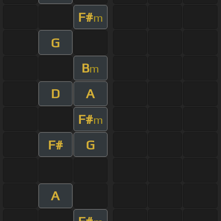
F#
m
G
B
m
D
A
F#
m
F#
G
A