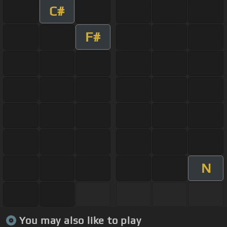
C#
F#
N
You may also like to play