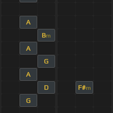
A
B
m
A
G
A
D
F#
m
G