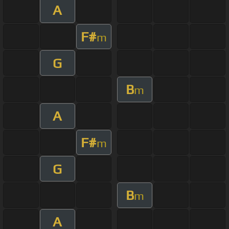
A
F#
m
G
B
m
A
F#
m
G
B
m
A