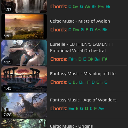
Chords:
C
C
G
A
B
F
E
m
b
b
m
b
4:53
Celtic Music - Mists of Avalon
Chords:
C
D
G
F
D
A
B
m
m
b
6:53
Eurielle - LUTHIEN'S LAMENT |
Emotional Vocal Orchestral
Chords:
F#
D
E
C#
B
F#
m
m
4:09
Fantasy Music - Meaning of Life
Chords:
C
B
D
F
D
G
G
b
m
m
4:45
Fantasy Music - Age of Wonders
Chords:
E
E
G
D
C
F
A
m
m
7:28
Celtic Music - Origins