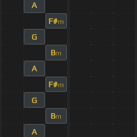
A
F#
m
G
B
m
A
F#
m
G
B
m
A