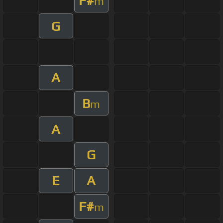
F#
m
G
A
B
m
A
G
E
A
F#
m