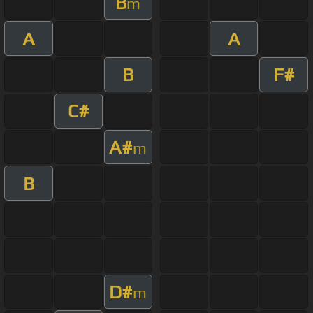
B
m
A
A
B
F#
C#
A#
m
B
D#
m