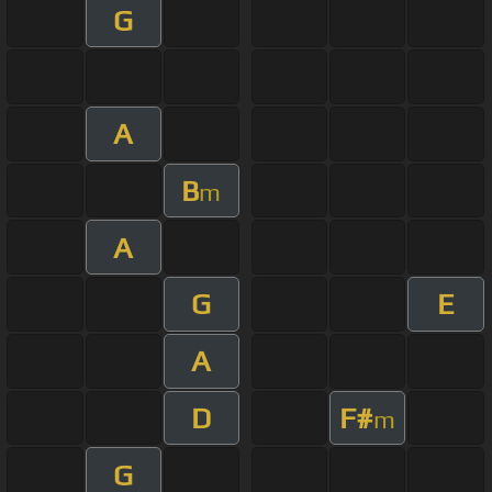
G
A
B
m
A
G
E
A
D
F#
m
G