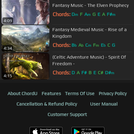
Fantasy Music - The Elven Prophecy
Chords:
D
F
A
G
E
A
F#
m
m
m
4:09
Fantasy Medieval Music - Rise of a
Kingdom
Chords:
B
A
C
F
E
C
G
b
b
m
m
b
4:34
(Celtic Adventure Music) - Spirit Of
Freedom -
Chords:
D
A
F#
B
E
C#
D#
m
4:15
About ChordU
Features
Terms Of Use
Privacy Policy
Cancellation & Refund Policy
User Manual
Customer Support