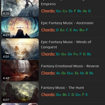
Empress
Chords:
G
C
E
F
B
A
G
m
m
b
b
b
4:35
Epic Fantasy Music - Ascension
Chords:
D
E
C
E
A
B
F
m
m
m
4:27
Epic Fantasy Music - Winds of
Conquest
Chords:
E
G
D
F
F
G
B
b
m
b
m
b
4:01
Fantasy Emotional Music - Reverie
Chords:
A
D
E
E
G
B
B
b
b
bm
b
b
b
4:42
Fantasy Music - The Hunt
Chords:
D
B
C
D
G
F
E
m
b
m
4:07