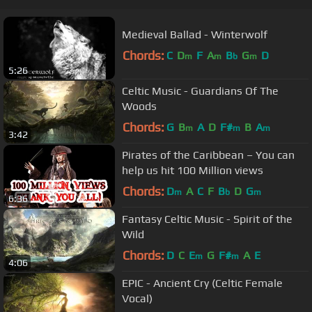
Medieval Ballad - Winterwolf
Chords:
C
D
F
A
B
G
D
m
m
b
m
5:26
Celtic Music - Guardians Of The
Woods
Chords:
G
B
A
D
F#
B
A
m
m
m
3:42
Pirates of the Caribbean – You can
help us hit 100 Million views
Chords:
D
A
C
F
B
D
G
m
b
m
6:36
Fantasy Celtic Music - Spirit of the
Wild
Chords:
D
C
E
G
F#
A
E
m
m
4:06
EPIC - Ancient Cry (Celtic Female
Vocal)