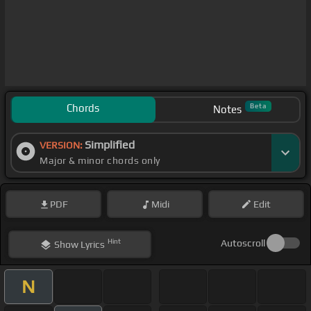
Chords
Beta
Notes
Simplified
VERSION:
Major & minor chords only
PDF
Midi
Edit
Hint
Autoscroll
Show
Lyrics
N