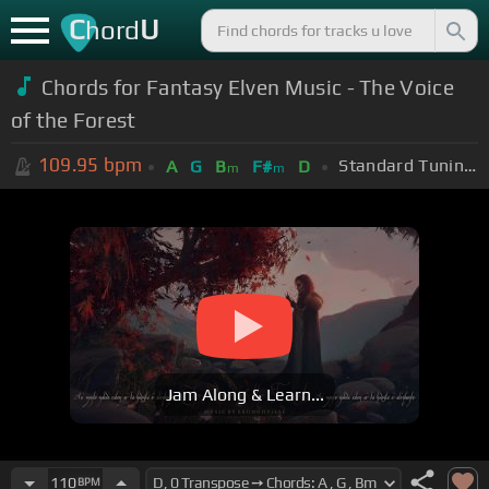
C
U
hord
Chords for Fantasy Elven Music - The Voice
of the Forest
109.95
bpm
Standard Tuning (EADGBE)
A
G
B
F#
D
m
m
Jam Along & Learn...
110
BPM