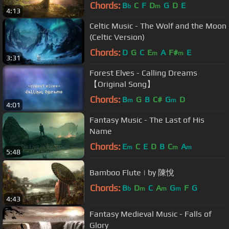
Chords:
B
C
F
D
G
D
E
b
m
4:13
Celtic Music - The Wolf and the Moon
(Celtic Version)
Chords:
D
G
C
E
A
F#
E
m
m
3:31
Forest Elves - Calling Dreams
【Original Song】
Chords:
B
G
B
C#
G
D
m
m
4:01
Fantasy Music - The Last of His
Name
Chords:
E
C
E
D
B
C
A
m
m
m
5:48
Bamboo Flute | by 陳悅
Chords:
B
D
C
A
G
F
G
b
m
m
m
4:43
Fantasy Medieval Music - Falls of
Glory