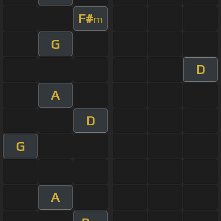
F#
m
G
D
A
D
G
A