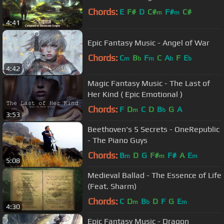
Chords:
E
F#
D
C#
F#
C#
m
m
4:41
Epic Fantasy Music - Angel of War
Chords:
C
B
F
C
A
F
E
m
b
m
b
b
4:42
Magic Fantasy Music - The Last of
Her Kind ( Epic Emotional )
Chords:
F
D
C
D
B
G
A
m
b
3:53
Beethoven's 5 Secrets - OneRepublic
- The Piano Guys
Chords:
B
D
G
F#
F#
A
E
m
m
m
5:08
Medieval Ballad - The Essence of Life
(Feat. Sharm)
Chords:
C
D
B
D
F
G
E
m
b
m
4:30
Epic Fantasy Music - Dragon