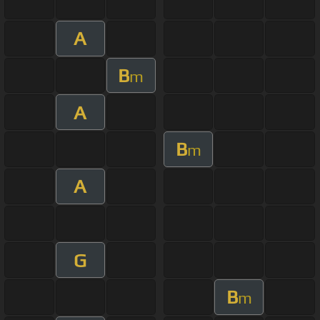
A
B
m
A
B
m
A
G
B
m