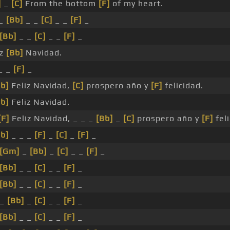
]
_
[C]
From the bottom
[F]
of my heart.
_
[Bb]
_ _
[C]
_ _
[F]
_
[Bb]
_ _
[C]
_ _
[F]
_
iz
[Bb]
Navidad.
_ _
[F]
_
b]
Feliz Navidad,
[C]
prospero año y
[F]
felicidad.
b]
Feliz Navidad.
[F]
Feliz Navidad, _ _ _
[Bb]
_
[C]
prospero año y
[F]
feli
b]
_ _ _
[F]
_
[C]
_
[F]
_
[Gm]
_
[Bb]
_
[C]
_ _
[F]
_
[Bb]
_ _
[C]
_ _
[F]
_
[Bb]
_ _
[C]
_ _
[F]
_
 _
[Bb]
_
[C]
_ _
[F]
_
[Bb]
_ _
[C]
_ _
[F]
_