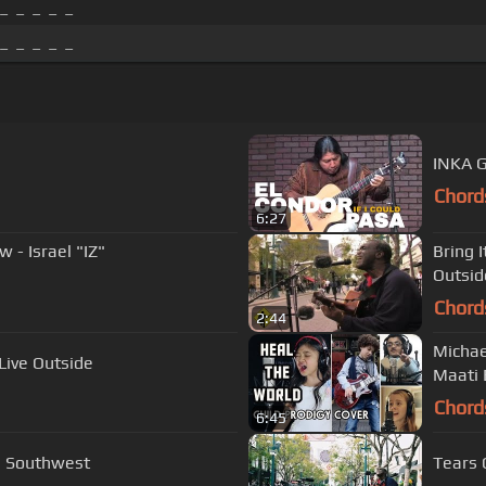
_ _ _ _ _
_ _ _ _ _
INKA G
Chord
6:27
- Israel "IZ"
Bring 
Outsid
Chord
2:44
Michae
Live Outside
Maati 
Chord
6:45
e Southwest
Tears 