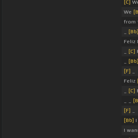
[C]
We
We
[
from 
_
[Bb
Feliz
_
[C]
_
[Bb
[F]
_
Feliz
_
[C]
_ _
[B
[F]
_
[Bb]
I
I wa