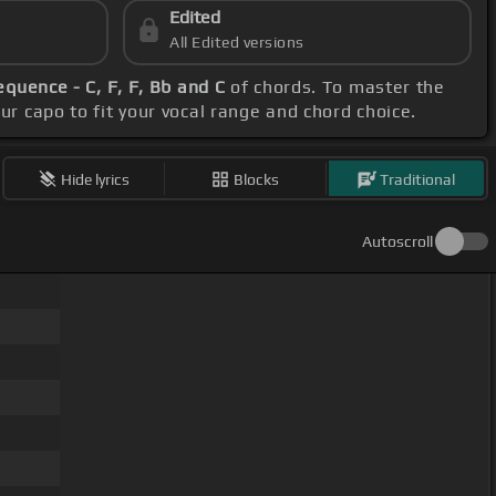
Edited
All Edited versions
equence - C, F, F, Bb and C
of chords. To master the
our capo to fit your vocal range and chord choice.
Hide lyrics
Blocks
Traditional
Autoscroll