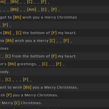
Dm]
_
[Bb]
_ _
[C]
_ _
[F]
_
_ _ _
[Bb]
_ _
[Am]
_
[C]
_
[F]
_
got to
[Bb]
wish you a merry Christmas
_
[F]
_
om
[Bb]
_
[C]
the bottom of
[F]
my heart.
nna
[Bb]
wish you a merry
[C]
_ _
[F]
_
tmas
]
_
[C]
from the bottom of
[F]
my heart.
on's
[Bb]
greetings, _
[C]
_ _
[F]
_
body.
]
_
[C]
_ _ _
[F]
_
ant to wish
[Bb]
you a Merry Christmas.
ish
[F]
you a Merry Christmas.
]
Merry
[C]
Christmas.