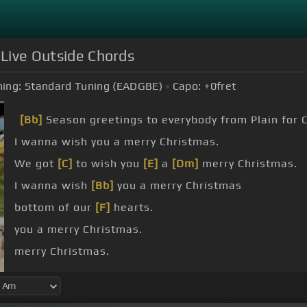
 Live Outside Chords
ing:
Standard Tuning (EADGBE)
Capo:
+0
fret
[Bb]
Season greetings to everybody from Plain for 
I wanna wish you a merry Christmas.
We got
[C]
to wish you
[E]
a
[Dm]
merry Christmas.
I wanna wish
[Bb]
you a merry Christmas
bottom of our
[F]
hearts.
you a merry Christmas.
merry Christmas.
[C]
Christmas