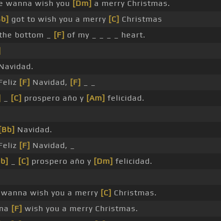
 wanna wish you
[Dm]
a merry Christmas.
Bb]
got to wish you a merry
[C]
Christmas
the bottom _
[F]
of my _ _ _ _ heart.
]
 Navidad.
Feliz
[F]
Navidad,
[F]
_ _
]
_
[C]
prospero año y
[Am]
felicidad.
[Bb]
Navidad.
Feliz
[F]
Navidad, _
b]
_
[C]
prospero año y
[Dm]
felicidad.
 wanna wish you a merry
[C]
Christmas.
nna
[F]
wish you a merry Christmas.