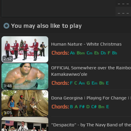
_ _ _ 
_ _ _ 
You may also like to play
Human Nature - White Christmas
Chords:
A
B
C
E
D
F
B
b
bm
m
b
b
b
2:52
OFFICIAL Somewhere over the Rainbow 
Kamakawiwoʻole
Chords:
F
C
A
G
E
B
E
m
m
b
3:48
Dona Georgina | Playing For Change | 
Chords:
B
A
F#
D
C#
B
E
m
3:05
"Despacito" - by The Navy Band of th