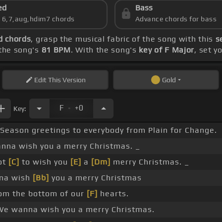
ed
Bass
s 6,7,aug,hdim7 chords
Advance chords for bass
d chords
, grasp the musical fabric of the song with this
s
the song's
81 BPM
. With the song's
key of F Major
, set y
Edit
This Version
Gold
.
F
+0
Key:
Season greetings to everybody from Plain for Change.
anna wish you a merry Christmas. _
ot
[C]
to wish you
[E]
a
[Dm]
merry Christmas. _
nna wish
[Bb]
you a merry Christmas
om the bottom of our
[F]
hearts.
e wanna wish you a merry Christmas.