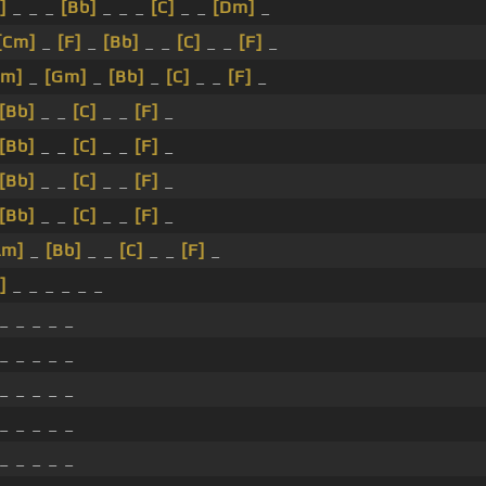
]
_ _ _
[Bb]
_ _ _
[C]
_ _
[Dm]
_
[Cm]
_
[F]
_
[Bb]
_ _
[C]
_ _
[F]
_
Cm]
_
[Gm]
_
[Bb]
_
[C]
_ _
[F]
_
[Bb]
_ _
[C]
_ _
[F]
_
[Bb]
_ _
[C]
_ _
[F]
_
[Bb]
_ _
[C]
_ _
[F]
_
[Bb]
_ _
[C]
_ _
[F]
_
Am]
_
[Bb]
_ _
[C]
_ _
[F]
_
]
_ _ _ _ _ _
_ _ _ _ _
_ _ _ _ _
_ _ _ _ _
_ _ _ _ _
_ _ _ _ _