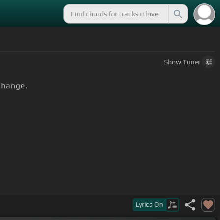
Show
Tuner
Change.
Lyrics
On