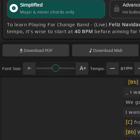
Simplified
Advanc
Major & minor chords only
Include
To learn Playing For Change Band - (Live)
Feliz Navida
tempo, it's wise to start at
40 BPM
before aiming for 
Download
PDF
Download
Midi
Font Size:
Tempo:
81
BPM
[Bb]
_ I w
We g
I wa
[C]
fr
[Bb]
W