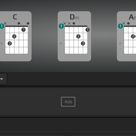
C
D
A
m
1
1
1
1
1
2
2
2
3
3