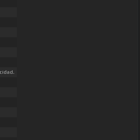
cidad.