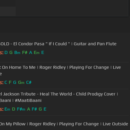
OLD - El Condor Pasa " If I Could " | Guitar and Pan Flute
s:
D
G
B
F#
A
E
E
m
m
It On Home To Me | Roger Ridley | Playing For Change | Live
e
s:
C
F
G
G
C#
m
l Jackson Tribute - Heal The World - Child Prodigy Cover |
Baani | #MaatiBaani
s:
E
D
F#
A
F#
G
E
m
m
On My Pillow | Roger Ridley | Playing For Change | Live Outside