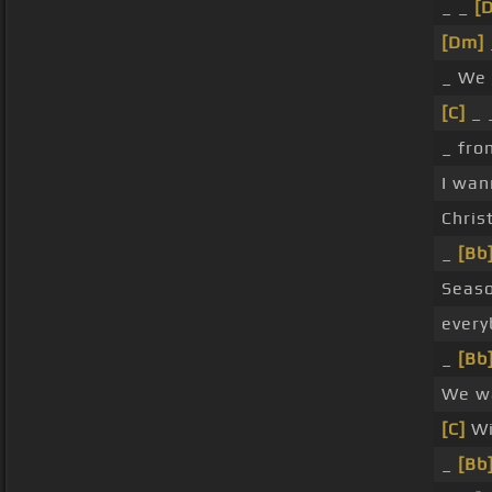
_ _
[
[Dm]
_ We 
[C]
_ 
_ fr
I wa
Chris
_
[Bb
Seas
every
_
[Bb
We w
[C]
W
_
[Bb