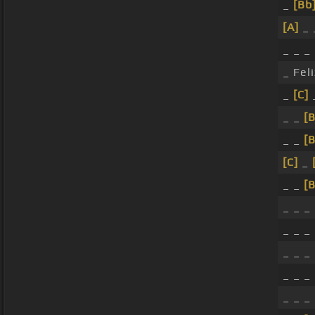
_
[Bb
[A]
_ 
_ _ _
_ Fel
_
[C]
_ _
[B
_ _
[B
[C]
_
_ _
[B
_ _ _
_ _ _
_ _ _
_ _ _
_ _ _