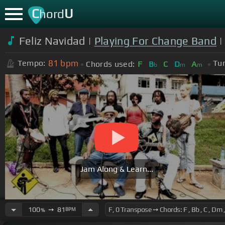
C
U
hord
Feliz Navidad |
Playing For Change Band
|
81
bpm
Tempo:
Tun
Chords used:
F
B
C
D
A
b
m
m
Jam Along & Learn...
100
➙
81
BPM
%