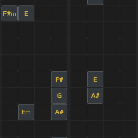
F#
E
m
F#
E
G
A#
E
A#
m