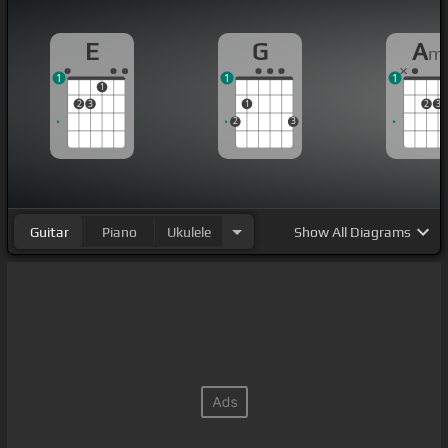
E
G
A
m
1
1
1
1
2
3
1
2
3
2
3
Guitar
Piano
Ukulele
Show
All Diagrams