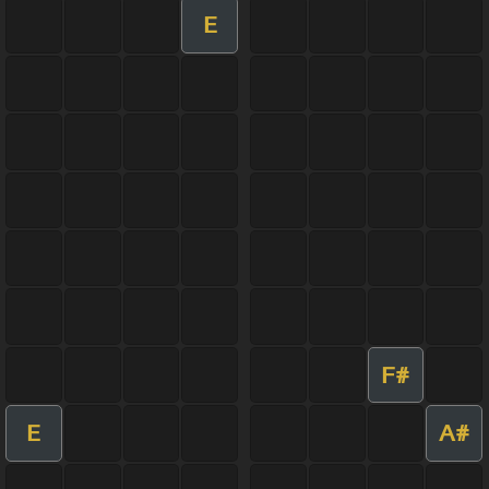
E
F#
E
A#