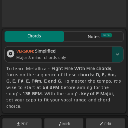
Chords
Beta
Notes
Simplified
VERSION:
Major & minor chords only
To learn Metallica -
Fight Fire With Fire chords
,
focus on the sequence of these
chords: D, E, Am,
G, E, F#, E, F#m, E and G
. To master the tempo, it's
wise to start at
69 BPM
before aiming for the
song's
138 BPM
. With the song's
key of F Major
,
set your capo to fit your vocal range and chord
choice.
PDF
Midi
Edit