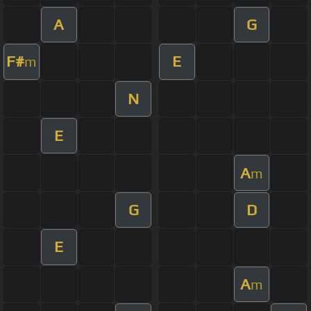
A
G
F#
E
m
N
E
A
m
G
D
E
A
m