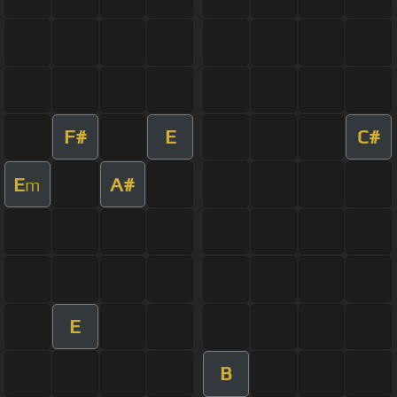
F#
E
C#
E
A#
m
E
B