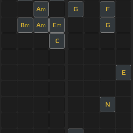
A
G
F
m
B
A
E
G
m
m
m
C
E
N