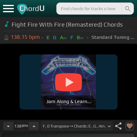
C
U
hord
Fight Fire With Fire (Remastered) Chords
138.15
bpm
Standard Tuning (EADGBE)
E
G
A
F
B
m
m
Jam Along & Learn...
138
BPM