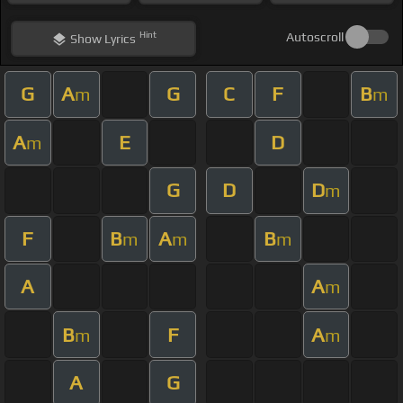
Hint
Autoscroll
Show
Lyrics
G
A
G
C
F
B
m
m
A
E
D
m
G
D
D
m
F
B
A
B
m
m
m
A
A
m
B
F
A
m
m
A
G