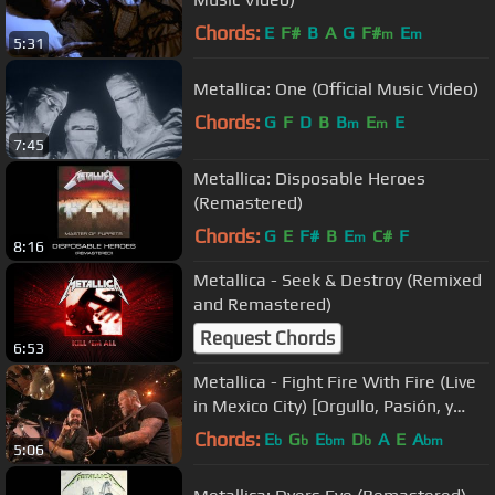
Chords:
E
F#
B
A
G
F#
E
m
m
5:31
Metallica: One (Official Music Video)
Chords:
G
F
D
B
B
E
E
m
m
7:45
Metallica: Disposable Heroes
(Remastered)
Chords:
G
E
F#
B
E
C#
F
m
8:16
Metallica - Seek & Destroy (Remixed
and Remastered)
Request Chords
6:53
Metallica - Fight Fire With Fire (Live
in Mexico City) [Orgullo, Pasión, y
Gloria]
Chords:
E
G
E
D
A
E
A
b
b
bm
b
bm
5:06