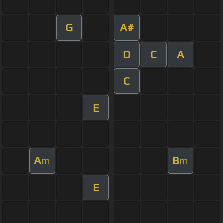
G
A#
D
C
A
C
E
A
B
m
m
E