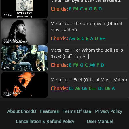
Metallica: Dyers Eve (Remastered)
Chords:
E
F#
C
A
G
B
D
5:14
Metallica - The Unforgiven (Official
Music Video)
Chords:
A
G
C
E
A
D
E
m
m
6:24
Metallica - For Whom the Bell Tolls
(Live) [Cliff 'Em All]
Chords:
E
F#
G
C
A#
F
D
4:52
Metallica - Fuel (Official Music Video)
Chords:
E
A
G
E
D
B
A
b
b
b
bm
b
b
4:37
About ChordU
Features
Terms Of Use
Privacy Policy
Cancellation & Refund Policy
User Manual