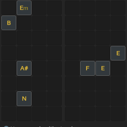
E
m
B
E
A#
F
E
N