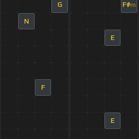
G
F#
m
N
E
F
E