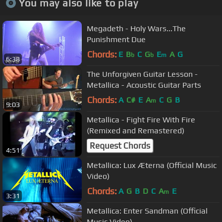
You may also like to play
Megadeth - Holy Wars...The
Punishment Due
Chords:
E
B
C
G
E
A
G
b
b
m
6:38
The Unforgiven Guitar Lesson -
Metallica - Acoustic Guitar Parts
Chords:
A
C#
E
A
C
G
B
m
9:03
Metallica - Fight Fire With Fire
(Remixed and Remastered)
Request Chords
4:51
Metallica: Lux Æterna (Official Music
Video)
Chords:
A
G
B
D
C
A
E
m
3:31
Metallica: Enter Sandman (Official
Music Video)