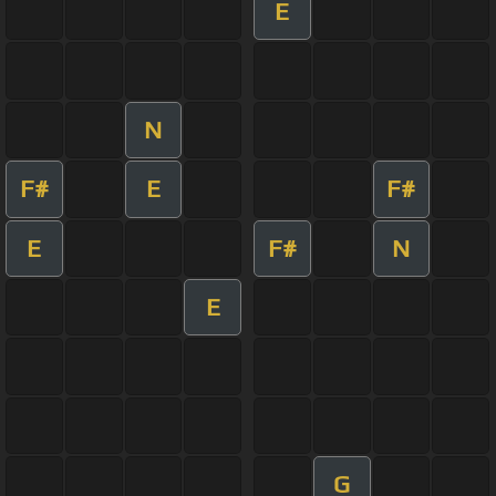
E
N
F#
E
F#
E
F#
N
E
G