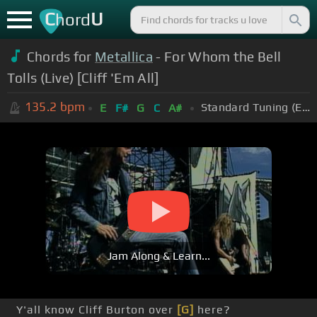
C
U
hord
Chords for
Metallica
- For Whom the Bell
Tolls (Live) [Cliff 'Em All]
135.2
bpm
Standard Tuning (EADGBE)
E
F#
G
C
A#
Jam Along & Learn...
Y'all know Cliff Burton over
[G]
here?