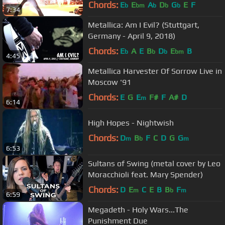
Chords:
E
E
A
D
G
E
F
b
bm
b
b
b
7:34
Metallica: Am I Evil? (Stuttgart,
Germany - April 9, 2018)
Chords:
E
A
E
B
D
E
B
b
b
b
bm
4:45
Metallica Harvester Of Sorrow Live in
Moscow '91
Chords:
E
G
E
F#
F
A#
D
m
6:14
High Hopes - Nightwish
Chords:
D
B
F
C
D
G
G
m
b
m
6:53
Sultans of Swing (metal cover by Leo
Moracchioli feat. Mary Spender)
Chords:
D
E
C
E
B
B
F
m
b
m
6:59
Megadeth - Holy Wars...The
Punishment Due