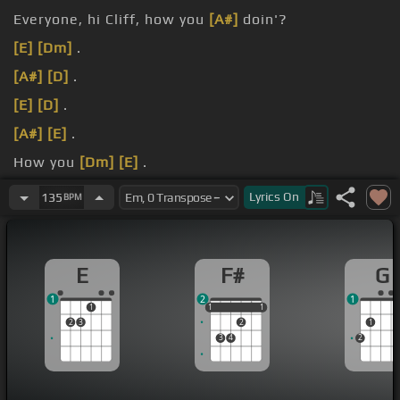
Everyone, hi Cliff, how you
[A#]
doin'?
[E]
[Dm]
.
[A#]
[D]
.
[E]
[D]
.
[A#]
[E]
.
How you
[Dm]
[E]
.
doin'?
Lyrics
On
135
BPM
E
F#
G
1
2
1
1
1
1
1
1
1
2
3
2
1
3
4
2