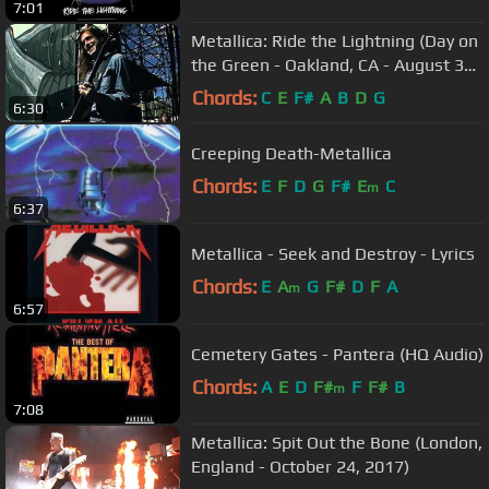
7:01
Metallica: Ride the Lightning (Day on
the Green - Oakland, CA - August 31,
1985)
Chords:
C
E
F#
A
B
D
G
6:30
Creeping Death-Metallica
Chords:
E
F
D
G
F#
E
C
m
6:37
Metallica - Seek and Destroy - Lyrics
Chords:
E
A
G
F#
D
F
A
m
6:57
Cemetery Gates - Pantera (HQ Audio)
Chords:
A
E
D
F#
F
F#
B
m
7:08
Metallica: Spit Out the Bone (London,
England - October 24, 2017)