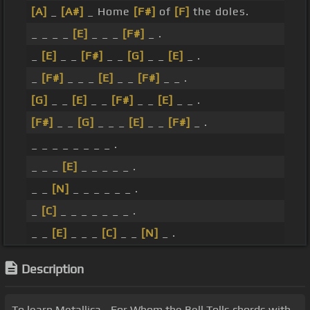
[A]
_
[A#]
_ Home
[F#]
of
[F]
the doles.
_ _ _ _
[E]
_ _ _
[F#]
_ .
_
[E]
_ _
[F#]
_ _
[G]
_ _
[E]
_ .
_
[F#]
_ _ _
[E]
_ _
[F#]
_ _ .
[G]
_ _
[E]
_ _
[F#]
_ _
[E]
_ _ .
[F#]
_ _
[G]
_ _ _
[E]
_ _
[F#]
_ .
_ _ _ _ _ _ _ _ .
_ _ _
[E]
_ _ _ _ _ .
_ _
[N]
_ _ _ _ _ _ .
_
[C]
_ _ _ _ _ _ _ .
_ _
[E]
_ _ _
[C]
_ _
[N]
_ .
Description
To learn Metallica - For Whom the Bell Tolls chords with