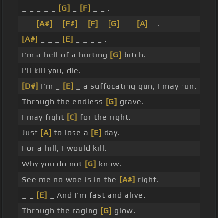
_ _ _ _ _
[G]
_
[F]
_ _ .
_ _
[A#]
_
[F#]
_
[F]
_
[G]
_ _
[A]
_ .
[A#]
_ _ _
[E]
_ _ _ _ .
I'm a hell of a hurting
[G]
bitch.
I'll kill you, die.
[D#]
I'm _
[E]
_ a suffocating gun, I may run.
Through the endless
[G]
grave.
I may fight
[C]
for the right.
Just
[A]
to lose a
[E]
day.
For a hill, I would kill.
Why you do not
[G]
know.
See me no woe is in the
[A#]
right.
_ _
[E]
_ And I'm fast and alive.
Through the raging
[G]
glow.