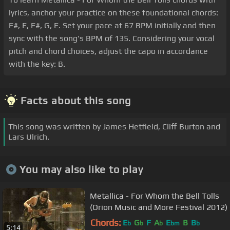
lyrics, anchor your practice on these foundational chords:
F#, E, F#, G, E. Set your pace at 67 BPM initially and then
sync with the song's BPM of 135. Considering your vocal
pitch and chord choices, adjust the capo in accordance
with the key: B.
Facts about this song
This song was written by James Hetfield, Cliff Burton and
Lars Ulrich.
You may also like to play
Metallica - For Whom the Bell Tolls
(Orion Music and More Festival 2012)
Chords:
E
G
F
A
E
B
B
b
b
b
bm
b
5:14