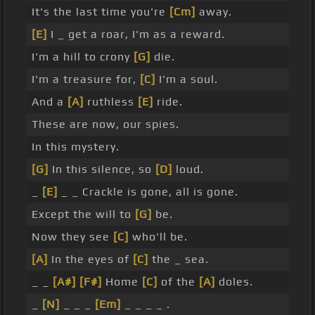
It's the last time you're
[Cm]
away.
[E]
I _ get a roar, I'm as a reward.
I'm a hill to crony
[G]
die.
I'm a treasure for,
[C]
I'm a soul.
And a
[A]
ruthless
[E]
ride.
These are now, our spies.
In this mystery.
[G]
In this silence, so
[D]
loud.
_
[E]
_ _ Crackle is gone, all is gone.
Except the will to
[G]
be.
Now they see
[C]
who'll be.
[A]
In the eyes of
[C]
the _ sea.
_ _
[A#]
[F#]
Home
[C]
of the
[A]
doles.
_
[N]
_ _ _
[Em]
_ _ _ _ .