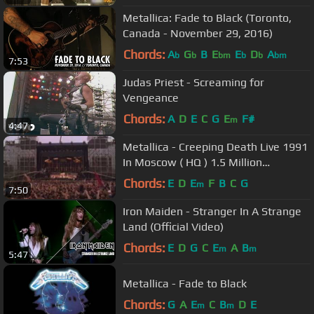
Metallica: Fade to Black (Toronto,
Canada - November 29, 2016)
Chords:
A
G
B
E
E
D
A
b
b
bm
b
b
bm
7:53
Judas Priest - Screaming for
Vengeance
Chords:
A
D
E
C
G
E
F#
m
4:47
Metallica - Creeping Death Live 1991
In Moscow ( HQ ) 1.5 Million
Spectator Crowd
Chords:
E
D
E
F
B
C
G
m
7:50
Iron Maiden - Stranger In A Strange
Land (Official Video)
Chords:
E
D
G
C
E
A
B
m
m
5:47
Metallica - Fade to Black
Chords:
G
A
E
C
B
D
E
m
m