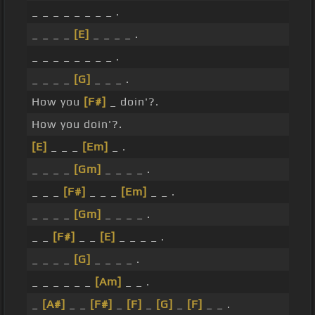
_ _ _ _ _ _ _ _ .
_ _ _ _
[E]
_ _ _ _ .
_ _ _ _ _ _ _ _ .
_ _ _ _
[G]
_ _ _ .
How you
[F#]
_ doin'?.
How you doin'?.
[E]
_ _ _
[Em]
_ .
_ _ _ _
[Gm]
_ _ _ _ .
_ _ _
[F#]
_ _ _
[Em]
_ _ .
_ _ _ _
[Gm]
_ _ _ _ .
_ _
[F#]
_ _
[E]
_ _ _ _ .
_ _ _ _
[G]
_ _ _ _ .
_ _ _ _ _ _
[Am]
_ _ .
_
[A#]
_ _
[F#]
_
[F]
_
[G]
_
[F]
_ _ .