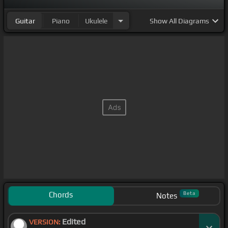
Guitar
Piano
Ukulele
Show
All Diagrams
Chords
Beta
Notes
Edited
VERSION: