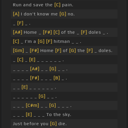
Run and save the
[C]
pain.
[A]
I don't know me
[G]
no.
_
[F]
_ .
[A#]
Home _
[F#]
[C]
of the _
[F]
doles _ .
[C]
_ I'm a
[G]
[F]
hitman _ _ .
[Gm]
_
[F#]
Home
[F]
of
[G]
the
[F]
_ doles.
_
[C]
_
[E]
_ _ _ _ _ _ .
_ _ _ _
[A#]
_ _
[G]
_ _ .
_ _ _ _
[F#]
_ _ _
[B]
_ .
_ _
[E]
_ _ _ _ _ _ .
_ _ _ _ _ _
[G]
_ _ .
_ _ _
[C#m]
_ _
[G]
_ _ _ .
_ _ _
[E]
_ _ _ To the sky.
Just before you
[G]
die.