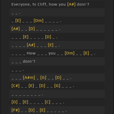
Everyone, hi Cliff, how you
[A#]
doin'?
_ _ .
_
[E]
_ _ _
[Dm]
_ _ _ _ .
[A#]
_ _
[D]
_ _ _ _ _ _ .
_ _ _
[E]
_ _ _ _
[D]
_ .
_ _ _ _
[A#]
_ _ _
[E]
_ .
_ _ _ _ How _ _ _ you _ _
[Dm]
_ _
[E]
_ .
_ _ _ doin'?
_ _ _ .
_ _ _
[A#m]
_
[G]
_ _
[D]
_ _ .
[C#]
_ _
[E]
_
[D]
_ _
[G]
_ _ _ .
_ _ _ _ _ _ _ _ .
[D]
_
[E]
_ _ _ _
[C]
_ _ _ .
[F#]
_ _
[D]
_
[E]
_ _ _ _ _ .