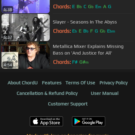
Chords:
E
B
C
G
E
A
G
b
b
m
6:38
Slayer - Seasons In The Abyss
Chords:
E
E
B
F
G
G
E
b
b
b
bm
6:37
Metallica Mixer Explains Missing
Bass on 'And Justice for All'
Chords:
F#
G#
m
4:54
About ChordU
Features
Terms Of Use
Privacy Policy
Cancellation & Refund Policy
User Manual
Customer Support