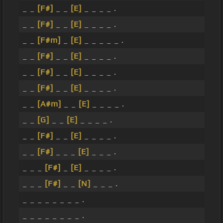
_ _
[F#]
_ _
[E]
_ _ _ _ .
_ _
[F#]
_ _
[E]
_ _ _ _ .
_ _
[F#m]
_
[E]
_ _ _ _ _ .
_ _
[F#]
_ _
[E]
_ _ _ _ .
_ _
[F#]
_ _
[E]
_ _ _ _ .
_ _
[F#]
_ _
[E]
_ _ _ _ .
_ _
[A#m]
_ _
[E]
_ _ _ _ .
_ _
[G]
_ _
[E]
_ _ _ _ .
_ _
[F#]
_ _
[E]
_ _ _ _ .
_ _
[F#]
_ _ _
[E]
_ _ _ .
_ _ _
[F#]
_
[E]
_ _ _ _ .
_ _ _
[F#]
_ _
[N]
_ _ _ .
_ _ _ _ _ _ _ _ .
_ _ _ _ _ _ _ _ .