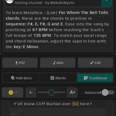
Getting Started - by MelodicMystic
To learn Metallica - (Live)
For Whom The Bell Tolls
chords
, these are the chords to practise in
sequence: F#, E, F#, G and E
. Ease into the song by
practicing at
67 BPM
before reaching the track's
full tempo of
135 BPM
. To match your vocal range
and chord inclination, adjust the capo in line with
the
key: E Minor
.
PDF
Midi
Edit
Hide lyrics
Blocks
Traditional
Autoscroll
Y'all know Cliff Burton over
[G]
here?
_ .