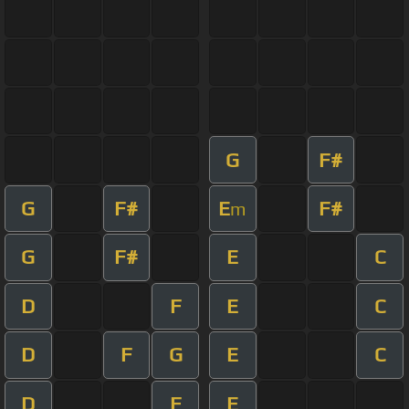
G
F#
G
F#
E
F#
m
G
F#
E
C
D
F
E
C
D
F
G
E
C
D
F
E