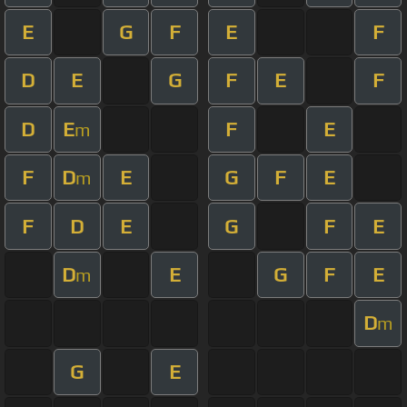
E
G
F
E
F
D
E
G
F
E
F
D
E
F
E
m
F
D
E
G
F
E
m
F
D
E
G
F
E
D
E
G
F
E
m
D
m
G
E