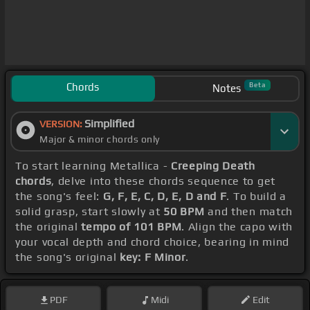
Chords
Beta
Notes
Simplified
VERSION:
Major & minor chords only
To start learning Metallica -
Creeping Death
chords
, delve into these chords sequence to get
the song's feel:
G, F, E, C, D, E, D and F
. To build a
solid grasp, start slowly at
50 BPM
and then match
the original
tempo of 101 BPM
. Align the capo with
your vocal depth and chord choice, bearing in mind
the song's original
key: F Minor
.
PDF
Midi
Edit