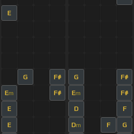
E
G
F#
G
F#
E
F#
E
F#
m
m
E
D
F
E
D
F
G
m