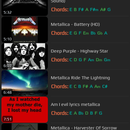
Sound)
Chords:
E
B
F#
A
F#
A#
G
m
5:32
Metallica - Battery (HD)
Chords:
E
G
F
E
B
G
A
m
b
b
5:10
Deep Purple - Highway Star
Chords:
C
D
G
F
A
D
G
m
m
m
6:07
Metallica Ride The Lightning
Chords:
E
C
B
F#
A
A
C#
m
6:48
Am I evil lyrics metallica
Chords:
E
A
B
D
B
F
G
b
7:51
Metallica - Harvester Of Sorrow