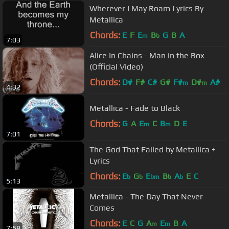
Wherever I May Roam Lyrics By
Metallica
Chords:
E
F
E
B
G
B
A
m
b
7:03
Alice In Chains - Man in the Box
(Official Video)
Chords:
D#
F#
C#
G#
F#
D#
A#
m
m
4:32
Metallica - Fade to Black
Chords:
G
A
E
C
B
D
E
m
m
7:01
The God That Failed by Metallica +
Lyrics
Chords:
E
G
E
B
A
E
C
b
b
bm
b
b
5:13
Metallica - The Day That Never
Comes
Chords:
E
C
G
A
E
B
A
m
m
7:58