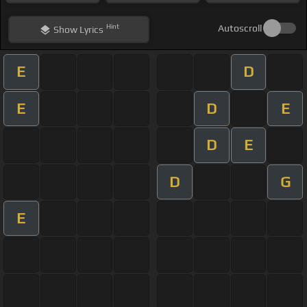
Hint
Autoscroll
Show
Lyrics
E
D
E
D
E
D
E
D
G
E