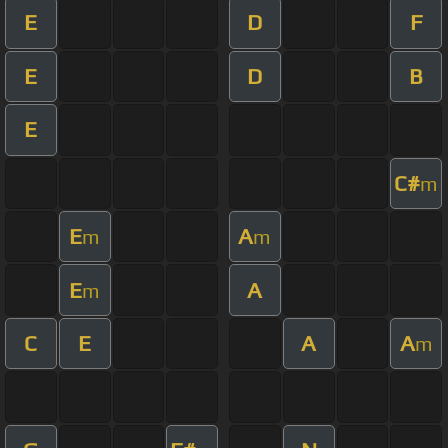
E
D
F
E
D
B
E
C#
m
E
A
m
m
E
A
m
C
E
A
A
m