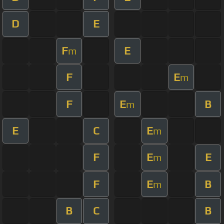
D
E
F
E
m
F
E
m
F
E
B
m
E
C
E
m
F
E
E
m
F
E
B
m
B
C
B