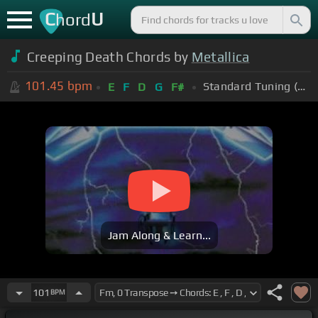
C
U
hord
Creeping Death Chords by
Metallica
101.45
bpm
Standard Tuning (EADGBE)
E
F
D
G
F#
Jam Along & Learn...
101
BPM