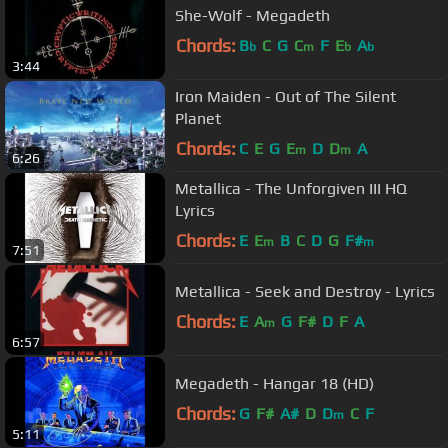
She-Wolf - Megadeth
Chords:
B
C
G
C
F
E
A
b
m
b
b
3:44
Iron Maiden - Out of The Silent
Planet
Chords:
C
E
G
E
D
D
A
m
m
6:26
Metallica - The Unforgiven III HQ
Lyrics
Chords:
E
E
B
C
D
G
F#
m
m
7:51
Metallica - Seek and Destroy - Lyrics
Chords:
E
A
G
F#
D
F
A
m
6:57
Megadeth - Hangar 18 (HD)
Chords:
G
F#
A#
D
D
C
F
m
5:11