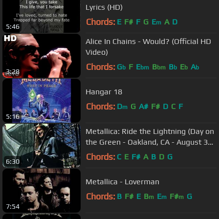
Lyrics (HD)
Chords:
E
F#
F
G
E
A
D
m
5:46
Alice In Chains - Would? (Official HD
Video)
Chords:
G
F
E
B
B
E
A
b
bm
bm
b
b
b
3:28
Hangar 18
Chords:
D
G
A#
F#
D
C
F
m
5:16
Metallica: Ride the Lightning (Day on
the Green - Oakland, CA - August 31,
1985)
Chords:
C
E
F#
A
B
D
G
6:30
Metallica - Loverman
Chords:
B
F#
E
B
E
F#
G
m
m
m
7:54