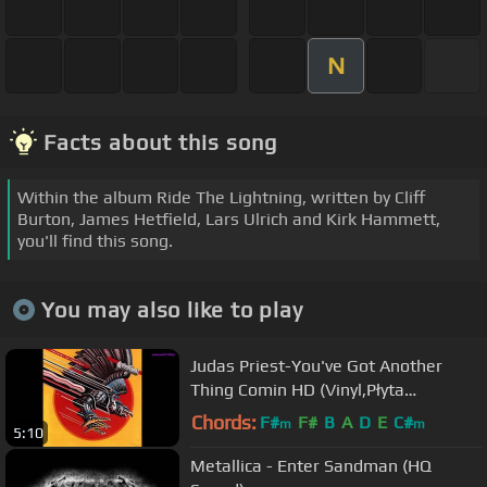
N
Facts about this song
Within the album Ride The Lightning, written by Cliff
Burton, James Hetfield, Lars Ulrich and Kirk Hammett,
you'll find this song.
You may also like to play
Judas Priest-You've Got Another
Thing Comin HD (Vinyl,Płyta
Winylowa)
Chords:
F#
F#
B
A
D
E
C#
m
m
5:10
Metallica - Enter Sandman (HQ