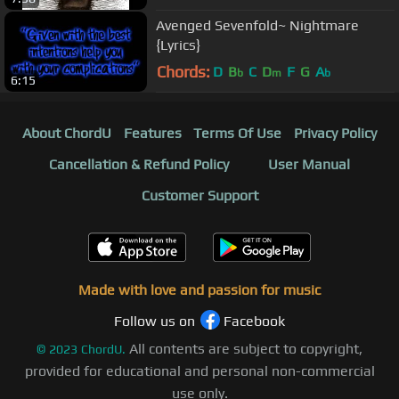
Avenged Sevenfold~ Nightmare
{Lyrics}
Chords:
D
B
C
D
F
G
A
b
m
b
6:15
About ChordU
Features
Terms Of Use
Privacy Policy
Cancellation & Refund Policy
User Manual
Customer Support
Made with love and passion for music
Follow us on
Facebook
All contents are subject to copyright,
©
2023
ChordU.
provided for educational and personal non-commercial
use only.