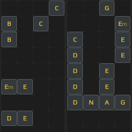
C
G
B
C
E
m
B
C
E
D
E
D
E
E
E
D
E
m
D
N
A
G
D
E