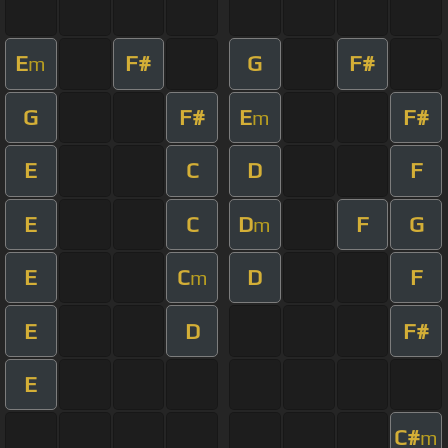
E
F#
G
F#
m
G
F#
E
F#
m
E
C
D
F
E
C
D
F
G
m
E
C
D
F
m
E
D
F#
E
C#
m