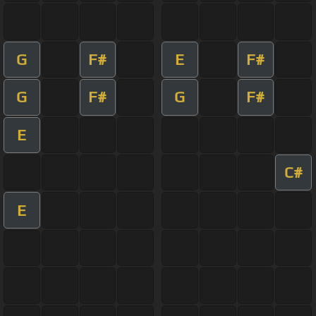
G
F#
E
F#
G
F#
G
F#
E
C#
E