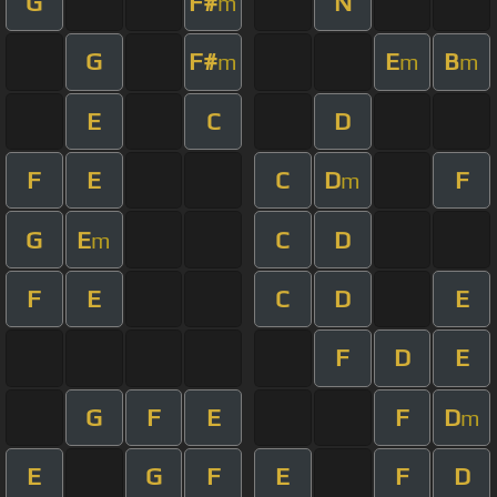
G
F#
N
m
G
F#
E
B
m
m
m
E
C
D
F
E
C
D
F
m
G
E
C
D
m
F
E
C
D
E
F
D
E
G
F
E
F
D
m
E
G
F
E
F
D