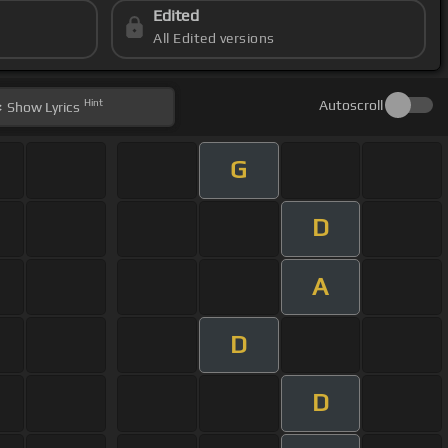
Edited
All Edited versions
Hint
Autoscroll
Show
Lyrics
G
D
A
D
D