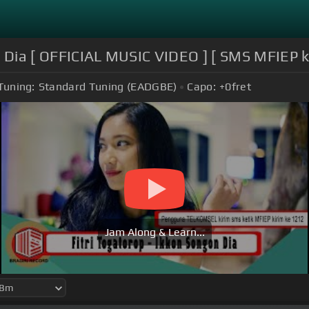
n Dia [ OFFICIAL MUSIC VIDEO ] [ SMS MFIEP 
Tuning:
Standard Tuning (EADGBE)
Capo:
+0
fret
Jam Along & Learn...