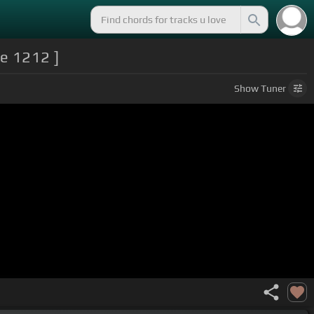
ke 1212 ]
Show
Tuner