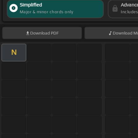
Simplified
Advanc
Major & minor chords only
Include
Download
PDF
Download
Mi
N