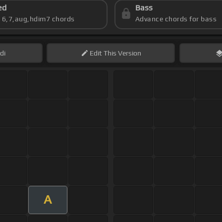
ed
Bass
s 6,7,aug,hdim7 chords
Advance chords for bass
di
Edit
This Version
A