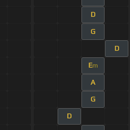
D
G
D
E
m
A
G
D