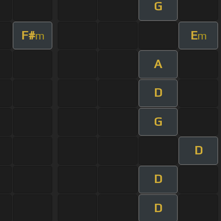
G
F#
E
m
m
A
D
G
D
D
D