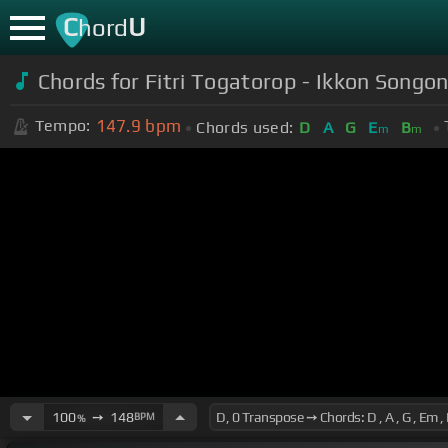
C
U
hord
Chords for Fitri Togatorop - Ikkon Songo
147.9
bpm
Tempo:
Chords used:
D
A
G
E
B
m
m
100
➙
148
BPM
%