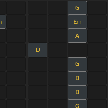
G
E
m
m
A
D
G
D
D
G