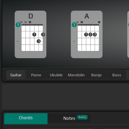
D
A
1
1
1
2
1
2
3
3
Guitar
Piano
Ukulele
Mandolin
Banjo
Bass
Chords
Beta
Notes