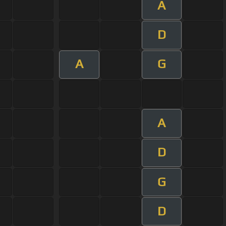
A
D
A
G
A
D
G
D