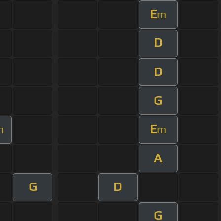
E
m
D
D
G
E
m
m
A
G
D
G