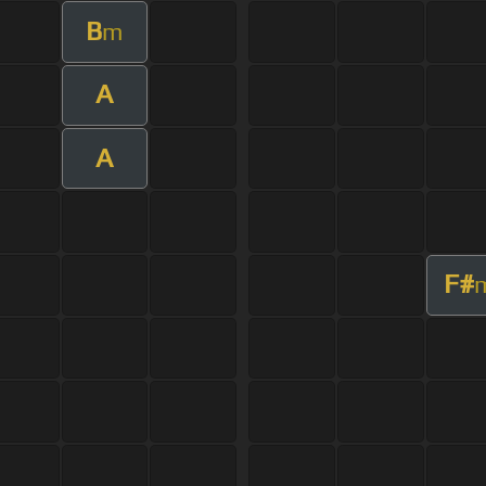
B
m
A
A
F#