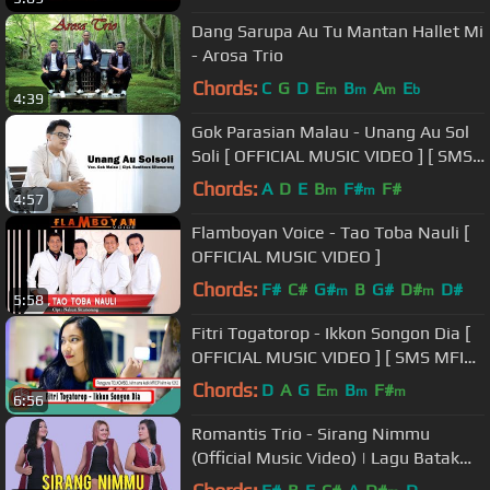
Dang Sarupa Au Tu Mantan Hallet Mi
- Arosa Trio
Chords:
C
G
D
E
B
A
E
m
m
m
b
4:39
Gok Parasian Malau - Unang Au Sol
Soli [ OFFICIAL MUSIC VIDEO ] [ SMS
UASFT ke1212 ]
Chords:
A
D
E
B
F#
F#
m
m
4:57
Flamboyan Voice - Tao Toba Nauli [
OFFICIAL MUSIC VIDEO ]
Chords:
F#
C#
G#
B
G#
D#
D#
m
m
5:58
Fitri Togatorop - Ikkon Songon Dia [
OFFICIAL MUSIC VIDEO ] [ SMS MFIEP
ke 1212 ]
Chords:
D
A
G
E
B
F#
m
m
m
6:56
Romantis Trio - Sirang Nimmu
(Official Music Video) | Lagu Batak
Terbaru