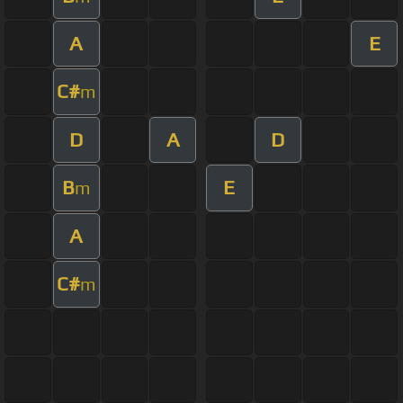
A
E
C#
m
D
A
D
B
E
m
A
C#
m