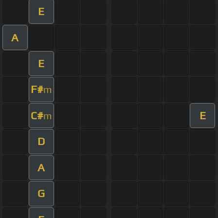
E
A
E
F#
m
C#
E
m
D
A
G