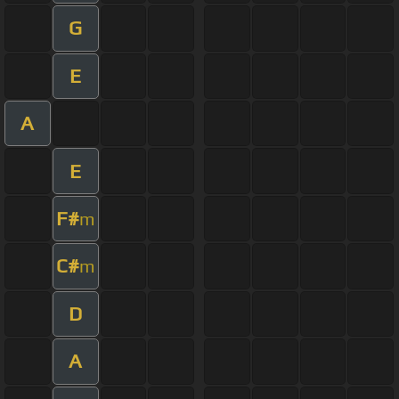
G
E
A
E
F#
m
C#
m
D
A