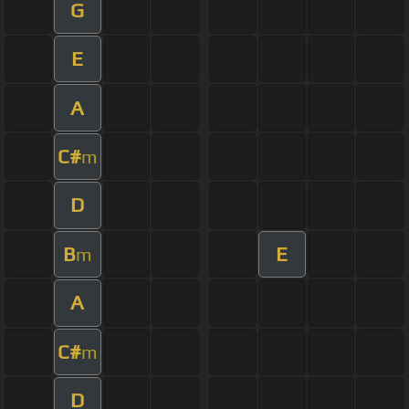
G
E
A
C#
m
D
B
E
m
A
C#
m
D