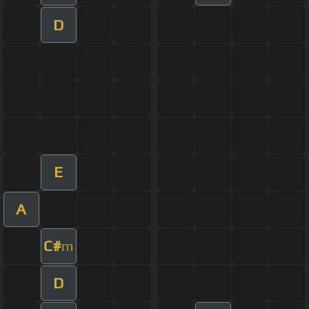
D
E
A
C#
m
D