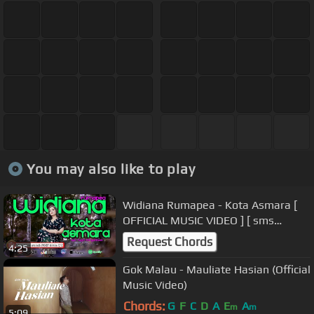
You may also like to play
Widiana Rumapea - Kota Asmara [
OFFICIAL MUSIC VIDEO ] [ sms
WKABY kirim ke 1212 ]
Request Chords
4:25
Gok Malau - Mauliate Hasian (Official
Music Video)
Chords:
G
F
C
D
A
E
A
m
m
5:09