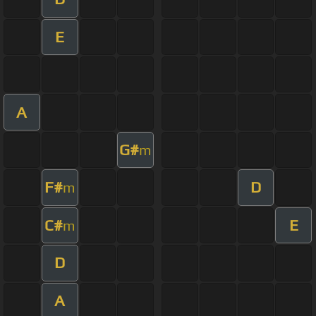
E
A
G#
m
F#
D
m
C#
E
m
D
A