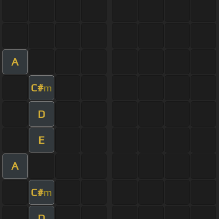
A
C#
m
D
E
A
C#
m
D