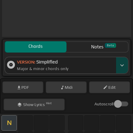
Chords
Beta
Notes
Simplified
VERSION:
Major & minor chords only
PDF
Midi
Edit
Hint
Autoscroll
Show
Lyrics
N