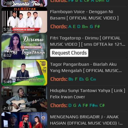
Chords:
F#
B
E
C#
A
D#
D
m
7:02
Flamboyan Voice - Denggan Ni
Basami [ OFFICIAL MUSIC VIDEO ]
Chords:
A
E
D
B
G
F#
m
5:18
Fitri Togatorop - Dirimu [ OFFICIAL
MUSIC VIDEO ] [ sms DFTEA ke 1212
]
Request Chords
4:02
Tagor Pangaribuan - Biarlah Aku
Yang Mengalah [ OFFICIAL MUSIC
VIDEO ]
Chords:
B
F
E
G
C
b
b
m
5:49
Hidupku Sunyi Tantowi Yahya [ Lirik ]
Felix Irwan Cover
Chords:
D
G
A
F#
F#
C#
m
2:37
MENGENANG BRIGADIR J - ANAK
HASIAN (OFFICIAL MUSIC VIDEO) |