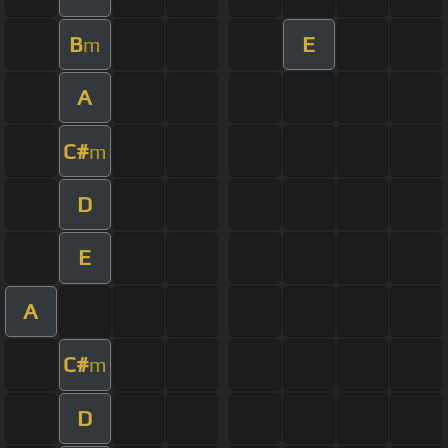
B
E
m
A
C#
m
D
E
A
C#
m
D