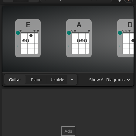
E
A
D
1
1
1
1
2
3
1
2
3
1
Guitar
Piano
Ukulele
Show
All Diagrams