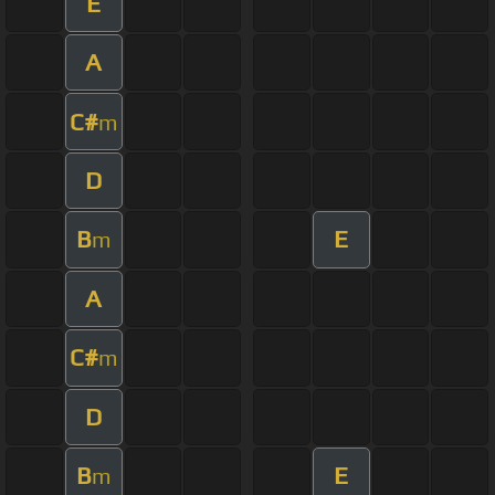
E
A
C#
m
D
B
E
m
A
C#
m
D
B
E
m