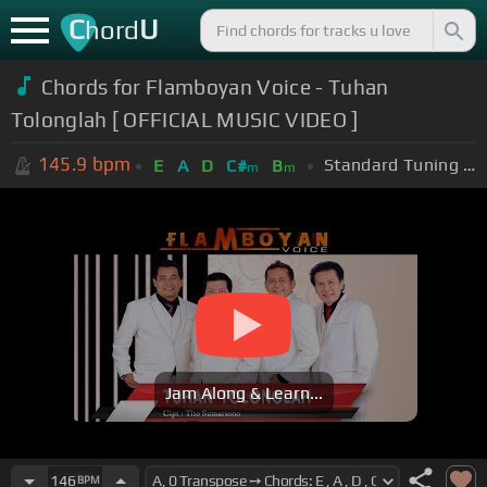
C
U
hord
Chords for Flamboyan Voice - Tuhan
Tolonglah [ OFFICIAL MUSIC VIDEO ]
145.9
bpm
Standard Tuning (EADGBE)
E
A
D
C#
B
m
m
Jam Along & Learn...
146
BPM