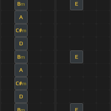
B
E
m
A
C#
m
D
B
E
m
A
C#
m
D
B
E
m