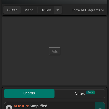
nervous.
Guitar
Piano
Ukulele
Show
All Diagrams
[F#]
[C#]
Chords
Beta
Notes
Simplified
VERSION: