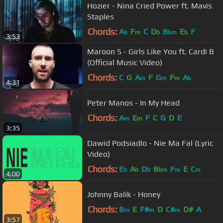
Hozier - Nina Cried Power ft. Mavis
Staples
Chords:
A
F
C
D
B
E
F
b
m
b
bm
b
3:53
Maroon 5 - Girls Like You ft. Cardi B
(Official Music Video)
Chords:
C
G
A
F
G
F
A
m
m
m
b
4:31
Peter Manos - In My Head
Chords:
A
E
F
C
G
D
E
m
m
3:35
Dawid Podsiadlo - Nie Ma Fal (Lyric
Video)
Chords:
E
A
D
B
F
E
C
b
b
b
bm
m
m
4:00
Johnny Balik - Honey
Chords:
B
E
F#
D
C#
D#
A
m
m
m
3:57