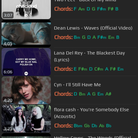
Chords:
F
A
D
G
F#
F#
B
m
m
3:07
Dean Lewis - Waves (Official Video)
Chords:
B
G
D
A
F#
E
B
m
m
m
4:05
Lana Del Rey - The Blackest Day
(Lyrics)
Chords:
E
F#
D
C#
A
F#
E
m
m
m
6:06
Cyn - I’ll Still Have Me
Chords:
D
B
A
G
E
A#
m
m
4:20
flora cash - You're Somebody Else
(Acoustic)
Chords:
B
G
D
A
B
bm
b
b
b
b
3:25
Hollow Coves - The Woods (Official