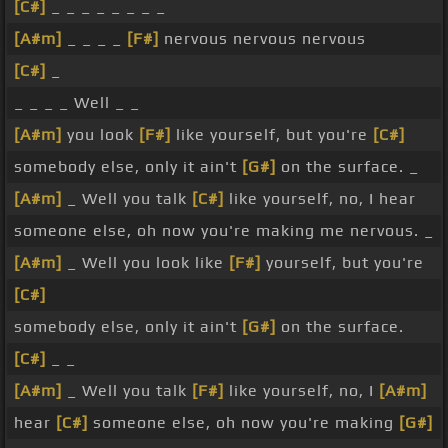
[C#]
_ _ _ _ _ _ _ _
[A#m]
_ _ _ _
[F#]
nervous nervous nervous
[C#]
_
_ _ _ _ Well _ _
[A#m]
you look
[F#]
like yourself, but you're
[C#]
somebody else, only it ain't
[G#]
on the surface. _
[A#m]
_ Well you talk
[C#]
like yourself, no, I hear
someone else, oh now you're making me nervous. _
[A#m]
_ Well you look like
[F#]
yourself, but you're
[C#]
somebody else, only it ain't
[G#]
on the surface.
[C#]
_ _
[A#m]
_ Well you talk
[F#]
like yourself, no, I
[A#m]
hear
[C#]
someone else, oh now you're making
[G#]