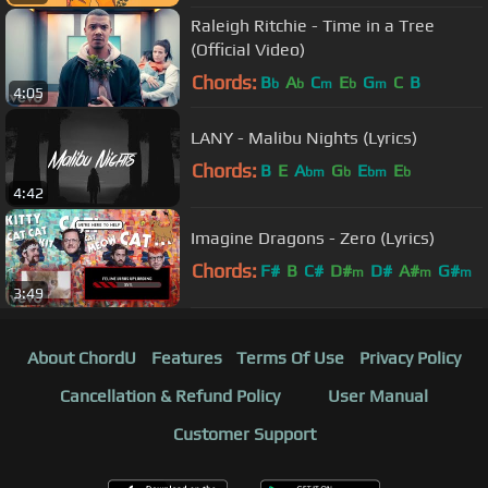
Raleigh Ritchie - Time in a Tree
(Official Video)
Chords:
B
A
C
E
G
C
B
b
b
m
b
m
4:05
LANY - Malibu Nights (Lyrics)
Chords:
B
E
A
G
E
E
bm
b
bm
b
4:42
Imagine Dragons - Zero (Lyrics)
Chords:
F#
B
C#
D#
D#
A#
G#
m
m
m
3:49
About ChordU
Features
Terms Of Use
Privacy Policy
Cancellation & Refund Policy
User Manual
Customer Support