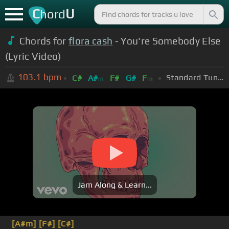
C
U
hord
Chords for
flora cash
- You're Somebody Else
(Lyric Video)
103.1
bpm
Standard Tuning (EADGBE)
C#
A#
F#
G#
F
m
m
Jam Along & Learn...
[A#m]
[F#]
[C#]