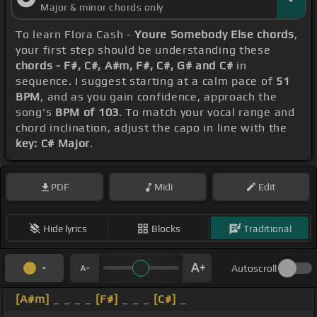
Major & minor chords only
To learn Flora Cash -
Youre Somebody Else chords
,
your first step should be understanding these
chords - F#, C#, A#m, F#, C#, G# and C#
in
sequence. I suggest starting at a calm pace of
51
BPM
, and as you gain confidence, approach the
song's
BPM of 103
. To match your vocal range and
chord inclination, adjust the capo in line with the
key: C# Major
.
PDF
Midi
Edit
Hide lyrics
Blocks
Traditional
Autoscroll
[A#m]
_ _ _ _
[F#]
_ _ _
[C#]
_