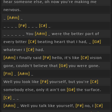
hear someone else, oh now you're making me
nervous.
_
[A#m]
_
_ _ _ _
[F#]
_ _ _
[C#]
_
_ _ _ _ _ _ You
[A#m]
_ were the better part of
every bitter
[C#]
beating heart that I had, _
[G#]
whatever I
[C#]
had.
[A#m]
I finally said
[F#]
hello, it's like
[C#]
vision
gone, couldn't believe that
[G#]
you were gone.
[Fm]
_
[A#m]
_
Well you look like
[F#]
yourself, but you're
[C#]
somebody else, only it ain't on
[G#]
the surface.
[C#]
_ _
[A#m]
_ Well you talk like yourself,
[F#]
no, I
[C#]