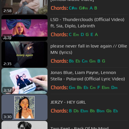
Chords:
C#
G#
A
B
m
m
2:58
LSD - Thunderclouds (Official Video)
ft. Sia, Diplo, Labrinth
Chords:
C
E
D
G
E
A
m
3:16
please never fall in love again // Ollie
MN (lyrics)
Chords:
B
E
C
G
B
G
b
b
m
m
2:35
Jonas Blue, Liam Payne, Lennon
Stella - Polaroid (Official Lyric Video)
Chords:
G
B
E
C
F
E
D
m
b
b
m
bm
m
3:12
JERZY - HEY GIRL
Chords:
B
D
E
B
B
G
E
b
bm
b
bm
b
b
3:30
Two Feet - Back Of My Mind