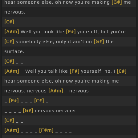
hear someone else, oh now you're making
[G#]
me
nervous.
[C#]
_ _
[A#m]
Well you look like
[F#]
yourself, but you're
[C#]
somebody else, only it ain't on
[G#]
the
surface.
[C#]
_ _
[A#m]
_ Well you talk like
[F#]
yourself, no, I
[C#]
hear someone else, oh now you're making me
nervous. nervous
[A#m]
_ nervous
_
[F#]
_ _ _
[C#]
_
_ _ _ _
[G#]
nervous nervous
[C#]
_ _
[A#m]
_ _ _ _
[F#m]
_ _ _ _