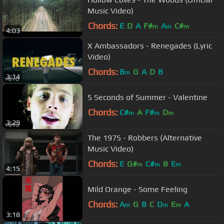
Music Video)
Chords:
E
D
A
F#
A
C#
m
m
m
4:03
X Ambassadors - Renegades (Lyric
Video)
Chords:
B
G
A
D
B
m
3:14
5 Seconds of Summer - Valentine
Chords:
C#
A
F#
D
m
m
m
3:29
The 1975 - Robbers (Alternative
Music Video)
Chords:
E
G#
C#
B
E
m
m
m
4:15
Mild Orange - Some Feeling
Chords:
A
G
B
C
D
E
A
m
m
m
3:18