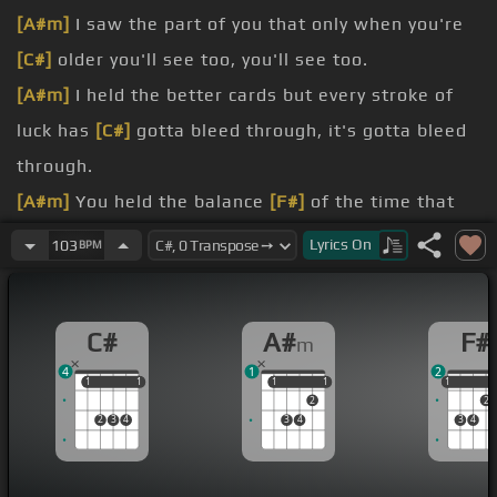
[A#m]
I saw the part of you that only when you're
[C#]
older you'll see too, you'll see too.
[A#m]
I held the better cards but every stroke of
luck has
[C#]
gotta bleed through, it's gotta bleed
through.
[A#m]
You held the balance
[F#]
of the time that
only
[C#]
blindly I could read you, but I could read
Lyrics
On
103
BPM
you.
[A#m]
It's like you told
[C#]
me, go for it slowly, it's
C#
A#
F#
m
not a race to the end.
4
1
2
[A#m]
Well you look like
[F#]
yourself, but you're
1
1
1
1
1
1
1
1
1
1
2
2
somebody
[C#]
else, only it ain't on the surface.
2
3
4
3
4
3
4
[A#m]
Well you talk like
[F#]
yourself, no, I
[C#]
hear someone else, oh now you're making me