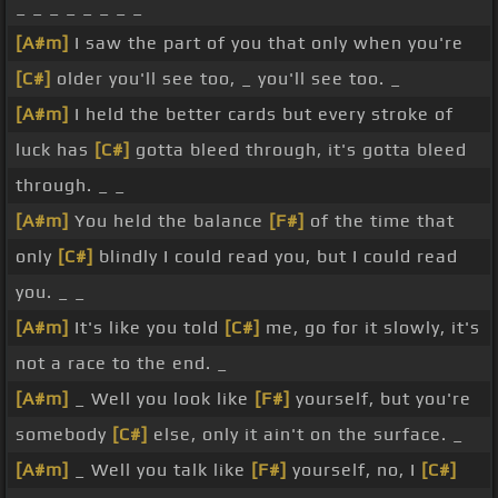
_ _ _ _ _ _ _ _
[A#m]
I saw the part of you that only when you're
[C#]
older you'll see too, _ you'll see too. _
[A#m]
I held the better cards but every stroke of
luck has
[C#]
gotta bleed through, it's gotta bleed
through. _ _
[A#m]
You held the balance
[F#]
of the time that
only
[C#]
blindly I could read you, but I could read
you. _ _
[A#m]
It's like you told
[C#]
me, go for it slowly, it's
not a race to the end. _
[A#m]
_ Well you look like
[F#]
yourself, but you're
somebody
[C#]
else, only it ain't on the surface. _
[A#m]
_ Well you talk like
[F#]
yourself, no, I
[C#]