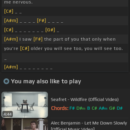
me nervous.
[C#]
_ _
[A#m]
_ _ _ _
[F#]
_ _ _ _
[C#]
_ _ _ _ _ _ _
[G#]
_
[A#m]
I saw
[F#]
the part of you that only when
you're
[C#]
older you will see too, you will see too.
_
[A#m]
_ _ _ _ _ _ _ _
You may also like to play
Seafret - Wildfire (Official Video)
Chords:
F#
D#
B
C#
A#
G#
D#
m
m
4:44
Alec Benjamin - Let Me Down Slowly
[Official Music Video]