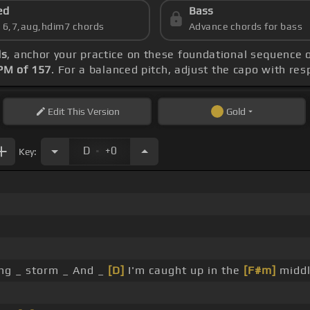
ed
Bass
s 6,7,aug,hdim7 chords
Advance chords for bass
ds
, anchor your practice on these foundational sequence 
PM of 157
. For a balanced pitch, adjust the capo with re
Edit
This Version
Gold
.
D
+0
Key:
ing _ storm _ And _
[D]
I'm caught up in the
[F#m]
middle