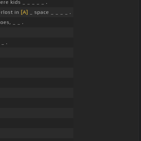
e kids _ _ _ _ _ .
erlost in
[A]
_ space _ _ _ _ .
oes, _ _ .
 _ .