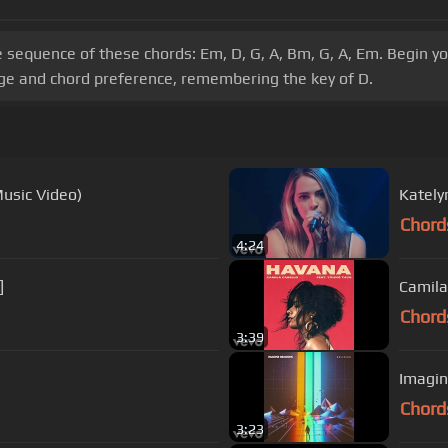
e sequence of these chords: Em, D, G, A, Bm, G, A, Em. Begin y
nge and chord preference, remembering the key of D.
Music Video)
Kately
Chord
4:24
]
Camila
Chord
3:39
Imagin
Chord
3:23