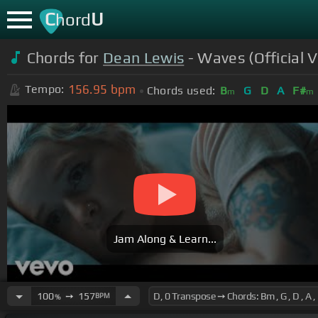
C
U
hord
Chords for
Dean Lewis
- Waves (Official V
156.95
bpm
Tempo:
Chords used:
B
G
D
A
F#
m
m
Jam Along & Learn...
100
➙
157
BPM
%