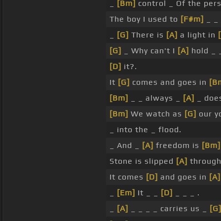
_
[Bm]
control _ Of the pe
The boy I used to
[F#m]
_ _ 
_
[G]
There is
[A]
a light in
[G]
_ Why can't I
[A]
hold _ _
[D]
it?.
It
[G]
comes and goes in
[B
[Bm]
_ _ always _
[A]
_ doe
[Bm]
We watch as
[G]
our y
_ into the _ flood.
_ And _
[A]
freedom is
[Bm]
Stone is slipped
[A]
through
It comes
[D]
and goes in
[A]
_
[Em]
It _ _
[D]
_ _ _ .
_
[A]
_ _ _ _ carries us _
[G