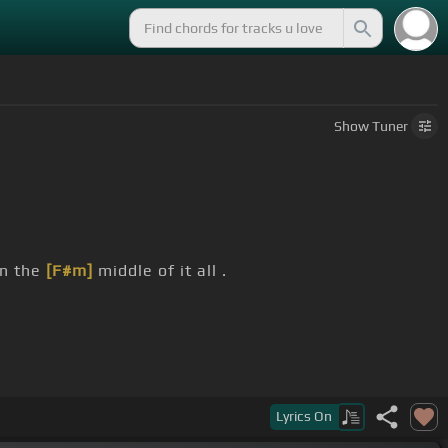
Show
Tuner
in the
[F#m]
middle of it all .
]
it's warm in
[A]
my hands,
[Bm]
my heart.
Lyrics
On