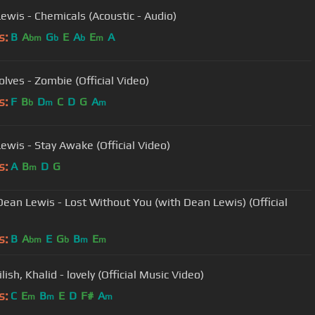
ewis - Chemicals (Acoustic - Audio)
s:
B
A
G
E
A
E
A
bm
b
b
m
lves - Zombie (Official Video)
s:
F
B
D
C
D
G
A
b
m
m
ewis - Stay Awake (Official Video)
s:
A
B
D
G
m
Dean Lewis - Lost Without You (with Dean Lewis) (Official
s:
B
A
E
G
B
E
bm
b
m
m
Eilish, Khalid - lovely (Official Music Video)
s:
C
E
B
E
D
F#
A
m
m
m