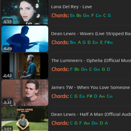
Lana Del Rey - Love
Chords:
E
B
G
F
C
C
G
b
b
m
m
4:55
Dean Lewis - Waves (Live Stripped Ba
Chords:
B
A
G
D
E
E
F#
m
m
m
4:29
The Lumineers - Ophelia (Official Mus
Chords:
F
B
D
C
G
G
D
b
m
m
2:43
James TW - When You Love Someone (O
Chords:
C
G
E
F#
D
A
C
m
m
m
3:37
Dean Lewis - Half A Man (Official Audi
Chords:
C
G
F
A
D
D
A
m
m
3:01