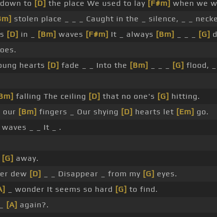
 down to
[D]
the place We used to lay
[F#m]
when we wer
Bm]
stolen place _ _ _ Caught in the _ silence, _ _ neck
es
[D]
in _
[Bm]
waves
[F#m]
It _ always
[Bm]
_ _ _
[G]
d
oes.
oung hearts
[D]
fade _ _ Into the
[Bm]
_ _ _
[G]
flood, _
Bm]
falling The ceiling
[D]
that no one's
[G]
hitting.
 our
[Bm]
fingers _ Our shying
[D]
hearts let
[Em]
go.
waves _ _ It _ .
[G]
away.
ter dew
[D]
_ _ Disappear _ from my
[G]
eyes.
A]
_ wonder It seems so hard
[G]
to find.
 _
[A]
again?.