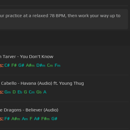
our practice at a relaxed 78 BPM, then work your way up to
n Tarver - You Don't Know
s:
C#
F#
G#
A#
D#
C
F
m
m
m
m
 Cabello - Havana (Audio) ft. Young Thug
s:
G
D
E
G
C
G
A
m
b
m
b
e Dragons - Believer (Audio)
s:
F#
A#
A
F
A#
F#
G#
m
m
m