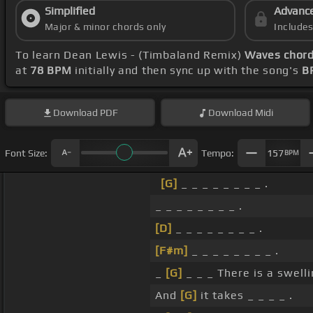
Simplified
Advanc
Major & minor chords only
Include
To learn Dean Lewis - (Timbaland Remix)
Waves chor
at
78 BPM
initially and then sync up with the song's
B
Download
PDF
Download
Midi
Font Size:
Tempo:
157
BPM
[G]
_ _ _ _ _ _ _ _ .
_ _ _ _ _ _ _ _ .
[D]
_ _ _ _ _ _ _ _ .
[F#m]
_ _ _ _ _ _ _ _ .
_
[G]
_ _ _ There is a swell
And
[G]
it takes _ _ _ _ .