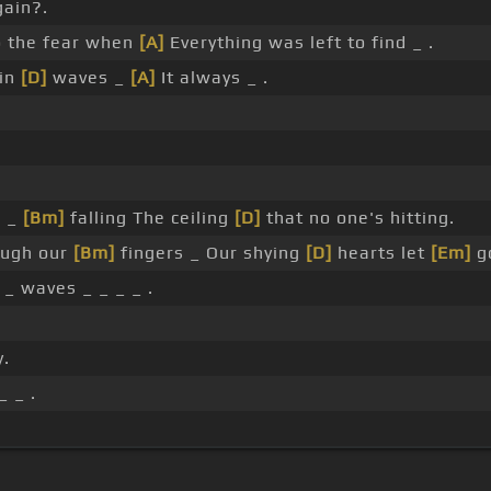
ain?.
 the fear when
[A]
Everything was left to find _ .
 in
[D]
waves _
[A]
It always _ .
_ _
[Bm]
falling The ceiling
[D]
that no one's hitting.
ugh our
[Bm]
fingers _ Our shying
[D]
hearts let
[Em]
g
_ waves _ _ _ _ .
y.
_ _ .