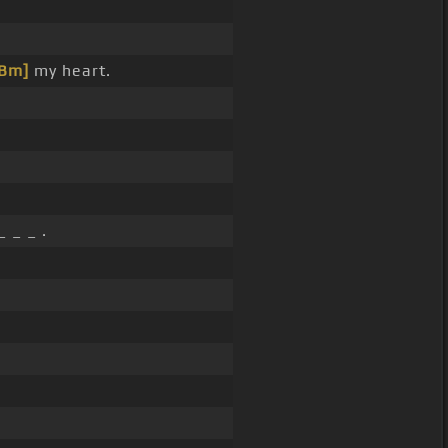
[Bm]
my heart.
 _ _ .