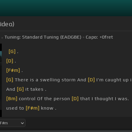
ideo)
Tuning:
Standard Tuning (EADGBE)
Capo:
+0
fret
[G]
.
[D]
.
[F#m]
.
[G]
There is a swelling storm And
[D]
I'm caught up 
And
[G]
it takes .
[Bm]
control Of the person
[D]
that I thought I was.
used to
[F#m]
know .
[G]
There is
[A]
a light in
[Bm]
the dark And I feel
[G