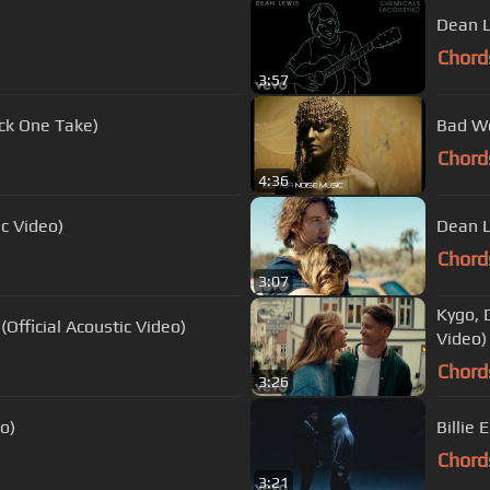
Dean L
Chord
3:57
ck One Take)
Bad Wo
Chord
4:36
ic Video)
Dean L
Chord
3:07
Kygo, 
fficial Acoustic Video)
Video)
Chord
3:26
o)
Billie 
Chord
3:21