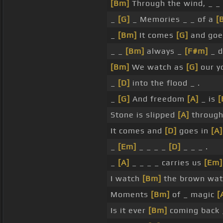
[Bm]
Through the wind, _ _
_
[G]
_ Memories _ _ of a
[
_
[Bm]
It comes
[G]
and go
_ _
[Bm]
always _
[F#m]
_ d
[Bm]
We watch as
[G]
our y
_
[D]
into the flood _ .
_
[G]
And freedom
[A]
_ is
[
Stone is slipped
[A]
through
It comes and
[D]
goes in
[A]
_
[Em]
_ _ _ _
[D]
_ _ _ .
_
[A]
_ _ _ _ carries us
[Em]
I watch
[Bm]
the brown wa
Moments
[Bm]
of _ magic
[
Is it ever
[Bm]
coming back