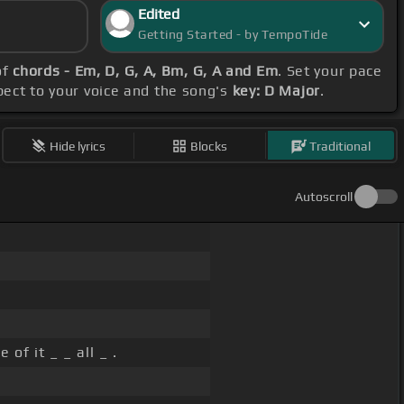
Edited
Getting Started - by TempoTide
of
chords - Em, D, G, A, Bm, G, A and Em
. Set your pace
spect to your voice and the song's
key: D Major
.
Hide lyrics
Blocks
Traditional
Autoscroll
 of it _ _ all _ .