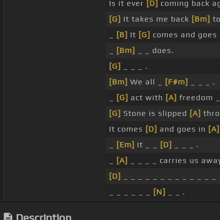
Is it ever
[D]
coming back ag
[G]
It takes me back
[Bm]
to
_
[B]
It
[G]
comes and goes
_
[Bm]
_ _ does.
[G]
_ _ _ .
[Bm]
We all _
[F#m]
_ _ _ .
_
[G]
act with
[A]
freedom 
[G]
Stone is slipped
[A]
thro
It comes
[D]
and goes in
[A]
_
[Em]
It _ _
[D]
_ _ _ .
_
[A]
_ _ _ _ carries us awa
[D]
_ _ _ _ _ _ _ _ _ _ _ _ _ 
_ _ _ _ _ _
[N]
_ _ .
Description