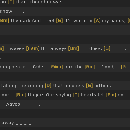
rson
[D]
that I thought I was.
know _ _ .
[Bm]
the dark And I feel
[G]
it's warm in
[A]
my hands,
 _ _ _ _ .
m]
_ waves
[F#m]
It _ always
[Bm]
_ _ does,
[G]
_ _ _ .
s.
oung hearts _ fade _
[F#m]
Into the
[Bm]
_ flood, _
[G]
_
falling The ceiling
[D]
that no one's
[G]
hitting.
 our _
[Bm]
fingers Our shying
[D]
hearts let
[Em]
go.
_ waves _ _ _ _ .
]
away _ _ _ _ .