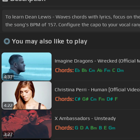
To learn Dean Lewis - Waves chords with lyrics, focus on th
the song's BPM of 157. Configure the capo to your vocal ra
You may also like to play
Imagine Dragons - Wrecked (Official 
Chords:
E
B
C
A
F
C
D
b
b
m
b
m
m
4:37
Christina Perri - Human [Official Video
Chords:
C#
G#
C
F
D#
F
m
m
4:22
X Ambassadors - Unsteady
Chords:
G
D
A
B
B
E
G
m
m
3:27