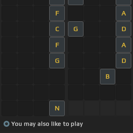
F
A
C
G
D
F
A
G
D
B
N
You may also like to play