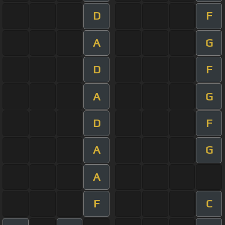
D
F
A
G
D
F
A
G
D
F
A
G
A
F
C