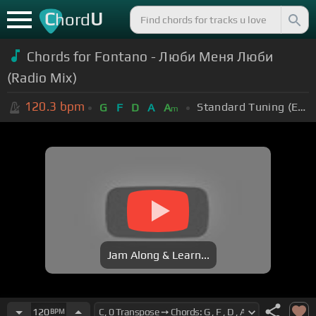
C
U
hord
Chords for Fontano - Люби Меня Люби
(Radio Mix)
120.3
bpm
Standard Tuning (EADGBE)
G
F
D
A
A
m
Jam Along & Learn...
120
BPM