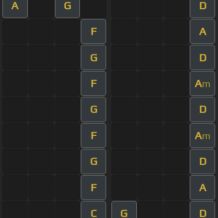
A
G
D
F
A
G
D
F
A
m
G
D
F
A
m
G
D
F
A
C
G
D