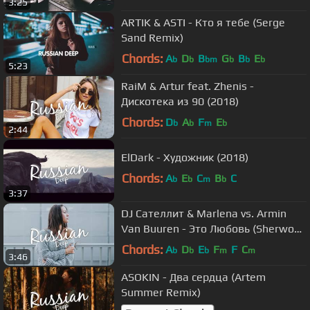
3:25
ARTIK & ASTI - Кто я тебе (Serge
Sand Remix)
Chords:
A
D
B
G
B
E
b
b
bm
b
b
b
5:23
RaiM & Artur feat. Zhenis -
Дискотека из 90 (2018)
Chords:
D
A
F
E
b
b
m
b
2:44
ElDark - Художник (2018)
Chords:
A
E
C
B
C
b
b
m
b
3:37
DJ Сателлит & Marlena vs. Armin
Van Buuren - Это Любовь (Sherwood
Sherry Remix)
Chords:
A
D
E
F
F
C
b
b
b
m
m
3:46
ASOKIN - Два сердца (Artem
Summer Remix)