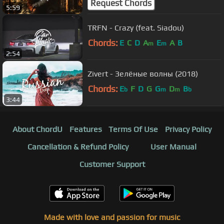
Request Chords
5:59
TRFN - Crazy (feat. Siadou)
Chords:
E
C
D
A
E
A
B
m
m
2:54
Zivert - Зелёные волны (2018)
Chords:
E
F
D
G
G
D
B
b
m
m
b
3:44
About ChordU
Features
Terms Of Use
Privacy Policy
Cancellation & Refund Policy
User Manual
Customer Support
Made with love and passion for music