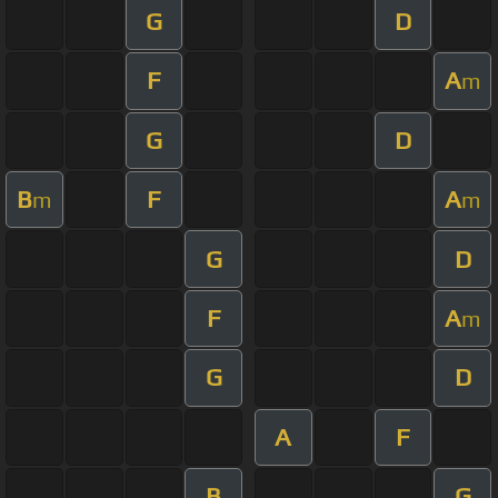
G
D
F
A
m
G
D
B
F
A
m
m
G
D
F
A
m
G
D
A
F
B
G