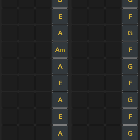
E
F
A
G
A
F
m
A
G
E
F
A
G
E
F
A
G