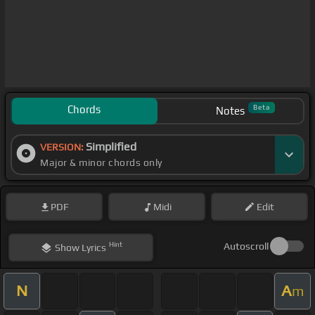
Chords
Beta
Notes
Simplified
VERSION:
Major & minor chords only
PDF
Midi
Edit
Hint
Autoscroll
Show
Lyrics
N
A
m