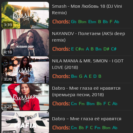
Smash - Моя Любовь 18 (DJ Vini
Remix)
Chords:
G
B
E
B
B
F
A
b
bm
bm
b
b
3:39
NAYANOV - Полетаем (AKSi deep
remix)
Chords:
E
C#
A
B
B
D#
C#
m
m
4:18
NILA MANIA & MR. SIMON - I GOT
LOVE (2018)
Chords:
B
G
A
E
D
B
m
3:20
Dabro - Мне глаза её нравятся
(премьера песни, 2018)
Chords:
C
F
B
B
F
C
A
m
m
bm
b
b
3:25
Dabro – Мне глаза её нравятся
Chords:
C
B
F
C
F
B
A
m
b
m
bm
b