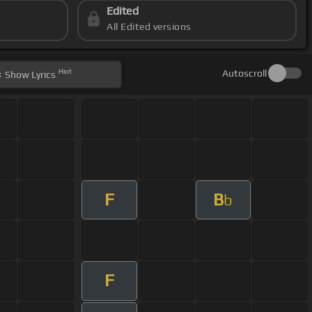
Edited
All Edited versions
Hint
Autoscroll
Show
Lyrics
F
B
b
F