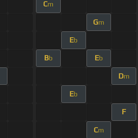
C
m
G
m
E
b
B
E
b
b
D
m
E
b
F
C
m