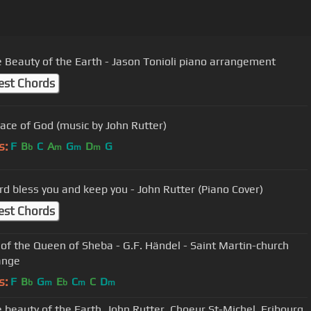
e Beauty of the Earth - Jason Tonioli piano arrangement
est Chords
ace of God (music by John Rutter)
s:
F
B
C
A
G
D
G
b
m
m
m
rd bless you and keep you - John Rutter (Piano Cover)
est Chords
l of the Queen of Sheba - G.F. Händel - Saint Martin-church
ange
s:
F
B
G
E
C
C
D
b
m
b
m
m
e beauty of the Earth, John Rutter, Choeur St-Michel, Fribourg