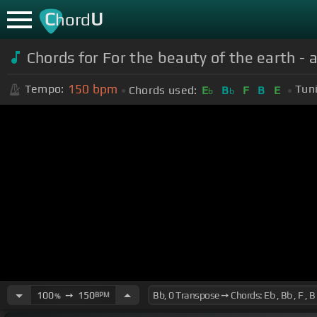
C
U
hord
Chords for For the beauty of the earth 
150
bpm
Tempo:
Tun
Chords used:
E
B
F
B
E
b
b
100
➙
150
BPM
%