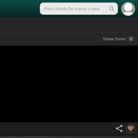
Show
Tuner