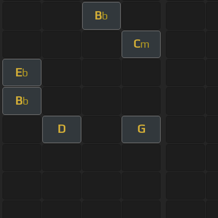
B
b
C
m
E
b
B
b
D
G