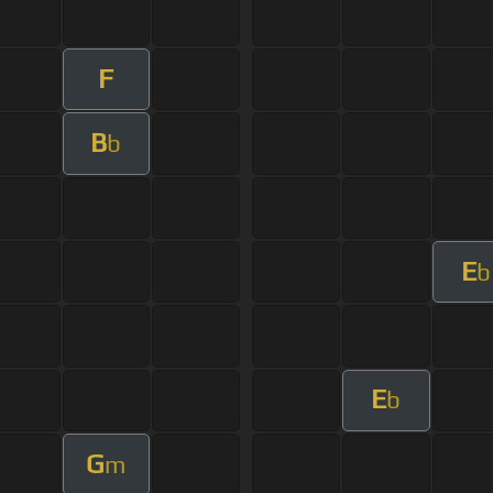
F
B
b
E
b
E
b
G
m