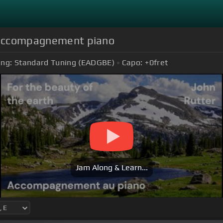
- accompagnement piano
ing:
Standard Tuning (EADGBE)
Capo:
+0
fret
Jam Along & Learn...