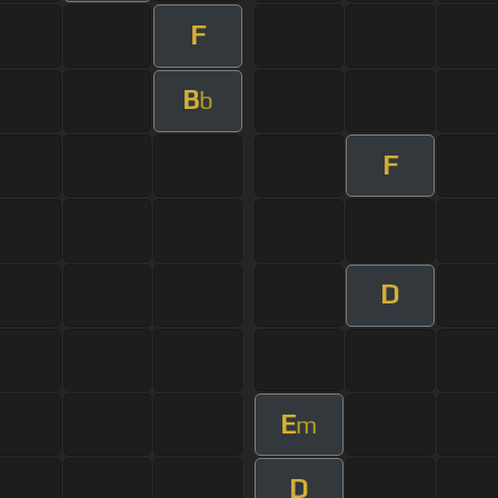
F
B
b
F
D
E
m
D