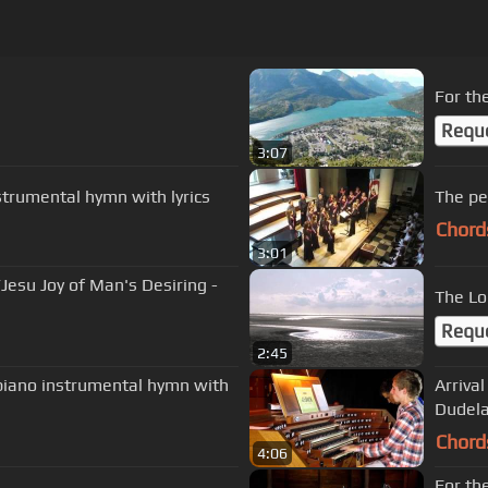
For th
Requ
3:07
strumental hymn with lyrics
The pe
Chord
3:01
/Jesu Joy of Man's Desiring -
The Lo
Requ
2:45
piano instrumental hymn with
Arriva
Dudel
Chord
4:06
For th