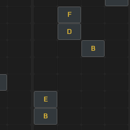
F
D
B
E
B