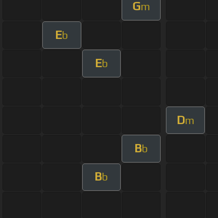
G
m
E
b
E
b
D
m
B
b
B
b