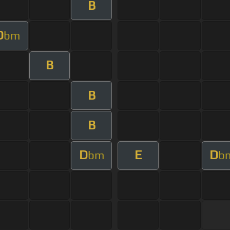
B
D
bm
B
B
B
D
E
D
bm
b