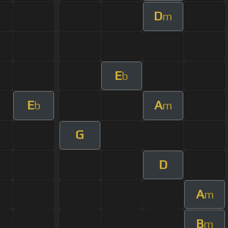
D
m
E
b
E
A
b
m
G
D
A
m
B
m