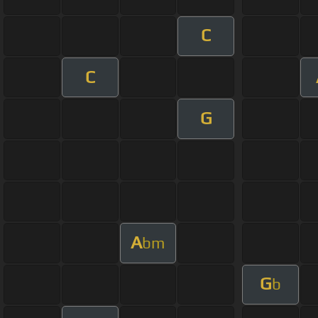
C
C
G
A
bm
G
b