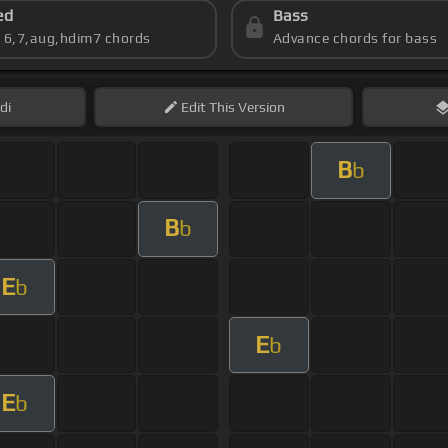
ed
Bass
s 6,7,aug,hdim7 chords
Advance chords for bass
di
Edit
This Version
B
b
B
b
E
b
E
b
E
b