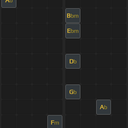
A
b
B
bm
E
bm
D
b
G
b
A
b
F
m