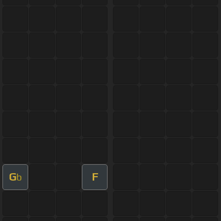
G
F
b