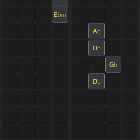
E
bm
A
b
D
b
G
b
D
b