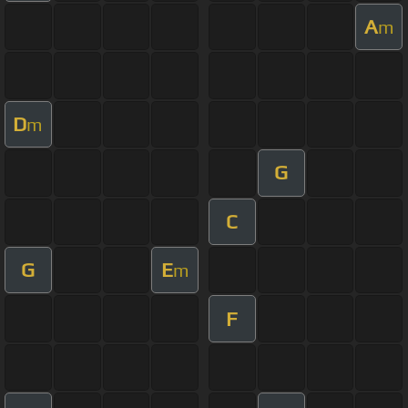
A
m
D
m
G
C
G
E
m
F