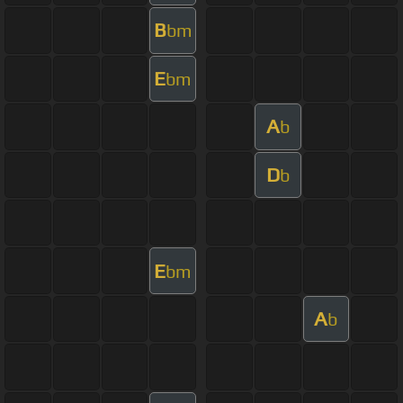
B
bm
E
bm
A
b
D
b
E
bm
A
b