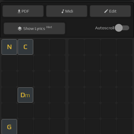
PDF
Midi
Edit
Hint
Autoscroll
Show
Lyrics
N
C
D
m
G