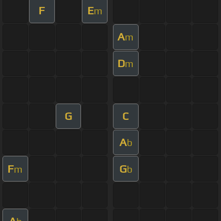
F
E
m
A
m
D
m
G
C
A
b
F
G
m
b