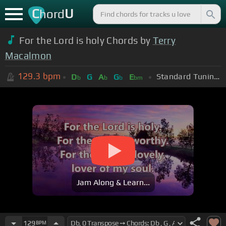
C
U
hord
For the Lord is holy Chords by
Terry
Macalmon
129.3
bpm
Standard Tuning (EADGBE)
D
G
A
G
E
b
b
b
bm
Jam Along & Learn...
129
BPM