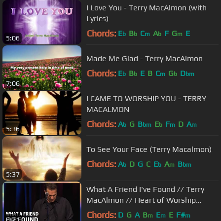
I Love You - Terry MacAlmon (with
Lyrics)
Chords:
E
B
C
A
F
G
E
b
b
m
b
m
5:06
Made Me Glad - Terry MacAlmon
Chords:
E
B
E
B
C
G
D
b
b
m
b
bm
7:06
I CAME TO WORSHIP YOU - TERRY
MACALMON
Chords:
A
G
B
E
F
D
A
b
bm
b
m
m
5:36
To See Your Face (Terry Macalmon)
Chords:
A
D
G
C
E
A
B
b
b
m
bm
5:37
What A Friend I've Found // Terry
MacAlmon // Heart of Worship
Conference 2010
Chords:
D
G
A
B
E
E
F#
m
m
m
6:21