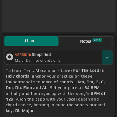
Chords
Beta
Notes
Simplified
VERSION:
Major & minor chords only
To learn Terry Macalmon - (Live)
For The Lord Is
Holy chords
, anchor your practice on these
foundational sequence of
chords - Am, Dm, G, C,
Dm, Db, Ebm and Ab
. Set your pace at
64 BPM
initially and then sync up with the song's
BPM of
129
. Align the capo with your vocal depth and
chord choice, bearing in mind the song's original
key: Db Major
.