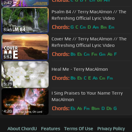
m
b
m
7:42
Psalm 84 // Terry MacAlmon // The
Refreshing Official Lyric Video
Chords:
G
C
C
D
A
B
E
m
m
m
m
5:49
Cover Me // Terry MacAlmon // The
Refreshing Official Lyric Video
Chords:
B
E
C
F
G
A
F
b
b
m
m
m
b
5:52
Heal Me - Terry MacAlmon
Chords:
B
E
C
E
A
C
F
b
b
b
m
m
5:39
I Sing Praises to Your Name Terry
MacAlmon
Chords:
E
A
F
B
D
D
G
b
b
m
bm
b
4:20
About ChordU
Features
Terms Of Use
Privacy Policy