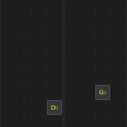
G
b
D
b