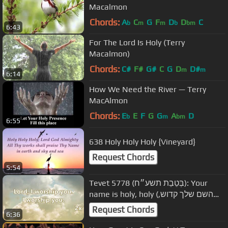
Macalmon
Chords:
A
C
G
F
D
D
C
b
m
m
b
bm
6:43
For The Lord Is Holy (Terry
Macalmon)
Chords:
C#
F#
G#
C
G
D
D#
m
m
6:14
How We Need the River — Terry
MacAlmon
Chords:
E
E
F
G
G
A
D
b
m
bm
6:55
638 Holy Holy Holy {Vineyard}
Request Chords
5:54
Tevet 5778 (בְּטֵבֵת תשע״ח): Your
name is holy, holy (השם שלך קדוש,
קדוש) ( tu nombre es santo)
Request Chords
6:36