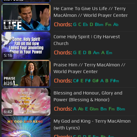
He Came To Give Us Life // Terry
MacAlmon // World Prayer Center
Chords:
G
C
E
D
B
F
A
b
bm
m
b
3:31
Come Holy Spirit | City Harvest
Church
Chords:
G
E
D
B
A
A
E
m
m
5:16
Praise Him // Terry MacAlmon //
World Prayer Center
Chords:
C#
E
F#
G#
A
B
F#
m
6:25
Blessing and Honour, Glory and
Power (Blessing & Honor)
Chords:
A
A
E
G
B
F
B
b
bm
m
m
bm
6:42
My God and King - Terry MacAlmon
(with Lyrics)
Chords:
C
G
D
F
E
B
A