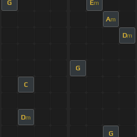
G
E
m
A
m
D
m
G
C
D
m
G