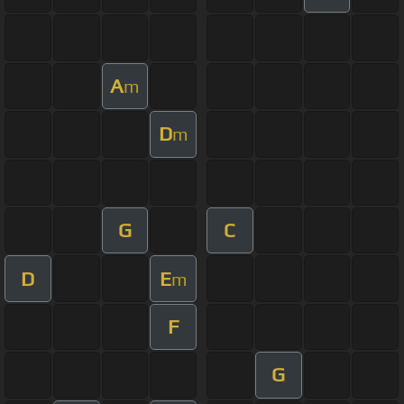
A
m
D
m
G
C
D
E
m
F
G