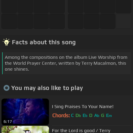
Facts about this song
Among the compositions on the album Live Worship from
the World Prayer Center, written by Terry Macalmon, this
one shines.
You may also like to play
I Sing Praises To Your Name!
Chords:
C
D
E
D
A
G
E
b
b
b
m
6:17
For the Lord is good / Terry