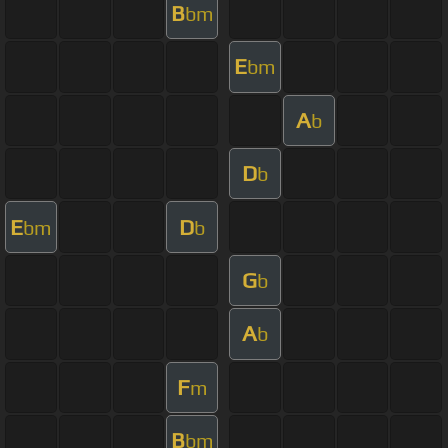
B
bm
E
bm
A
b
D
b
E
D
bm
b
G
b
A
b
F
m
B
bm