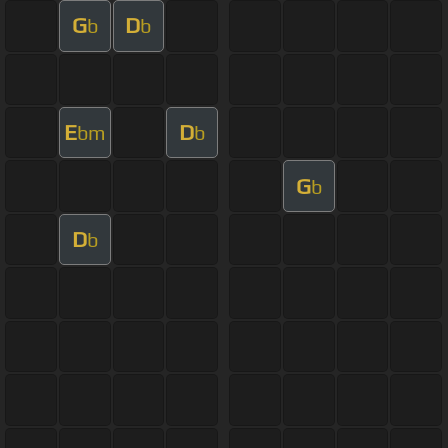
G
D
b
b
E
D
bm
b
G
b
D
b