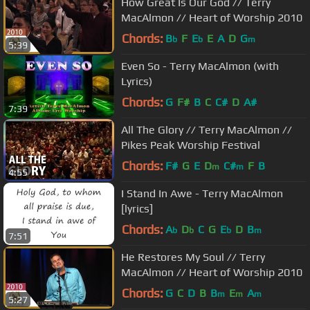
How Great Is Our God // Terry
MacAlmon // Heart of Worship 2010
Chords:
B
F
E
E
A
D
G
b
b
m
5:39
Even So - Terry MacAlmon (with
Lyrics)
Chords:
G
F#
B
C
C#
D
A#
7:39
All The Glory // Terry MacAlmon //
Pikes Peak Worship Festival
Chords:
F#
G
E
D
C#
F
B
m
m
4:55
I Stand In Awe - Terry MacAlmon
[lyrics]
Chords:
A
D
C
G
E
D
B
b
b
b
m
7:51
He Restores My Soul // Terry
MacAlmon // Heart of Worship 2010
Chords:
G
C
D
B
B
E
A
m
m
m
5:27