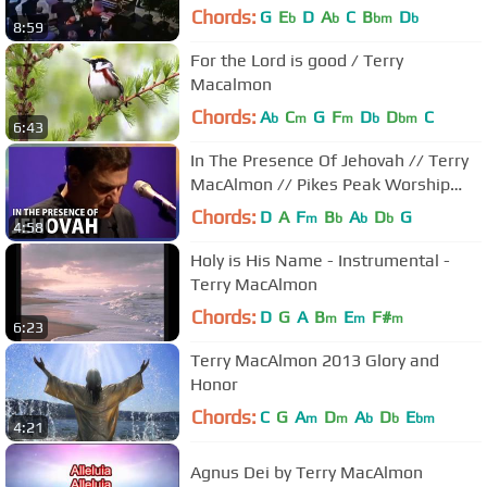
Chords:
G
E
D
A
C
B
D
b
b
bm
b
8:59
For the Lord is good / Terry
Macalmon
Chords:
A
C
G
F
D
D
C
b
m
m
b
bm
6:43
In The Presence Of Jehovah // Terry
MacAlmon // Pikes Peak Worship
Festival
Chords:
D
A
F
B
A
D
G
m
b
b
b
4:58
Holy is His Name - Instrumental -
Terry MacAlmon
Chords:
D
G
A
B
E
F#
m
m
m
6:23
Terry MacAlmon 2013 Glory and
Honor
Chords:
C
G
A
D
A
D
E
m
m
b
b
bm
4:21
Agnus Dei by Terry MacAlmon