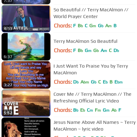
7:57
So Beautiful // Terry MacAlmon //
World Prayer Center
Chords:
F
B
C
G
G
A
B
b
m
b
m
4:53
Terry MacAlmon So Beautiful
Chords:
F
B
G
G
A
C
D
b
m
b
m
b
6:37
I Just Want To Praise You by Terry
MacAlmon
Chords:
D
A
G
C
E
B
E
b
bm
b
b
bm
3:27
Cover Me // Terry MacAlmon // The
Refreshing Official Lyric Video
Chords:
B
E
C
F
G
A
F
b
b
m
m
m
b
5:52
Jesus Name Above All Names ~ Terry
MacAlmon ~ lyric video