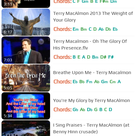
Chords:
C
F
G
B
E
F#
D
m
m
m
3:11
Terry MacAlmon 2013 The Weight of
Your Glory
Chords:
E
B
C
D
A
D
E
m
m
b
b
b
6:17
Terry Macalmon - Oh The Glory Of
His Presence.flv
Chords:
B
E
A
D
B
D#
F#
m
7:03
Breathe Upon Me - Terry Macalmon
Chords:
E
B
F
A
G
C
A
b
b
m
b
m
m
5:05
You're My Glory by Terry MacAlmon
Chords:
G
A
D
G
B
C
D
b
b
b
5:34
I Sing Praises - Terry MacAlmon (at
Benny Hinn crusade)