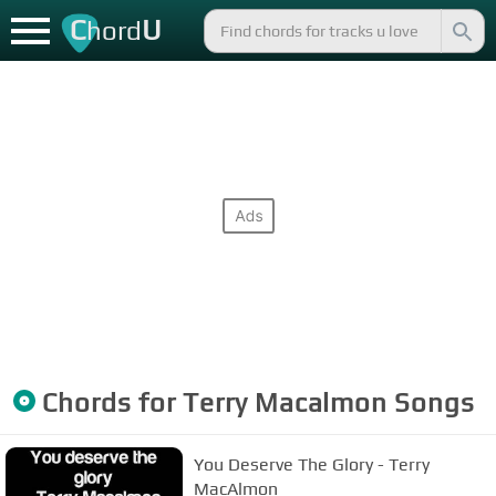
C
U
hord
Chords for
Terry Macalmon
Songs
You Deserve The Glory - Terry
MacAlmon