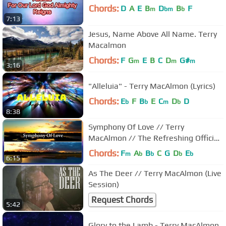
Chords:
D
A
E
B
D
B
F
m
bm
b
7:13
Jesus, Name Above All Name. Terry
Macalmon
Chords:
F
G
E
B
C
D
G#
m
m
m
3:16
"Alleluia" - Terry MacAlmon (Lyrics)
Chords:
E
F
B
E
C
D
D
b
b
m
b
8:38
Symphony Of Love // Terry
MacAlmon // The Refreshing Official
Lyric Video
Chords:
F
A
B
C
G
D
E
m
b
b
b
b
6:15
As The Deer // Terry MacAlmon (Live
Session)
Request Chords
5:42
Glory to the Lamb - Terry MacAlmon