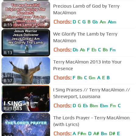
Precious Lamb of God by Terry
MacAlmon
Chords:
D
C
G
B
G
A
A
b
m
bm
8:15
We Glorify The Lamb by Terry
MacAlmon
Chords:
D
A
F
E
C
B
F
b
b
b
b
m
8:13
Terry MacAlmon 2013 Into Your
Presence
Chords:
F
B
C
G
A
E
B
b
m
8:57
I Sing Praises // Terry MacAlmon //
Shreveport, Louisiana
Chords:
D
G
E
B
E
F
C
b
bm
bm
m
8:21
The Lords Prayer - Terry MacAlmon
(with Lyrics)
Chords:
A
F#
D
A#
B
D#
E
m
m