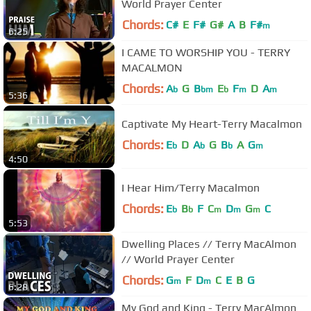
World Prayer Center
Chords:
C#
E
F#
G#
A
B
F#
m
6:25
I CAME TO WORSHIP YOU - TERRY
MACALMON
Chords:
A
G
B
E
F
D
A
b
bm
b
m
m
5:36
Captivate My Heart-Terry Macalmon
Chords:
E
D
A
G
B
A
G
b
b
b
m
4:50
I Hear Him/Terry Macalmon
Chords:
E
B
F
C
D
G
C
b
b
m
m
m
5:53
Dwelling Places // Terry MacAlmon
// World Prayer Center
Chords:
G
F
D
C
E
B
G
m
m
6:28
My God and King - Terry MacAlmon