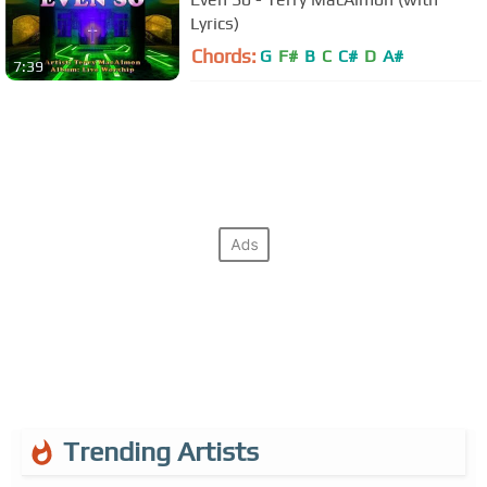
Lyrics)
Chords:
G
F#
B
C
C#
D
A#
7:39
Trending Artists