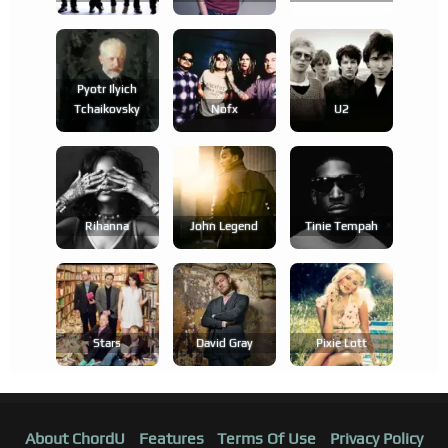
Pyotr Ilyich
Tchaikovsky
Nofx
U2
Rihanna
John Legend
Tinie Tempah
Stars
David Gray
Pixie Lott
About ChordU
Features
Terms Of Use
Privacy Policy