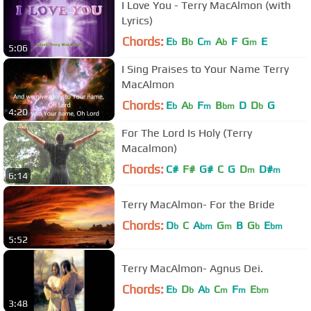
I Love You - Terry MacAlmon (with
Lyrics)
Chords:
E
B
C
A
F
G
E
b
b
m
b
m
5:06
I Sing Praises to Your Name Terry
MacAlmon
Chords:
E
A
F
B
D
D
G
b
b
m
bm
b
4:20
For The Lord Is Holy (Terry
Macalmon)
Chords:
C#
F#
G#
C
G
D
D#
m
m
6:14
Terry MacAlmon- For the Bride
Chords:
D
C
A
G
B
G
E
b
bm
m
b
bm
5:52
Terry MacAlmon- Agnus Dei.
Chords:
E
D
A
C
F
E
b
b
b
m
m
bm
3:48