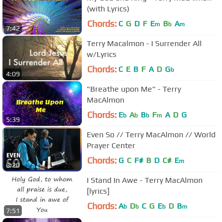
(with Lyrics)
Chords:
C
G
D
F
E
B
A
m
b
m
7:42
Terry Macalmon - I Surrender All
w/Lyrics
Chords:
C
E
B
F
A
D
G
b
4:09
"Breathe upon Me" - Terry
MacAlmon
Chords:
E
A
B
F
A
D
G
b
b
b
m
5:39
Even So // Terry MacAlmon // World
Prayer Center
Chords:
G
C
F#
B
D
C#
E
m
8:20
I Stand In Awe - Terry MacAlmon
[lyrics]
Chords:
A
D
C
G
E
D
B
b
b
b
m
7:51