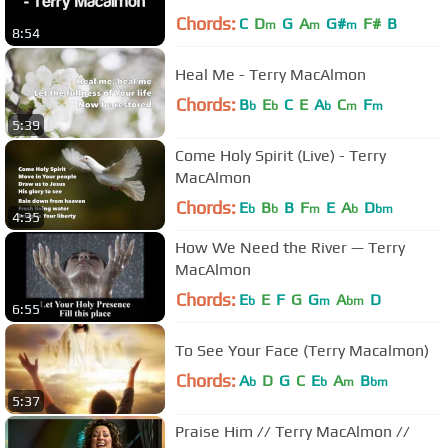
Chords:
C
D
G
A
G#
F#
B
m
m
m
8:54
Heal Me - Terry MacAlmon
Chords:
B
E
C
E
A
C
F
b
b
b
m
m
5:39
Come Holy Spirit (Live) - Terry
MacAlmon
Chords:
E
B
B
F
E
A
D
b
b
m
b
bm
4:35
How We Need the River — Terry
MacAlmon
Chords:
E
E
F
G
G
A
D
b
m
bm
6:55
To See Your Face (Terry Macalmon)
Chords:
A
D
G
C
E
A
B
b
b
m
bm
5:37
Praise Him // Terry MacAlmon //