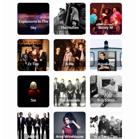
Explosions In The
Sky
The Hollies
Boney M.
Zz Top
A-Ha
Aqualung
Sia
The Animals
Will Smith
Metric
Amy Winehouse
Wu-Tang Clan