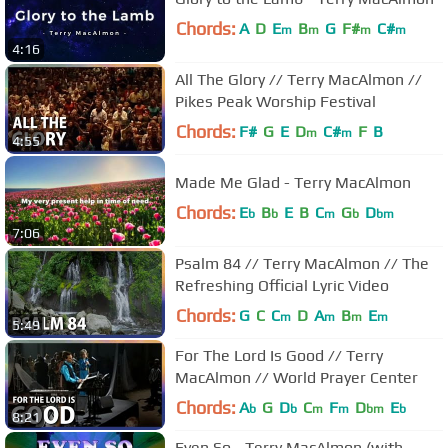
Chords:
A
D
E
B
G
F#
C#
m
m
m
m
4:16
All The Glory // Terry MacAlmon //
Pikes Peak Worship Festival
Chords:
F#
G
E
D
C#
F
B
m
m
4:55
Made Me Glad - Terry MacAlmon
Chords:
E
B
E
B
C
G
D
b
b
m
b
bm
7:06
Psalm 84 // Terry MacAlmon // The
Refreshing Official Lyric Video
Chords:
G
C
C
D
A
B
E
m
m
m
m
5:49
For The Lord Is Good // Terry
MacAlmon // World Prayer Center
Chords:
A
G
D
C
F
D
E
b
b
m
m
bm
b
8:21
Even So - Terry MacAlmon (with