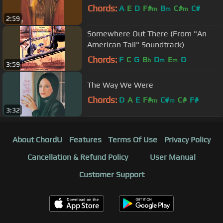
Chords:
A
E
D
F#
B
C#
C#
m
m
m
2:59
Somewhere Out There (From "An
American Tail" Soundtrack)
Chords:
F
C
G
B
D
E
D
b
m
m
3:59
The Way We Were
Chords:
D
A
E
F#
C#
C#
F#
m
m
3:32
About ChordU
Features
Terms Of Use
Privacy Policy
Cancellation & Refund Policy
User Manual
Customer Support