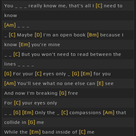
You _ _ _ really know me, that's all I
[C]
need to
know
[Am]
_ _ _
_
[C]
Maybe
[D]
I'm an open book
[Bm]
because I
know
[Em]
you're mine
_ _
[C]
But you won't need to read between the
lines _ _ _ _
[G]
For your
[C]
eyes only _
[G]
[Em]
for you
[Am]
You'll see what no one else can
[E]
see
And now I'm breaking
[G]
free
For
[C]
your eyes only
_ _
[G]
[Em]
Only the _
[C]
compassions
[Am]
that
collide in
[G]
me
While the
[Em]
band inside of
[C]
me