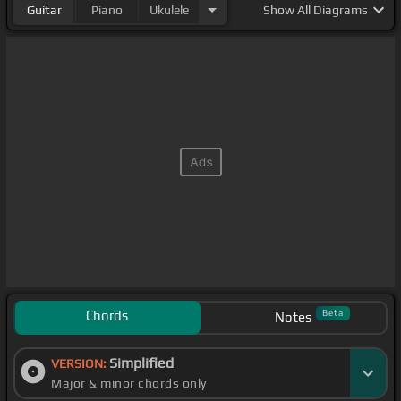
Guitar
Piano
Ukulele
Show
All Diagrams
Chords
Beta
Notes
Simplified
VERSION:
Major & minor chords only