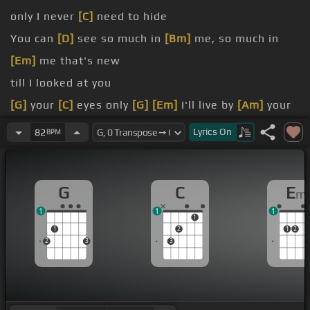
only I never
[C]
need to hide
You can
[D]
see so much in
[Bm]
me, so much in
[Em]
me that's new
till I looked at you
[G]
your
[C]
eyes only
[G]
[Em]
I'll live by
[Am]
your
feet when no one sees
Lyrics
On
82
BPM
[G]
free
[C]
[Am]
your need in me
G
C
E
m
1
1
1
1
1
2
1
2
2
3
3