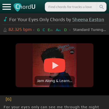
C
U
hord
For Your Eyes Only Chords by
Sheena Easton
82.325
bpm
Standard Tuning (EADGBE)
G
C
E
A
D
m
m
Jam Along & Learn...
[G]
For your eyes only can see me through the night