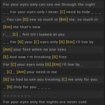
For your eyes only can see me through the night
_ _ For your eyes only I never
[C]
need to hide _ _ _
_ You can
[D]
see so much in
[Bm]
me, so much in
[Em]
me that's new
I _ _
[C]
_ felt till I looked at you
_ _ For
[G]
your
[C]
eyes only
[G]
[Em]
I'll live by
[Am]
your feet when no one sees
[E]
And now I'm breaking
[G]
free
For
[C]
your eyes only
[G]
[Em]
I'll live by _
_
[C]
_
[Am]
your need in me
[G]
So bad to see you treating
[C]
me only for you
_
[G]
Only for you _ _ _ _
_ _ _ _ _ _ _ _
For your eyes only the nights are never cold