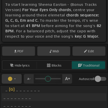
To start learning Sheena Easton - (Bonus Tracks
Version)
For Your Eyes Only chords
, centre your
learning around these elemetal
chords sequence:
G, C, G, Em and C
. To master the tempo, it's wise
to start at
41 BPM
before aiming for the song's
82
BPM
. For a balanced pitch, adjust the capo with
respect to your voice and the song's
key: G Major
.
PDF
Midi
Edit
Hide lyrics
Blocks
Traditional
Autoscroll
_
[G]
_ _ _ _ _ _ _
_ _ _ _ _ _ _ _
_ _ _ _ _ _ _ _