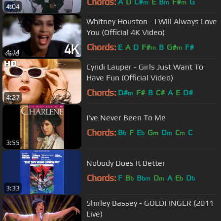
Chords:
A
D
C#
E
B
F#
G
m
m
m
4:04
Whitney Houston - I Will Always Love
You (Official 4K Video)
Chords:
E
A
D
F#
B
G#
F#
m
m
4:34
Cyndi Lauper - Girls Just Want To
Have Fun (Official Video)
Chords:
D#
F#
B
C#
A
E
D#
m
4:27
I've Never Been To Me
Chords:
B
F
E
G
D
C
C
b
b
m
m
m
3:55
Nobody Does It Better
Chords:
F
B
B
D
A
E
D
b
bm
m
b
b
3:33
Shirley Bassey - GOLDFINGER (2011
Live)