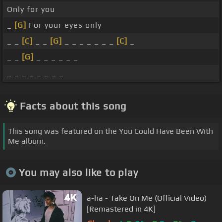
Only for you
_
[G]
For your eyes only
_ _
[C]
_ _
[G]
_ _ _ _ _ _ _
[C]
_
_ _
[G]
_ _ _ _ _ _
_ _ _ _ _ _ _ _
Facts about this song
This song was featured on the You Could Have Been With
Me album.
You may also like to play
a-ha - Take On Me (Official Video)
[Remastered in 4K]