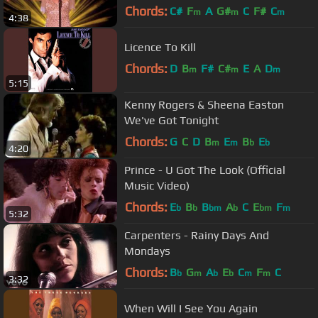
Chords:
C#
F
A
G#
C
F#
C
m
m
m
4:38
Licence To Kill
Chords:
D
B
F#
C#
E
A
D
m
m
m
5:15
Kenny Rogers & Sheena Easton
We've Got Tonight
Chords:
G
C
D
B
E
B
E
m
m
b
b
4:20
Prince - U Got The Look (Official
Music Video)
Chords:
E
B
B
A
C
E
F
b
b
bm
b
bm
m
5:32
Carpenters - Rainy Days And
Mondays
Chords:
B
G
A
E
C
F
C
b
m
b
b
m
m
3:32
When Will I See You Again