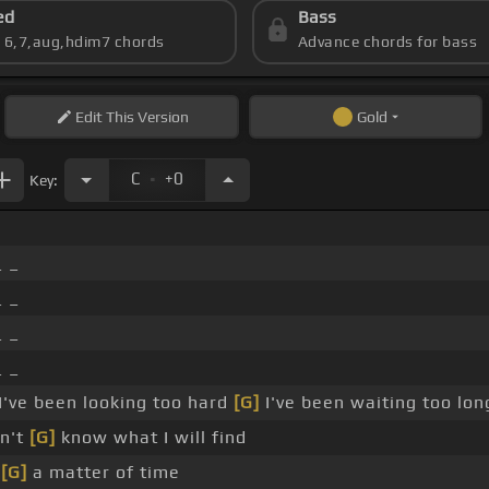
ed
Bass
s 6,7,aug,hdim7 chords
Advance chords for bass
Edit
This Version
Gold
.
C
+0
Key:
 _
 _
 _
 _
I've been looking too hard
[G]
I've been waiting too lon
n't
[G]
know what I will find
s
[G]
a matter of time