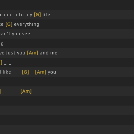
 come into my
[G]
life
ke
[G]
everything
an't you see
ng
ve just you
[Am]
and me _
]
_ _
l like _ _
[G]
_
[Am]
you
]
_ _ _ _
[Am]
_ _