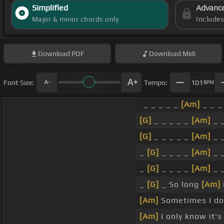
Simplified
Advanc
Major & minor chords only
Include
Download
PDF
Download
Midi
Font Size:
Tempo:
101
BPM
_ _ _ _ _
[Am]
_ _ _
[G]
_ _ _ _ _
[Am]
_ _
[G]
_ _ _ _ _
[Am]
_ _
_
[G]
_ _ _ _
[Am]
_ _
_
[G]
_ _ _ _
[Am]
_ _
_
[G]
_ So long
[Am]
[Am]
Sometimes I do
[Am]
I only know it'