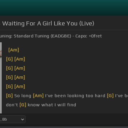
 Waiting For A Girl Like You (Live)
uning:
Standard Tuning (EADGBE)
Capo:
+0
fret
[Am]
[G]
[Am]
[G]
[Am]
[G]
[Am]
[G]
[Am]
[G]
So long
[Am]
I've been looking too hard
[G]
I've b
don't
[G]
know what I will find
know it's
[G]
a matter of time