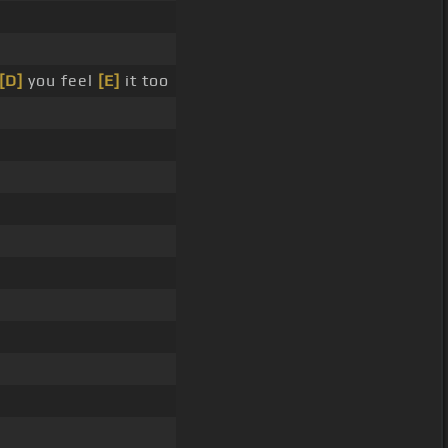
[D]
you feel
[E]
it too