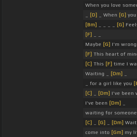
When you love some
_
[D]
_ When
[G]
you
[Bm]
_ _ _ _
[G]
Feel
[F]
_ _
Maybe
[G]
I'm wrong
[F]
This heart of mi
[C]
This
[F]
time I w
Waiting _
[Dm]
_
_ for a girl like you
[
[C]
_
[Dm]
I've been 
I've been
[Dm]
_
waiting for someon
[C]
_
[G]
_
[Dm]
Wait
come into
[Gm]
my li