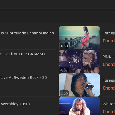
Is Subtitulado Español Ingles
Foreign
Chord
4:50
ic Live from the GRAMMY
P!NK -
Chord
4:31
'Live At Sweden Rock - 30
Foreig
Chord
6:55
At Wembley 1996)
Whites
Chord