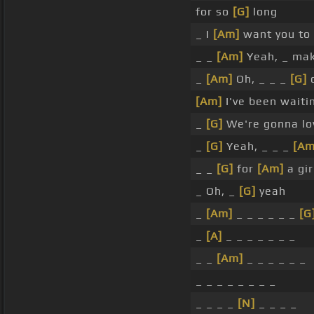
for so
[G]
long
_ I
[Am]
want you to
_ _
[Am]
Yeah, _ ma
_
[Am]
Oh, _ _ _
[G]
c
[Am]
I've been waiti
_
[G]
We're gonna lo
_
[G]
Yeah, _ _ _
[Am
_ _
[G]
for
[Am]
a gir
_ Oh, _
[G]
yeah
_
[Am]
_ _ _ _ _ _
[G
_
[A]
_ _ _ _ _ _ _
_ _
[Am]
_ _ _ _ _ _
_ _ _ _ _ _ _ _
_ _ _ _
[N]
_ _ _ _