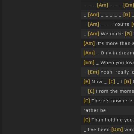
_ _ _
[Am]
_ _ _
[Em
_
[Am]
_ _ _ _ _
[G]
_
_
[Am]
_ _ _ You're
[
_
[Am]
We make
[G]
[Am]
It's more than 
[Am]
_ Only in drea
[Em]
_ When you lo
_
[Em]
Yeah, really 
[E]
Now _
[C]
_ I
[G]
k
_
[C]
From the mome
[C]
There's nowhere o
rather be
[C]
Than holding you
_ I've been
[Dm]
wait