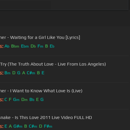
er - Waiting for a Girl Like You [Lyrics]
s:
A
B
E
D
F
B
E
b
bm
bm
b
m
b
 Try (The Truth About Love - Live From Los Angeles)
s:
B
D
G
A
C#
B
E
m
m
ner - I Want to Know What Love Is (Live)
s:
C
F
G
D
B
E
G
m
m
b
nake - Is This Love 2011 Live Video FULL HD
s:
E
A
G#
B
C#
D
F#
m
m
m