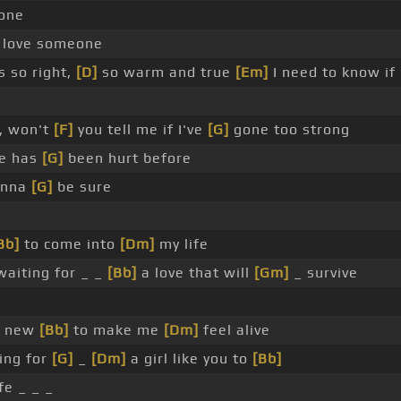
one
 love someone
s so right,
[D]
so warm and true
[Em]
I need to know if
, won't
[F]
you tell me if I've
[G]
gone too strong
ne has
[G]
been hurt before
anna
[G]
be sure
Bb]
to come into
[Dm]
my life
waiting for _ _
[Bb]
a love that will
[Gm]
_ survive
e new
[Bb]
to make me
[Dm]
feel alive
ing for
[G]
_
[Dm]
a girl like you to
[Bb]
fe _ _ _