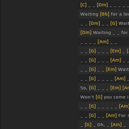
[C]
_ _
[Dm]
_ _ _ _ 
Waiting
[Bb]
for a lo
_ _
[Dm]
_ _
[G]
Wait
[Dm]
Waiting _ _ for 
_ _ _ _
[Am]
_ _
_ _
[G]
_ _ _
[Em]
_
_ _
[G]
_ _ _
[Am]
_ _
_ _
[G]
_ _
[Em]
Wait
_ _
[G]
_ _ _ _
[Am]
_
So,
[G]
_ _ _
[Em]
[A
Won't
[G]
you come 
_ _
[G]
_ _ _ _ _
[Am
_ _
[G]
_ _
[Am]
For 
_
[G]
_ Oh, _
[Am]
_