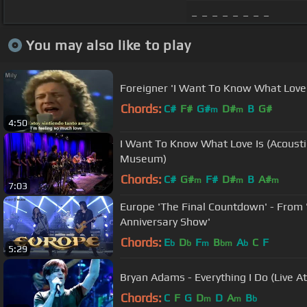
_ _ _ _ _ _ _ _
You may also like to play
Foreigner 'I Want To Know What Love 
Chords:
C#
F#
G#
D#
B
G#
m
m
4:50
I Want To Know What Love Is (Acoust
Museum)
Chords:
C#
G#
F#
D#
B
A#
m
m
m
7:03
Europe 'The Final Countdown' - From 
Anniversary Show'
Chords:
E
D
F
B
A
C
F
b
b
m
bm
b
5:29
Bryan Adams - Everything I Do (Live 
Chords:
C
F
G
D
D
A
B
m
m
b