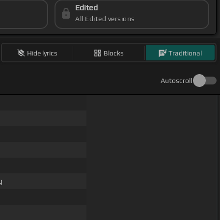
Edited
All Edited versions
Hide lyrics
Blocks
Traditional
Autoscroll
g