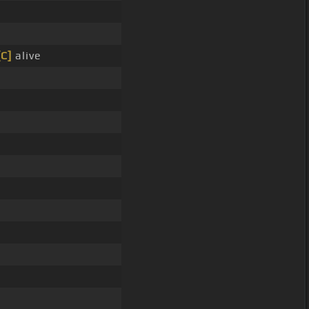
[C]
alive