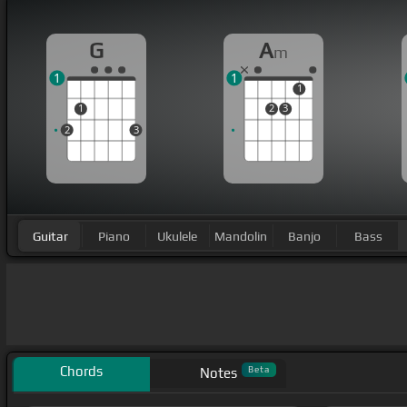
G
A
m
1
1
1
1
2
3
2
3
Guitar
Piano
Ukulele
Mandolin
Banjo
Bass
Chords
Beta
Notes