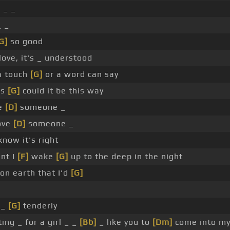
]
_ _
 _
G]
so good
love, it's _ understood
a touch
[G]
or a word can say
ms
[G]
could it be this way
ve
[D]
someone _
love
[D]
someone _
now it's right
nt I
[F]
wake
[G]
up to the deep in the night
n earth that I'd
[G]
 _
[G]
tenderly
ing _ for a girl _ _
[Bb]
_ like you to
[Dm]
come into my 