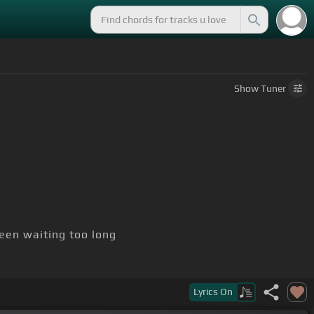
Show
Tuner
een waiting too long
Lyrics
On