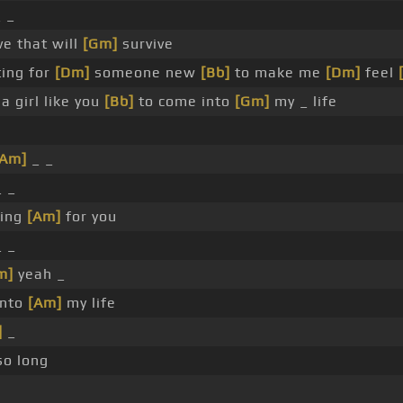
_ _
ve that will
[Gm]
survive
ing for
[Dm]
someone new
[Bb]
to make me
[Dm]
feel
a girl like you
[Bb]
to come into
[Gm]
my _ life
[Am]
_ _
 _
ing
[Am]
for you
 _
m]
yeah _
into
[Am]
my life
]
_
so long