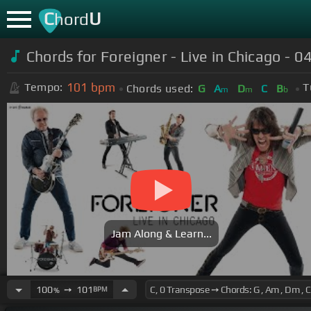
C
U
hord
Chords for Foreigner - Live in Chicago - 04
101
bpm
Tempo:
T
Chords used:
G
A
D
C
B
m
m
b
Jam Along & Learn...
100
➙
101
BPM
%