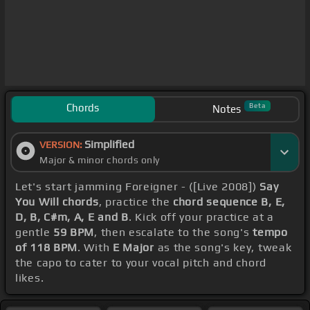
Chords
Beta
Notes
Simplified
VERSION:
Major & minor chords only
Let's start jamming Foreigner - ([Live 2008])
Say
You Will chords
, practice the
chord sequence B, E,
D, B, C#m, A, E and B
. Kick off your practice at a
gentle
59 BPM
, then escalate to the song's
tempo
of 118 BPM
. With
E Major
as the song's key, tweak
the capo to cater to your vocal pitch and chord
likes.