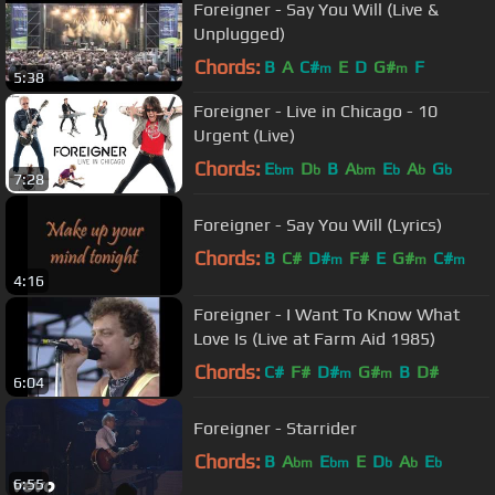
Foreigner - Say You Will (Live &
Unplugged)
Chords:
B
A
C#
E
D
G#
F
m
m
5:38
Foreigner - Live in Chicago - 10
Urgent (Live)
Chords:
E
D
B
A
E
A
G
bm
b
bm
b
b
b
7:28
Foreigner - Say You Will (Lyrics)
Chords:
B
C#
D#
F#
E
G#
C#
m
m
m
4:16
Foreigner - I Want To Know What
Love Is (Live at Farm Aid 1985)
Chords:
C#
F#
D#
G#
B
D#
m
m
6:04
Foreigner - Starrider
Chords:
B
A
E
E
D
A
E
bm
bm
b
b
b
6:55