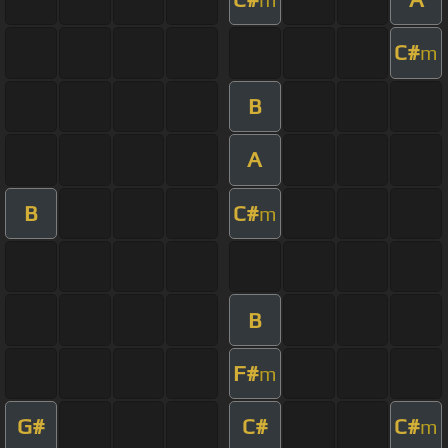
C#
m
B
A
B
C#
m
B
F#
m
G#
C#
C#
m