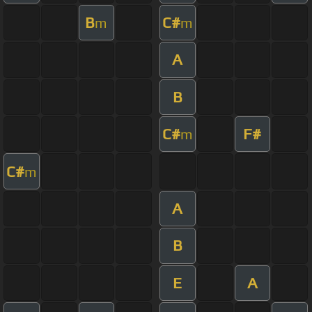
B
C#
m
m
A
B
C#
F#
m
C#
m
A
B
E
A