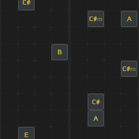
C#
C#
A
m
B
C#
m
C#
A
E