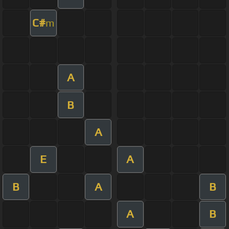
C#
m
A
B
A
E
A
B
A
B
A
B