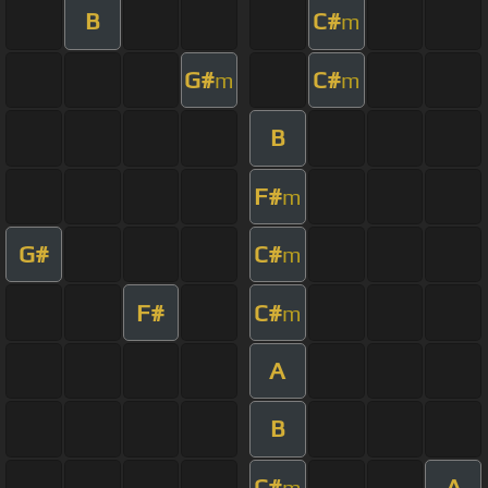
B
C#
m
G#
C#
m
m
B
F#
m
G#
C#
m
F#
C#
m
A
B
C#
A
m