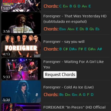
Chords:
C
E
B
G
D
A
E
m
m
5:07
Foreigner - That Was Yesterday HD
(subtitulado en español)
Chords:
E
A
E
D
B
G
E
bm
bm
b
b
b
3:56
Foreigner - say you will
Chords:
B
C#
D#
F#
E
G#
A#
m
m
4:13
Foreigner - Waiting For A Girl Like
You
Request Chords
5:33
Foreigner - Cold As Ice (Live)
Chords:
B
D
G
A
G
F
D
b
m
m
5:34
FOREIGNER "In Pieces" (HD Official