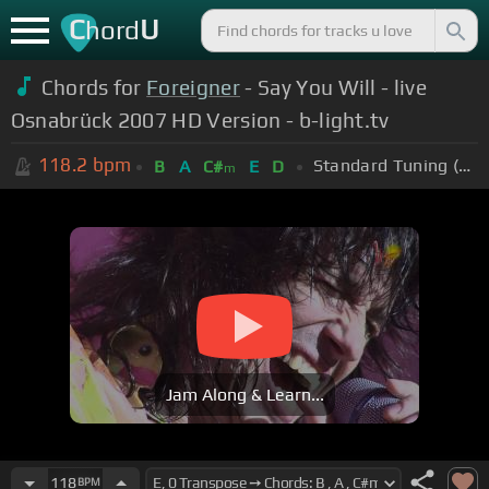
C
U
hord
Chords for
Foreigner
- Say You Will - live
Osnabrück 2007 HD Version - b-light.tv
118.2
bpm
Standard Tuning (EADGBE)
B
A
C#
E
D
m
Jam Along & Learn...
118
BPM