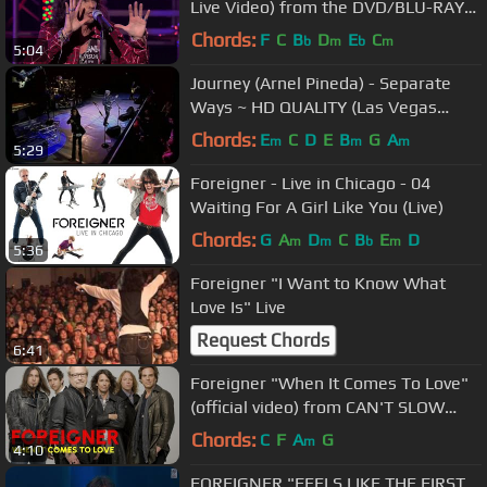
Live Video) from the DVD/BLU-RAY
"ROCKIN´ AT THE RYMAN"
Chords:
F
C
B
D
E
C
b
m
b
m
5:04
Journey (Arnel Pineda) - Separate
Ways ~ HD QUALITY (Las Vegas
2008)
Chords:
E
C
D
E
B
G
A
m
m
m
5:29
Foreigner - Live in Chicago - 04
Waiting For A Girl Like You (Live)
Chords:
G
A
D
C
B
E
D
m
m
b
m
5:36
Foreigner "I Want to Know What
Love Is" Live
Request Chords
6:41
Foreigner "When It Comes To Love"
(official video) from CAN'T SLOW
DOWN
Chords:
C
F
A
G
m
4:10
FOREIGNER "FEELS LIKE THE FIRST