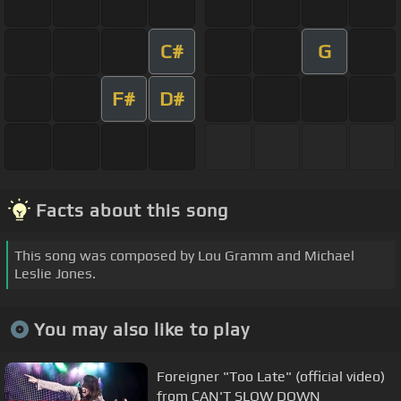
C#
G
F#
D#
Facts about this song
This song was composed by Lou Gramm and Michael
Leslie Jones.
You may also like to play
Foreigner "Too Late" (official video)
from CAN'T SLOW DOWN