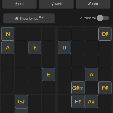
PDF
Midi
Edit
Hint
Autoscroll
Show
Lyrics
N
C#
A
E
D
E
A
G#
F#
m
G#
F#
A#