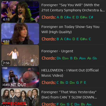
Foreigner "Say You Will" (With the
21st Century Symphony Orchestra &
Chorus)
Chords:
A
B
C#
E
D
G#
C#
m
m
4:19
Foreigner on Today Show-Say You
Will (High Quality)
Chords:
B
A
C#
D
E
G#
C
m
m
4:53
Foreigner - Urgent
Chords:
D
E
B
E
A
A
G
b
bm
b
bm
b
b
7:56
HELLOWEEN - I Want Out (Official
Music Video)
Chords:
C
B
D
D
G
F
E
b
m
4:45
Foreigner "That Was Yesterday"
(live) from CAN´T SLOW DOWN
bonus DVD
Chords:
F
G
G
C
D
B
A
m
m
b
m