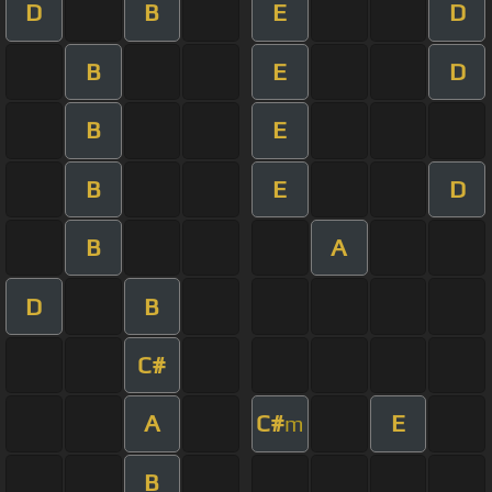
D
B
E
D
B
E
D
B
E
B
E
D
B
A
D
B
C#
A
C#
E
m
B