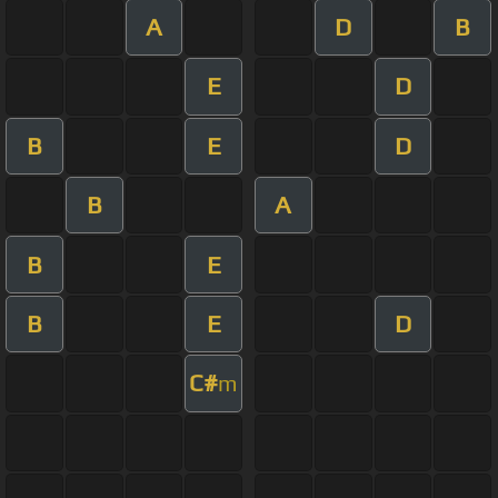
A
D
B
E
D
B
E
D
B
A
B
E
B
E
D
C#
m