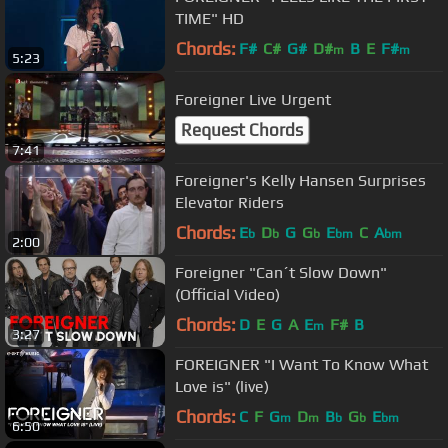
TIME" HD
Chords:
F#
C#
G#
D#
B
E
F#
m
m
5:23
Foreigner Live Urgent
Request Chords
7:41
Foreigner's Kelly Hansen Surprises
Elevator Riders
Chords:
E
D
G
G
E
C
A
b
b
b
bm
bm
2:00
Foreigner "Can´t Slow Down"
(Official Video)
Chords:
D
E
G
A
E
F#
B
m
3:27
FOREIGNER "I Want To Know What
Love is" (live)
Chords:
C
F
G
D
B
G
E
m
m
b
b
bm
6:50