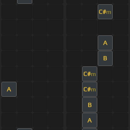
C#
m
A
B
C#
m
A
C#
m
B
A