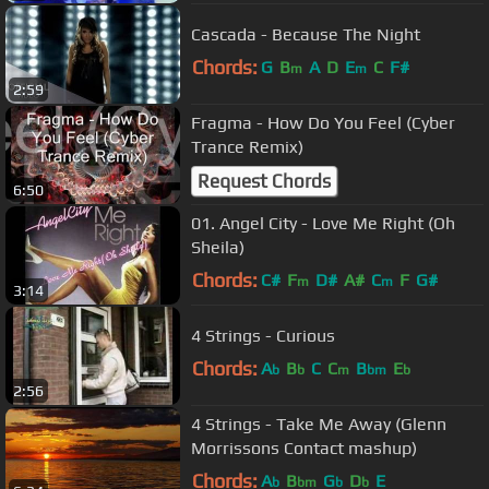
Cascada - Because The Night
Chords:
G
B
A
D
E
C
F#
m
m
2:59
Fragma - How Do You Feel (Cyber
Trance Remix)
Request Chords
6:50
01. Angel City - Love Me Right (Oh
Sheila)
Chords:
C#
F
D#
A#
C
F
G#
m
m
3:14
4 Strings - Curious
Chords:
A
B
C
C
B
E
b
b
m
bm
b
2:56
4 Strings - Take Me Away (Glenn
Morrissons Contact mashup)
Chords:
A
B
G
D
E
b
bm
b
b