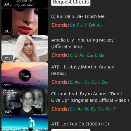
Request Chords
3:46
Dj Rui Da Silva- Touch Me
Chords:
C#
F
F
D#
A
m
m
5:06
Amelia Lily - You Bring Me Joy
(Official Video)
Chords:
C
D
A
E
E
B
m
m
m
3:50
ATB - Ecstasy (Morten Granau
Remix)
Chords:
E
A
G
G
E
bm
b
bm
bm
5:51
Chicane feat. Bryan Adams "Don't
Give Up" (Original and Official Video )
Chords:
C
A
B
E
G
F
F
m
b
b
b
m
m
3:46
ATB-Let You Go (1080p HD)