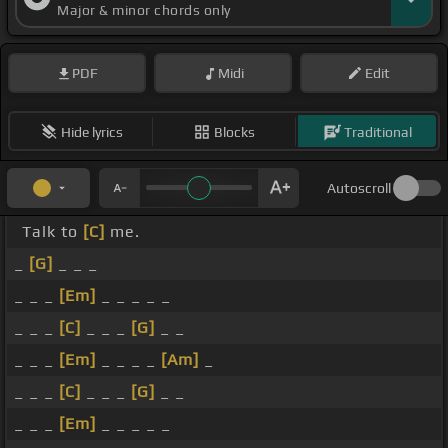
Major & minor chords only
PDF
Midi
Edit
Hide lyrics
Blocks
Traditional
Autoscroll
Talk to
[C]
me.
_
[G]
_ _ _
_ _ _
[Em]
_ _ _ _ _
_ _ _
[C]
_ _ _
[G]
_ _
_ _ _
[Em]
_ _ _ _
[Am]
_
_ _ _
[C]
_ _ _
[G]
_ _
_ _ _
[Em]
_ _ _ _ _