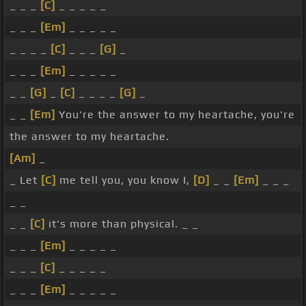
_ _ _
[C]
_ _ _ _ _
_ _ _
[Em]
_ _ _ _ _
_ _ _ _
[C]
_ _ _
[G]
_
_ _ _
[Em]
_ _ _ _ _
_ _
[G]
_
[C]
_ _ _ _
[G]
_
_ _
[Em]
You're the answer to my heartache, you're
the answer to my heartache.
[Am]
_
_ Let
[C]
me tell you, you know I,
[D]
_ _
[Em]
_ _ _
_ _
_ _
[C]
it's more than physical. _ _
_ _ _
[Em]
_ _ _ _ _
_ _ _
[C]
_ _ _ _ _
_ _ _
[Em]
_ _ _ _ _