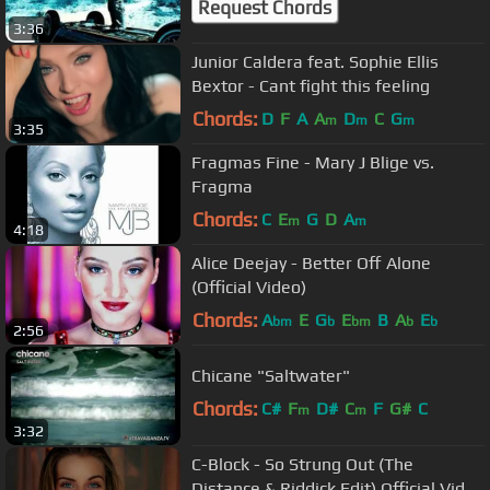
Request Chords
3:36
Junior Caldera feat. Sophie Ellis
Bextor - Cant fight this feeling
Chords:
D
F
A
A
D
C
G
m
m
m
3:35
Fragmas Fine - Mary J Blige vs.
Fragma
Chords:
C
E
G
D
A
m
m
4:18
Alice Deejay - Better Off Alone
(Official Video)
Chords:
A
E
G
E
B
A
E
bm
b
bm
b
b
2:56
Chicane "Saltwater"
Chords:
C#
F
D#
C
F
G#
C
m
m
3:32
C-Block - So Strung Out (The
Distance & Riddick Edit) Official Video