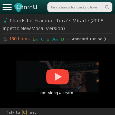
C
U
hord
Chords for Fragma - Toca´s Miracle (2008
Inpetto New Vocal Version)
130
bpm
Standard Tuning (EADGBE)
E
C
G
A
D
m
m
Jam Along & Learn...
Talk to
[C]
me.