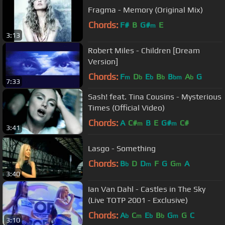
Fragma - Memory (Original Mix)
Chords:
F#
B
G#
E
m
3:13
Robert Miles - Children [Dream
Version]
Chords:
F
D
E
B
B
A
G
m
b
b
b
bm
b
7:33
Sash! feat. Tina Cousins - Mysterious
Times (Official Video)
Chords:
A
C#
B
E
G#
C#
m
m
3:41
Lasgo - Something
Chords:
B
D
D
F
G
G
A
b
m
m
3:40
Ian Van Dahl - Castles in The Sky
(Live TOTP 2001 - Exclusive)
Chords:
A
C
E
B
G
G
C
b
m
b
b
m
3:10