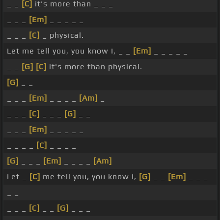
_ _
[C]
it's more than _ _ _
_ _ _
[Em]
_ _ _ _ _
_ _ _
[C]
_ physical.
Let me tell you, you know I, _ _
[Em]
_ _ _ _ _
_ _
[G]
[C]
it's more than physical.
[G]
_ _
_ _ _
[Em]
_ _ _ _
[Am]
_
_ _ _
[C]
_ _ _
[G]
_ _
_ _ _
[Em]
_ _ _ _ _
_ _ _ _
[C]
_ _ _ _
[G]
_ _ _
[Em]
_ _ _ _
[Am]
Let _
[C]
me tell you, you know I,
[G]
_ _
[Em]
_ _ _
_ _
_ _ _
[C]
_ _
[G]
_ _ _