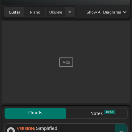
Guitar
Piano
Ukulele
Show
All Diagrams
Chords
Beta
Notes
Simplified
VERSION: