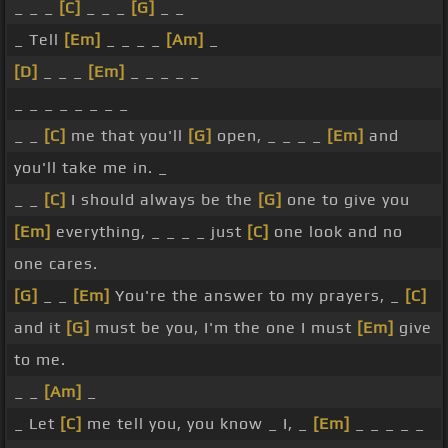
_ _ _
[C]
_ _ _
[G]
_ _
_ Tell
[Em]
_ _ _ _
[Am]
_
[D]
_ _ _
[Em]
_ _ _ _ _
_ _ _ _ _ _ _ _
_ _
[C]
me that you'll
[G]
open, _ _ _ _
[Em]
and
you'll take me in. _
_ _
[C]
I should always be the
[G]
one to give you
[Em]
everything, _ _ _ _ just
[C]
one look and no
one cares.
[G]
_ _
[Em]
You're the answer to my prayers, _
[C]
and it
[G]
must be you, I'm the one I must
[Em]
give
to me.
_ _
[Am]
_
_ Let
[C]
me tell you, you know _ I, _
[Em]
_ _ _ _ _