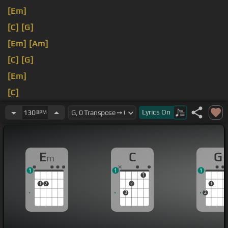
[Em]
[C]
[G]
[Em]
[Am]
[C]
[G]
[Em]
[C]
[Em]
Lyrics
On
130
BPM
E
C
G
m
1
1
1
1
1
2
2
1
3
2