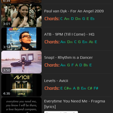
6:34
Paul van Dyk - For An Angel 2009
Chords:
C
A
D
D
G
E
E
m
m
b
3:01
ATB - 9PM (Till I Come) - HQ
Chords:
A
D
C
G
E
A
E
m
m
m
b
3:14
Snap! - Rhythm is a Dancer
Chords:
A
G
F
A
D
B
E
m
b
3:50
Levels - Avicii
Chords:
E
C#
A
B
E
C#
F#
m
m
4:36
Everytime You Need Me - Fragma
[lyrics]