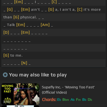
_ _ _
[Em]
_ _ _ I _ _ _ _
[C]
_ _ _ _
_
[G]
_ _
[Em]
ain't _ _
[G]
a, I ain't a,
[C]
it's more
than
[G]
physical. _ _
_ Talk
[Em]
_ _ _ _
[Am]
_
[D]
_ _ _
[Em]
_ _ _ _ _
_ _ _ _ _ _ _ _
_ _ _ _ _ _ _
[G]
to me.
_ _ _ _ _
[N]
_
You may also like to play
Supafly Inc. - 'Moving Too Fast'
(Official Video)
Chords:
E
B
A
F
B
D
b
bm
b
m
b
b
3:10