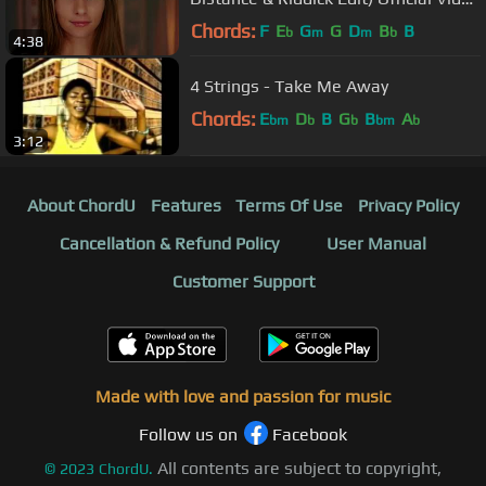
Version
Chords:
F
E
G
G
D
B
B
b
m
m
b
4:38
4 Strings - Take Me Away
Chords:
E
D
B
G
B
A
bm
b
b
bm
b
3:12
About ChordU
Features
Terms Of Use
Privacy Policy
Cancellation & Refund Policy
User Manual
Customer Support
Made with love and passion for music
Follow us on
Facebook
All contents are subject to copyright,
©
2023
ChordU.