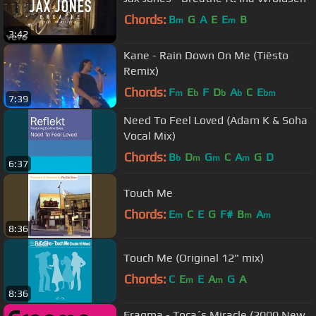
Chords:
B
G
A
E
E
B
m
m
3:42
Kane - Rain Down On Me (Tiësto
Remix)
Chords:
F
E
F
D
A
C
E
m
b
b
b
bm
7:39
Need To Feel Loved (Adam K & Soha
Vocal Mix)
Chords:
B
D
G
C
A
G
D
b
m
m
m
6:37
Touch Me
Chords:
E
C
E
G
F#
B
A
m
m
m
8:36
Touch Me (Original 12" mix)
Chords:
C
E
E
A
G
A
m
m
8:36
Fragma - Toca´s Miracle (2000 New