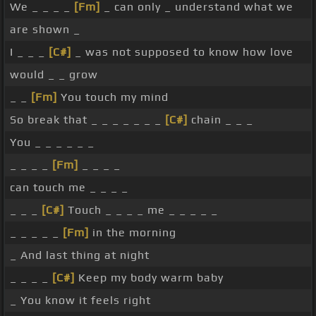
We _ _ _ _
[Fm]
_ can only _ understand what we
are shown _
I _ _ _
[C#]
_ was not supposed to know how love
would _ _ grow
_ _
[Fm]
You touch my mind
So break that _ _ _ _ _ _ _
[C#]
chain _ _ _
You _ _ _ _ _ _
_ _ _ _
[Fm]
_ _ _ _
can touch me _ _ _ _
_ _ _
[C#]
Touch _ _ _ _ me _ _ _ _ _
_ _ _ _ _
[Fm]
in the morning
_ And last thing at night
_ _ _ _
[C#]
Keep my body warm baby
_ You know it feels right