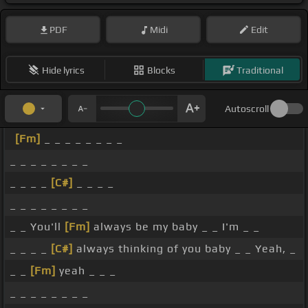
PDF
Midi
Edit
Hide lyrics
Blocks
Traditional
Autoscroll
[Fm]
_ _ _ _ _ _ _ _
_ _ _ _ _ _ _ _
_ _ _ _
[C#]
_ _ _ _
_ _ _ _ _ _ _ _
_ _ You'll
[Fm]
always be my baby _ _ I'm _ _
_ _ _ _
[C#]
always thinking of you baby _ _ Yeah, _
_ _
[Fm]
yeah _ _ _
_ _ _ _ _ _ _ _