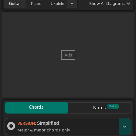
Guitar
Piano
Ukulele
Show
All Diagrams
Chords
Beta
Notes
Simplified
VERSION:
Major & minor chords only