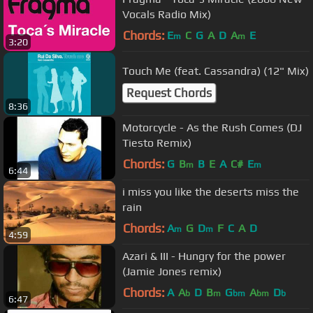
Vocals Radio Mix)
Chords:
E
C
G
A
D
A
E
m
m
3:20
Touch Me (feat. Cassandra) (12" Mix)
Request Chords
8:36
Motorcycle - As the Rush Comes (DJ
Tiesto Remix)
Chords:
G
B
B
E
A
C#
E
m
m
6:44
i miss you like the deserts miss the
rain
Chords:
A
G
D
F
C
A
D
m
m
4:59
Azari & III - Hungry for the power
(Jamie Jones remix)
Chords:
A
A
D
B
G
A
D
b
m
bm
bm
b
6:47