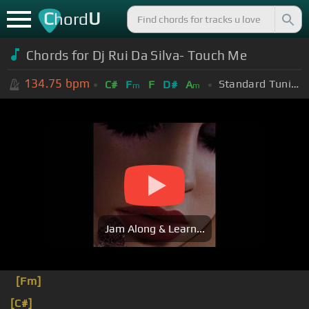
C
U
hord
Chords for Dj Rui Da Silva- Touch Me
134.75
bpm
Standard Tuning (EADGBE)
C#
F
F
D#
A
m
m
Jam Along & Learn...
[Fm]
[C#]