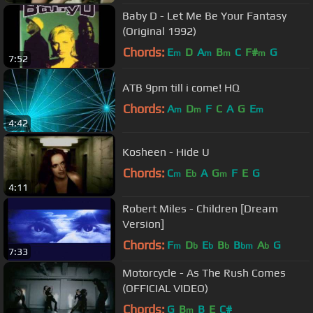
Baby D - Let Me Be Your Fantasy
(Original 1992)
Chords:
E
D
A
B
C
F#
G
m
m
m
m
7:52
ATB 9pm till i come! HQ
Chords:
A
D
F
C
A
G
E
m
m
m
4:42
Kosheen - Hide U
Chords:
C
E
A
G
F
E
G
m
b
m
4:11
Robert Miles - Children [Dream
Version]
Chords:
F
D
E
B
B
A
G
m
b
b
b
bm
b
7:33
Motorcycle - As The Rush Comes
(OFFICIAL VIDEO)
Chords:
G
B
B
E
C#
m