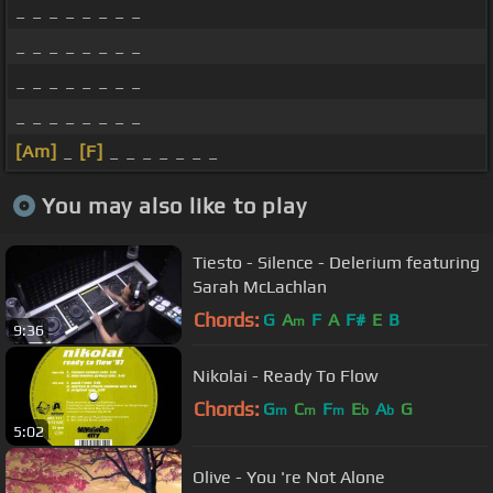
_ _ _ _ _ _ _ _
_ _ _ _ _ _ _ _
_ _ _ _ _ _ _ _
_ _ _ _ _ _ _ _
[Am]
_
[F]
_ _ _ _ _ _ _
You may also like to play
Tiesto - Silence - Delerium featuring
Sarah McLachlan
Chords:
G
A
F
A
F#
E
B
m
9:36
Nikolai - Ready To Flow
Chords:
G
C
F
E
A
G
m
m
m
b
b
5:02
Olive - You 're Not Alone