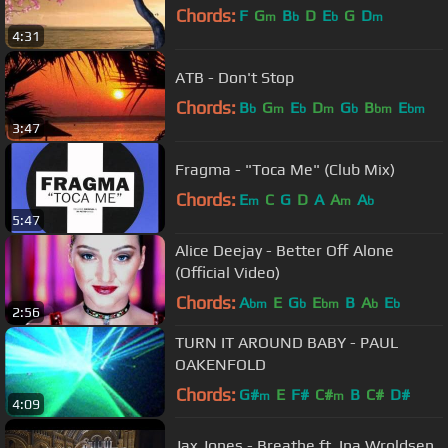
Chords:
F
G
B
D
E
G
D
m
b
b
m
4:31
ATB - Don't Stop
Chords:
B
G
E
D
G
B
E
b
m
b
m
b
bm
bm
3:47
Fragma - "Toca Me" (Club Mix)
Chords:
E
C
G
D
A
A
A
m
m
b
5:47
Alice Deejay - Better Off Alone
(Official Video)
Chords:
A
E
G
E
B
A
E
bm
b
bm
b
b
2:56
TURN IT AROUND BABY - PAUL
OAKENFOLD
Chords:
G#
E
F#
C#
B
C#
D#
m
m
4:09
Jax Jones - Breathe ft. Ina Wroldsen