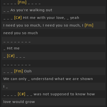
_ _ _ _
[Fm]
_ _ _ _
_ _ As you're walking out
_ _ _
[C#]
Hit me with your love, _ yeah
I need you so much, I need you so much, I
[Fm]
need you so much
_ _ _ _ _ _ _ _
_ Hit me
_
[C#]
_ _ _
_ _ _ _ _ _ _ _
_ _ _
[Fm]
Ooh
We can only _ understand what we are shown
I _
_ _ _ _
[C#]
_ _ was not supposed to know how
love would grow