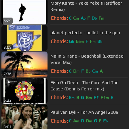
Mory Kante - Yeke Yeke (Hardfloor
Remix)
Chords:
C
C
A
F
D
F
m
b
b
m
6:29
planet perfecto - bullet in the gun
Chords:
G
B
F
F
B
b
bm
m
b
3:09
Nalin & Kane - Beachball (Extended
Vocal Mix)
Chords:
C
D
F
B
C
A
m
b
m
7:36
Fish Go Deep - The Cure And The
Cause (Dennis Ferrer mix)
Chords:
E
B
G
B
F#
F#
E
m
m
m
6:22
Paul van Dyk - For An Angel 2009
Chords:
C
A
D
D
G
E
E
m
m
b
3:01