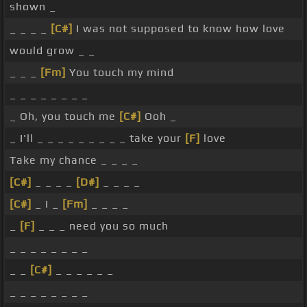
shown _
_ _ _ _
[C#]
I was not supposed to know how love
would grow _ _
_ _ _
[Fm]
You touch my mind
_ _ _ _ _ _ _ _
_ Oh, you touch me
[C#]
Ooh _
_ I'll _ _ _ _ _ _ _ _ _ take your
[F]
love
Take my chance _ _ _ _
[C#]
_ _ _ _
[D#]
_ _ _ _
[C#]
_ I _
[Fm]
_ _ _ _
_
[F]
_ _ _ need you so much
_ _ _ _ _ _ _ _
_ _
[C#]
_ _ _ _ _ _
_ _ _ _ _ _ _ _