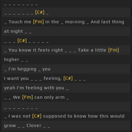
_ _ _ _ _ _ _ _
_ _ _ _ _ _ _
[C#]
_
_ Touch me
[Fm]
in the _ morning _ And last thing
at night _ _
_ _ _
[C#]
_ _ _ _ _
_ You know it feels right _ _ _ Take a little
[Fm]
higher _ _
_ I'm begging _ you
I want you _ _ _ feeling,
[C#]
_ _ _
yeah I'm feeling with you _
_ _ We
[Fm]
can only arm _
_ _ _ _ _ _ _ _
_ I was not
[C#]
supposed to know how this would
grow _ _ Closer _ _