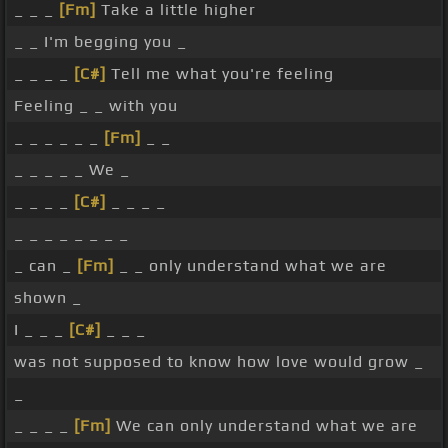
_ _ _
[Fm]
Take a little higher
_ _ I'm begging you _
_ _ _ _
[C#]
Tell me what you're feeling
Feeling _ _ with you
_ _ _ _ _ _
[Fm]
_ _
_ _ _ _ _ We _
_ _ _ _
[C#]
_ _ _ _
_ _ _ _ _ _ _ _
_ can _
[Fm]
_ _ only understand what we are
shown _
I _ _ _
[C#]
_ _ _
was not supposed to know how love would grow _
_
_ _ _ _
[Fm]
We can only understand what we are