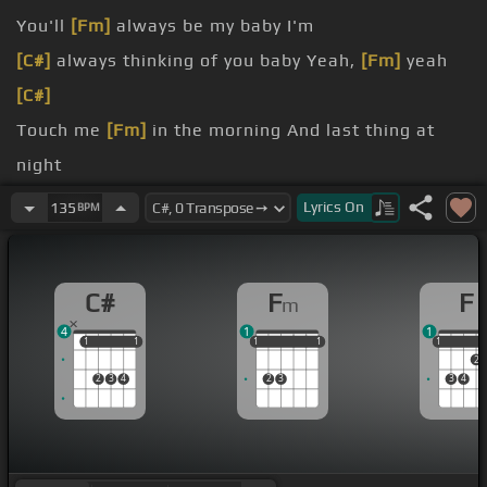
You'll
[Fm]
always be my baby I'm
[C#]
always thinking of you baby Yeah,
[Fm]
yeah
[C#]
Touch me
[Fm]
in the morning And last thing at
night
[C#]
Lyrics
On
135
BPM
You know it feels right Take a little
[Fm]
higher
C#
F
F
m
4
1
1
1
1
1
1
1
1
1
1
1
1
1
1
2
2
3
4
2
3
3
4