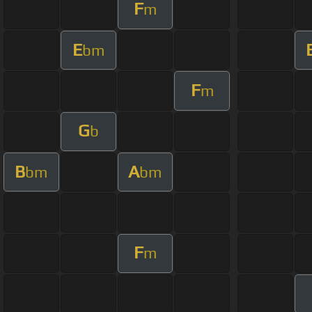
F
m
E
bm
F
m
G
b
B
A
bm
bm
F
m