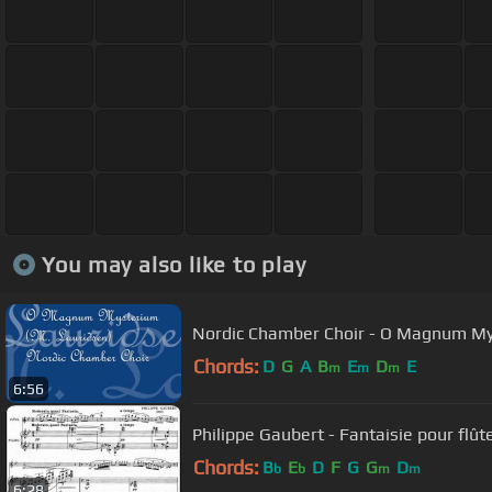
You may also like to play
Nordic Chamber Choir - O Magnum My
Chords:
D
G
A
B
E
D
E
m
m
m
6:56
Philippe Gaubert - Fantaisie pour flût
Chords:
B
E
D
F
G
G
D
b
b
m
m
6:28