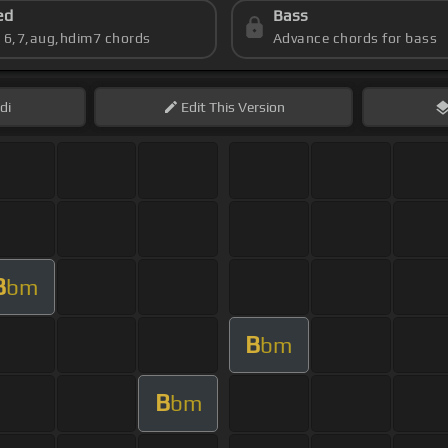
ed
Bass
s 6,7,aug,hdim7 chords
Advance chords for bass
di
Edit
This Version
B
bm
B
bm
B
bm