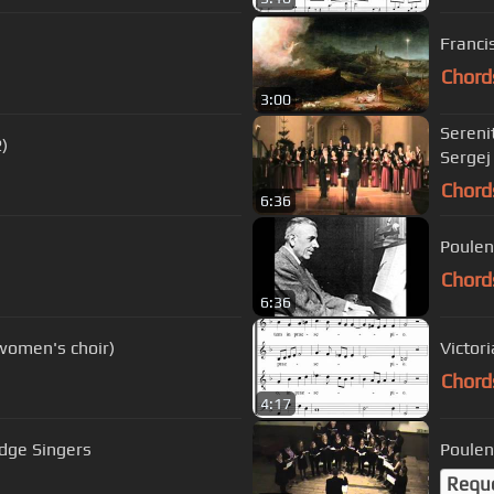
Franci
Chord
3:00
Sereni
)
Sergej
Chord
6:36
Poulen
Chord
6:36
women's choir)
Victor
Chord
4:17
dge Singers
Poulen
Requ