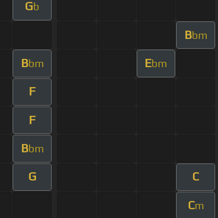
G
b
B
bm
B
E
bm
bm
F
F
B
bm
G
C
C
m