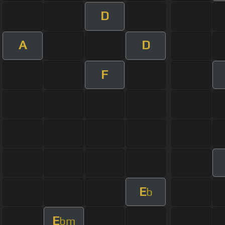
D
A
D
F
E
b
E
bm