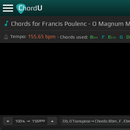
C
U
hord
Chords for
Francis Poulenc - O Magnum 
155.65
bpm
Tempo:
Chords used:
B
F
E
G
D
bm
bm
100
➙
156
BPM
%