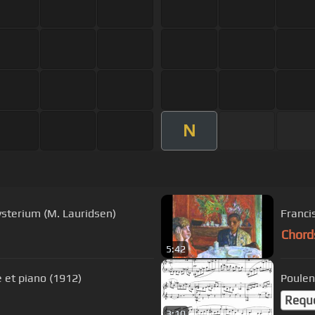
N
sterium (M. Lauridsen)
Franci
Chord
5:42
e et piano (1912)
Poulen
Requ
3:10