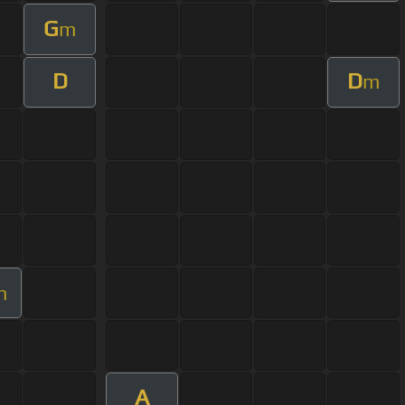
G
m
D
D
m
m
A