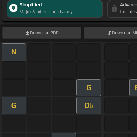
Simplified
Advanc
Major & minor chords only
Include
Download
PDF
Download
Mi
N
G
G
D
b