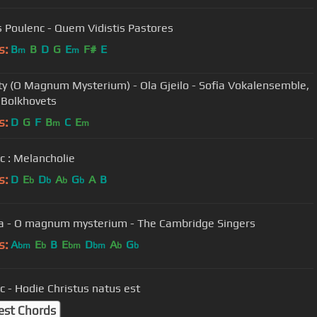
s Poulenc - Quem Vidistis Pastores
s:
B
B
D
G
E
F#
E
m
m
ty (O Magnum Mysterium) - Ola Gjeilo - Sofia Vokalensemble,
 Bolkhovets
s:
D
G
F
B
C
E
m
m
c : Melancholie
s:
D
E
D
A
G
A
B
b
b
b
b
ia - O magnum mysterium - The Cambridge Singers
s:
A
E
B
E
D
A
G
bm
b
bm
bm
b
b
c - Hodie Christus natus est
est Chords