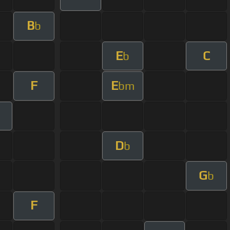
B
b
E
C
b
F
E
bm
D
b
G
b
F