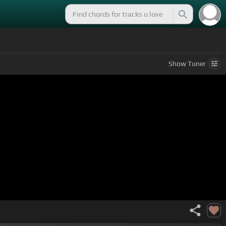
Show
Tuner