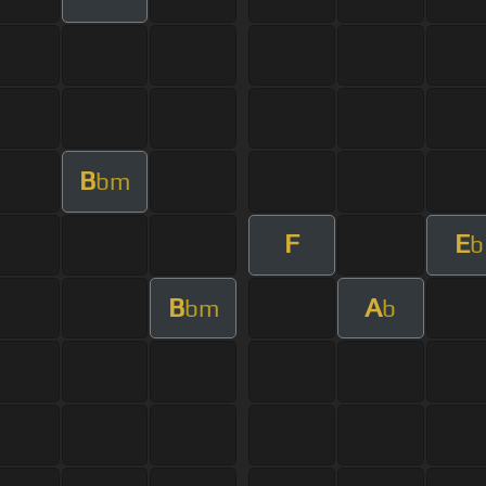
B
bm
F
E
b
B
A
bm
b