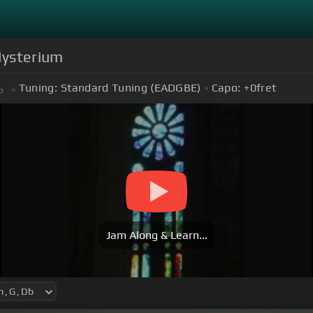
Mysterium
Tuning:
Standard Tuning (EADGBE)
Capo:
+0
fret
b
Jam Along & Learn...