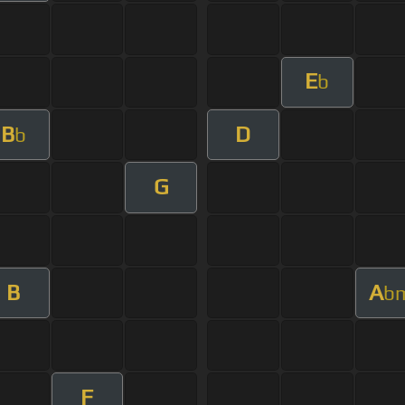
E
b
B
D
b
G
B
A
b
F