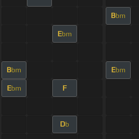
B
bm
E
bm
B
E
bm
bm
E
F
bm
D
b