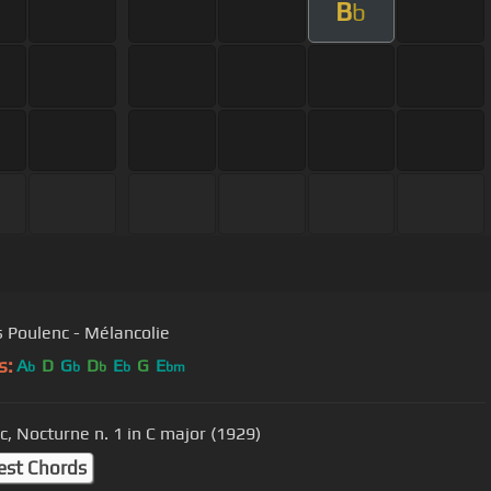
B
b
s Poulenc - Mélancolie
s:
A
D
G
D
E
G
E
b
b
b
b
bm
c, Nocturne n. 1 in C major (1929)
est Chords