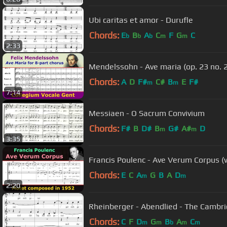
Ubi caritas et amor - Durufle
Chords:
E
B
A
C
F
G
C
b
b
b
m
m
2:33
Mendelssohn - Ave maria (op. 23 no. 2
Chords:
A
D
F#
C#
B
E
F#
m
m
7:14
Messiaen - O Sacrum Convivium
Chords:
F#
B
D#
B
G#
A#
D
m
m
3:35
Francis Poulenc - Ave Verum Corpus (
Chords:
E
C
A
G
B
A
D
m
m
2:20
Rheinberger - Abendlied - The Cambri
Chords:
C
F
D
G
B
A
C
m
m
b
m
m