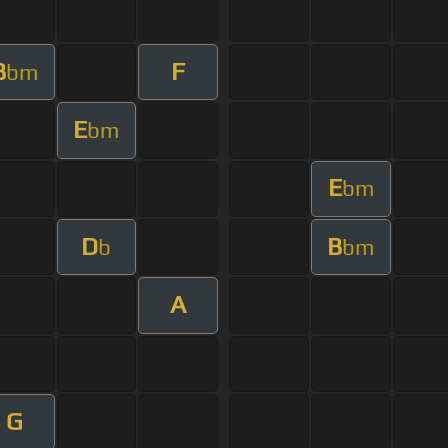
B
F
bm
E
bm
E
bm
D
B
b
bm
A
G