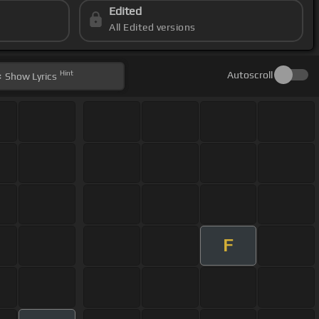
Edited
All Edited versions
Hint
Autoscroll
Show
Lyrics
F