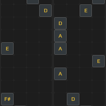
D
E
D
A
E
A
E
A
F#
D