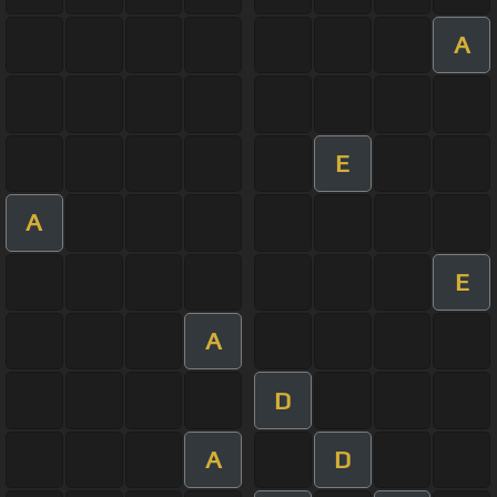
A
E
A
E
A
D
A
D