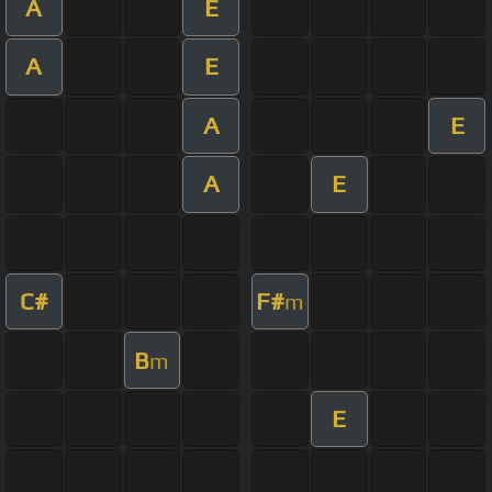
A
E
A
E
A
E
A
E
C#
F#
m
B
m
E