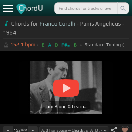
C
U
hord
Chords for
Franco Corelli
- Panis Angelicus -
1964
152.1
bpm
Standard Tuning (EADGBE)
E
A
D
F#
B
m
Jam Along & Learn...
152
BPM