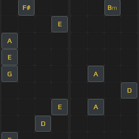
F#
B
m
E
A
E
G
A
D
E
A
D