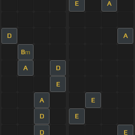
E
A
D
A
B
m
A
D
E
A
E
D
E
D
E