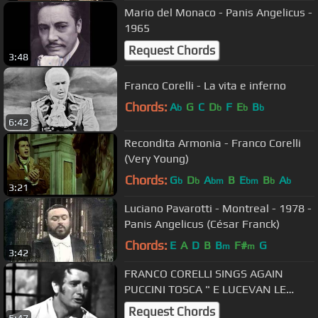
Mario del Monaco - Panis Angelicus -
1965
Request Chords
3:48
Franco Corelli - La vita e inferno
Chords:
A
G
C
D
F
E
B
b
b
b
b
6:42
Recondita Armonia - Franco Corelli
(Very Young)
Chords:
G
D
A
B
E
B
A
b
b
bm
bm
b
b
3:21
Luciano Pavarotti - Montreal - 1978 -
Panis Angelicus (César Franck)
Chords:
E
A
D
B
B
F#
G
m
m
3:42
FRANCO CORELLI SINGS AGAIN
PUCCINI TOSCA " E LUCEVAN LE
STELLE" LIVE 1955 RARE
Request Chords
5:47