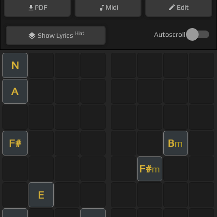
PDF
Midi
Edit
Hint
Autoscroll
Show
Lyrics
N
A
F#
B
m
F#
m
E