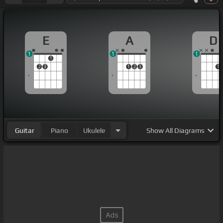
E
A
D
1
1
1
1
2
3
1
2
3
1
Guitar
Piano
Ukulele
Show
All Diagrams