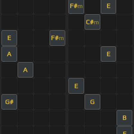
F#
E
m
C#
m
E
F#
m
A
E
A
E
G#
G
B
E