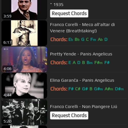
" 1935
Request Chords
3:59
Franco Corelli - Meco all'altar di
Venere (Breathtaking!)
Chords:
E
B
G
C
F
A
D
b
b
m
b
6:17
Pretty Yende - Panis Angelicus
Chords:
E
A
D
B
B
F#
F#
m
m
4:06
Elina Garanča - Panis Angelicus
Chords:
F#
C#
G#
B
G#
A#
D#
m
m
m
4:44
Franco Corelli - Non Piangere Liú
Request Chords
5:20