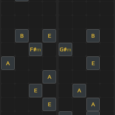
B
E
B
F#
G#
m
m
A
E
A
E
A
E
A