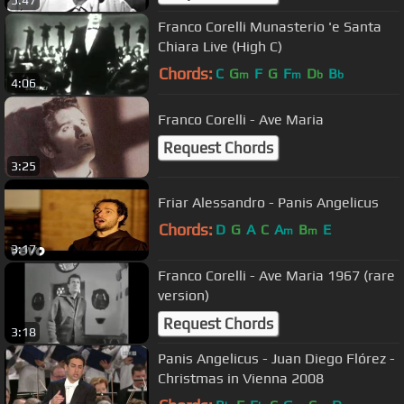
Franco Corelli Munasterio 'e Santa
Chiara Live (High C)
Chords:
C
G
F
G
F
D
B
m
m
b
b
4:06
Franco Corelli - Ave Maria
Request Chords
3:25
Friar Alessandro - Panis Angelicus
Chords:
D
G
A
C
A
B
E
m
m
3:17
Franco Corelli - Ave Maria 1967 (rare
version)
Request Chords
3:18
Panis Angelicus - Juan Diego Flórez -
Christmas in Vienna 2008