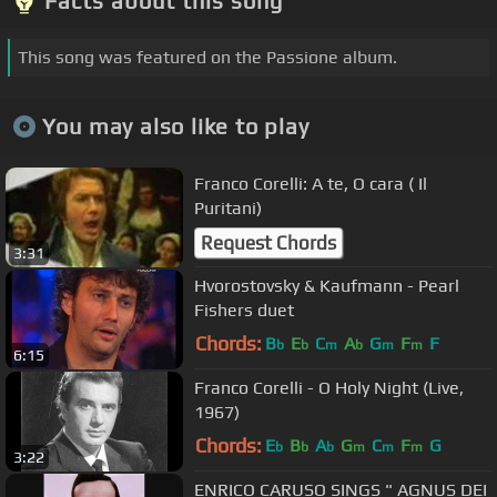
Facts about this song
This song was featured on the Passione album.
You may also like to play
Franco Corelli: A te, O cara ( Il
Puritani)
Request Chords
3:31
Hvorostovsky & Kaufmann - Pearl
Fishers duet
Chords:
B
E
C
A
G
F
F
b
b
m
b
m
m
6:15
Franco Corelli - O Holy Night (Live,
1967)
Chords:
E
B
A
G
C
F
G
b
b
b
m
m
m
3:22
ENRICO CARUSO SINGS " AGNUS DEI