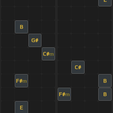
B
G#
C#
m
C#
F#
B
m
F#
B
m
E