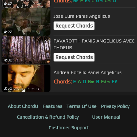
Chords:
B
F
E
C
G
C
D
b
b
m
m
4:42
Jose Cura Panis Angelicus
Request Chords
4:22
PAVAROTTI- PANIS ANGELICUS AVEC
CHOEUR
Request Chords
4:00
Andrea Bocelli: Panis Angelicus
Chords:
E
A
D
B
B
F#
F#
m
m
3:59
About ChordU
Features
Terms Of Use
Privacy Policy
Cancellation & Refund Policy
User Manual
Customer Support