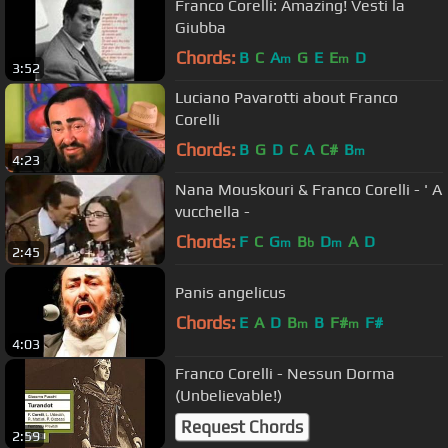
Franco Corelli: Amazing! Vesti la
Giubba
Chords:
B
C
A
G
E
E
D
m
m
3:52
Luciano Pavarotti about Franco
Corelli
Chords:
B
G
D
C
A
C#
B
m
4:23
Nana Mouskouri & Franco Corelli - ' A
vucchella -
Chords:
F
C
G
B
D
A
D
m
b
m
2:45
Panis angelicus
Chords:
E
A
D
B
B
F#
F#
m
m
4:03
Franco Corelli - Nessun Dorma
(Unbelievable!)
Request Chords
2:59