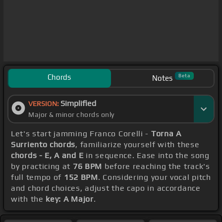
Chords
Beta
Notes
Simplified
VERSION:
Major & minor chords only
Let's start jamming Franco Corelli -
Torna A
Surriento chords
, familiarize yourself with these
chords - E, A and E
in sequence. Ease into the song
by practicing at
76 BPM
before reaching the track's
full tempo of
152 BPM
. Considering your vocal pitch
and chord choices, adjust the capo in accordance
with the
key: A Major
.