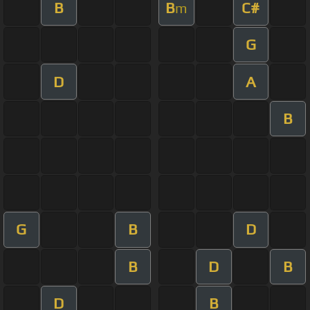
B
B
C#
m
G
D
A
B
G
B
D
B
D
B
D
B