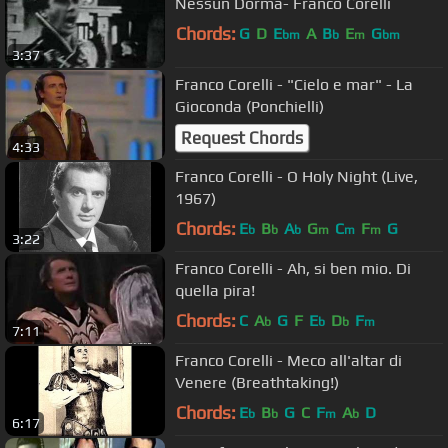
Nessun Dorma- Franco Corelli
Chords:
G
D
E
A
B
E
G
bm
b
m
bm
3:37
Franco Corelli - "Cielo e mar" - La
Gioconda (Ponchielli)
Request Chords
4:33
Franco Corelli - O Holy Night (Live,
1967)
Chords:
E
B
A
G
C
F
G
b
b
b
m
m
m
3:22
Franco Corelli - Ah, si ben mio. Di
quella pira!
Chords:
C
A
G
F
E
D
F
b
b
b
m
7:11
Franco Corelli - Meco all'altar di
Venere (Breathtaking!)
Chords:
E
B
G
C
F
A
D
b
b
m
b
6:17