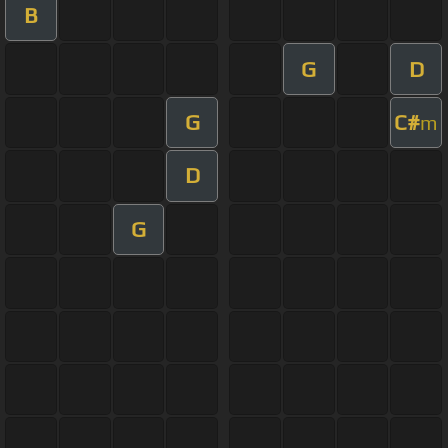
B
G
D
G
C#
m
D
G