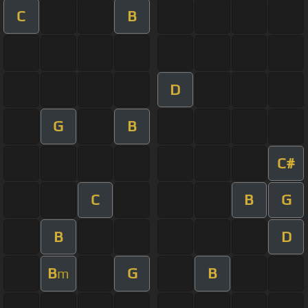
C
B
D
G
B
C#
C
B
G
B
D
B
G
B
m