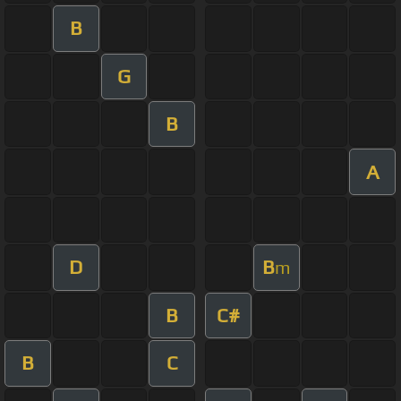
B
G
B
A
D
B
m
B
C#
B
C