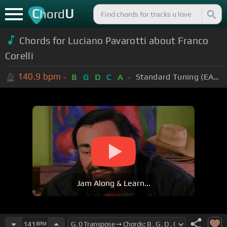
C
U
hord
Chords for Luciano Pavarotti about Franco
Corelli
140.9
bpm
Standard Tuning (EADGBE)
B
G
D
C
A
Jam Along & Learn...
141
BPM