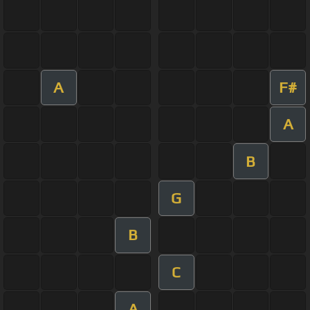
A
F#
A
B
G
B
C
A