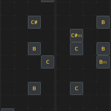
C#
B
C#
m
B
C
B
C
B
m
B
C