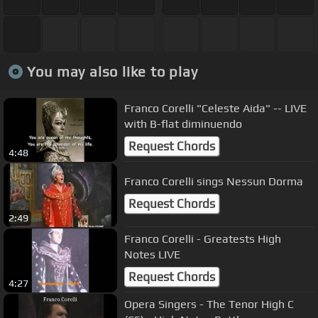
You may also like to play
Franco Corelli "Celeste Aida" -- LIVE
with B-flat diminuendo
Request Chords
4:48
Franco Corelli sings Nessun Dorma
Request Chords
2:49
Franco Corelli - Greatests High
Notes LIVE
Request Chords
4:27
Opera Singers - The Tenor High C