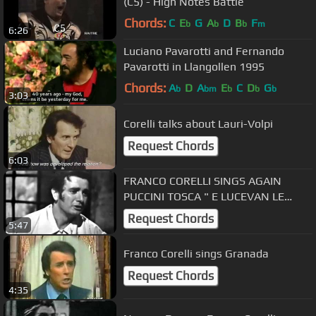
(C5) - High Notes Battle
Chords:
C
E
G
A
D
B
F
b
b
b
m
6:26
Luciano Pavarotti and Fernando
Pavarotti in Llangollen 1995
Chords:
A
D
A
E
C
D
G
b
bm
b
b
b
3:03
Corelli talks about Lauri-Volpi
Request Chords
6:03
FRANCO CORELLI SINGS AGAIN
PUCCINI TOSCA " E LUCEVAN LE
STELLE" LIVE 1955 RARE
Request Chords
5:47
Franco Corelli sings Granada
Request Chords
4:35