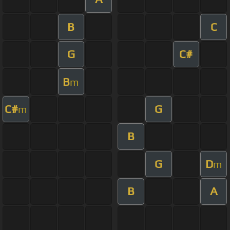
B
C
G
C#
B
m
C#
G
m
B
G
D
m
B
A