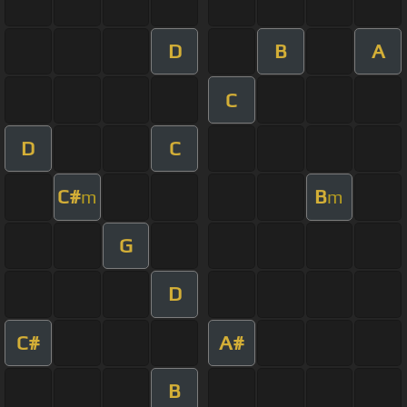
D
B
A
C
D
C
C#
B
m
m
G
D
C#
A#
B