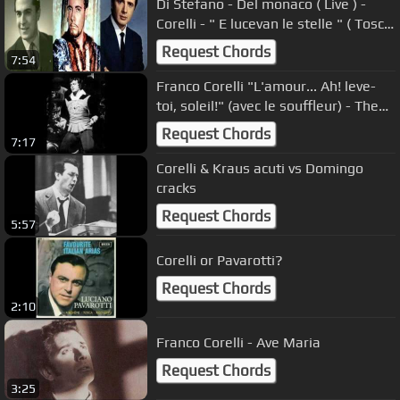
Di Stefano - Del monaco ( Live ) -
Corelli - " E lucevan le stelle " ( Tosca
)
Request Chords
7:54
Franco Corelli "L'amour... Ah! leve-
toi, soleil!" (avec le souffleur) - The
legendary diminuendo
Request Chords
7:17
Corelli & Kraus acuti vs Domingo
cracks
Request Chords
5:57
Corelli or Pavarotti?
Request Chords
2:10
Franco Corelli - Ave Maria
Request Chords
3:25