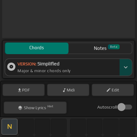
Chords
Beta
Notes
Simplified
VERSION:
Major & minor chords only
PDF
Midi
Edit
Hint
Autoscroll
Show
Lyrics
N