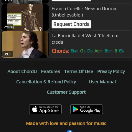
Franco Corelli - Nessun Dorma
(Unbelievable!)
Request Chords
2:59
La Fanciulla del West 'Ch'ella mi
creda'
Chords:
E
G
D
A
B
B
E
bm
b
b
bm
bm
b
3:01
About ChordU
Features
Terms Of Use
Privacy Policy
Cancellation & Refund Policy
User Manual
Customer Support
Made with love and passion for music