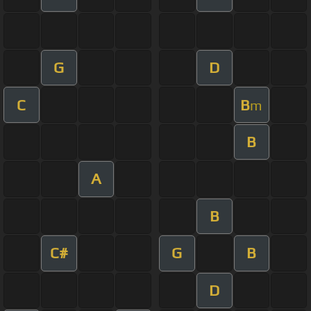
G
D
C
B
m
B
A
B
C#
G
B
D