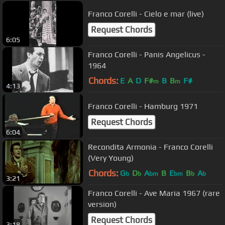
Franco Corelli - Cielo e mar (live)
Request Chords
6:05
Franco Corelli - Panis Angelicus -
1964
Chords:
E
A
D
F#
B
B
F#
m
m
4:13
Franco Corelli - Hamburg 1971
Request Chords
6:04
Recondita Armonia - Franco Corelli
(Very Young)
Chords:
G
D
A
B
E
B
A
b
b
bm
bm
b
b
3:21
Franco Corelli - Ave Maria 1967 (rare
version)
Request Chords
3:18