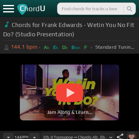
C
U
hord
Chords for Frank Edwards - Wetin You No Fit
Do? (Studio Presentation)
144.1
bpm
Standard Tuning (EADGBE)
A
E
D
B
F
b
b
b
bm
Jam Along & Learn...
144
BPM