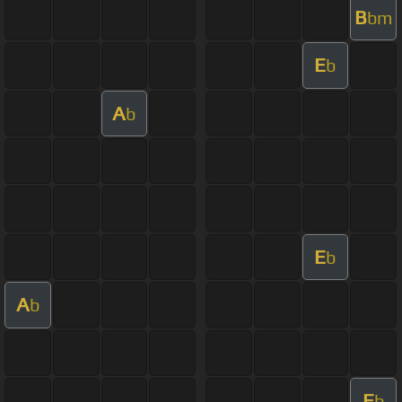
B
bm
E
b
A
b
E
b
A
b
E
b