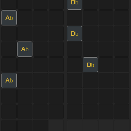
D
b
A
b
D
b
A
b
D
b
A
b