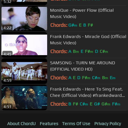
5:32
MoniQue - Power Flow (Official
Music Video)
Chords:
G#
E
B
F#
m
4:22
Frank Edwards - Miracle God (Official
Music Video)
Chords:
A
B
E
F#
D
C#
m
m
m
4:45
SAMSONG - TURN ME AROUND
(OFFICIAL VIDEO HD)
Chords:
A
E
D
F#
C#
B
E
m
m
m
m
4:59
Frank Edwards - Here To Sing Feat.
Chee (Official Video) #frankedwards
#rocktown #gospelmusic
Chords:
B
F#
C#
E
G#
G#
F#
m
m
m
4:51
About ChordU
Features
Terms Of Use
Privacy Policy