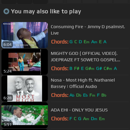
You may also like to play
Consuming Fire - Jimmy D psalmist.
Live
Chords:
G
C
D
E
A
E
A
m
m
6:04
MIGHTY GOD { OFFICIAL VIDEO}.
JOEPRAIZE FT SOWETO GOSPEL
CHOIR .
Chords:
B
F#
E
G#
G#
C#
A
m
m
5:24
Nosa - Most High ft. Nathaniel
Bassey | Official Audio
Chords:
A
D
E
F
F
B
b
b
b
m
b
6:28
ADA EHI - ONLY YOU JESUS
Chords:
F
C
G
A
D
E
m
m
m
5:51