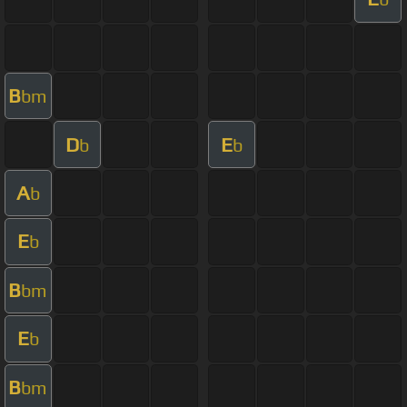
B
bm
D
E
b
b
A
b
E
b
B
bm
E
b
B
bm