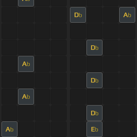
D
A
b
b
D
b
A
b
D
b
A
b
D
b
A
E
b
b