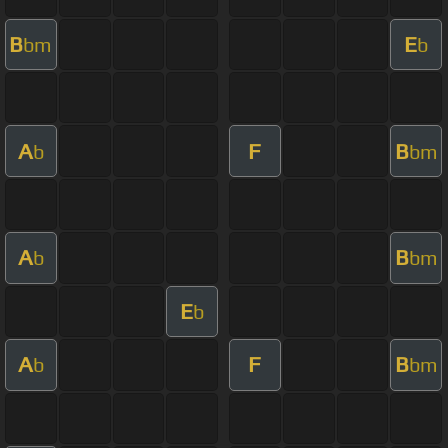
B
E
bm
b
A
F
B
b
bm
A
B
b
bm
E
b
A
F
B
b
bm