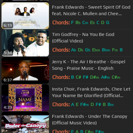
Frank Edwards - Sweet Spirit Of God
feat. Nicole C. Mullen and Chee
(prod. Frank Edwards)
Chords:
F
B
C
E
C
D
G
b
m
b
6:19
Tim Godfrey - Na You Be God
(Official Video)
Chords:
A
D
G
E
B
F
B
b
b
b
bm
bm
m
5:34
Jerry K - The Air I Breathe - Gospel
Song - Praise Music - English
Chords:
B
C#
F#
D#
A#
C#
m
m
m
6:37
Insta Choir, Frank Edwards, Chee Let
Your Name Be Glorified (Official
Audio)
Chords:
A
E
F#
D
F#
B
B
m
m
4:39
Frank Edwards - Under The Canopy
(Official Music Video)
Chords:
E
A
B
C#
F#
m
m