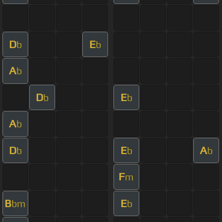
D
E
b
b
A
b
D
E
b
b
A
b
D
E
A
b
b
b
F
m
B
E
bm
b