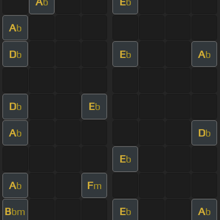
A
E
b
b
A
b
D
E
A
b
b
b
D
E
b
b
A
D
b
b
E
b
A
F
b
m
B
E
A
bm
b
b