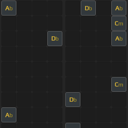
A
D
A
b
b
b
C
m
D
A
b
b
C
m
D
b
A
b