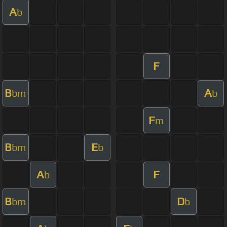
A
b
F
B
A
bm
b
F
m
B
E
bm
b
A
F
b
B
D
bm
b