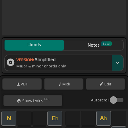
Chords
Beta
Notes
Simplified
VERSION:
Major & minor chords only
PDF
Midi
Edit
Hint
Autoscroll
Show
Lyrics
N
E
A
b
b