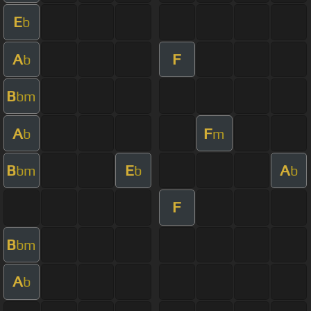
E
b
A
F
b
B
bm
A
F
b
m
B
E
A
bm
b
b
F
B
bm
A
b