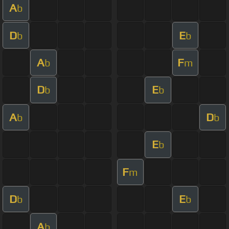
A
b
D
E
b
b
A
F
b
m
D
E
b
b
A
D
b
b
E
b
F
m
D
E
b
b
A
b