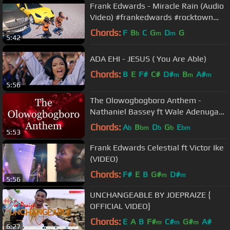
Frank Edwards - Miracle Rain (Audio
Video) #frankedwards #rocktown
#gospelmusic #miraclerain
Chords:
F
B
C
G
D
G
b
m
m
5:42
ADA EHI - JESUS ( You Are Able)
Chords:
B
E
F#
C#
D#
B
A#
m
m
m
5:56
The Olowogbogboro Anthem -
Nathaniel Bassey ft Wale Adenuga
(Lyrics)
Chords:
A
B
D
G
E
b
bm
b
b
bm
5:53
Frank Edwards Celestial ft Victor Ike
(VIDEO)
Chords:
F#
E
B
G#
D#
m
m
5:56
UNCHANGEABLE BY JOEPRAIZE {
OFFICIAL VIDEO}
Chords:
E
A
B
F#
C#
G#
A#
m
m
m
6:27