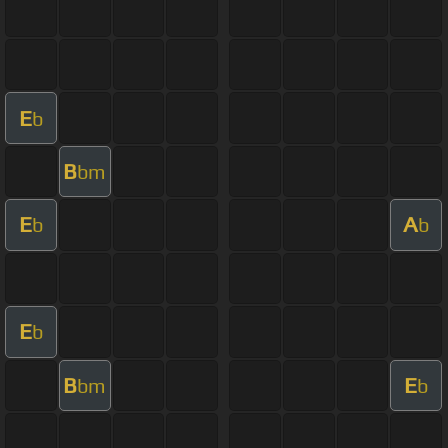
E
b
B
bm
E
A
b
b
E
b
B
E
bm
b