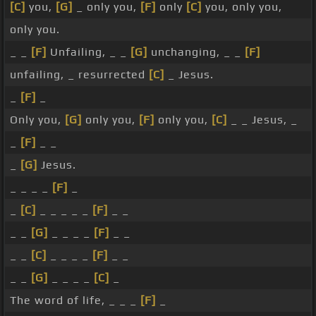
[C]
you,
[G]
_ only you,
[F]
only
[C]
you, only you,
only you.
_ _
[F]
Unfailing, _ _
[G]
unchanging, _ _
[F]
unfailing, _ resurrected
[C]
_ Jesus.
_
[F]
_
Only you,
[G]
only you,
[F]
only you,
[C]
_ _ Jesus, _
_
[F]
_ _
_
[G]
Jesus.
_ _ _ _
[F]
_
_
[C]
_ _ _ _ _
[F]
_ _
_ _
[G]
_ _ _ _
[F]
_ _
_ _
[C]
_ _ _ _
[F]
_ _
_ _
[G]
_ _ _ _
[C]
_
The word of life, _ _ _
[F]
_