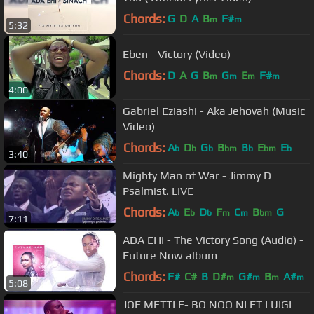
Chords:
G
D
A
B
F#
m
m
5:32
Eben - Victory (Video)
Chords:
D
A
G
B
G
E
F#
m
m
m
m
4:00
Gabriel Eziashi - Aka Jehovah (Music
Video)
Chords:
A
D
G
B
B
E
E
b
b
b
bm
b
bm
b
3:40
Mighty Man of War - Jimmy D
Psalmist. LIVE
Chords:
A
E
D
F
C
B
G
b
b
b
m
m
bm
7:11
ADA EHI - The Victory Song (Audio) -
Future Now album
Chords:
F#
C#
B
D#
G#
B
A#
m
m
m
m
5:08
JOE METTLE- BO NOO NI FT LUIGI