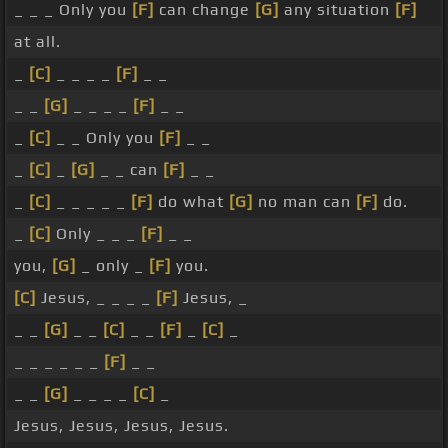
_ _ _ Only you
[F]
can change
[G]
any situation
[F]
at all.
_
[C]
_ _ _ _
[F]
_ _
_ _
[G]
_ _ _ _
[F]
_ _
_
[C]
_ _ Only you
[F]
_ _
_
[C]
_
[G]
_ _ can
[F]
_ _
_
[C]
_ _ _ _ _
[F]
do what
[G]
no man can
[F]
do.
_
[C]
Only _ _ _
[F]
_ _
you,
[G]
_ only _
[F]
you.
[C]
Jesus, _ _ _ _
[F]
Jesus, _
_ _
[G]
_ _
[C]
_ _
[F]
_
[C]
_
_ _ _ _ _ _
[F]
_ _
_ _
[G]
_ _ _ _
[C]
_
Jesus, Jesus, Jesus, Jesus.