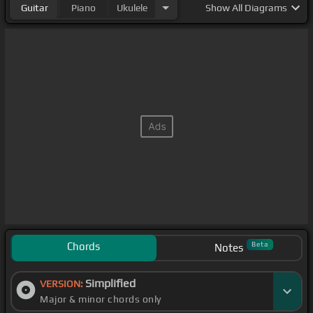
Guitar
Piano
Ukulele
Show
All Diagrams
Chords
Beta
Notes
Simplified
VERSION:
Major & minor chords only