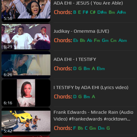
ADA EHI - JESUS ( You Are Able)
Chords:
B
E
F#
C#
D#
B
A#
m
m
m
5:56
Judikay - Omemma (LIVE)
Chords:
E
B
A
F
G
C
A
b
b
b
m
m
m
bm
6:29
ADA EHI - I TESTIFY
Chords:
D
G
B
A
E
m
bm
6:26
I TESTIFY by ADA EHI (Lyrics video)
Chords:
D
G
B
A
m
6:16
Frank Edwards - Miracle Rain (Audio
Video) #frankedwards #rocktown
#gospelmusic #miraclerain
Chords:
F
B
C
G
D
G
b
m
m
5:42