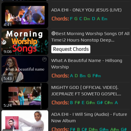
ADA EHI - ONLY YOU JESUS (LIVE)
Chords:
F
G
C
D
D
A
E
m
m
4:41
🔴Best Morning Worship Songs Of All
Time|2 Hours Nonstop Deep
Christian Worship Songs |@DJLifa
Request Chords
9:06
#Mix51
What A Beautiful Name - Hillsong
Worship
Chords:
A
D
B
G
F#
m
m
5:43
MIGHTY GOD { OFFICIAL VIDEO}.
JOEPRAIZE FT SOWETO GOSPEL
CHOIR .
Chords:
B
F#
E
G#
G#
C#
A
m
m
5:24
ADA EHI - I Will Sing (Audio) - Future
Now Album
Chords:
F#
B
C#
D#
G#
A#
G#
m
m
m