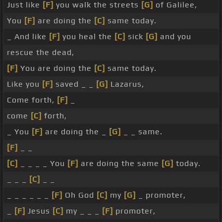
Just like
[F]
you walk the streets
[G]
of Galilee,
You
[F]
are doing the
[C]
same today.
_ And like
[F]
you heal the
[C]
sick
[G]
and you
rescue the dead,
[F]
You are doing the
[C]
same today.
Like you
[F]
saved _ _
[G]
Lazarus,
Come forth,
[F]
_
come
[C]
forth,
_ You
[F]
are doing the _
[G]
_ _ same.
[F]
_ _
[C]
_ _ _ _ You
[F]
are doing the same
[G]
today.
_ _ _
[C]
_ _
_ _ _ _ _ _
[F]
Oh God
[C]
my
[G]
_ promoter,
_
[F]
Jesus
[C]
my _ _ _
[F]
promoter,