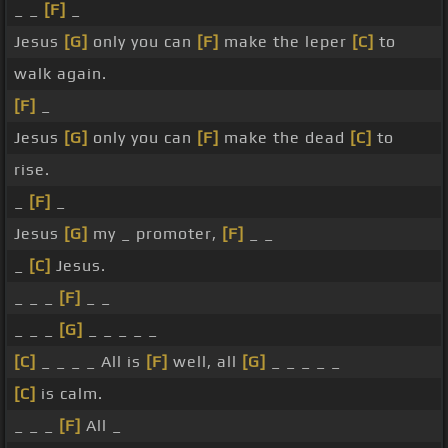
_ _
[F]
_
Jesus
[G]
only you can
[F]
make the leper
[C]
to
walk again.
[F]
_
Jesus
[G]
only you can
[F]
make the dead
[C]
to
rise.
_
[F]
_
Jesus
[G]
my _ promoter,
[F]
_ _
_
[C]
Jesus.
_ _ _
[F]
_ _
_ _ _
[G]
_ _ _ _ _
[C]
_ _ _ _ All is
[F]
well, all
[G]
_ _ _ _ _
[C]
is calm.
_ _ _
[F]
All _