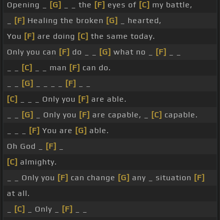
Opening _
[G]
_ _ the
[F]
eyes of
[C]
my battle,
_
[F]
Healing the broken
[G]
_ hearted,
You
[F]
are doing
[C]
the same today.
Only you can
[F]
do _ _
[G]
what no _
[F]
_ _
_ _
[C]
_ _ man
[F]
can do.
_ _
[G]
_ _ _ _
[F]
_ _
[C]
_ _ _ Only you
[F]
are able.
_ _
[G]
_ Only you
[F]
are capable, _
[C]
capable.
_ _ _
[F]
You are
[G]
able.
Oh God _
[F]
_
[C]
almighty.
_ _ Only you
[F]
can change
[G]
any _ situation
[F]
at all.
_
[C]
_ Only _
[F]
_ _