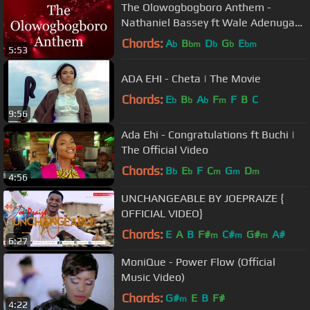
The Olowogbogboro Anthem -
Nathaniel Bassey ft Wale Adenuga
(Lyrics)
Chords:
A
B
D
G
E
b
bm
b
b
bm
5:53
ADA EHI - Cheta | The Movie
Chords:
E
B
A
F
F
B
C
b
b
b
m
9:56
Ada Ehi - Congratulations ft Buchi |
The Official Video
Chords:
B
E
F
C
G
D
b
b
m
m
m
4:56
UNCHANGEABLE BY JOEPRAIZE {
OFFICIAL VIDEO}
Chords:
E
A
B
F#
C#
G#
A#
m
m
m
6:27
MoniQue - Power Flow (Official
Music Video)
Chords:
G#
E
B
F#
m
4:22