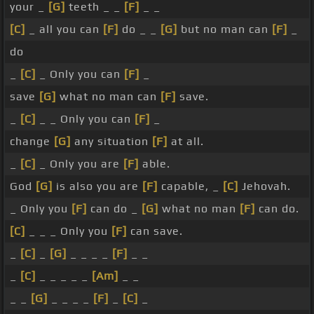
your _
[G]
teeth _ _
[F]
_ _
[C]
_ all you can
[F]
do _ _
[G]
but no man can
[F]
_
do
_
[C]
_ Only you can
[F]
_
save
[G]
what no man can
[F]
save.
_
[C]
_ _ Only you can
[F]
_
change
[G]
any situation
[F]
at all.
_
[C]
_ Only you are
[F]
able.
God
[G]
is also you are
[F]
capable, _
[C]
Jehovah.
_ Only you
[F]
can do _
[G]
what no man
[F]
can do.
[C]
_ _ _ Only you
[F]
can save.
_
[C]
_
[G]
_ _ _ _
[F]
_ _
_
[C]
_ _ _ _ _
[Am]
_ _
_ _
[G]
_ _ _ _
[F]
_
[C]
_