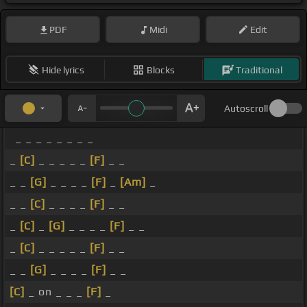
PDF
Midi
Edit
Hide lyrics
Blocks
Traditional
Autoscroll
_ _ _ _ _ _ _ _
_
[C]
_ _ _ _ _
[F]
_ _
_ _
[G]
_ _ _ _
[F]
_
[Am]
_
_ _
[C]
_ _ _ _
[F]
_ _
_
[C]
_
[G]
_ _ _ _
[F]
_ _
_
[C]
_ _ _ _ _
[F]
_ _
_ _
[G]
_ _ _ _
[F]
_ _
[C]
_ on _ _ _
[F]
_