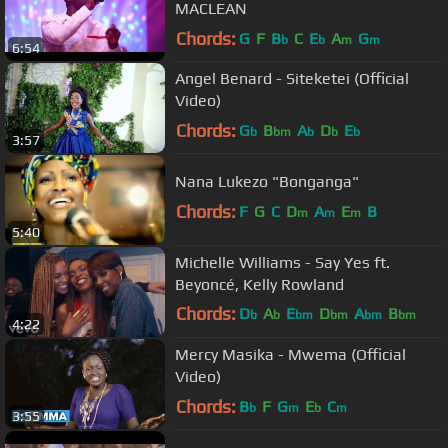
MACLEAN
Chords:
G
F
B
C
E
A
G
b
b
m
m
6:54
Angel Benard - Siteketei (Official
Video)
Chords:
G
B
A
D
E
b
bm
b
b
b
3:57
Nana Lukezo "Bonganga"
Chords:
F
G
C
D
A
E
B
m
m
m
5:40
Michelle Williams - Say Yes ft.
Beyoncé, Kelly Rowland
Chords:
D
A
E
D
A
B
b
b
bm
bm
bm
bm
4:22
G
b
Mercy Masika - Mwema (Official
Video)
Chords:
B
F
G
E
C
b
m
b
m
3:55