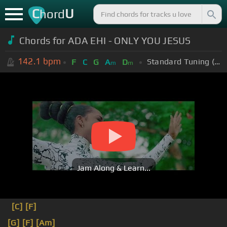
C
U
hord
Chords for ADA EHI - ONLY YOU JESUS
142.1
bpm
Standard Tuning (EADGBE)
F
C
G
A
D
m
m
Jam Along & Learn...
[C]
[F]
[G]
[F]
[Am]