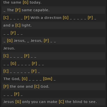
the same
[G]
today.
_ The
[F]
same capable.
[C]
_ _ _ _
[F]
With a direction
[G]
_ _ _ _ _
[F]
_
and a
[C]
light.
_ _
[F]
_ _
_
[G]
Jesus, _ Jesus,
[F]
_ _
Jesus.
[C]
_ _ _ _
[F]
_ _
_ _
[G]
_ _ _ _
[F]
_ _
[C]
_ _ _ _ _ _
[F]
_
The God,
[G]
_ _ _ _
[Dm]
_
[F]
the one and
[C]
God.
_ _ _
[F]
_
Jesus
[G]
only you can make
[C]
the blind to see.