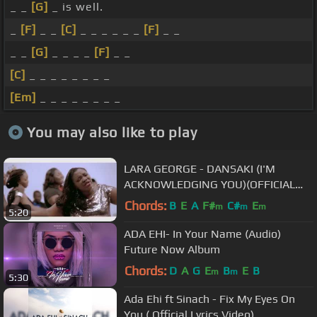
_ _
[G]
_ is well.
_
[F]
_ _
[C]
_ _ _ _ _ _
[F]
_ _
_ _
[G]
_ _ _ _
[F]
_ _
[C]
_ _ _ _ _ _ _ _
[Em]
_ _ _ _ _ _ _ _
You may also like to play
LARA GEORGE - DANSAKI (I'M
ACKNOWLEDGING YOU)(OFFICIAL
VIDEO)
Chords:
B
E
A
F#
C#
E
m
m
m
5:20
ADA EHI- In Your Name (Audio)
Future Now Album
Chords:
D
A
G
E
B
E
B
m
m
5:30
Ada Ehi ft Sinach - Fix My Eyes On
You ( Official Lyrics Video)