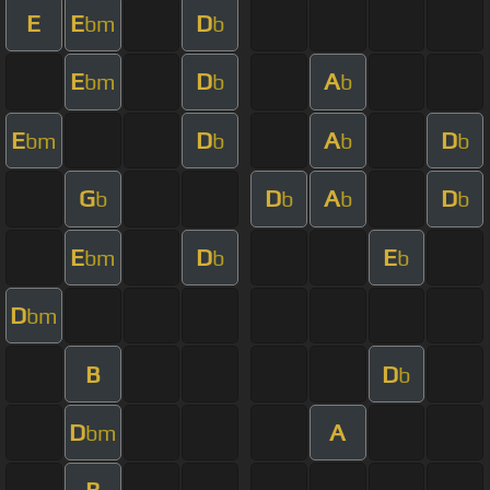
E
E
D
bm
b
E
D
A
bm
b
b
E
D
A
D
bm
b
b
b
G
D
A
D
b
b
b
b
E
D
E
bm
b
b
D
bm
B
D
b
D
A
bm