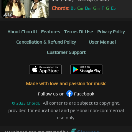
Chords:
B
C
D
G
F
G
E
b
m
m
m
b
3:12
About ChordU
Features
Terms Of Use
Privacy Policy
Cancellation & Refund Policy
User Manual
Customer Support
Made with love and passion for music
Follow us on
Facebook
All contents are subject to copyright,
©
2023
ChordU.
provided for educational and personal non-commercial
use only.