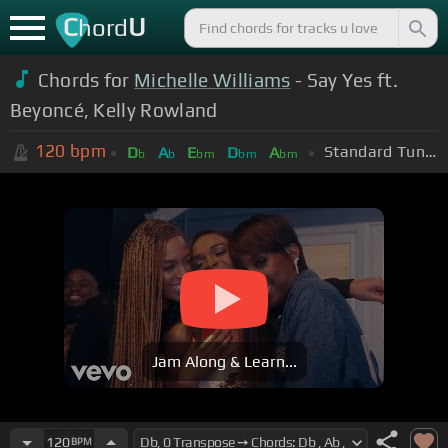
C
U
hord
Chords for
Michelle Williams
- Say Yes ft.
Beyoncé, Kelly Rowland
120
bpm
Standard Tuning (EADGBE)
D
A
E
D
A
b
b
bm
bm
bm
Jam Along & Learn...
120
BPM