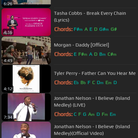
6:26
Tasha Cobbs - Break Every Chain
(Lyrics)
Chords:
F#
A
E
D
G#
G#
m
m
4:16
Morgan - Daddy [Officiel]
Chords:
E
F#
A
D
B
C#
m
m
m
4:49
Tyler Perry - Father Can You Hear Me
Chords:
E
B
F
C
D
E
D
b
b
m
m
4:12
Jonathan Nelson - I Believe (Island
Medley) (LIVE)
Chords:
C
F
G
A
D
F
E
m
m
m
7:34
Jonathan Nelson - I Believe (Island
Medley)(Official Video)