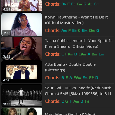
Chords:
B
F
E
C
G
A
G
b
b
m
b
m
4:51
Koryn Hawthorne - Won't He Do It
(Official Music Video)
Chords:
A
F
B
C
G
D
G
m
b
m
m
3:33
Tasha Cobbs Leonard - Your Spirit ft.
Kierra Sheard (Official Video)
Chords:
E
F#
D
C#
A
B
E
m
m
m
m
7:41
Atta Boafo - Double Double
(Blessings)
Chords:
B
E
A
F#
E
F#
D
m
m
4:56
Sauti Sol - Kuliko Jana ft (RedFourth
Chorus) SMS [Skiza 1069356] to 811
Chords:
C
G
F
A
D
F#
m
5:33
Mary Mary - Get Up (Video)