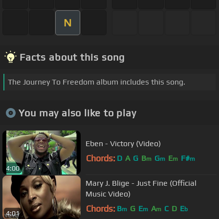
N
Facts about this song
The Journey To Freedom album includes this song.
You may also like to play
Eben - Victory (Video)
Chords:
D
A
G
B
G
E
F#
m
m
m
m
4:00
Mary J. Blige - Just Fine (Official
Music Video)
Chords:
B
G
E
A
C
D
E
m
m
m
b
4:01