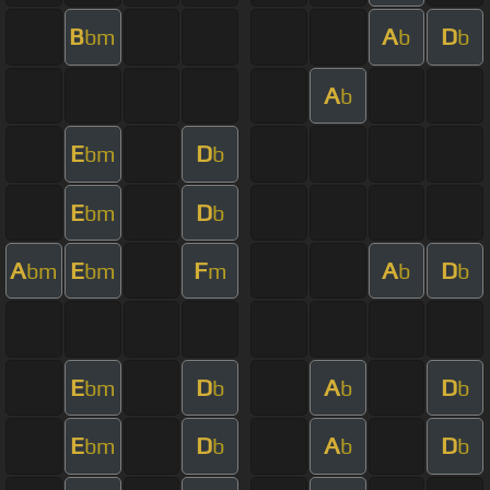
B
A
D
bm
b
b
A
b
E
D
bm
b
E
D
bm
b
A
E
F
A
D
bm
bm
m
b
b
E
D
A
D
bm
b
b
b
E
D
A
D
bm
b
b
b