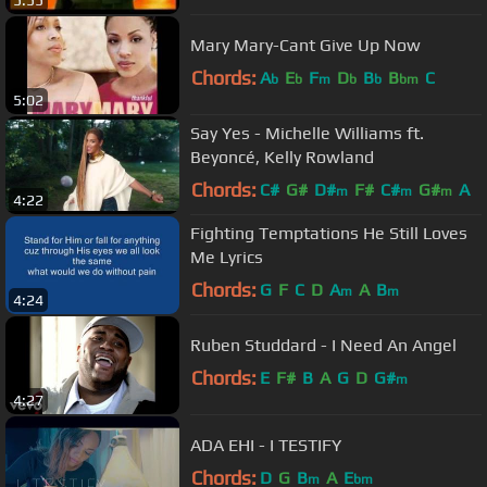
5:55
Mary Mary-Cant Give Up Now
Chords:
A
E
F
D
B
B
C
b
b
m
b
b
bm
5:02
Say Yes - Michelle Williams ft.
Beyoncé, Kelly Rowland
Chords:
C#
G#
D#
F#
C#
G#
A
m
m
m
4:22
Fighting Temptations He Still Loves
Me Lyrics
Chords:
G
F
C
D
A
A
B
m
m
4:24
Ruben Studdard - I Need An Angel
Chords:
E
F#
B
A
G
D
G#
m
4:27
ADA EHI - I TESTIFY
Chords:
D
G
B
A
E
m
bm