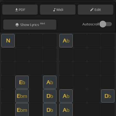
PDF
Midi
Edit
Hint
Autoscroll
Show
Lyrics
N
A
b
E
A
b
b
E
D
A
D
bm
b
b
b
E
D
A
bm
b
b