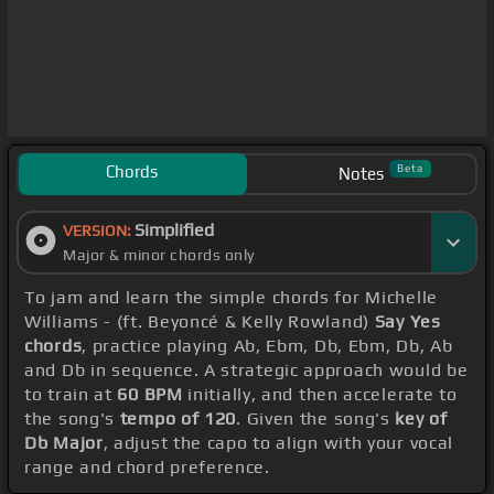
Chords
Beta
Notes
Simplified
VERSION:
Major & minor chords only
To jam and learn the simple chords for Michelle
Williams - (ft. Beyoncé & Kelly Rowland)
Say Yes
chords
, practice playing Ab, Ebm, Db, Ebm, Db, Ab
and Db in sequence. A strategic approach would be
to train at
60 BPM
initially, and then accelerate to
the song's
tempo of 120
. Given the song's
key of
Db Major
, adjust the capo to align with your vocal
range and chord preference.