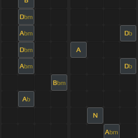
B
D
bm
A
D
bm
b
D
A
bm
A
D
bm
b
B
bm
A
b
N
A
bm