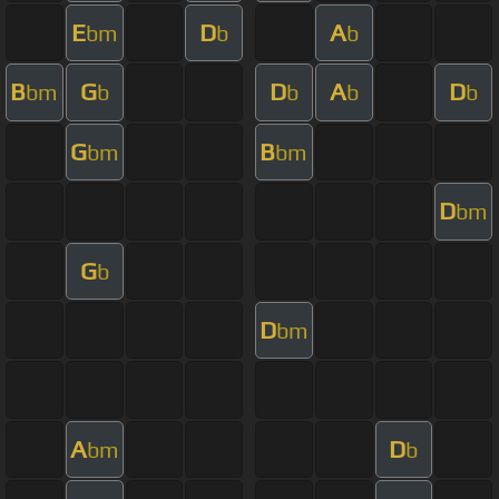
E
D
A
bm
b
b
B
G
D
A
D
bm
b
b
b
b
G
B
bm
bm
D
bm
G
b
D
bm
A
D
bm
b