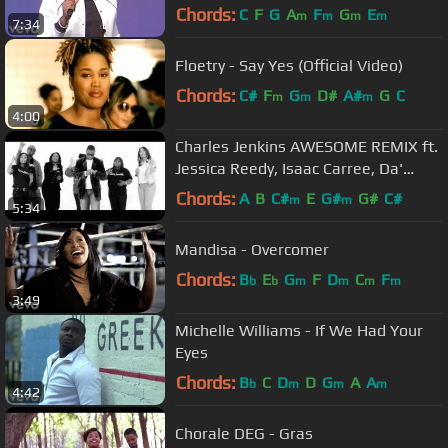
Chords:
C
F
G
A
F
G
E
m
m
m
m
7:34
Floetry - Say Yes (Official Video)
Chords:
C#
F
G
D#
A#
G
C
m
m
m
4:00
Charles Jenkins AWESOME REMIX ft.
Jessica Reedy, Isaac Carree, Da'
T.R.U.T.H. & @CantonJones
Chords:
A
B
C#
E
G#
G#
C#
m
m
5:34
Mandisa - Overcomer
Chords:
B
E
G
F
D
C
F
b
b
m
m
m
m
3:49
Michelle Williams - If We Had Your
Eyes
Chords:
B
C
D
D
G
A
A
b
m
m
m
4:42
Chorale DEG - Gras