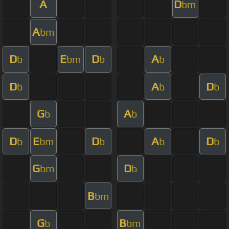
A
D
bm
A
bm
D
E
D
A
b
bm
b
b
D
A
D
b
b
b
G
A
b
b
D
E
D
A
D
b
bm
b
b
b
G
D
bm
b
B
bm
G
B
b
bm