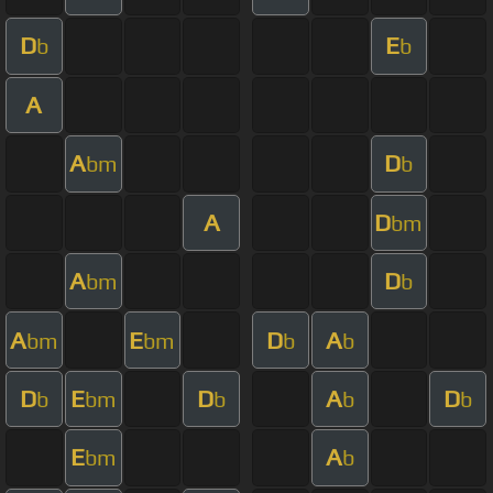
D
E
b
b
A
A
D
bm
b
A
D
bm
A
D
bm
b
A
E
D
A
bm
bm
b
b
D
E
D
A
D
b
bm
b
b
b
E
A
bm
b