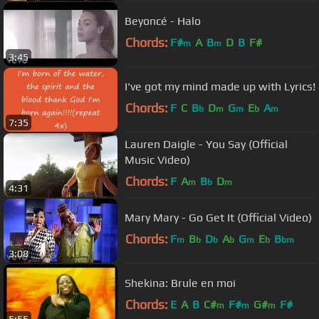
Beyoncé - Halo
Chords:
F#
A
B
D
B
F#
m
m
3:45
I've got my mind made up with Lyrics!
Chords:
F
C
B
D
G
E
A
b
m
m
b
m
7:35
Lauren Daigle - You Say (Official
Music Video)
Chords:
F
A
B
D
m
b
m
4:31
Mary Mary - Go Get It (Official Video)
Chords:
F
B
D
A
G
E
B
m
b
b
b
m
b
bm
3:08
Shekina: Brule en moi
Chords:
E
A
B
C#
F#
G#
F#
m
m
m