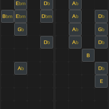
E
D
A
bm
b
b
B
E
D
A
D
bm
bm
bm
b
b
G
A
G
b
b
b
D
A
D
b
b
b
B
A
D
b
b
E