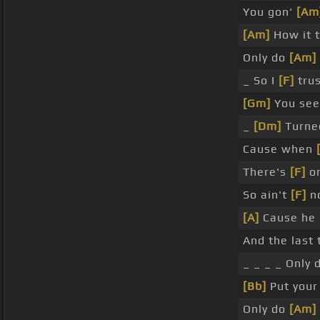
You gon'
[Am
[Am]
How it 
Only do
[Am]
_ So I
[F]
trus
[Gm]
You se
_
[Dm]
Turned
Cause when
There's
[F]
on
So ain't
[F]
no
[A]
Cause he
And the last 
_ _ _ _ Only
[Bb]
Put you
Only do
[Am]