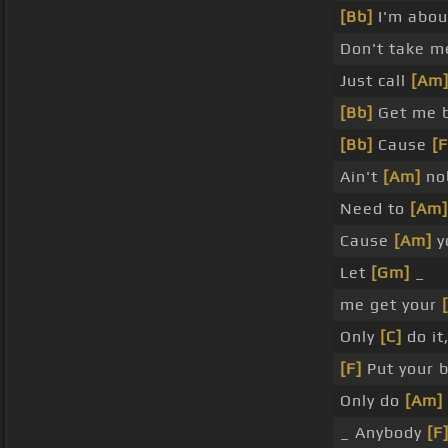
[Bb]
I'm abou
Don't take m
Just call
[Am
[Bb]
Get me b
[Bb]
Cause
[F
Ain't
[Am]
nob
Need to
[Am]
Cause
[Am]
y
Let
[Gm]
_
me get your
Only
[C]
do it
[F]
Put your 
Only do
[Am]
_ Anybody
[F