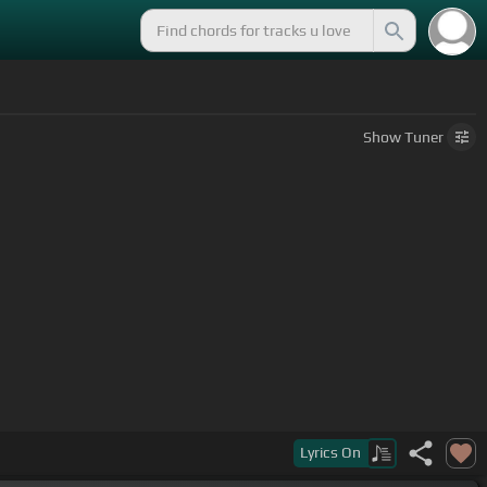
Show
Tuner
Lyrics
On