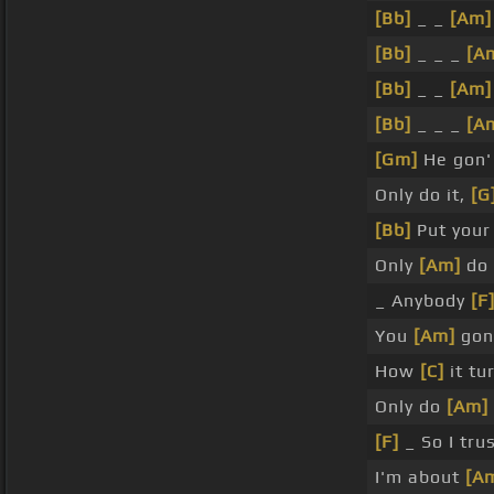
[Bb]
_ _
[Am]
[Bb]
_ _ _
[A
[Bb]
_ _
[Am]
[Bb]
_ _ _
[A
[Gm]
He gon'
Only do it,
[G
[Bb]
Put you
Only
[Am]
do 
_ Anybody
[F
You
[Am]
gon
How
[C]
it tu
Only do
[Am]
[F]
_ So I tru
I'm about
[A