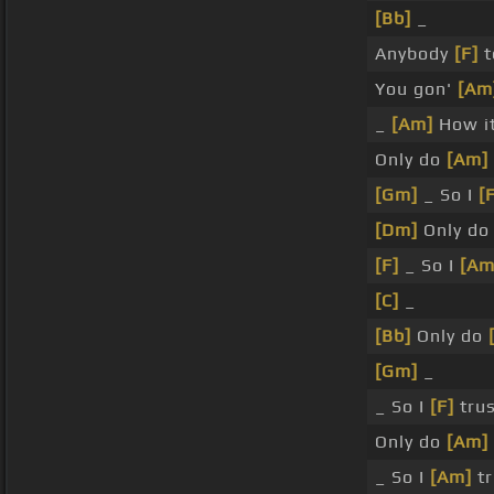
[Bb]
_
Anybody
[F]
t
You gon'
[Am
_
[Am]
How i
Only do
[Am]
[Gm]
_ So I
[
[Dm]
Only d
[F]
_ So I
[Am
[C]
_
[Bb]
Only do
[Gm]
_
_ So I
[F]
trus
Only do
[Am]
_ So I
[Am]
tr