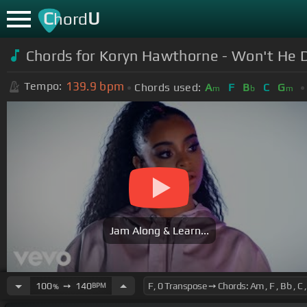
C
U
hord
Chords for Koryn Hawthorne - Won't He Do
139.9
bpm
Tempo:
Chords used:
A
F
B
C
G
m
b
m
Jam Along & Learn...
100
➙
140
BPM
%