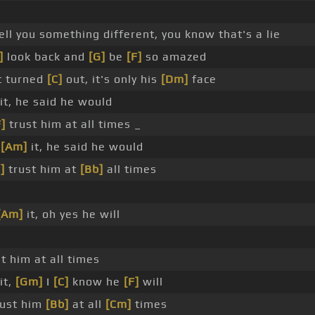
ell you something different, you know that's a lie
]
look back and
[G]
be
[F]
so amazed
t turned
[C]
out, it's only his
[Dm]
face
it, he said he would
F]
trust him at all times _
o
[Am]
it, he said he would
]
trust him at
[Bb]
all times
[Am]
it, oh yes he will
t him at all times
it,
[Gm]
I
[C]
know he
[F]
will
ust him
[Bb]
at all
[Cm]
times