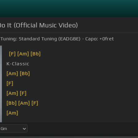
 It (Official Music Video)
Tuning:
Standard Tuning (EADGBE)
Capo:
+0
fret
[F]
[Am]
[Bb]
K-Classic
[Am]
[Bb]
[F]
[Am]
[F]
[Bb]
[Am]
[F]
[Am]
[Bb]
[Am]
[Bb]
[F]