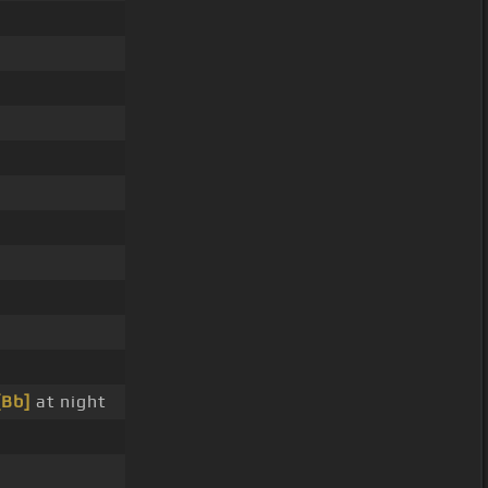
[Bb]
at night