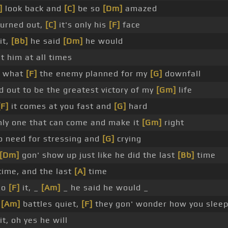
]
look back and
[C]
be so
[Dm]
amazed
turned out,
[C]
it's only his
[F]
face
it,
[Bb]
he said
[Dm]
he would
t him at all times
e what
[F]
the enemy planned for my
[G]
downfall
 out to be the greatest victory of my
[Gm]
life
[F]
it comes at you fast and
[G]
hard
ly one that can come and make it
[Gm]
right
 need for stressing and
[G]
crying
[Dm]
gon' show up just like he did the last
[Bb]
time
time, and the last
[A]
time
 do
[F]
it, _
[Am]
_ he said he would _
r
[Am]
battles quiet,
[F]
they gon' wonder how you slee
it, oh yes he will