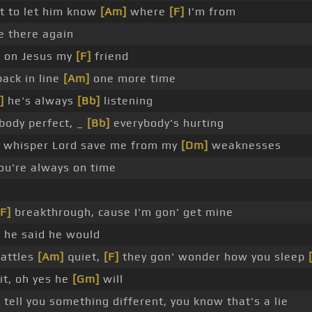
t to let him know
[Am]
where
[F]
I'm from
e there again
]
on Jesus my
[F]
friend
ack in line
[Am]
one more time
]
he's always
[Bb]
listening
ody perfect, _
[Bb]
everybody's hurting
whisper Lord save me from my
[Dm]
weaknesses
ou're always on time
[F]
breakthrough, cause I'm gon' get mine
, he said he would
battles
[Am]
quiet,
[F]
they gon' wonder how you sleep
it, oh yes he
[Gm]
will
]
tell you something different, you know that's a lie