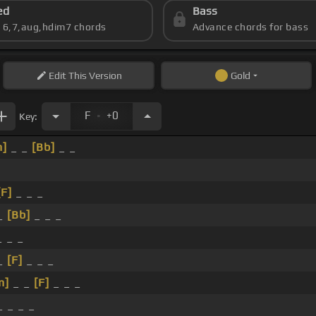
ed
Bass
s 6,7,aug,hdim7 chords
Advance chords for bass
Edit
This Version
Gold
.
F
+0
Key:
m]
_ _
[Bb]
_ _
[F]
_ _ _
_
[Bb]
_ _ _
_ _ _
_
[F]
_ _ _
m]
_ _
[F]
_ _ _
 _ _ _