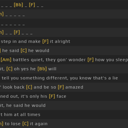
_ _ _
[Bb]
_
[F]
_ _
m]
_ _ _ _ _
_ _ _ _ _ _
m]
_ _
[F]
_ _ _
 step in and make
[F]
it alright
]
he said
[C]
he would
r
[Am]
battles quiet, they gon' wonder
[F]
how you sleep
it,
[C]
oh yes he
[Bb]
will
]
tell you something different, you know that's a lie
' look back
[C]
and be so
[F]
amazed
rned out, it's only his
[F]
face
it, he said he would
st him at all times
m]
to lose
[C]
it again