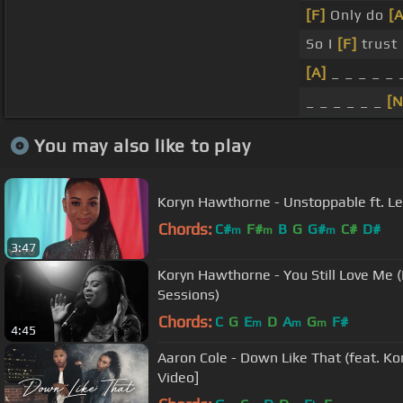
[F]
Only do
[
So I
[F]
trust 
[A]
_ _ _ _ _ 
_ _ _ _ _ _
[N
You may also like to play
Koryn Hawthorne - Unstoppable ft. L
Chords:
C#
F#
B
G
G#
C#
D#
m
m
m
3:47
Koryn Hawthorne - You Still Love Me (
Sessions)
Chords:
C
G
E
D
A
G
F#
m
m
m
4:45
Aaron Cole - Down Like That (feat. Ko
Video]