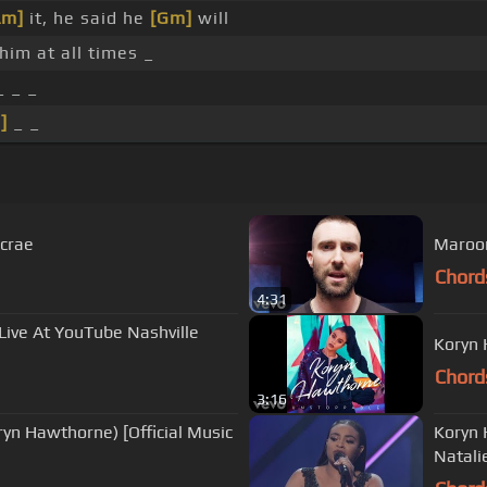
Am]
it, he said he
[Gm]
will
him at all times _
_ _ _
]
_ _
ecrae
Maroon 
Chord
4:31
Live At YouTube Nashville
Koryn 
Chord
3:16
ryn Hawthorne) [Official Music
Koryn 
Natali