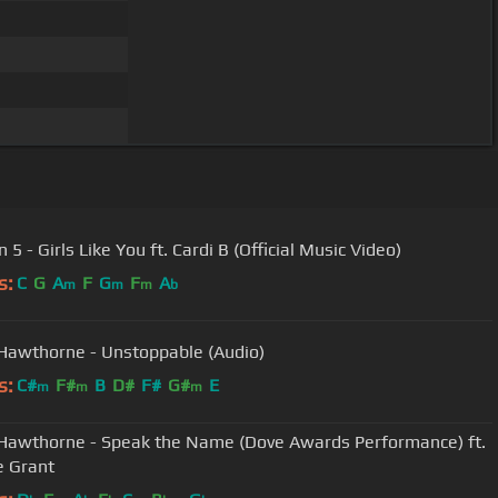
5 - Girls Like You ft. Cardi B (Official Music Video)
s:
C
G
A
F
G
F
A
m
m
m
b
Hawthorne - Unstoppable (Audio)
s:
C#
F#
B
D#
F#
G#
E
m
m
m
Hawthorne - Speak the Name (Dove Awards Performance) ft.
e Grant