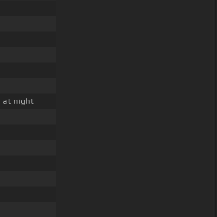
 at night