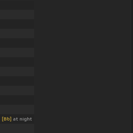
p
[Bb]
at night