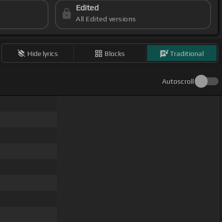
Edited
All Edited versions
Hide lyrics
Blocks
Traditional
Autoscroll