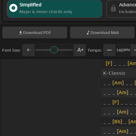
Simplified
Advanc
Major & minor chords only
Include
Download
PDF
Download
Midi
Font Size:
Tempo:
140
BPM
[F]
_ _ _
[A
K-Classic
_ _
[Am]
_ _
_ _ _
[Am]
_ 
_ _
[F]
_ _ _ 
_ _ _
[Am]
_ 
_ _
[Bb]
_
[A
_ _ _
[Am]
_ _