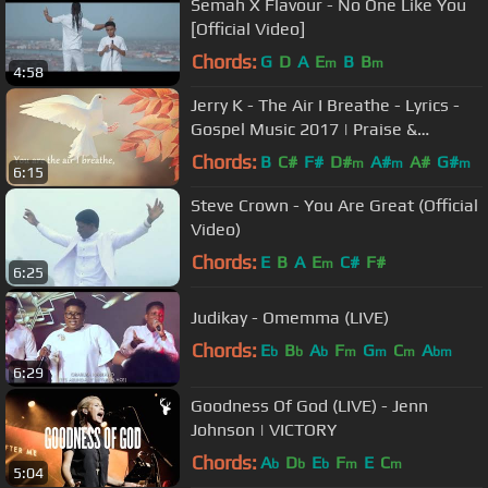
Semah X Flavour - No One Like You
[Official Video]
Chords:
G
D
A
E
B
B
m
m
4:58
Jerry K - The Air I Breathe - Lyrics -
Gospel Music 2017 | Praise &
Worship Song
Chords:
B
C#
F#
D#
A#
A#
G#
m
m
m
6:15
Steve Crown - You Are Great (Official
Video)
Chords:
E
B
A
E
C#
F#
m
6:25
Judikay - Omemma (LIVE)
Chords:
E
B
A
F
G
C
A
b
b
b
m
m
m
bm
6:29
Goodness Of God (LIVE) - Jenn
Johnson | VICTORY
Chords:
A
D
E
F
E
C
b
b
b
m
m
5:04