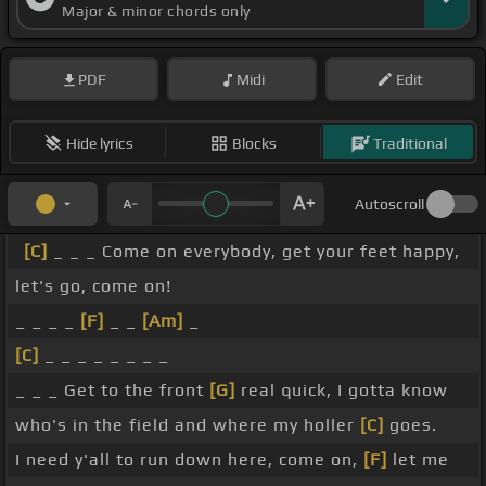
Major & minor chords only
PDF
Midi
Edit
Hide lyrics
Blocks
Traditional
Autoscroll
[C]
_ _ _ Come on everybody, get your feet happy,
let's go, come on!
_ _ _ _
[F]
_ _
[Am]
_
[C]
_ _ _ _ _ _ _ _
_ _ _ Get to the front
[G]
real quick, I gotta know
who's in the field and where my holler
[C]
goes.
I need y'all to run down here, come on,
[F]
let me