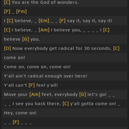
[C]
You are the God of wonders.
[F]
_
[Fm]
I
[C]
believe, _
[Em]
_ _
[F]
say it, say it, say it!
[C]
I believe, _
[Am]
I believe you, _ _ _ _ I
[C]
believe
[G]
you.
[D]
Now everybody get radical for 30 seconds,
[C]
come on!
Come on, come on, come on!
Y'all ain't radical enough over here!
Y'all can't
[F]
feel y'all!
Move your
[Am]
feet, everybody
[G]
let's go! _ _
_ _ I see you back there,
[C]
y'all gotta come on! _
Hey, come on!
_ _
[F]
_ _ _