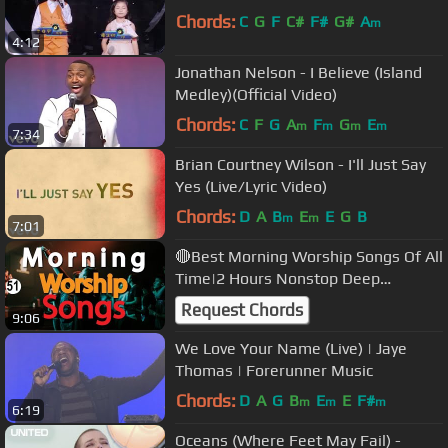
Chords:
C
G
F
C#
F#
G#
A
m
4:12
Jonathan Nelson - I Believe (Island
Medley)(Official Video)
Chords:
C
F
G
A
F
G
E
m
m
m
m
7:34
Brian Courtney Wilson - I'll Just Say
Yes (Live/Lyric Video)
Chords:
D
A
B
E
E
G
B
m
m
7:01
🔴Best Morning Worship Songs Of All
Time|2 Hours Nonstop Deep
Christian Worship Songs |@DJLifa
Request Chords
9:06
#Mix51
We Love Your Name (Live) | Jaye
Thomas | Forerunner Music
Chords:
D
A
G
B
E
E
F#
m
m
m
6:19
Oceans (Where Feet May Fail) -