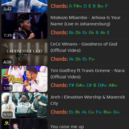
Chords:
A
F#
D
E
B
B
F
m
m
5:43
Ntokozo Mbambo - Jehova Is Your
Name (Live in Johannesburg)
Chords:
B
D
E
G
B
A
E
b
b
b
b
b
7:39
CeCe Winans - Goodness of God
(Official Video)
Chords:
A
D
E
F
b
b
b
m
4:56
Tim Godfrey ft Travis Greene - Nara
(Official Video)
Chords:
F#
G#
C#
B
D#
A#
m
m
m
5:06
C#
m
Jireh | Elevation Worship & Maverick
City
Chords:
E
B
A
C
F
B
G
b
b
b
m
m
bm
m
9:59
You raise me up