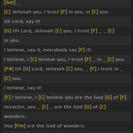
[Am]
_
[C]
Jehovah you, I trust
[F]
in you, in
[C]
you.
Oh Lord, say it!
[G]
Oh Lord, Jehovah
[C]
you, I trust
[F]
_ _
[C]
in you.
I believe, say it, everybody say
[F]
it!
I believe, I
[C]
believe you, I trust
[F]
_ in _
[C]
you.
[F#]
Oh
[G]
Lord, Jehovah
[C]
you, _
[F]
I trust in _
[C]
you.
I believe, say it!
[F]
I believe, I
[C]
believe you are the God
[G]
of
[F]
miracles, you _
[C]
_ are the God
[G]
of
[C]
wonders.
You
[Fm]
are the God of wonders.