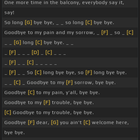
One more time in the balcony, everybody say it,
say!
So long
[G]
bye bye, _ _ so long
[C]
bye bye.
Goodbye to my pain and my sorrow, _
[F]
_ so _
[C]
_ _
[G]
long
[C]
bye bye. _ _
_
[F]
_ _ _
[D]
_
[C]
_ _ _
_
[F]
_ _
[C]
_ _ _ _ _
_
[F]
_ _ So
[C]
long bye bye, so
[F]
long bye bye.
_ _
[C]
_ Goodbye to my
[F]
sorrow, bye bye.
Goodbye
[C]
to my pain, y'all, bye bye.
Goodbye to my
[F]
trouble, bye bye.
[C]
Goodbye to my trouble, bye bye.
Goodbye
[F]
dear,
[G]
you ain't
[C]
welcome here,
bye bye.