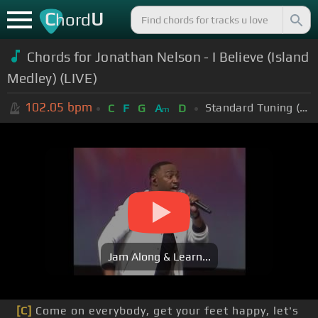
C
U
hord
Chords for Jonathan Nelson - I Believe (Island
Medley) (LIVE)
102.05
bpm
Standard Tuning (EADGBE)
C
F
G
A
D
m
Jam Along & Learn...
[C]
Come on everybody, get your feet happy, let's