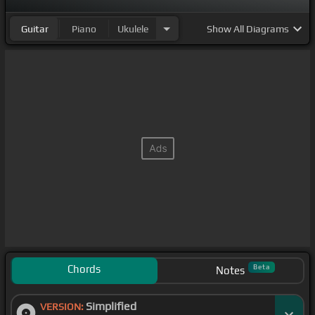
Guitar
Piano
Ukulele
Show
All Diagrams
Chords
Beta
Notes
Simplified
VERSION: