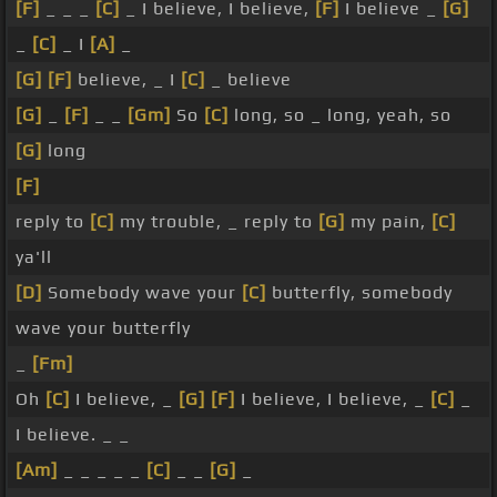
[F]
_ _ _
[C]
_ I believe, I believe,
[F]
I believe _
[G]
_
[C]
_ I
[A]
_
[G]
[F]
believe, _ I
[C]
_ believe
[G]
_
[F]
_ _
[Gm]
So
[C]
long, so _ long, yeah, so
[G]
long
[F]
reply to
[C]
my trouble, _ reply to
[G]
my pain,
[C]
ya'll
[D]
Somebody wave your
[C]
butterfly, somebody
wave your butterfly
_
[Fm]
Oh
[C]
I believe, _
[G]
[F]
I believe, I believe, _
[C]
_
I believe. _ _
[Am]
_ _ _ _ _
[C]
_ _
[G]
_