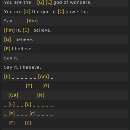
You are the _
[G]
[C]
god of wonders.
You are
[D]
the god of
[C]
powerful.
Say _ _ _
[Am]
[Fm]
it.
[C]
I believe.
[G]
I believe.
[F]
I believe.
Say it.
Say it. I believe.
[C]
_ _ _ _ _ _
[Am]
_
_ _ _ _ _
[C]
_ _
[G]
_
_
[G#]
_ _ _ _
[N]
_ _ _
_
[F]
_ _
[C]
_ _ _ _ _
_
[F]
_ _ _
[C]
_ _ _ _
_
[F]
_ _
[C]
_ _ _ _ _