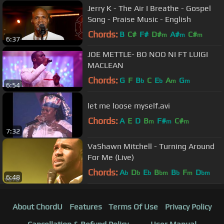
Jerry K - The Air I Breathe - Gospel
Song - Praise Music - English
Chords:
B
C#
F#
D#
A#
C#
m
m
m
6:37
JOE METTLE- BO NOO NI FT LUIGI
MACLEAN
Chords:
G
F
B
C
E
A
G
b
b
m
m
6:54
let me loose myself.avi
Chords:
A
E
D
B
F#
C#
m
m
m
7:32
VaShawn Mitchell - Turning Around
For Me (Live)
Chords:
A
D
E
B
B
F
D
b
b
b
bm
b
m
bm
6:48
About ChordU
Features
Terms Of Use
Privacy Policy