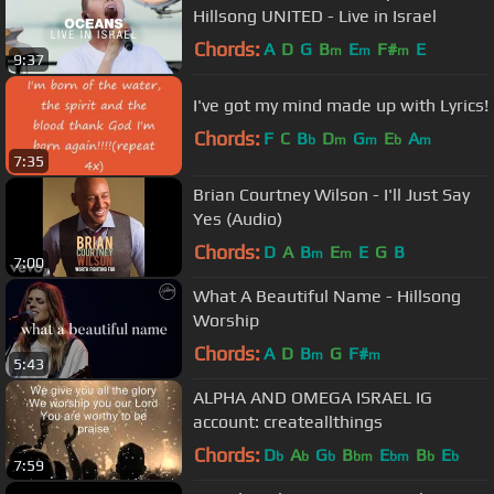
Hillsong UNITED - Live in Israel
Chords:
A
D
G
B
E
F#
E
m
m
m
9:37
I've got my mind made up with Lyrics!
Chords:
F
C
B
D
G
E
A
b
m
m
b
m
7:35
Brian Courtney Wilson - I'll Just Say
Yes (Audio)
Chords:
D
A
B
E
E
G
B
m
m
7:00
What A Beautiful Name - Hillsong
Worship
Chords:
A
D
B
G
F#
m
m
5:43
ALPHA AND OMEGA ISRAEL IG
account: createallthings
Chords:
D
A
G
B
E
B
E
b
b
b
bm
bm
b
b
7:59