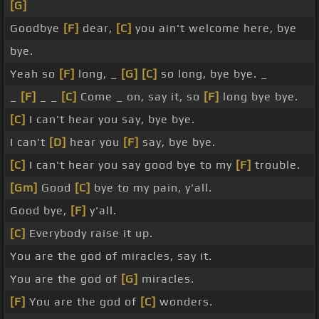
[G]
Goodbye
[F]
dear,
[C]
you ain't welcome here, bye
bye.
Yeah so
[F]
long, _
[G]
[C]
so long, bye bye. _
_
[F]
_ _
[C]
Come _ on, say it, so
[F]
long bye bye.
[C]
I can't hear you say, bye bye.
I can't
[D]
hear you
[F]
say, bye bye.
[C]
I can't hear you say good bye to my
[F]
trouble.
[Gm]
Good
[C]
bye to my pain, y'all.
Good bye,
[F]
y'all.
[C]
Everybody raise it up.
You are the god of miracles, say it.
You are the god of
[G]
miracles.
[F]
You are the god of
[C]
wonders.