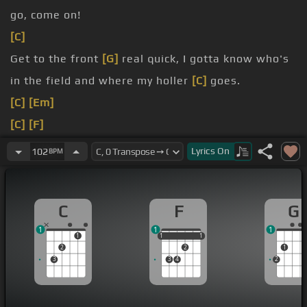
go, come on!
[C]
Get to the front
[G]
real quick, I gotta know who's
in the field and where my holler
[C]
goes.
[C]
[Em]
[C]
[F]
[C]
Come
[G]
on, Jehovah tell ya!
Lyrics
On
102
BPM
Jehovah
[C]
you,
[F]
I trust in you, in
[C]
you.
Jehovah
[C]
you, I trust in
[F]
you, in
[C]
you.
C
F
G
1
1
1
1
1
1
1
1
1
2
2
1
3
3
4
2