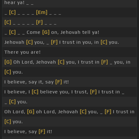
hear ya! _ _
_
[C]
_ _ _ _
[Em]
_ _ _
[C]
_ _ _ _ _
[F]
_ _ _
_
[C]
_ _ Come
[G]
on, Jehovah tell ya!
Jehovah
[C]
you, _
[F]
I trust in you, in
[C]
you.
There you are!
[G]
Oh Lord, Jehovah
[C]
you, I trust in
[F]
_ you, in
[C]
you.
I believe, say it, say
[F]
it!
I believe, I
[C]
believe you, I trust,
[F]
I trust in _
_
[C]
you.
Oh Lord,
[G]
oh Lord, Jehovah
[C]
you, _
[F]
I trust in
[C]
you.
I believe, say
[F]
it!