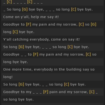
_
[C]
_ _ _ _
[C]
_ _ _
_ So long
[G]
bye bye, _ _ _ so long
[C]
bye bye.
Come on y'all, help me say it!
Goodbye to
[F]
my pain and my sorrow,
[C]
so
[G]
long
[C]
bye bye.
Y'all catching everybody, come on say it!
So long
[G]
bye bye, _ _ _ so long
[C]
bye bye.
Goodbye _ _ to
[F]
my pain and my sorrow,
[C]
so
long bye bye.
One more time, everybody in the building say so
long!
So long
[G]
bye bye, _ _ so long
[C]
bye bye.
Goodbye to my _ _ _
[F]
pain and my sorrow,
[C]
_
so long bye bye.