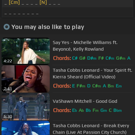
_
[Cm]
_ _ _ _
[N]
_ _ _
_ _ _ _ _ _ _ _
You may also like to play
Say Yes - Michelle Williams ft.
Beyoncé, Kelly Rowland
Chords:
C#
G#
D#
F#
C#
G#
A
m
m
m
4:22
Tasha Cobbs Leonard - Your Spirit ft.
Kierra Sheard (Official Video)
Chords:
E
F#
D
C#
A
B
E
m
m
m
m
7:41
VaShawn Mitchell - Good God
Chords:
E
A
B
F
G
C
B
b
b
b
m
m
bm
6:30
Tasha Cobbs Leonard - Break Every
Chain (Live At Passion City Church)