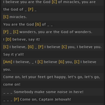
I believe you are the God
[C]
of miracles, you are
the God of _
[F]
_
[C]
miracles.
You are the God
[G]
of _ _
[F]
_
[C]
wonders, you are the God of wonders.
I
[D]
believe, say it!
[C]
I believe,
[G]
_
[F]
I believe
[C]
you, I believe you.
Say it y'all!
[Am]
I believe, _ I
[C]
believe
[G]
you,
[C]
I believe
you.
Come on, let your feet get happy, let's go, let's go,
come on!
_ _ _ Somebody make some noise in here!
_ _ _
[F]
Come on, Captain Jehovah!