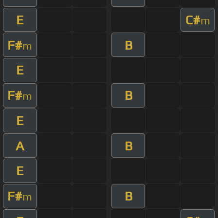
E
C#
m
F#
B
m
E
F#
B
m
E
A
B
E
F#
B
m