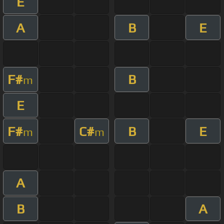
E
A
B
E
F#
B
m
E
F#
C#
B
E
m
m
A
B
A