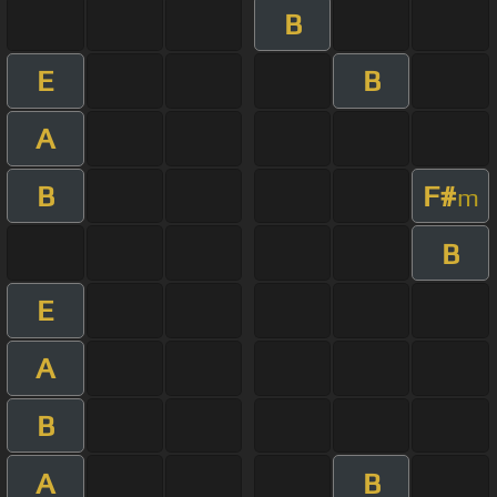
B
E
B
A
B
F#
m
B
E
A
B
A
B