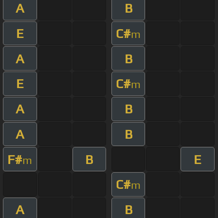
A
B
E
C#
m
A
B
E
C#
m
A
B
A
B
F#
B
E
m
C#
m
A
B