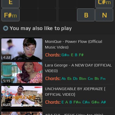
E
C#
m
F#
B
N
m
You may also like to play
MoniQue - Power Flow (Official
Music Video)
Chords:
G#
E
B
F#
m
4:22
Lara George - A NEW DAY (OFFICIAL
VIDEO)
Chords:
A
E
D
B
C
B
F
b
b
b
bm
m
b
m
5:15
UNCHANGEABLE BY JOEPRAIZE {
OFFICIAL VIDEO}
Chords:
E
A
B
F#
C#
G#
A#
m
m
m
6:27