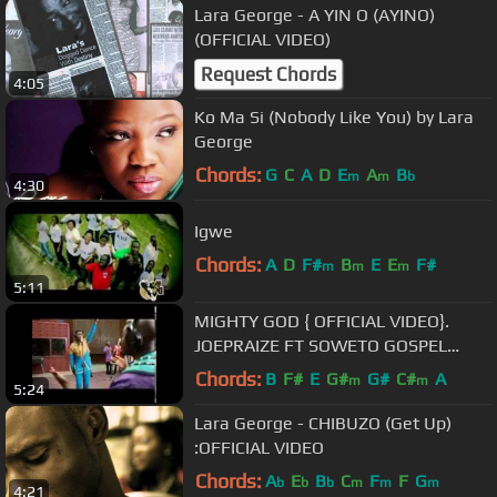
Lara George - A YIN O (AYINO)
(OFFICIAL VIDEO)
Request Chords
4:05
Ko Ma Si (Nobody Like You) by Lara
George
Chords:
G
C
A
D
E
A
B
m
m
b
4:30
Igwe
Chords:
A
D
F#
B
E
E
F#
m
m
m
5:11
MIGHTY GOD { OFFICIAL VIDEO}.
JOEPRAIZE FT SOWETO GOSPEL
CHOIR .
Chords:
B
F#
E
G#
G#
C#
A
m
m
5:24
Lara George - CHIBUZO (Get Up)
:OFFICIAL VIDEO
Chords:
A
E
B
C
F
F
G
b
b
b
m
m
m
4:21