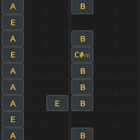
A
B
E
A
B
E
C#
m
A
B
A
B
A
E
B
E
A
B