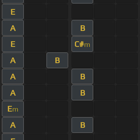
E
A
B
E
C#
m
A
B
A
B
A
B
E
m
A
B