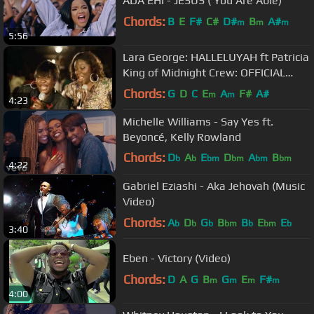
ADA EHI - JESUS ( You Are Able)
Chords:
B
E
F#
C#
D#
B
A#
m
m
m
5:56
Lara George: HALLELUYAH ft Patricia
King of Midnight Crew: OFFICIAL
VIDEO
Chords:
G
D
C
E
A
F#
A#
m
m
4:23
Michelle Williams - Say Yes ft.
Beyoncé, Kelly Rowland
Chords:
D
A
E
D
A
B
b
b
bm
bm
bm
bm
4:22
G
b
Gabriel Eziashi - Aka Jehovah (Music
Video)
Chords:
A
D
G
B
B
E
E
b
b
b
bm
b
bm
b
3:40
Eben - Victory (Video)
Chords:
D
A
G
B
G
E
F#
m
m
m
m
4:00