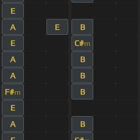
E
A
E
B
E
C#
m
A
B
A
B
F#
B
m
E
A
B