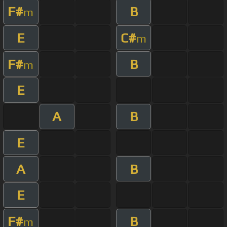
F#
B
m
E
C#
m
F#
B
m
E
A
B
E
A
B
E
F#
B
m