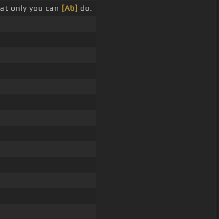
at only you can
[Ab]
do.