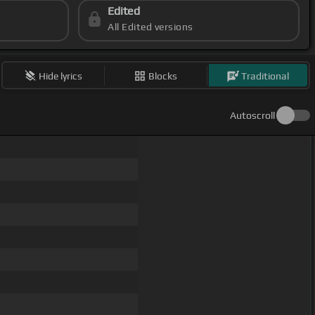
Edited
All Edited versions
Hide lyrics
Blocks
Traditional
Autoscroll