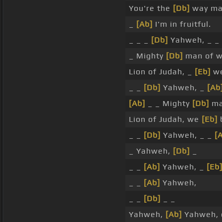
You're the
[Db]
way ma
_
[Ab]
I'm in fruitful.
_ _ _
[Db]
Yahweh, _ _
_ Mighty
[Db]
man of w
Lion of Judah, _
[Eb]
we
_ _
[Db]
Yahweh, _
[Ab
[Ab]
_ _ Mighty
[Db]
ma
Lion of Judah, we
[Eb]
_ _
[Db]
Yahweh, _ _
[
_ Yahweh,
[Db]
_
_ _
[Ab]
Yahweh, _
[Eb
_ _
[Ab]
Yahweh,
_ _
[Db]
_ _
Yahweh,
[Ab]
Yahweh,