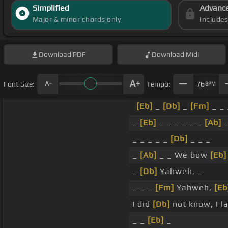
Simplified
Advanc
Major & minor chords only
Include
Download
PDF
Download
Midi
Font Size:
Tempo:
76
BPM
[Eb]
_
[Db]
_
[Fm]
_ _ 
_
[Eb]
_ _ _ _ _ _
[Ab]
_ _ _ _ _
[Db]
_ _ _
_
[Ab]
_ _ We bow
[Eb]
_
[Db]
Yahweh, _
_ _ _
[Fm]
Yahweh,
[Eb
I did
[Db]
not know, I la
_ _
[Eb]
_