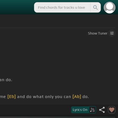
Show
Tuner
an do.
ome
[Eb]
and do what only you can
[Ab]
do.
did.
Lyrics
On