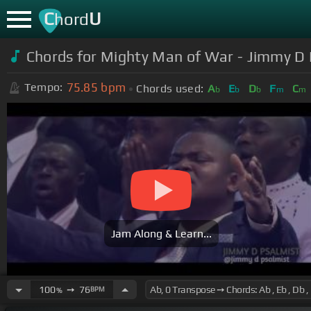
C
U
hord
Chords for Mighty Man of War - Jimmy D 
75.85
bpm
Tempo:
Chords used:
A
E
D
F
C
b
b
b
m
m
Jam Along & Learn...
100
➙
76
BPM
%