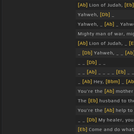
[Ab]
Lion of Judah,
[Eb]
Yahweh,
[Db]
_
Yahweh, _
[Ab]
_ Yahw
Mighty man of war, mi
[Ab]
Lion of Judah, _
[E
_
[Db]
Yahweh, _ _
[Ab
_ _
[Db]
_ _
_ _
[Ab]
_ _ _ _
[Eb]
_ 
_
[Ab]
Hey,
[Bbm]
_
[Ab
You're the
[Ab]
mother 
The
[Eb]
husband to th
You're the
[Ab]
help to 
_ _
[Db]
My healer, you
[Eb]
Come and do what