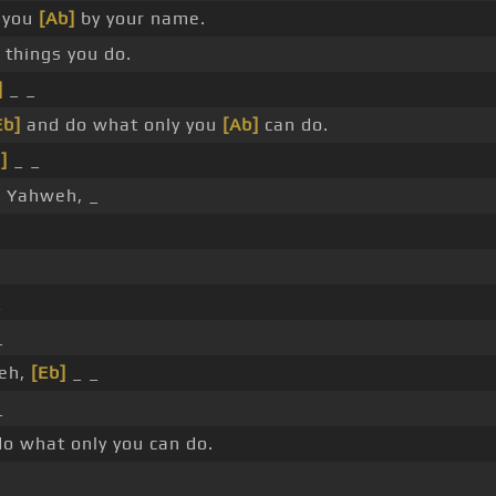
 you
[Ab]
by your name.
 things you do.
]
_ _
Eb]
and do what only you
[Ab]
can do.
]
_ _
]
Yahweh, _
_
_
eh,
[Eb]
_ _
_
o what only you can do.