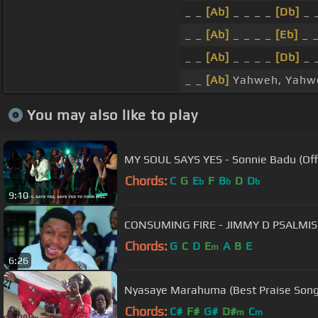
_ _
[Ab]
_ _ _ _
[Db]
_ 
_ _
[Ab]
_ _ _ _
[Eb]
_ 
_ _
[Ab]
_ _ _ _
[Db]
_ 
_ _
[Ab]
Yahweh, Yahw
You may also like to play
MY SOUL SAYS YES - Sonnie Badu (Offi
Chords:
C
G
E
F
B
D
D
b
b
b
9:10
CONSUMING FIRE - JIMMY D PSALMIST
Chords:
G
C
D
E
A
B
E
m
6:26
Nyasaye Marahuma (Best Praise Song
Chords:
C#
F#
G#
D#
C
m
m