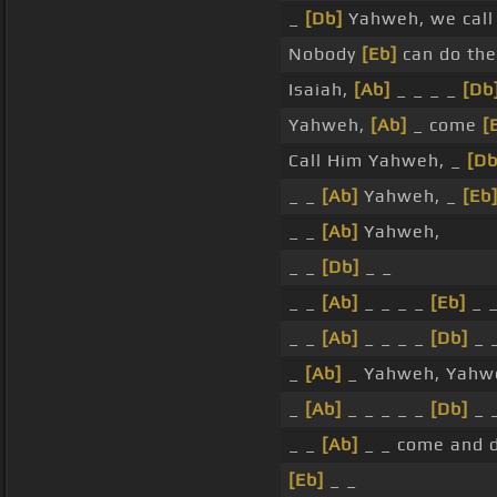
_
[Db]
Yahweh, we call
Nobody
[Eb]
can do the
Isaiah,
[Ab]
_ _ _ _
[Db
Yahweh,
[Ab]
_ come
[
Call Him Yahweh, _
[Db
_ _
[Ab]
Yahweh, _
[Eb
_ _
[Ab]
Yahweh,
_ _
[Db]
_ _
_ _
[Ab]
_ _ _ _
[Eb]
_ 
_ _
[Ab]
_ _ _ _
[Db]
_ 
_
[Ab]
_ Yahweh, Yahw
_
[Ab]
_ _ _ _ _
[Db]
_ 
_ _
[Ab]
_ _ come and d
[Eb]
_ _