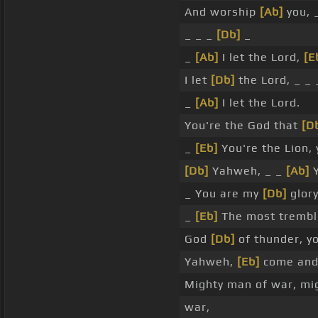
And worship
[Ab]
you, 
_ _ _
[Db]
_
_
[Ab]
I let the Lord,
[E
I let
[Db]
the Lord, _ _
_
[Ab]
I let the Lord.
You're the God that
[D
_
[Eb]
You're the Lion,
[Db]
Yahweh, _ _
[Ab]
Y
_ You are my
[Db]
glory
_
[Eb]
The most trembli
God
[Db]
of thunder, y
Yahweh,
[Eb]
come and
Mighty man of war, mi
war,