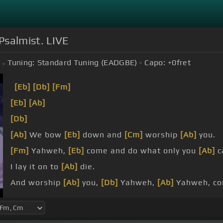
Psalmist. LIVE
Tuning:
Standard Tuning (EADGBE)
Capo:
+0
fret
[Eb]
[Db]
[Fm]
[Eb]
[Ab]
[Db]
[Ab]
We bow
[Eb]
down and
[Cm]
worship
[Ab]
you.
[Fm]
Yahweh,
[Eb]
come and do what only you
[Ab]
c
I lay it on to
[Ab]
die.
And worship
[Ab]
you,
[Db]
Yahweh,
[Ab]
Yahweh, c
[Ab]
I let the Lord,
[Eb]
He let us know,
[Ab]
like you 