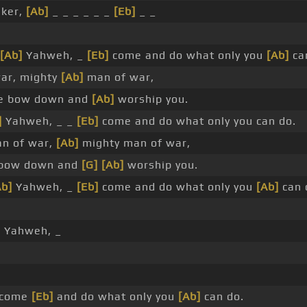
ker,
[Ab]
_ _ _ _ _ _
[Eb]
_ _
[Ab]
Yahweh, _
[Eb]
come and do what only you
[Ab]
ca
ar, mighty
[Ab]
man of war,
 bow down and
[Ab]
worship you.
]
Yahweh, _ _
[Eb]
come and do what only you can do.
n of war,
[Ab]
mighty man of war,
bow down and
[G]
[Ab]
worship you.
Ab]
Yahweh, _
[Eb]
come and do what only you
[Ab]
can 
]
Yahweh, _
 come
[Eb]
and do what only you
[Ab]
can do.