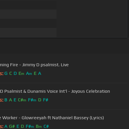
ing Fire - Jimmy D psalmist. Live
s:
G
C
D
E
A
E
A
m
m
D Psalmist & Dunamis Voice Int'l - Joyous Celebration
s:
B
A
E
C#
F#
D
F#
m
m
e Worker - Glowreeyah ft Nathaniel Bassey (Lyrics)
s:
A
G#
E
D
F#
B
C#
m
m