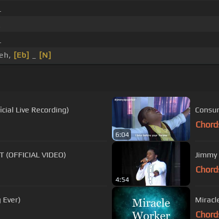
_
_
_
eh,
[Eb]
_
[N]
cial Live Recording)
Consum
Chord
6:04
 (OFFICIAL VIDEO)
Jimmy 
Chord
4:54
 Ever)
Miracl
Chord