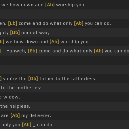
we bow down and
[Ab]
worship you.
eh,
[Eb]
come and do what only
[Ab]
you can do.
ghty
[Db]
man of war,
b]
we bow down and
[Ab]
worship you.
]
_ Yahweh,
[Eb]
come and do what only
[Ab]
you can do
_
]
you're the
[Db]
father to the fatherless.
to the motherless.
e widow.
the helpless.
 are
[Ab]
my deliverer.
 only you
[Ab]
_ can do.