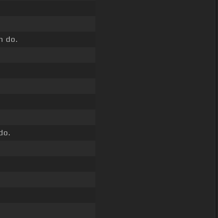
n do.
do.