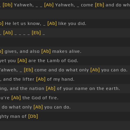
_
[Db]
Yahweh, _ _
[Ab]
Yahweh, _ come
[Eb]
and do wh
b]
He let us know, _
[Ab]
like you did.
 _
[Ab]
_ _ _ _
[Eb]
_
b]
gives, and also
[Ab]
makes alive.
 yet you
[Ab]
are the Lamb of God.
ahweh, _
[Eb]
come and do what only
[Ab]
you can do.
, and the lifter
[Ab]
of my hand.
ng, and the nation
[Ab]
of your name on the earth.
ou're
[Ab]
the God of fire.
 do what only
[Ab]
you can do.
ghty man of
[Db]