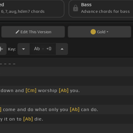
ed
Bass
s 6,7,aug,hdim7 chords
Advance chords for bass
Edit
This Version
Gold
.
Ab
+0
Key:
_ _ _ _
_
down and
[Cm]
worship
[Ab]
you.
]
come and do what only you
[Ab]
can do.
y it on to
[Ab]
die.