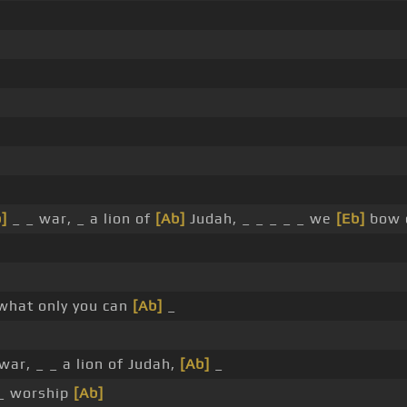
]
_ _ war, _ a lion of
[Ab]
Judah, _ _ _ _ _ we
[Eb]
bow 
what only you can
[Ab]
_
ar, _ _ a lion of Judah,
[Ab]
_
_ worship
[Ab]