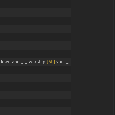
down and _ _ worship
[Ab]
you. _