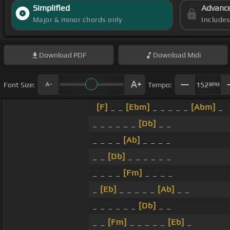
Simplified
Advanc
Major & minor chords only
Include
Download
PDF
Download
Midi
Font Size:
Tempo:
152
BPM
[F]
_ _
[Ebm]
_ _ _ _ _
[Abm]
_
_ _ _ _ _ _
[Db]
_ _
_ _ _ _
[Ab]
_ _ _ _
_ _
[Db]
_ _ _ _ _ _
_ _ _ _
[Fm]
_ _ _ _
_
[Eb]
_ _ _ _ _
[Ab]
_ _
_ _ _ _ _ _
[Db]
_ _
_ _
[Fm]
_ _ _ _ _
[Eb]
_