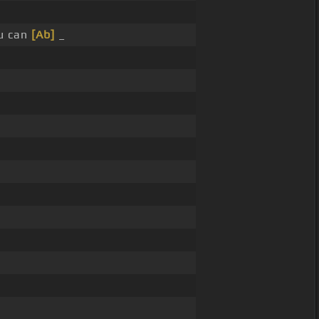
u can
[Ab]
_