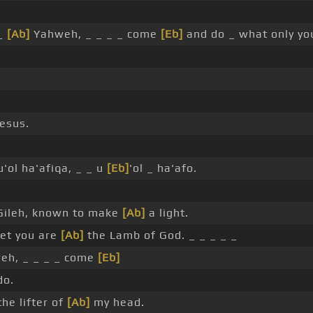
 _
[Ab]
Yahweh, _ _ _ _ come
[Eb]
and do _ what only yo
esus.
'ol ha'afiqa, _ _ u
[Eb]
'ol _ ha'afo.
Gileh, known to make
[Ab]
a light.
yet you are
[Ab]
the Lamb of God. _ _ _ _ _
h, _ _ _ _ come
[Eb]
do.
he lifter of
[Ab]
my head.