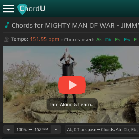
C
U
hord
Chords for MIGHTY MAN OF WAR - JIMMY
151.95
bpm
Tempo:
Chords used:
A
D
E
F
F
b
b
b
m
Jam Along & Learn...
100
➙
152
BPM
%