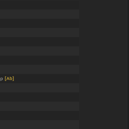
ip
[Ab]