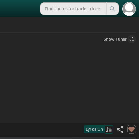
Show
Tuner
Lyrics
On