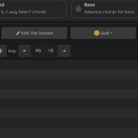
ed
Bass
s 6,7,aug,hdim7 chords
Advance chords for bass
Edit
This Version
Gold
.
Ab
+0
Key: