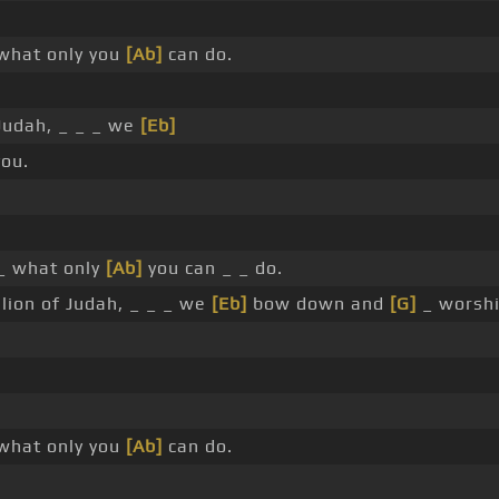
what only you
[Ab]
can do.
 Judah, _ _ _ we
[Eb]
ou.
_ what only
[Ab]
you can _ _ do.
lion of Judah, _ _ _ we
[Eb]
bow down and
[G]
_ worsh
what only you
[Ab]
can do.