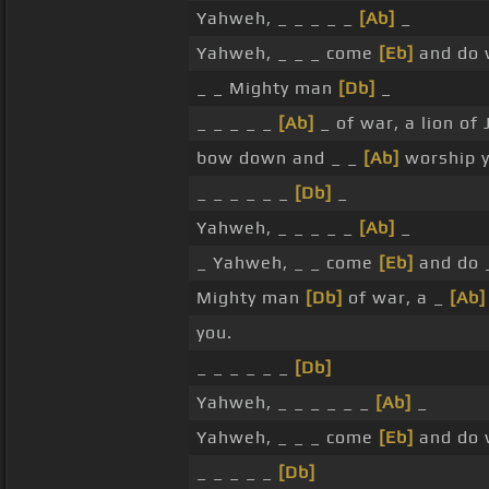
Yahweh, _ _ _ _ _
[Ab]
_
Yahweh, _ _ _ come
[Eb]
and do 
_ _ Mighty man
[Db]
_
_ _ _ _ _
[Ab]
_ of war, a lion of
bow down and _ _
[Ab]
worship y
_ _ _ _ _ _
[Db]
_
Yahweh, _ _ _ _ _
[Ab]
_
_ Yahweh, _ _ come
[Eb]
and do 
Mighty man
[Db]
of war, a _
[Ab]
you.
_ _ _ _ _ _
[Db]
Yahweh, _ _ _ _ _ _
[Ab]
_
Yahweh, _ _ _ come
[Eb]
and do 
_ _ _ _ _
[Db]