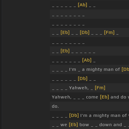
_ _ _ _ _ _
[Ab]
_ _
_ _ _ _ _ _ _ _
_ _ _ _ _ _ _ _
_ _
[Eb]
_ _
[Db]
_ _ _
[Fm]
_
_ _ _ _ _ _ _ _
_ _
[Eb]
_ _ _ _ _ _
_ _ _ _ _ _ _
[Ab]
_
_ _ _ _ I'm _ a mighty man of
[Db
_ _ _ _ _ _
[Db]
_ _
_ _ _ _ Yahweh, _
[Fm]
Yahweh, _ _ _ come
[Eb]
and do 
do.
_ _ _ _
[Db]
I'm a mighty man of w
_ _ we
[Eb]
bow _ _ down and _ 