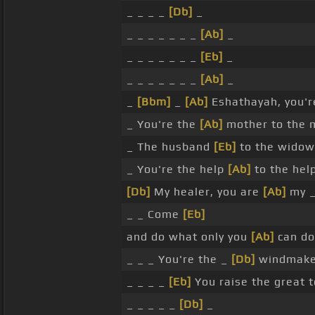
_ _ _ _
[Db]
_
_ _ _ _ _ _ _
[Ab]
_
_ _ _ _ _ _ _
[Eb]
_
_ _ _ _ _ _ _
[Ab]
_
_
[Bbm]
_
[Ab]
Eshathayah, you'r
_ You're the
[Ab]
mother to the 
_ The husband
[Eb]
to the widow
_ You're the help
[Ab]
to the help
[Db]
My healer, you are
[Ab]
my _
_ _ Come
[Eb]
and do what only you
[Ab]
can do
_ _ _ You're the _
[Db]
windmaker
_ _ _ _
[Eb]
You raise the great 
_ _ _ _ _
[Db]
_