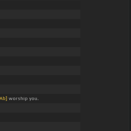
[Ab]
worship you.