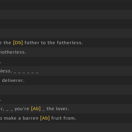
e the
[Db]
father to the fatherless.
motherless.
.
less. _ _ _ _ _ _
 deliverer.
.
, _ _ you're
[Ab]
_ the lover.
to make a barren
[Ab]
fruit from.