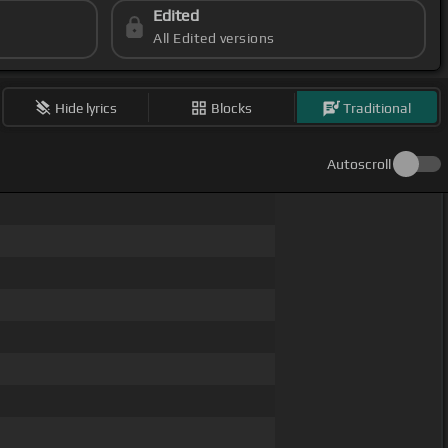
Edited
All Edited versions
Hide lyrics
Blocks
Traditional
Autoscroll