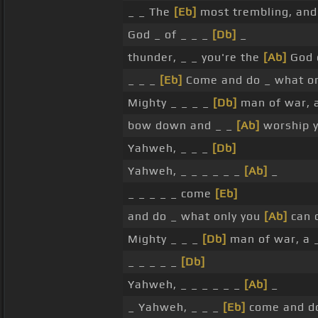
_ _ The
[Eb]
most trembling, and
God _ of _ _ _
[Db]
_
thunder, _ _ you're the
[Ab]
God o
_ _ _
[Eb]
Come and do _ what o
Mighty _ _ _ _
[Db]
man of war, a
bow down and _ _
[Ab]
worship y
Yahweh, _ _ _
[Db]
Yahweh, _ _ _ _ _ _
[Ab]
_
_ _ _ _ _ come
[Eb]
and do _ what only you
[Ab]
can 
Mighty _ _ _
[Db]
man of war, a 
_ _ _ _ _
[Db]
Yahweh, _ _ _ _ _ _
[Ab]
_
_ Yahweh, _ _ _
[Eb]
come and do