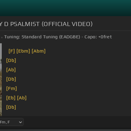
 D PSALMIST (OFFICIAL VIDEO)
Tuning:
Standard Tuning (EADGBE)
Capo:
+0
fret
[F]
[Ebm]
[Abm]
[Db]
[Ab]
[Db]
[Fm]
[Eb]
[Ab]
[Db]
[Fm]
[Eb]