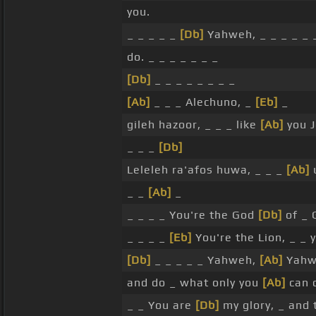
you.
_ _ _ _ _
[Db]
Yahweh, _ _ _ _ _
do. _ _ _ _ _ _ _
[Db]
_ _ _ _ _ _ _ _
[Ab]
_ _ _ Alechuno, _
[Eb]
_
gileh hazoor, _ _ _ like
[Ab]
you J
_ _ _
[Db]
Leleleh ra'afos huwa, _ _ _
[Ab]
u
_ _
[Ab]
_
_ _ _ _ You're the God
[Db]
of _ 
_ _ _ _
[Eb]
You're the Lion, _ _ 
[Db]
_ _ _ _ _ Yahweh,
[Ab]
Yahwe
and do _ what only you
[Ab]
can 
_ _ You are
[Db]
my glory, _ and t