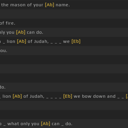
 the mason of your
[Ab]
name.
f fire.
nly you
[Ab]
can do.
 _ lion
[Ab]
of Judah, _ _ _ we
[Eb]
ou.
do.
_ lion
[Ab]
of Judah, _ _ _ _
[Eb]
we bow down and _ _
 _ what only you
[Ab]
can _ do.