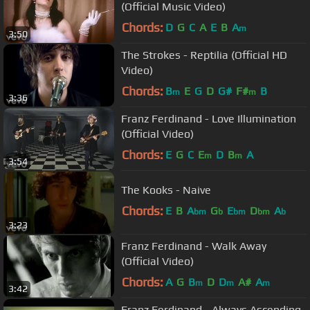
(Official Music Video)
Chords:
D
G
C
A
E
B
A
m
3:50
The Strokes - Reptilia (Official HD
Video)
Chords:
B
E
G
D
G#
F#
B
m
m
3:36
Franz Ferdinand - Love Illumination
(Official Video)
Chords:
E
G
C
E
D
B
A
m
m
3:54
The Kooks - Naive
Chords:
E
B
A
G
E
D
A
bm
b
bm
bm
b
3:23
Franz Ferdinand - Walk Away
(Official Video)
Chords:
A
G
B
D
D
A#
A
m
m
m
3:42
Franz Ferdinand - Always Ascending