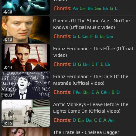
Chords:
A
C
B
G
E
G
C
b
m
b
m
b
3:49
Queens Of The Stone Age - No One
Knows (Official Music Video)
Chords:
G
C
C
F
B
E
G
m
b
m
4:19
Franz Ferdinand - This Fffire (Official
Video)
Chords:
D
G
D
C
F
E
E
m
b
3:44
Franz Ferdinand - The Dark Of The
Matinée (Official Video)
Chords:
F#
B
E
A
C#
B
D
m
m
m
4:03
Arctic Monkeys - Leave Before The
Lights Come On (Official Video)
Chords:
D
E
D
C
E
A
A
m
m
m
4:15
The Fratellis - Chelsea Dagger