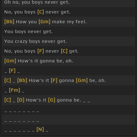
Oh no, you boys never get.
No, you boys
[C]
never get.
[Bb]
How you
[Gm]
make my feel.
You boys never get.
You crazy boys never get.
No, you boys
[F]
never
[C]
get.
[Gm]
How's it gonna be, oh.
_
[F]
_
[C]
_
[Bb]
How's it
[F]
gonna
[Gm]
be, oh.
_
[Fm]
_
[C]
_
[D]
How's it
[G]
gonna be. _ _
_ _ _ _ _ _ _ _
_ _ _ _ _ _ _ _
_ _ _ _ _ _ _
[N]
_