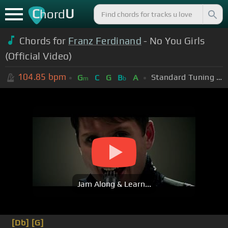
C
U
hord
Chords for
Franz Ferdinand
- No You Girls
(Official Video)
104.85
bpm
Standard Tuning (EADGBE)
G
C
G
B
A
m
b
Jam Along & Learn...
[Db]
[G]