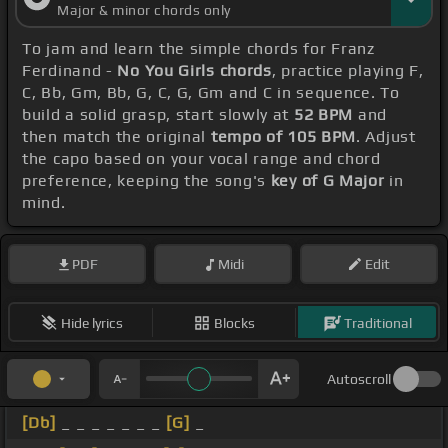
Major & minor chords only
To jam and learn the simple chords for Franz
Ferdinand -
No You Girls chords
, practice playing F,
C, Bb, Gm, Bb, G, C, G, Gm and C in sequence. To
build a solid grasp, start slowly at
52 BPM
and
then match the original
tempo of 105 BPM
. Adjust
the capo based on your vocal range and chord
preference, keeping the song's
key of G Major
in
mind.
PDF
Midi
Edit
Hide lyrics
Blocks
Traditional
Autoscroll
[Db]
_ _ _ _ _ _ _
[G]
_