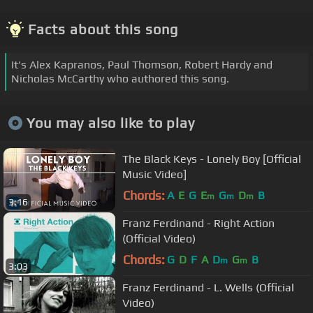
Facts about this song
It's Alex Kapranos, Paul Thomson, Robert Hardy and
Nicholas McCarthy who authored this song.
You may also like to play
The Black Keys - Lonely Boy [Official
Music Video]
Chords:
A
E
G
E
G
D
B
m
m
m
3:16
Franz Ferdinand - Right Action
(Official Video)
Chords:
G
D
F
A
D
G
B
m
m
3:03
Franz Ferdinand - L. Wells (Official
Video)