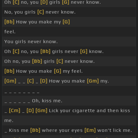
Oh
[C]
no, you
[D]
girls
[G]
never know.
No, you girls
[C]
never know.
[Bb]
How you make my
[G]
feel.
You girls never know.
Oh
[C]
no, you
[Bb]
girls never
[G]
know.
Oh no, you
[Bb]
girls
[C]
never know.
[Bb]
How you make
[G]
my feel.
[Gm]
_ _
[C]
_
[D]
How you make
[Gm]
my.
_ _ _ _ _ _ _ _
_ _ _ _ _ _ Oh, kiss me.
_
[Cm]
_
[D]
[Gm]
Lick your cigarette and then kiss
me.
_ Kiss me
[Bb]
where your eyes
[Em]
won't lick me.