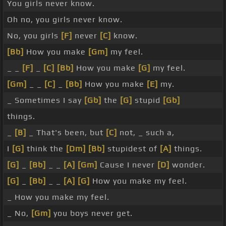
You girls never know.
Oh no, you girls never know.
No, you girls
[F]
never
[C]
know.
[Bb]
How you make
[Gm]
my feel.
_ _
[F]
_
[C]
[Bb]
How you make
[G]
my feel.
[Gm]
_ _
[C]
_
[Bb]
How you make
[E]
my.
_ Sometimes I say
[Gb]
the
[G]
stupid
[Gb]
things.
_
[B]
_ That's been, but
[C]
not, _ such a,
I
[G]
think the
[Dm]
[Bb]
stupidest of
[A]
things.
[G]
_
[Bb]
_ _
[A]
[Gm]
Cause I never
[D]
wonder.
[G]
_
[Bb]
_ _
[A]
[G]
How you make my feel.
_ How you make my feel.
_ No,
[Gm]
you boys never get.