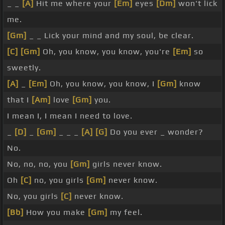
_ _
[A]
Hit me where your
[Em]
eyes
[Dm]
won't lick
me.
[Gm]
_ _ Lick your mind and my soul, be clear.
[C]
[Gm]
Oh, you know, you know, you're
[Em]
so
sweetly.
[A]
_
[Em]
Oh, you know, you know, I
[Gm]
know
that I
[Am]
love
[Gm]
you.
I mean I, I mean I need to love.
_
[D]
_
[Gm]
_ _ _
[A]
[G]
Do you ever _ wonder?
No.
No, no, no, you
[Gm]
girls never know.
Oh
[C]
no, you girls
[Gm]
never know.
No, you girls
[C]
never know.
[Bb]
How you make
[Gm]
my feel.