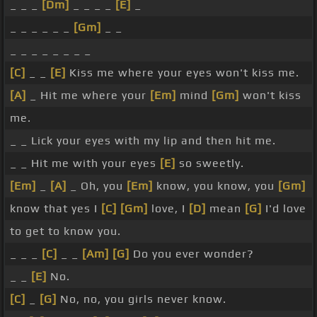
_ _ _
[Dm]
_ _ _ _
[E]
_
_ _ _ _ _ _
[Gm]
_ _
_ _ _ _ _ _ _ _
[C]
_ _
[E]
Kiss me where your eyes won't kiss me.
[A]
_ Hit me where your
[Em]
mind
[Gm]
won't kiss
me.
_ _ Lick your eyes with my lip and then hit me.
_ _ Hit me with your eyes
[E]
so sweetly.
[Em]
_
[A]
_ Oh, you
[Em]
know, you know, you
[Gm]
know that yes I
[C]
[Gm]
love, I
[D]
mean
[G]
I'd love
to get to know you.
_ _ _
[C]
_ _
[Am]
[G]
Do you ever wonder?
_ _
[E]
No.
[C]
_
[G]
No, no, you girls never know.