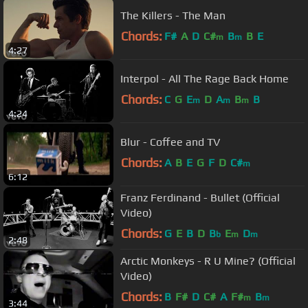
The Killers - The Man
Chords:
F#
A
D
C#
B
B
E
m
m
4:27
Interpol - All The Rage Back Home
Chords:
C
G
E
D
A
B
B
m
m
m
4:24
Blur - Coffee and TV
Chords:
A
B
E
G
F
D
C#
m
6:12
Franz Ferdinand - Bullet (Official
Video)
Chords:
G
E
B
D
B
E
D
b
m
m
2:48
Arctic Monkeys - R U Mine? (Official
Video)
Chords:
B
F#
D
C#
A
F#
B
m
m
3:44