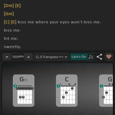
[Dm]
[E]
[Gm]
[C]
[E]
Kiss me where your eyes won't kiss me.
kiss me.
hit me.
sweetly.
yes I
[C]
[Gm]
love, I
[D]
mean
[G]
I'd love to get to
Lyrics
On
105
BPM
know you.
G
C
G
m
3
1
1
1
1
1
1
1
1
1
2
1
2
3
3
2