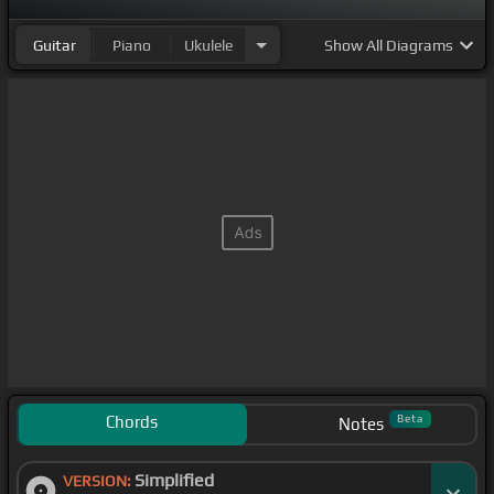
Guitar
Piano
Ukulele
Show
All Diagrams
Chords
Beta
Notes
Simplified
VERSION: