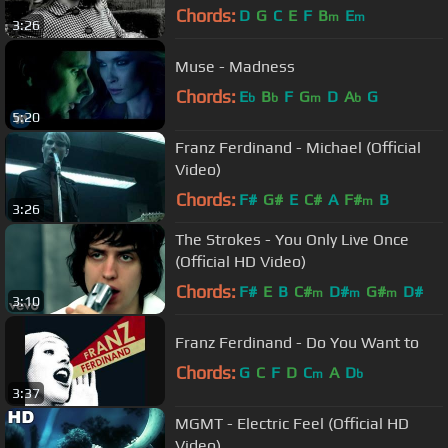
Chords:
D
G
C
E
F
B
E
m
m
3:26
Muse - Madness
Chords:
E
B
F
G
D
A
G
b
b
m
b
5:20
Franz Ferdinand - Michael (Official
Video)
Chords:
F#
G#
E
C#
A
F#
B
m
3:26
The Strokes - You Only Live Once
(Official HD Video)
Chords:
F#
E
B
C#
D#
G#
D#
m
m
m
3:10
Franz Ferdinand - Do You Want to
Chords:
G
C
F
D
C
A
D
m
b
3:37
MGMT - Electric Feel (Official HD
Video)