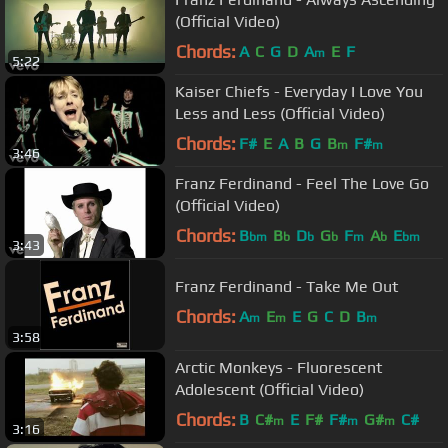
(Official Video)
Chords:
A
C
G
D
A
E
F
m
5:22
Kaiser Chiefs - Everyday I Love You
Less and Less (Official Video)
Chords:
F#
E
A
B
G
B
F#
m
m
3:46
Franz Ferdinand - Feel The Love Go
(Official Video)
Chords:
B
B
D
G
F
A
E
bm
b
b
b
m
b
bm
3:43
Franz Ferdinand - Take Me Out
Chords:
A
E
E
G
C
D
B
m
m
m
3:58
Arctic Monkeys - Fluorescent
Adolescent (Official Video)
Chords:
B
C#
E
F#
F#
G#
C#
m
m
m
3:16