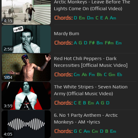
Arctic Monkeys - Leave Before The
Lights Come On (Official Video)
Chords:
D
E
D
C
E
A
A
m
m
m
4:15
Mardy Bum
Chords:
A
G
D
F#
B
F#
E
m
m
m
2:56
Red Hot Chili Peppers - Dark
Necessities [Official Music Video]
Chords:
C
A
F
B
C
G
E
m
b
m
b
m
b
5:04
The White Stripes - Seven Nation
Army (Official Music Video)
Chords:
C
E
B
E
A
G
D
m
3:59
6. No 1 Party Anthem - Arctic
Monkeys - AM +lyrics
Chords:
G
C
A
C
D
B
E
m
m
m
4:05