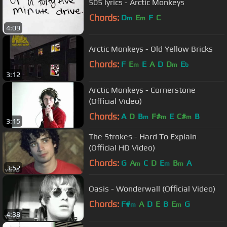
505 lyrics - Arctic Monkeys
Chords:
D
E
F
C
m
m
4:09
Arctic Monkeys - Old Yellow Bricks
Chords:
F
E
E
A
D
D
E
m
m
b
3:12
Arctic Monkeys - Cornerstone
(Official Video)
Chords:
A
D
B
F#
E
C#
B
m
m
m
3:15
The Strokes - Hard To Explain
(Official HD Video)
Chords:
G
A
C
D
E
B
A
m
m
m
3:52
Oasis - Wonderwall (Official Video)
Chords:
F#
A
D
E
B
E
G
m
m
4:38