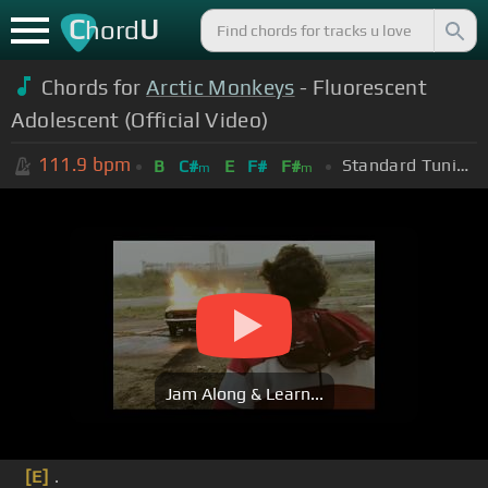
C
U
hord
Chords for
Arctic Monkeys
- Fluorescent
Adolescent (Official Video)
111.9
bpm
Standard Tuning (EADGBE)
B
C#
E
F#
F#
m
m
Jam Along & Learn...
[E]
.