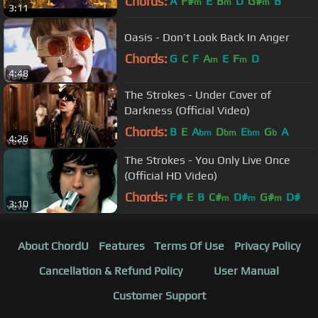
Chords:
A
F#
E
B
D
G#
B
m
m
m
3:11
Oasis - Don’t Look Back In Anger
Chords:
G
C
F
A
E
F
D
m
m
4:48
The Strokes - Under Cover of
Darkness (Official Video)
Chords:
B
E
A
D
E
G
A
bm
bm
bm
b
4:26
The Strokes - You Only Live Once
(Official HD Video)
Chords:
F#
E
B
C#
D#
G#
D#
m
m
m
3:10
About ChordU
Features
Terms Of Use
Privacy Policy
Cancellation & Refund Policy
User Manual
Customer Support