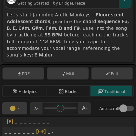
Getting Started - by BridgeBreeze
Let's start jamming Arctic Monkeys -
Fluorescent
Adolescent chords
, practice the
chord sequence F#,
B, E, C#m, G#m, F#m, B and F#
. Ease into the song
by practicing at
55 BPM
before reaching the track's
full tempo of
112 BPM
. Tune your capo to
accommodate your vocal range, referencing the
song's
key: E Major
.
PDF
Midi
Edit
Hide lyrics
Blocks
Traditional
Autoscroll
[E]
_ _ _ _ _ _ _ _ .
_ _ _ _ _ _ _
[F#]
_ .