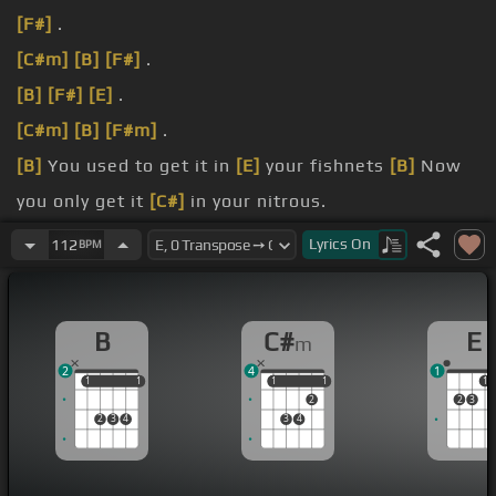
[F#]
.
[C#m]
[B]
[F#]
.
[B]
[F#]
[E]
.
[C#m]
[B]
[F#m]
.
[B]
You used to get it in
[E]
your fishnets
[B]
Now
you only get it
[C#]
in your nitrous.
a very common crisis.
Lyrics
On
112
BPM
[C#m]
to be the past though.
B
C#
E
m
2
4
1
1
1
1
1
1
1
1
1
1
2
2
3
2
3
4
3
4