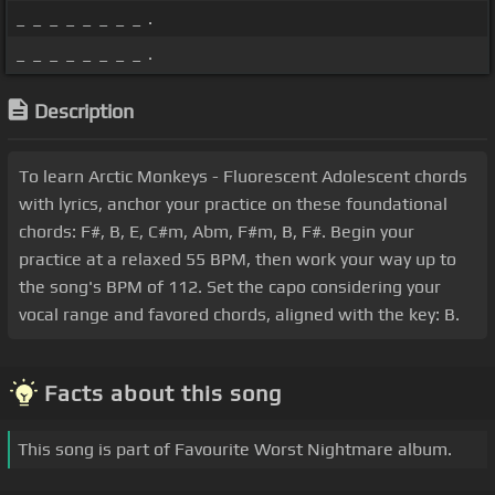
_ _ _ _ _ _ _ _ .
_ _ _ _ _ _ _ _ .
Description
To learn Arctic Monkeys - Fluorescent Adolescent chords
with lyrics, anchor your practice on these foundational
chords: F#, B, E, C#m, Abm, F#m, B, F#. Begin your
practice at a relaxed 55 BPM, then work your way up to
the song's BPM of 112. Set the capo considering your
vocal range and favored chords, aligned with the key: B.
Facts about this song
This song is part of Favourite Worst Nightmare album.