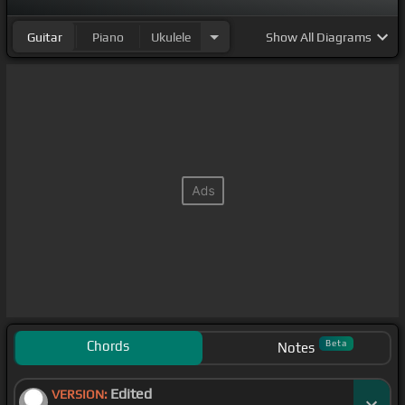
Guitar
Piano
Ukulele
Show
All Diagrams
Chords
Beta
Notes
Edited
VERSION: