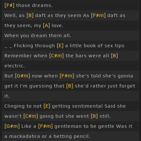
[F#]
those dreams.
Well, as
[B]
daft as they seem As
[F#m]
daft as
they seem, my
[A]
love.
When you dream them all.
_ _ Flicking through
[E]
a little book of sex tips
Remember when
[C#m]
the bars were all
[B]
electric.
But
[G#m]
now when
[F#m]
she's told she's gonna
get it I'm guessing that
[B]
she'd rather just forget
it.
Clinging to not
[E]
getting sentimental Said she
wasn't
[C#m]
going but she went
[B]
still.
[G#m]
Like a
[F#m]
gentleman to be gentle Was it
a mackadabra or a betting pencil.