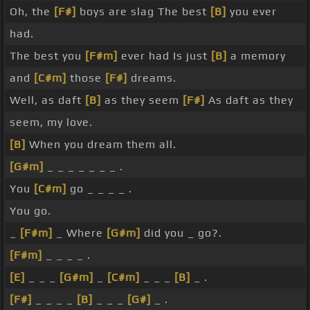
Oh, the
[F#]
boys are slag The best
[B]
you ever
had.
The best you
[F#m]
ever had Is just
[B]
a memory
and
[C#m]
those
[F#]
dreams.
Well, as daft
[B]
as they seem
[F#]
As daft as they
seem, my love.
[B]
When you dream them all.
[G#m]
_ _ _ _ _ _ _ .
You
[C#m]
go _ _ _ _ .
You go.
_
[F#m]
_ Where
[G#m]
did you _ go?.
[F#m]
_ _ _ _ .
[E]
_ _ _
[G#m]
_
[C#m]
_ _ _
[B]
_ .
[F#]
_ _ _ _
[B]
_ _ _
[G#]
_ .