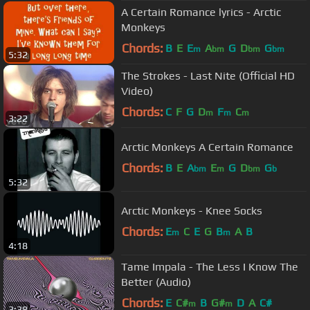
A Certain Romance lyrics - Arctic
Monkeys
Chords:
B
E
E
A
G
D
G
m
bm
bm
bm
5:32
The Strokes - Last Nite (Official HD
Video)
Chords:
C
F
G
D
F
C
m
m
m
3:22
Arctic Monkeys A Certain Romance
Chords:
B
E
A
E
G
D
G
bm
m
bm
b
5:32
Arctic Monkeys - Knee Socks
Chords:
E
C
E
G
B
A
B
m
m
4:18
Tame Impala - The Less I Know The
Better (Audio)
Chords:
E
C#
B
G#
D
A
C#
m
m
3:38