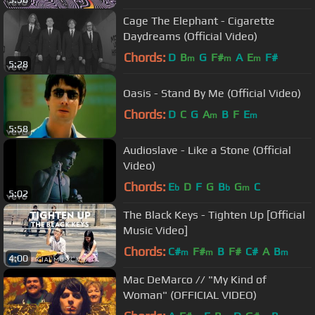
Cage The Elephant - Cigarette
Daydreams (Official Video)
Chords:
D
B
G
F#
A
E
F#
m
m
m
5:28
Oasis - Stand By Me (Official Video)
Chords:
D
C
G
A
B
F
E
m
m
5:58
Audioslave - Like a Stone (Official
Video)
Chords:
E
D
F
G
B
G
C
b
b
m
5:02
The Black Keys - Tighten Up [Official
Music Video]
Chords:
C#
F#
B
F#
C#
A
B
m
m
m
4:00
Mac DeMarco // "My Kind of
Woman" (OFFICIAL VIDEO)