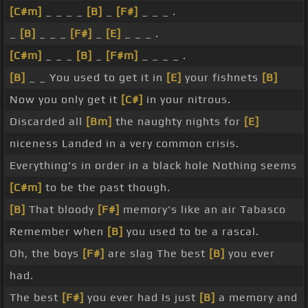
[C#m]
_ _ _ _
[B]
_
[F#]
_ _ _ .
_
[B]
_ _ _
[F#]
_
[E]
_ _ _ .
[C#m]
_ _ _
[B]
_
[F#m]
_ _ _ _ .
[B]
_ _ You used to get it in
[E]
your fishnets
[B]
Now you only get it
[C#]
in your nitrous.
Discarded all
[Bm]
the naughty nights for
[E]
niceness Landed in a very common crisis.
Everything's in order in a black hole Nothing seems
[C#m]
to be the past though.
[B]
That bloody
[F#]
memory's like an air Tabasco
Remember when
[B]
you used to be a rascal.
Oh, the boys
[F#]
are slag The best
[B]
you ever
had.
The best
[F#]
you ever had Is just
[B]
a memory and