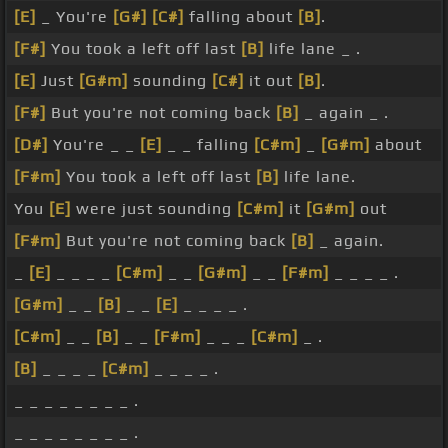
[E]
_ You're
[G#]
[C#]
falling about
[B]
.
[F#]
You took a left off last
[B]
life lane _ .
[E]
Just
[G#m]
sounding
[C#]
it out
[B]
.
[F#]
But you're not coming back
[B]
_ again _ .
[D#]
You're _ _
[E]
_ _ falling
[C#m]
_
[G#m]
about
[F#m]
You took a left off last
[B]
life lane.
You
[E]
were just sounding
[C#m]
it
[G#m]
out
[F#m]
But you're not coming back
[B]
_ again.
_
[E]
_ _ _ _
[C#m]
_ _
[G#m]
_ _
[F#m]
_ _ _ _ .
[G#m]
_ _
[B]
_ _
[E]
_ _ _ _ .
[C#m]
_ _
[B]
_ _
[F#m]
_ _ _
[C#m]
_ .
[B]
_ _ _ _
[C#m]
_ _ _ _ .
_ _ _ _ _ _ _ _ .
_ _ _ _ _ _ _ _ .