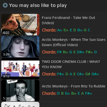
You may also like to play
Franz Ferdinand - Take Me Out
(Video)
Chords:
A
E
E
D
B
G
C
m
m
m
4:01
Arctic Monkeys - When The Sun Goes
Down (Official Video)
Chords:
F#
B
G
E
D#
F#
D
m
m
m
3:29
TWO DOOR CINEMA CLUB | WHAT
YOU KNOW
Chords:
F#
D
A
E
C#
G#
G#
m
m
m
3:12
Arctic Monkeys - From Ritz To Rubble
Chords:
D
B
E
B
E
A
F#
m
m
m
5:30