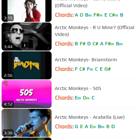
(Official Video)
Chords:
A
D
B
F#
E
C#
B
m
m
m
3:15
Arctic Monkeys - R U Mine? (Official
Video)
Chords:
B
F#
D
C#
A
F#
B
m
m
3:44
Arctic Monkeys- Brianstorm
Chords:
F
C#
F
C
E
G#
m
2:56
Arctic Monkeys - 505
Chords:
E
D
C
m
m
4:12
Arctic Monkeys - Arabella (Live)
Chords:
G
E
A
E
B
B
D
m
m
3:36