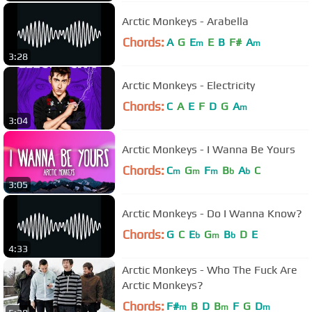
Arctic Monkeys - Arabella
Chords:
A
G
E
E
B
F#
A
m
m
3:28
Arctic Monkeys - Electricity
Chords:
C
A
E
F
D
G
A
m
3:04
Arctic Monkeys - I Wanna Be Yours
Chords:
C
G
F
B
A
C
m
m
m
b
b
3:05
Arctic Monkeys - Do I Wanna Know?
Chords:
G
C
E
G
B
D
E
b
m
b
4:33
Arctic Monkeys - Who The Fuck Are
Arctic Monkeys?
Chords:
F#
B
D
B
F
G
D
m
m
m