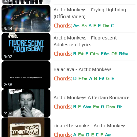
5:38
Arctic Monkeys - Crying Lightning
(Official Video)
Chords:
A
A
A
F
E
D
C
m
b
m
3:44
Arctic Monkeys - Fluorescent
Adolescent Lyrics
Chords:
B
F#
E
C#
F#
C#
G#
m
m
m
3:02
Balaclava - Arctic Monkeys
Chords:
D
F#
A
B
F#
G
E
m
2:56
Arctic Monkeys A Certain Romance
Chords:
B
E
A
E
G
D
G
bm
m
bm
b
5:32
cigarette smoke - Arctic Monkeys
Chords:
A
E
D
E
C
F
A
m
m