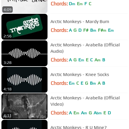
Chords:
D
E
F
C
m
m
4:09
Arctic Monkeys - Mardy Bum
Chords:
A
G
D
F#
B
F#
E
m
m
m
2:56
Arctic Monkeys - Arabella (Official
Audio)
Chords:
A
G
E
E
C
A
B
m
m
3:28
Arctic Monkeys - Knee Socks
Chords:
E
C
E
G
B
A
B
m
m
4:18
Arctic Monkeys - Arabella (Official
Video)
Chords:
A
E
A
G
A
E
D
m
m
bm
4:11
Arctic Monkeys - R U Mine?