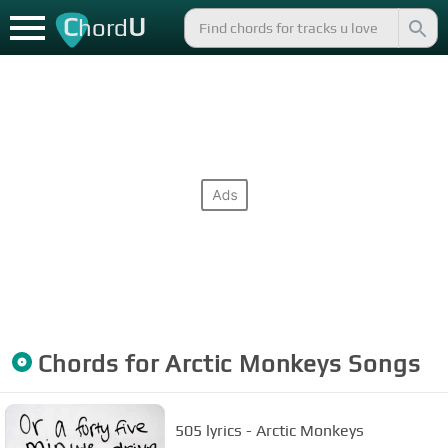
C
U
hord
Chords for
Arctic Monkeys
Songs
505 lyrics - Arctic Monkeys