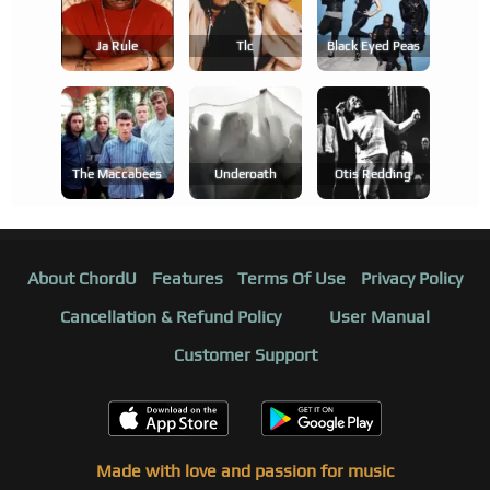
Ja Rule
Tlc
Black Eyed Peas
The Maccabees
Underoath
Otis Redding
About ChordU
Features
Terms Of Use
Privacy Policy
Cancellation & Refund Policy
User Manual
Customer Support
Made with love and passion for music