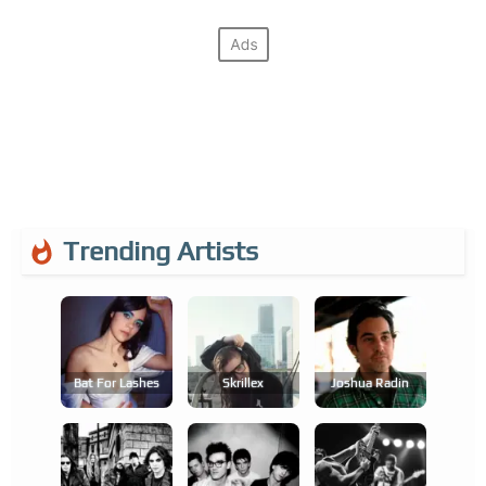
Trending Artists
Bat For Lashes
Skrillex
Joshua Radin