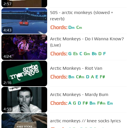
2:57
505 - arctic monkeys (slowed +
reverb)
Chords:
D
C
m
m
4:43
Arctic Monkeys - Do I Wanna Know?
(Live)
Chords:
G
E
C
G
B
D
F
b
m
b
4:24
Arctic Monkeys - Riot Van
Chords:
B
C#
D
A
E
F#
m
m
2:16
Arctic Monkeys - Mardy Bum
Chords:
A
G
D
F#
B
F#
E
m
m
m
4:55
arctic monkeys // knee socks lyrics