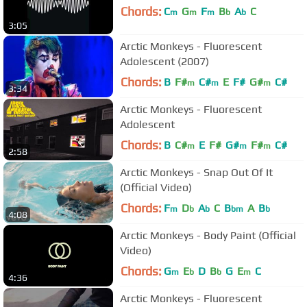
Chords:
C
G
F
B
A
C
m
m
m
b
b
3:05
Arctic Monkeys - Fluorescent
Adolescent (2007)
Chords:
B
F#
C#
E
F#
G#
C#
m
m
m
3:34
Arctic Monkeys - Fluorescent
Adolescent
Chords:
B
C#
E
F#
G#
F#
C#
m
m
m
2:58
Arctic Monkeys - Snap Out Of It
(Official Video)
Chords:
F
D
A
C
B
A
B
m
b
b
bm
b
4:08
Arctic Monkeys - Body Paint (Official
Video)
Chords:
G
E
D
B
G
E
C
m
b
b
m
4:36
Arctic Monkeys - Fluorescent