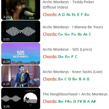
Arctic Monkeys - Teddy Picker
(Official Video)
Chords:
A
D
A
E
E
F
E
b
b
m
3:25
Arctic Monkeys - I Wanna Be Yours
Chords:
C
G
F
B
A
C
m
m
m
b
b
3:05
Arctic Monkeys - 505 (Lyrics)
Chords:
D
E
F
C
m
m
4:14
Arctic Monkeys - Knee Socks (Live)
Chords:
E
C
D
B
B
A
G
m
m
4:26
The Neighbourhood + Arctic Monkeys
Chords:
B
F#
D
F#
B
A
A#
m
m
3:26