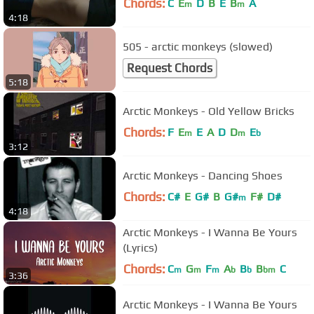
Chords:
C
E
D
B
E
B
A
m
m
4:18
505 - arctic monkeys (slowed)
Request Chords
5:18
Arctic Monkeys - Old Yellow Bricks
Chords:
F
E
E
A
D
D
E
m
m
b
3:12
Arctic Monkeys - Dancing Shoes
Chords:
C#
E
G#
B
G#
F#
D#
m
4:18
Arctic Monkeys - I Wanna Be Yours
(Lyrics)
Chords:
C
G
F
A
B
B
C
m
m
m
b
b
bm
3:36
Arctic Monkeys - I Wanna Be Yours