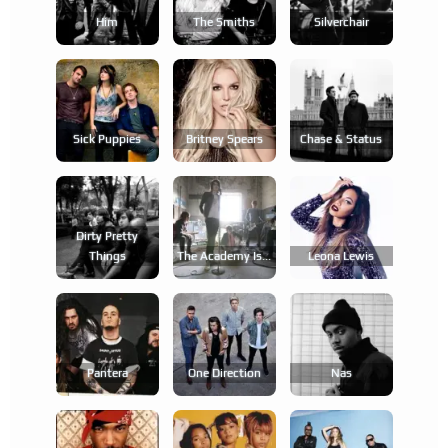
Him
The Smiths
Silverchair
Sick Puppies
Britney Spears
Chase & Status
Dirty Pretty
Things
The Academy Is...
Leona Lewis
Pantera
One Direction
Nas