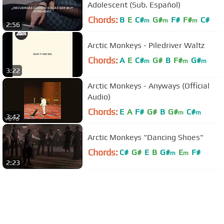
Adolescent (Sub. Español)
Chords:
B
E
C#
G#
F#
F#
C#
m
m
m
2:56
Arctic Monkeys - Piledriver Waltz
Chords:
A
E
C#
G#
B
F#
G#
m
m
m
3:22
Arctic Monkeys - Anyways (Official
Audio)
Chords:
E
A
F#
G#
B
G#
C#
m
m
3:42
Arctic Monkeys "Dancing Shoes"
Chords:
C#
G#
E
B
G#
E
F#
m
m
2:23