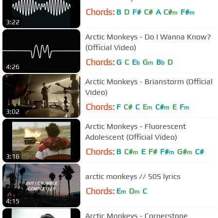
Chords:
B
D
F#
C#
A
C#
F#
m
m
3:22
Arctic Monkeys - Do I Wanna Know?
(Official Video)
Chords:
G
C
E
G
B
D
b
m
b
4:26
Arctic Monkeys - Brianstorm (Official
Video)
Chords:
F
C#
C
E
C#
E
F
m
m
m
3:02
Arctic Monkeys - Fluorescent
Adolescent (Official Video)
Chords:
B
C#
E
F#
F#
G#
C#
m
m
m
3:16
arctic monkeys // 505 lyrics
Chords:
E
D
C
m
m
4:15
Arctic Monkeys - Cornerstone