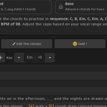
ed
Bass
s 6,7,aug,hdim7 chords
Advance chords for bass
re the chords to practise in
sequence: C, B, Em, C, Em, A, 
s
BPM of 98
. Adjust the capo based on your vocal range a
Edit
This Version
Gold
.
Em
+0
Key:
hts on in the afternoon, _ _ and the nights are drawn o
gh the gloom, _
[A]
with a
[E]
cough drop colored tongue