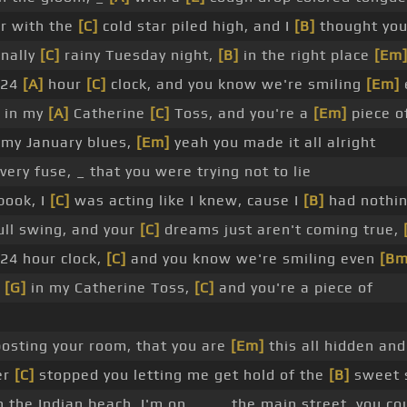
er with the
[C]
cold star piled high, and I
[B]
thought you
nally
[C]
rainy Tuesday night,
[B]
in the right place
[Em
 24
[A]
hour
[C]
clock, and you know we're smiling
[Em]
 in my
[A]
Catherine
[C]
Toss, and you're a
[Em]
piece of
 my January blues,
[Em]
yeah you made it all alright
 very fuse, _ that you were trying not to lie
book, I
[C]
was acting like I knew, cause I
[B]
had nothin
ull swing, and your
[C]
dreams just aren't coming true,
 24 hour clock,
[C]
and you know we're smiling even
[Bm
e
[G]
in my Catherine Toss,
[C]
and you're a piece of
osting your room, that you are
[Em]
this all hidden an
er
[C]
stopped you letting me get hold of the
[B]
sweet 
 the Indian beach, I'm on _ _ _ the main street, you co