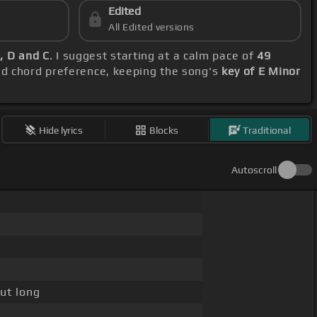
Edited
All Edited versions
C, D and C
. I suggest starting at a calm pace of
49
nd chord preference, keeping the song's
key of E Minor
Hide lyrics
Blocks
Traditional
Autoscroll
ut long