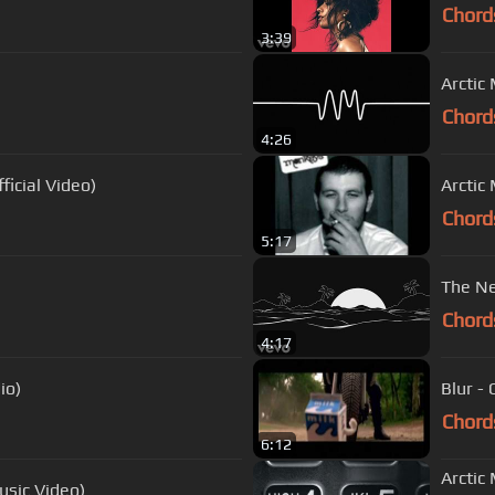
Chord
3:39
Arctic
Chord
4:26
ficial Video)
Arctic
Chord
5:17
The Ne
Chord
4:17
io)
Blur -
Chord
6:12
Arctic
usic Video)