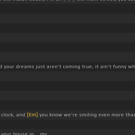
d your dreams just aren't coming true, it ain't funny wh
 clock, and
[Em]
you know we're smiling even more tha
 your house in _ my _ _