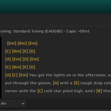
Tuning:
Standard Tuning (EADGBE)
Capo:
+0
fret
[Em]
[Bm]
[Em]
[C]
[Bm]
[E]
[G]
[A]
[Em]
[D]
[Em]
[C]
[Bm]
[E]
[G]
[A]
[C]
[Em]
You got the lights on in the afternoon, 
put through the gloom,
[A]
with a
[E]
cough drop col
corner with the
[C]
cold star piled high, and I
[B]
tho
an exceptionally
[C]
rainy Tuesday night,
[B]
in the r