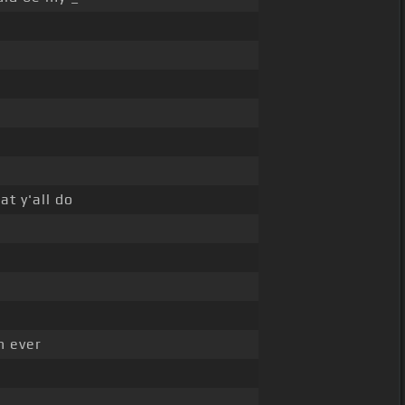
at y'all do
n ever