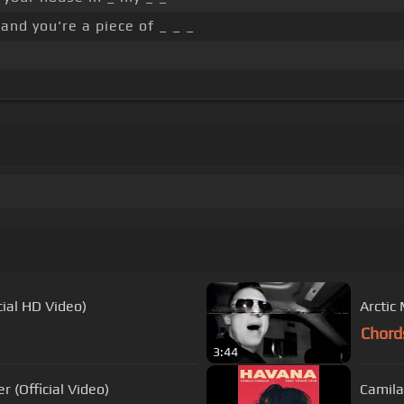
and you're a piece of _ _ _
cial HD Video)
Arctic
Chord
3:44
(Official Video)
Camila