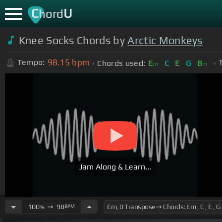
C
U
hord
Knee Socks Chords by
Arctic Monkeys
98.15
bpm
Tempo:
Chords used:
E
C
E
G
B
m
m
Jam Along & Learn...
100
➙
98
BPM
%