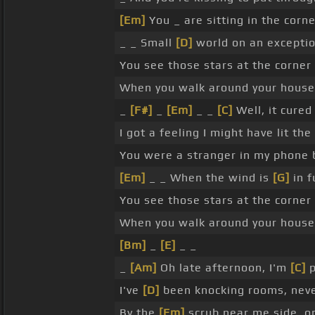
[Em]
You _ are sitting in the corn
_ _ Small
[D]
world on an exceptio
You see those stars at the corner
When you walk around your house
_
[F#]
_
[Em]
_ _
[C]
Well, it cured
I got a feeling I might have lit the
You were a stranger in my phone 
[Em]
_ _ When the wind is
[G]
in f
You see those stars at the corner
When you walk around your hous
[Bm]
_
[E]
_ _
_
[Am]
Oh late afternoon, I'm
[C]
p
I've
[D]
been knocking rooms, nev
By the
[Em]
scrub near me side, on