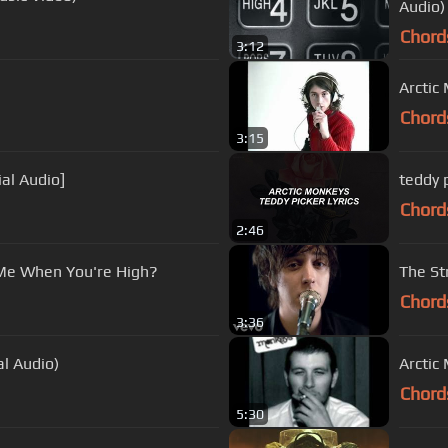
Audio)
Chord
3:12
Arctic
Chord
3:15
ial Audio]
teddy p
Chord
2:46
 Me When You're High?
The Str
Chord
3:36
al Audio)
Arctic
Chord
5:30