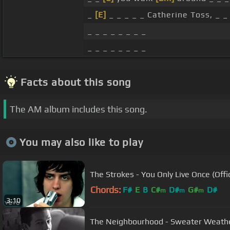
_
[E]
_ _ _ _ _ Catherine Toss, _ _ 
_ _ _ _ _ _ _ _
_ _ _ _ _ _ _ _
Facts about this song
The AM album includes this song.
You may also like to play
The Strokes - You Only Live Once (Offi
Chords:
F#
E
B
C#
D#
G#
D#
m
m
m
3:10
The Neighbourhood - Sweater Weather 