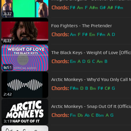
Chords:
F#
A
F
A#
G#
A#
F#
m
m
m
3:37
Foo Fighters - The Pretender
Chords:
A
F
F#
E
F#
A
D
m
m
m
4:31
The Black Keys - Weight of Love [Offic
Chords:
E
A
D
G
C
A
B
m
m
6:51
Arctic Monkeys - Why'd You Only Call
Chords:
F#
D
B
B
F#
C#
G
m
m
2:42
Arctic Monkeys - Snap Out Of It (Offici
Chords:
F
D
A
C
B
A
G
m
b
b
bm
3:17