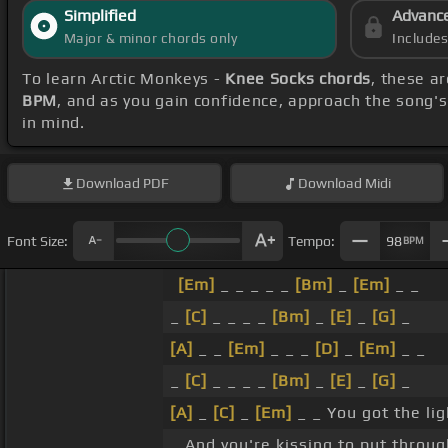
Simplified
Advanc
Major & minor chords only
Include
To learn Arctic Monkeys -
Knee Socks chords
, these a
BPM
, and as you gain confidence, approach the song'
in mind.
Download
PDF
Download
Midi
Font Size:
Tempo:
98
BPM
[Em]
_ _ _ _ _
[Bm]
_
[Em]
_ _
_
[C]
_ _ _ _
[Bm]
_
[E]
_
[G]
_
[A]
_ _
[Em]
_ _ _
[D]
_
[Em]
_ _
_
[C]
_ _ _ _
[Bm]
_
[E]
_
[G]
_
[A]
_
[C]
_
[Em]
_ _ You got the lig
_ And you're kissing to put throu