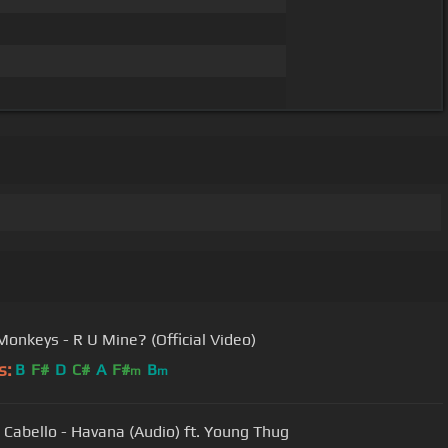
 Monkeys - R U Mine? (Official Video)
s:
B
F#
D
C#
A
F#
B
m
m
 Cabello - Havana (Audio) ft. Young Thug