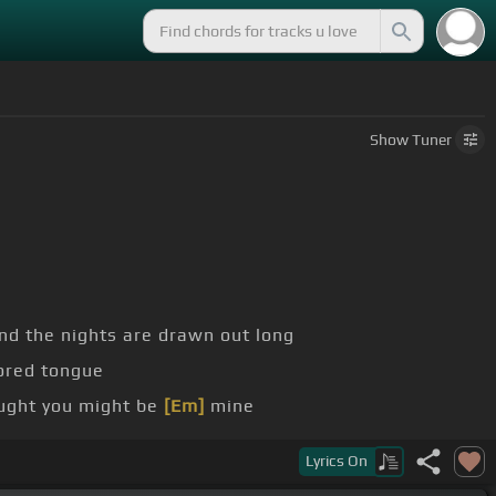
Show
Tuner
and the nights are drawn out long
ored tongue
ught you might be
[Em]
mine
ight place
[Em]
and time
Lyrics
On