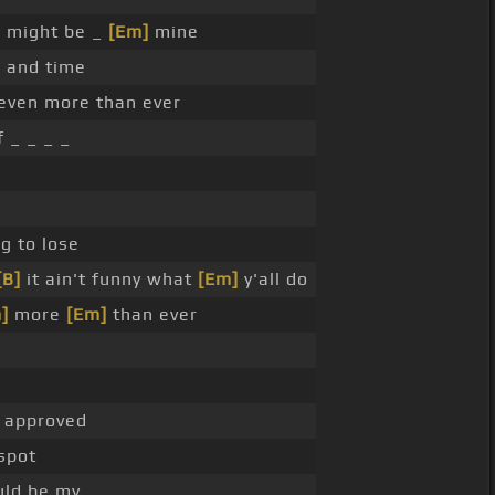
 might be _
[Em]
mine
]
and time
even more than ever
 _ _ _ _
g to lose
[B]
it ain't funny what
[Em]
y'all do
]
more
[Em]
than ever
d approved
spot
uld be my _