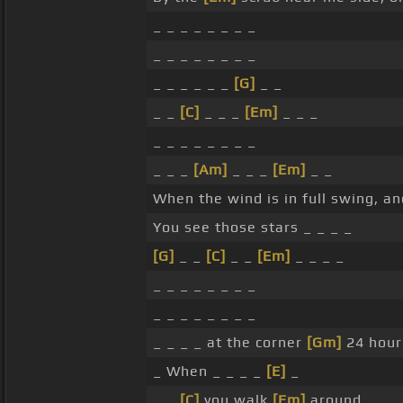
_ _ _ _ _ _ _ _
_ _ _ _ _ _ _ _
_ _ _ _ _ _
[G]
_ _
_ _
[C]
_ _ _
[Em]
_ _ _
_ _ _ _ _ _ _ _
_ _ _
[Am]
_ _ _
[Em]
_ _
When the wind is in full swing, an
You see those stars _ _ _ _
[G]
_ _
[C]
_ _
[Em]
_ _ _ _
_ _ _ _ _ _ _ _
_ _ _ _ _ _ _ _
_ _ _ _ at the corner
[Gm]
24 hour
_ When _ _ _ _
[E]
_
_ _
[C]
you walk
[Em]
around _ _ _