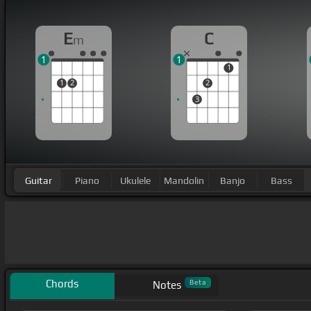
E
C
m
1
1
1
1
2
2
3
Guitar
Piano
Ukulele
Mandolin
Banjo
Bass
Chords
Beta
Notes