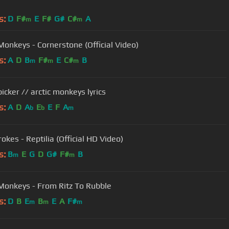
s:
D
F#
E
F#
G#
C#
A
m
m
 Monkeys - Cornerstone (Official Video)
s:
A
D
B
F#
E
C#
B
m
m
m
icker // arctic monkeys lyrics
s:
A
D
A
E
E
F
A
b
b
m
okes - Reptilia (Official HD Video)
s:
B
E
G
D
G#
F#
B
m
m
 Monkeys - From Ritz To Rubble
s:
D
B
E
B
E
A
F#
m
m
m