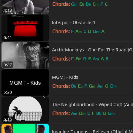
Chords:
G
E
B
C
F
C
m
b
b
m
4:13
Interpol - Obstacle 1
Chords:
F
A
C
D
D
A
m
m
6:41
Arctic Monkeys - One For The Road (Of
Chords:
C
E
G
E
A
A
B
m
m
3:27
MGMT- Kids
Chords:
B
E
F
G
A
G
D
b
b
m
m
m
5:28
The Neighbourhood - Wiped Out! (Aud
Chords:
A
D
C
F
B
D
G
m
m
b
m
6:15
Imagine Dragons - Believer (Official M