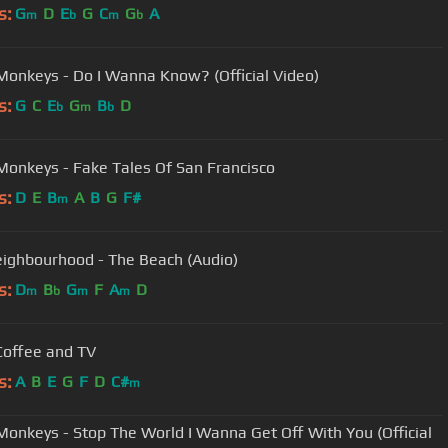
s:
G
D
E
G
C
G
A
m
b
m
b
 Monkeys - Do I Wanna Know? (Official Video)
s:
G
C
E
G
B
D
b
m
b
 Monkeys - Fake Tales Of San Francisco
s:
D
E
B
A
B
G
F#
m
ighbourhood - The Beach (Audio)
s:
D
B
G
F
A
D
m
b
m
m
 Coffee and TV
s:
A
B
E
G
F
D
C#
m
 Monkeys - Stop The World I Wanna Get Off With You (Official