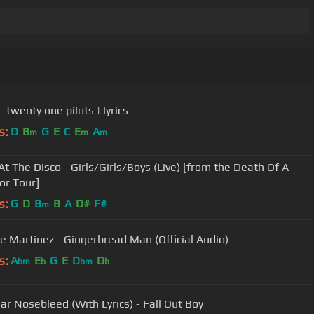
- twenty one pilots | lyrics
s:
D
B
G
E
C
E
A
m
m
m
At The Disco - Girls/Girls/Boys (Live) [from the Death Of A
or Tour]
s:
G
D
B
B
A
D#
F#
m
e Martinez - Gingerbread Man (Official Audio)
s:
A
E
G
E
D
D
bm
b
bm
b
lar Nosebleed (With Lyrics) - Fall Out Boy