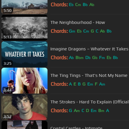
Chords:
E
C
B
A
b
m
b
b
5:50
The Neighbourhood - How
Chords:
G
E
C
G
C
A
B
m
b
m
b
b
5:13
Imagine Dragons – Whatever It Takes (
Chords:
A
B
D
G
F
E
B
b
bm
b
b
m
b
b
3:25
The Ting Tings - That's Not My Name (
Chords:
A
E
B
G
E
F
A
m
m
3:44
The Strokes - Hard To Explain (Officia
Chords:
G
A
C
D
E
B
A
m
m
m
3:52
Crystal Castles - Intimate