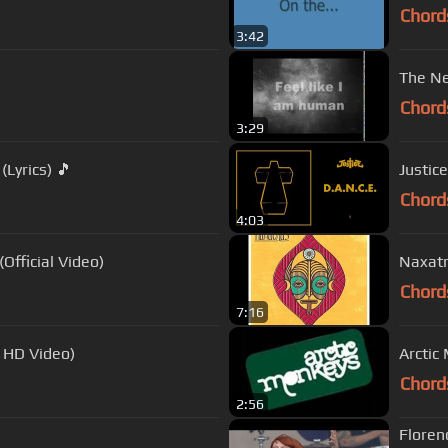
Chord
3:42
The Ne
Chord
3:29
Lyrics) 🎵
Justice
Chord
4:03
Official Video)
Naxat
Chord
7:16
l HD Video)
Arctic
Chord
2:56
Floren