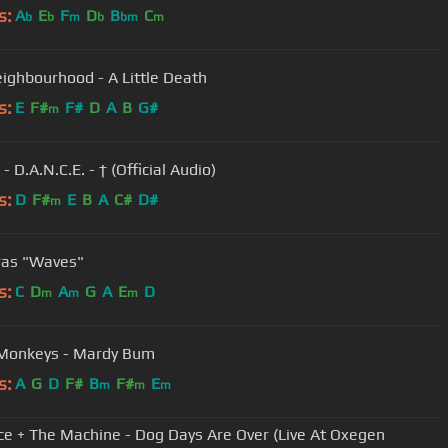
s:
A
E
F
D
B
C
b
b
m
b
bm
m
ighbourhood - A Little Death
s:
E
F#
F#
D
A
B
G#
m
 - D.A.N.C.E. - † (Official Audio)
s:
D
F#
E
B
A
C#
D#
m
ras "Waves"
s:
C
D
A
G
A
E
D
m
m
m
 Monkeys - Mardy Bum
s:
A
G
D
F#
B
F#
E
m
m
m
ce + The Machine - Dog Days Are Over (Live At Oxegen