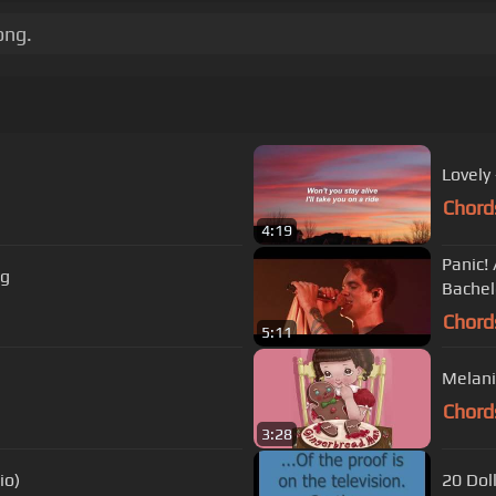
ong.
Lovely 
Chord
4:19
Panic! 
Humbug
Bachel
Chord
5:11
Melani
Chord
3:28
io)
20 Dol