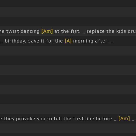
he twist dancing
[Am]
at the fist, _ replace the kids dr
_ birthday, save it for the
[A]
morning after. _
 they provoke you to tell the first line before _
[Am]
_ 