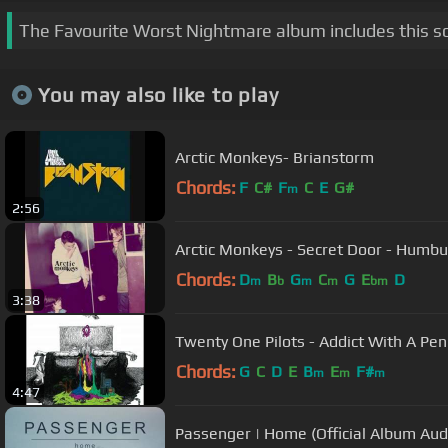
The Favourite Worst Nightmare album includes this s
You may also like to play
Arctic Monkeys- Brianstorm
Chords:
F
C#
F
C
E
G#
m
2:56
Arctic Monkeys - Secret Door - 
Chords:
D
B
G
C
G
E
D
m
b
m
m
bm
3:38
Twenty One Pilots - Addict With A Pen
Chords:
G
C
D
E
B
E
F#
m
m
m
4:47
Passenger | Home (Official Album Aud