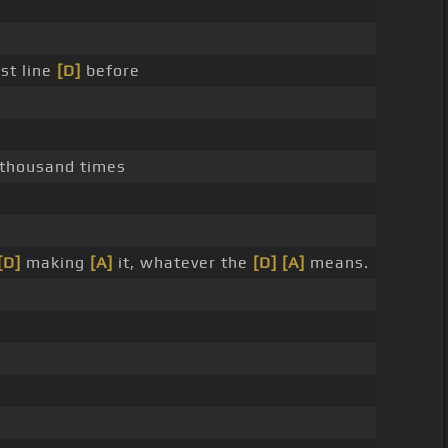
rst line
[D]
before
 thousand times
[D]
making
[A]
it, whatever the
[D]
[A]
means.