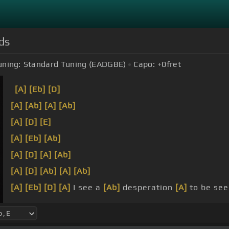
ds
uning:
Standard Tuning (EADGBE)
Capo:
+0
fret
[A]
[Eb]
[D]
[A]
[Ab]
[A]
[Ab]
[A]
[D]
[E]
[A]
[Eb]
[Ab]
[A]
[D]
[A]
[Ab]
[A]
[D]
[Ab]
[A]
[Ab]
[A]
[Eb]
[D]
[A]
I see a
[Ab]
desperation
[A]
to be se
[A]
television
[Eb]
screen.