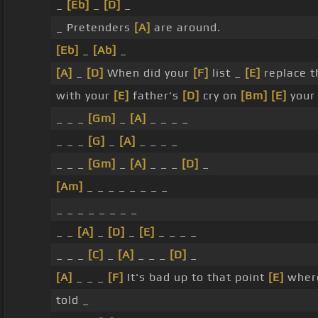
_
[Eb]
_
[D]
_
_ Pretenders
[A]
are around.
[Eb]
_
[Ab]
_
[A]
_
[D]
When did your
[F]
list _
[E]
replace t
with your
[E]
father's
[D]
cry on
[Bm]
[E]
your 
_ _ _
[Gm]
_
[A]
_ _ _ _
_ _ _
[G]
_
[A]
_ _ _ _
_ _ _
[Gm]
_
[A]
_ _ _
[D]
_
[Am]
_ _ _ _ _ _ _ _
_ _ _ _ _ _ _ _
_ _
[A]
_
[D]
_
[E]
_ _ _ _
_ _ _
[C]
_
[A]
_ _ _
[D]
_
[A]
_ _ _
[F]
It's bad up to that point
[E]
where
told _