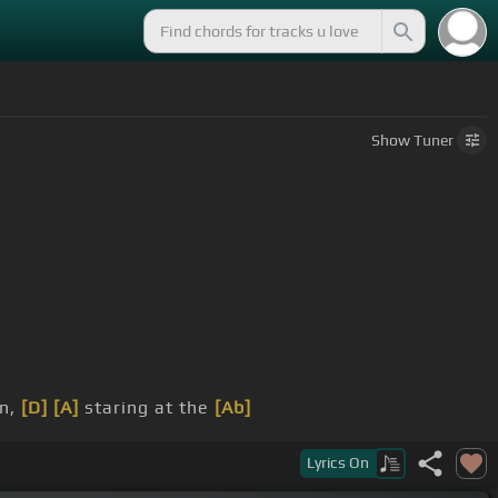
Show
Tuner
en,
[D]
[A]
staring at the
[Ab]
Lyrics
On