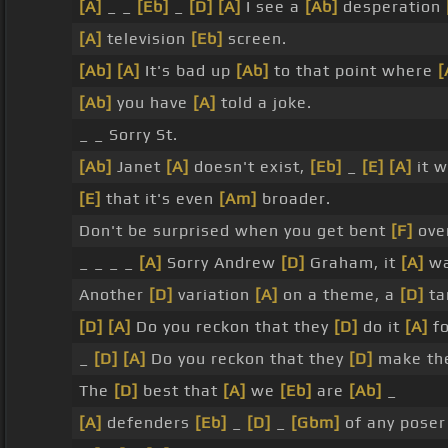
[A]
_ _
[Eb]
_
[D]
[A]
I see a
[Ab]
desperation
[A]
television
[Eb]
screen.
[Ab]
[A]
It's bad up
[Ab]
to that point where
[
[Ab]
you have
[A]
told a joke.
_ _ Sorry St.
[Ab]
Janet
[A]
doesn't exist,
[Eb]
_
[E]
[A]
it 
[E]
that it's even
[Am]
broader.
Don't be surprised when you get bent
[F]
over
_ _ _ _
[A]
Sorry Andrew
[D]
Graham, it
[A]
wa
Another
[D]
variation
[A]
on a theme, a
[D]
ta
[D]
[A]
Do you reckon that they
[D]
do it
[A]
fo
_
[D]
[A]
Do you reckon that they
[D]
make t
The
[D]
best that
[A]
we
[Eb]
are
[Ab]
_
[A]
defenders
[Eb]
_
[D]
_
[Gbm]
of any poser 