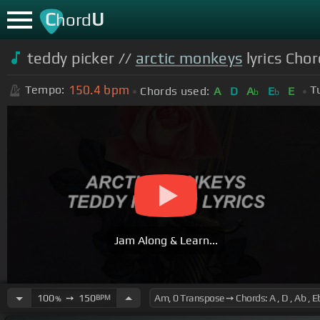
C
U
hord
teddy picker //
arctic monkeys
lyrics Chor
150.4
bpm
Tempo:
T
Chords used:
A
D
A
E
E
b
b
Jam Along & Learn...
100
➙
150
BPM
%