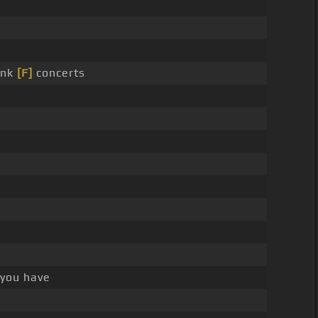
unk
[F]
concerts
you have