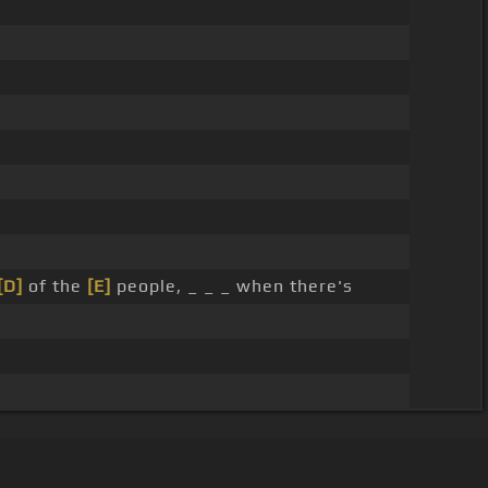
[D]
of the
[E]
people, _ _ _ when there's