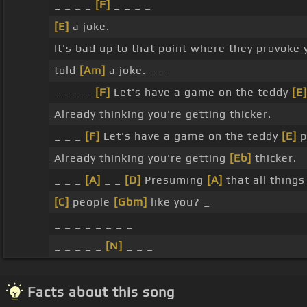
_ _ _ _
[F]
_ _ _ _
[E]
a joke.
It's bad up to that point where they provoke y
told
[Am]
a joke. _ _
_ _ _ _
[F]
Let's have a game on the teddy
[E]
Already thinking you're getting thicker.
_ _ _
[F]
Let's have a game on the teddy
[E]
p
Already thinking you're getting
[Eb]
thicker.
_ _ _
[A]
_ _
[D]
Presuming
[A]
that all thing
[C]
people
[Gbm]
like you? _
_ _ _ _ _ _ _ _
_ _ _ _ _
[N]
_ _ _
Facts about this song