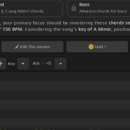
ed
Bass
s 6,7,aug,hdim7 chords
Advance chords for bass
s
, your primary focus should be mastering these
chords se
f 150 BPM
. Considering the song's
key of A Minor
, positi
Edit
This Version
Gold
.
Am
+0
Key: