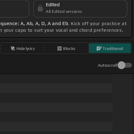
Edited
All Edited versions
quence: A, Ab, A, D, A and Eb
. Kick off your practice at
on your capo to suit your vocal and chord preferences.
Hide lyrics
Blocks
Traditional
Autoscroll