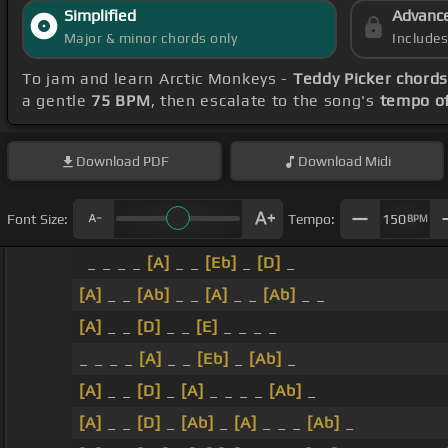
Simplified
Advanc
Major & minor chords only
Include
To jam and learn Arctic Monkeys -
Teddy Picker chord
a gentle
75 BPM
, then escalate to the song's
tempo o
Download
PDF
Download
Midi
Font Size:
Tempo:
150
BPM
_ _ _ _
[A]
_ _
[Eb]
_
[D]
_
[A]
_ _
[Ab]
_ _
[A]
_ _
[Ab]
_ _
[A]
_ _
[D]
_ _
[E]
_ _ _ _
_ _ _ _
[A]
_ _
[Eb]
_
[Ab]
_
[A]
_ _
[D]
_
[A]
_ _ _ _
[Ab]
_
[A]
_ _
[D]
_
[Ab]
_
[A]
_ _ _
[Ab]
_