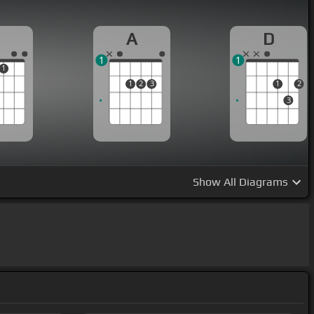
A
D
1
1
1
1
2
3
1
2
3
Show
All Diagrams