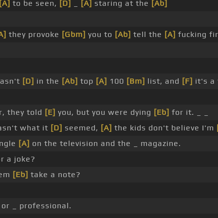
[A]
to be seen,
[D]
_
[A]
staring at the
[Ab]
A]
they provoke
[Gbm]
you to
[Ab]
tell the
[A]
fucking fi
wasn't
[D]
in the
[Ab]
top
[A]
100
[Bm]
list, and
[F]
it's a
, they told
[E]
you, but you were dying
[Eb]
for it. _ _
sn't what it
[D]
seemed,
[A]
the kids don't believe I'm
ngle
[A]
on the television and the _ magazine.
r a joke?
hem
[Eb]
take a note?
or _ professional.