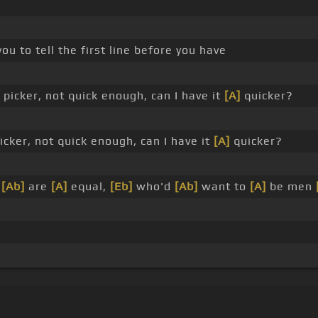
ou to tell the first line before you have
picker, not quick enough, can I have it
[A]
quicker?
icker, not quick enough, can I have it
[A]
quicker?
s
[Ab]
are
[A]
equal,
[Eb]
who'd
[Ab]
want to
[A]
be men