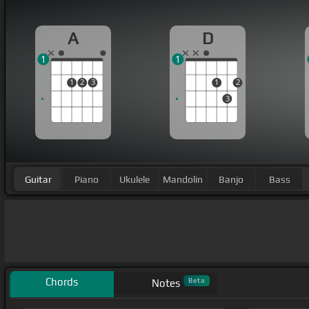
A
D
1
1
1
2
3
1
2
3
Guitar
Piano
Ukulele
Mandolin
Banjo
Bass
Chords
Beta
Notes