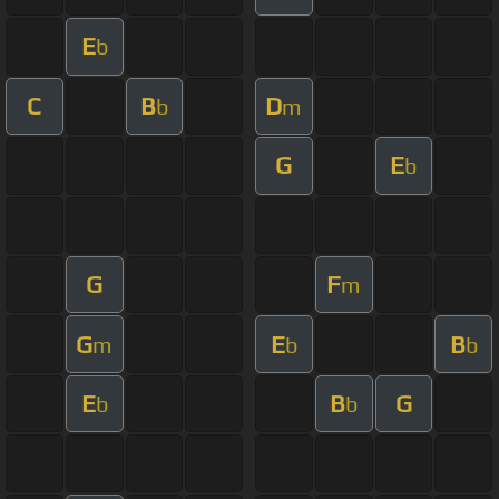
E
b
C
B
D
b
m
G
E
b
G
F
m
G
E
B
m
b
b
E
B
G
b
b