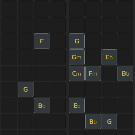
F
G
G
E
m
b
C
F
B
m
m
b
G
B
E
b
b
B
G
b