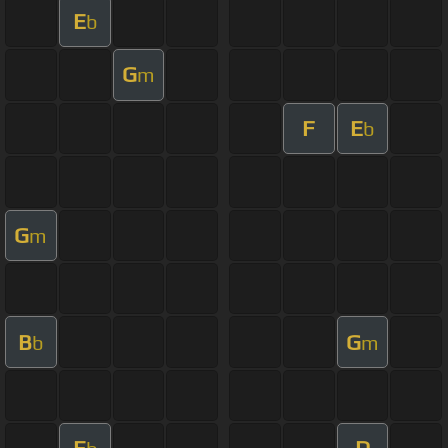
E
b
G
m
F
E
b
G
m
B
G
b
m