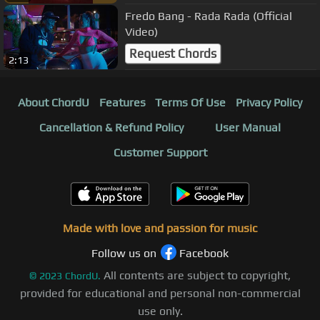
Fredo Bang - Rada Rada (Official
Video)
Request Chords
2:13
About ChordU
Features
Terms Of Use
Privacy Policy
Cancellation & Refund Policy
User Manual
Customer Support
Made with love and passion for music
Follow us on
Facebook
All contents are subject to copyright,
©
2023
ChordU.
provided for educational and personal non-commercial
use only.