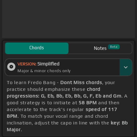
Chords
Beta
Notes
Simplified
VERSION:
Major & minor chords only
To learn Fredo Bang -
Dont Miss chords
, your
practice should emphasize these
chord
progressions: G, Eb, Bb, Eb, Bb, G, F, Eb and Gm
. A
good strategy is to initiate at
58 BPM
and then
accelerate to the track's regular
speed of 117
BPM
. To match your vocal range and chord
inclination, adjust the capo in line with the
key: Bb
Major
.