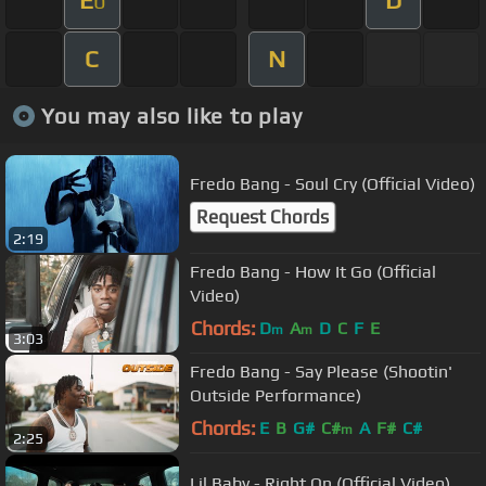
E
D
b
C
N
You may also like to play
Fredo Bang - Soul Cry (Official Video)
Request Chords
2:19
Fredo Bang - How It Go (Official
Video)
Chords:
D
A
D
C
F
E
m
m
3:03
Fredo Bang - Say Please (Shootin'
Outside Performance)
Chords:
E
B
G#
C#
A
F#
C#
m
2:25
Lil Baby - Right On (Official Video)