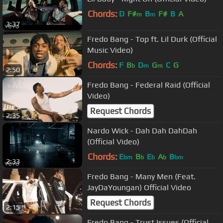
Chords:
D
F#
B
F#
B
A
m
m
3:37
Fredo Bang - Top ft. Lil Durk (Official
Music Video)
Chords:
F
B
D
G
C
G
b
m
m
2:50
Fredo Bang - Federal Raid (Official
Video)
Request Chords
2:35
Nardo Wick - Dah Dah DahDah
(Official Video)
Chords:
E
B
E
A
B
bm
b
b
b
bm
2:33
Fredo Bang - Many Men (Feat.
JayDaYoungan) Official Video
Request Chords
2:15
Fredo Bang - Trust Issues (Official