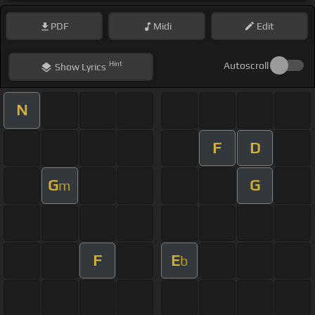
PDF
Midi
Edit
Hint
Autoscroll
Show
Lyrics
N
F
D
G
G
m
F
E
b