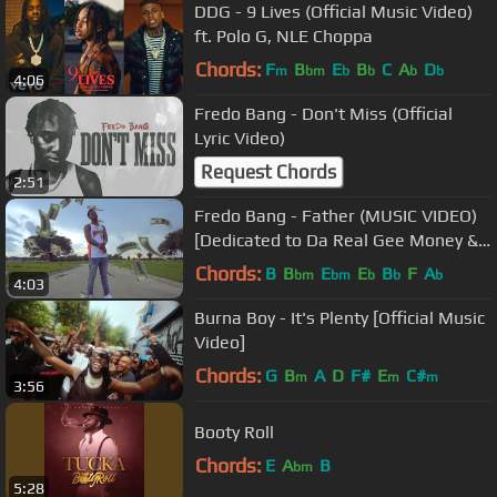
DDG - 9 Lives (Official Music Video)
ft. Polo G, NLE Choppa
Chords:
F
B
E
B
C
A
D
m
bm
b
b
b
b
4:06
Fredo Bang - Don't Miss (Official
Lyric Video)
Request Chords
2:51
Fredo Bang - Father (MUSIC VIDEO)
[Dedicated to Da Real Gee Money &
Krazy Trey]
Chords:
B
B
E
E
B
F
A
bm
bm
b
b
b
4:03
Burna Boy - It's Plenty [Official Music
Video]
Chords:
G
B
A
D
F#
E
C#
m
m
m
3:56
Booty Roll
Chords:
E
A
B
bm
5:28