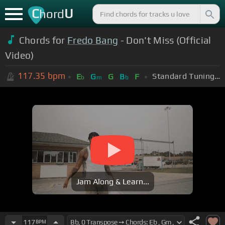
C
U
hord
Chords for
Fredo Bang
- Don't Miss (Official
Video)
117.35
bpm
Standard Tuning (EADGBE)
E
G
G
B
F
b
m
b
Jam Along & Learn...
117
BPM