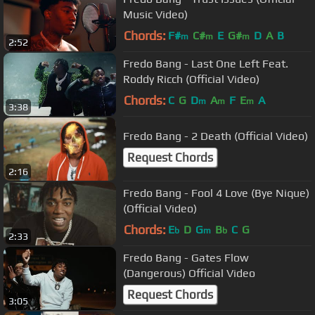
Music Video)
Chords:
F#
C#
E
G#
D
A
B
m
m
m
2:52
Fredo Bang - Last One Left Feat.
Roddy Ricch (Official Video)
Chords:
C
G
D
A
F
E
A
m
m
m
3:38
Fredo Bang - 2 Death (Official Video)
Request Chords
2:16
Fredo Bang - Fool 4 Love (Bye Nique)
(Official Video)
Chords:
E
D
G
B
C
G
b
m
b
2:33
Fredo Bang - Gates Flow
(Dangerous) Official Video
Request Chords
3:05