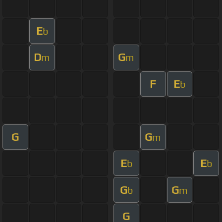
E
b
D
G
m
m
F
E
b
G
G
m
E
E
b
b
G
G
b
m
G