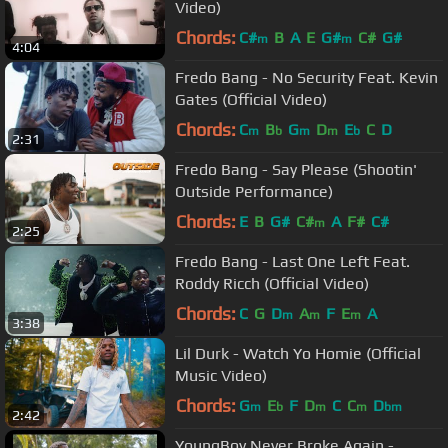
Video)
Chords:
C#
B
A
E
G#
C#
G#
m
m
4:04
Fredo Bang - No Security Feat. Kevin
Gates (Official Video)
Chords:
C
B
G
D
E
C
D
m
b
m
m
b
2:31
Fredo Bang - Say Please (Shootin'
Outside Performance)
Chords:
E
B
G#
C#
A
F#
C#
m
2:25
Fredo Bang - Last One Left Feat.
Roddy Ricch (Official Video)
Chords:
C
G
D
A
F
E
A
m
m
m
3:38
Lil Durk - Watch Yo Homie (Official
Music Video)
Chords:
G
E
F
D
C
C
D
m
b
m
m
bm
2:42
YoungBoy Never Broke Again -