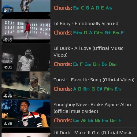
Chords:
E
C
G
A
D
E
A
m
m
4:10
Lil Baby - Emotionally Scarred
Chords:
F#
D
A
C#
G#
B
E
m
m
m
3:18
Lil Durk - All Love (Official Music
Video)
Chords:
E
F
G
D
B
D
b
m
m
b
bm
4:09
Toosii - Favorite Song (Official Video)
Chords:
A
D
B
G
C#
F#
E
m
m
m
3:36
Youngboy Never Broke Again- All in
(official music video)
Chords:
C
A
E
B
F
D
F
m
b
b
b
m
m
2:38
Lil Durk - Make It Out (Official Music