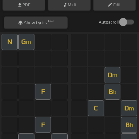
PDF
Midi
Edit
Hint
Autoscroll
Show
Lyrics
N
G
m
D
m
F
B
b
C
D
m
F
B
b