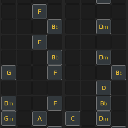
F
B
D
b
m
F
B
D
b
m
G
F
B
b
D
D
F
B
m
b
G
A
C
D
m
m