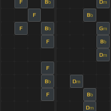
F
B
D
b
m
F
B
b
F
B
G
b
m
F
B
b
D
m
F
B
D
b
m
F
B
b
D
m