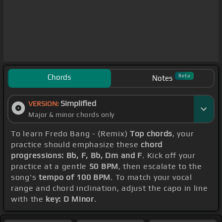
Chords
Beta
Notes
Simplified
VERSION:
Major & minor chords only
To learn Fredo Bang - (Remix)
Top chords
, your
practice should emphasize these
chord
progressions: Bb, F, Bb, Dm and F
. Kick off your
practice at a gentle
50 BPM
, then escalate to the
song's
tempo of 100 BPM
. To match your vocal
range and chord inclination, adjust the capo in line
with the
key: D Minor
.