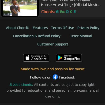
House Arrest Tingz [Official Music
Video]
Chords:
G
E
D
C
E
m
3:01
About ChordU
Features
Terms Of Use
Privacy Policy
Cancellation & Refund Policy
User Manual
Customer Support
Made with love and passion for music
Follow us on
Facebook
All contents are subject to copyright,
©
2023
ChordU.
provided for educational and personal non-commercial
use only.