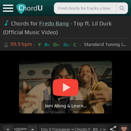
C
U
hord
Chords for
Fredo Bang
- Top ft. Lil Durk
(Official Music Video)
99.9
bpm
Standard Tuning (EADGBE)
F
B
D
G
C
b
m
m
Jam Along & Learn...
100
BPM