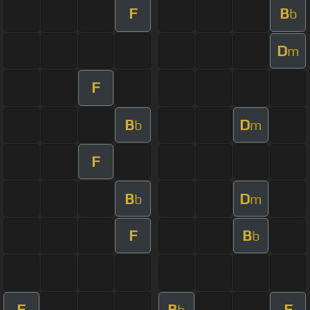
F
B
b
D
m
F
B
D
b
m
F
B
D
b
m
F
B
b
F
B
F
b