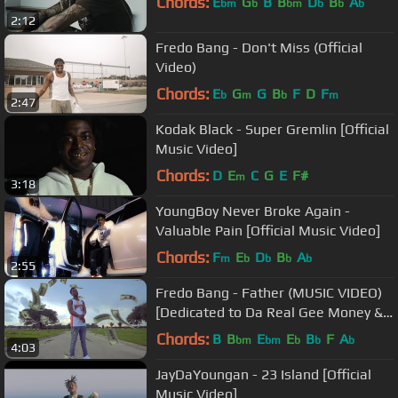
Chords:
E
G
B
B
D
B
A
bm
b
bm
b
b
b
2:12
Fredo Bang - Don't Miss (Official
Video)
Chords:
E
G
G
B
F
D
F
b
m
b
m
2:47
Kodak Black - Super Gremlin [Official
Music Video]
Chords:
D
E
C
G
E
F#
m
3:18
YoungBoy Never Broke Again -
Valuable Pain [Official Music Video]
Chords:
F
E
D
B
A
m
b
b
b
b
2:55
Fredo Bang - Father (MUSIC VIDEO)
[Dedicated to Da Real Gee Money &
Krazy Trey]
Chords:
B
B
E
E
B
F
A
bm
bm
b
b
b
4:03
JayDaYoungan - 23 Island [Official
Music Video]