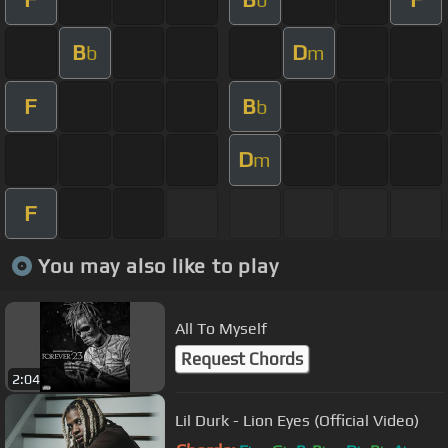
B
D
b
m
F
B
b
D
m
F
You may also like to play
All To Myself
Request Chords
2:04
Lil Durk - Lion Eyes (Official Video)