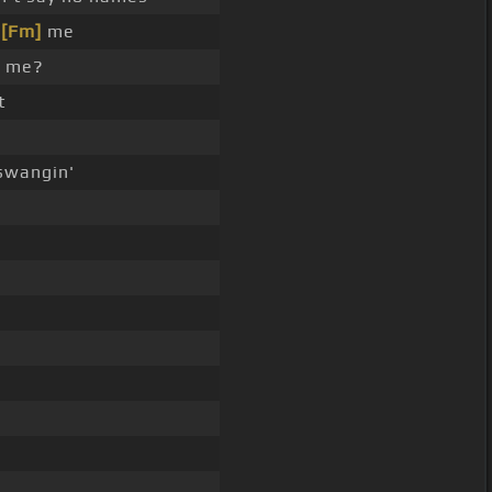
h
[Fm]
me
h me?
t
wangin'