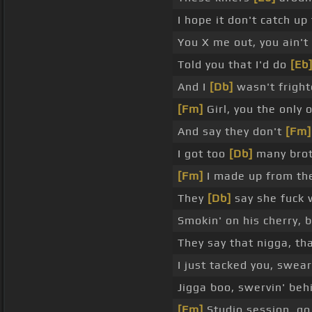
I hope it don't catch up
You X me out, you ain'
Told you that I'd do
[Eb
And I
[Db]
wasn't fright
[Fm]
Girl, you the only 
And say they don't
[Fm]
I got too
[Db]
many brot
[Fm]
I made up from the
They
[Db]
say she fuck 
Smokin' on his cherry, b
They say that nigga, th
I just tacked you, swear
Jigga boo, swervin' be
[Fm]
Studio session, go