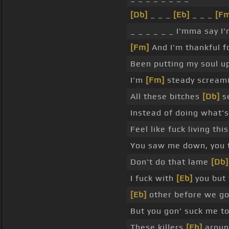
[Db]
_ _ _
[Eb]
_ _ _
[F
_ _ _ _ _ _ I'mma say I'
[Fm]
And I'm thankful f
Been putting my soul up
I'm
[Fm]
steady screamin
All these bitches
[Db]
se
Instead of doing what's 
Feel like fuck living thi
You saw me down, you t
Don't do that lame
[Db]
I fuck with
[Eb]
you but 
[Eb]
other before we g
But you gon' suck me to
These killers
[Eb]
aroun