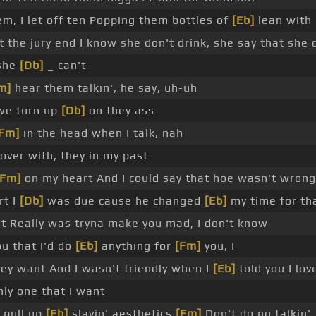
em, I let off ten Popping them bottles of
[Eb]
lean with
t the jury end I know she don't drink, she say that she 
 she
[Db]
_ can't
m]
hear them talkin', he say, uh-uh
 we turn up
[Db]
on they ass
[Fm]
in the head when I talk, nah
over with, they in my past
[Fm]
on my heart And I could say that hoe wasn't wrong
rt I
[Db]
was due cause he changed
[Eb]
my time for th
t Really was tryna make you mad, I don't know
ou that I'd do
[Eb]
anything for
[Fm]
you, I
ey want And I wasn't friendly when I
[Eb]
told you I lov
nly one that I want
 pull up
[Eb]
slayin' aesthetics
[Fm]
Don't do no talkin',