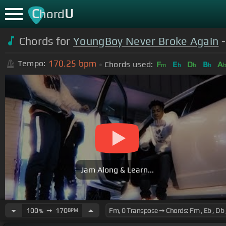
C
U
hord
Chords for
YoungBoy Never Broke Again
-
170.25
bpm
Tempo:
Chords used:
F
E
D
B
A
m
b
b
b
Jam Along & Learn...
100
➙
170
BPM
%