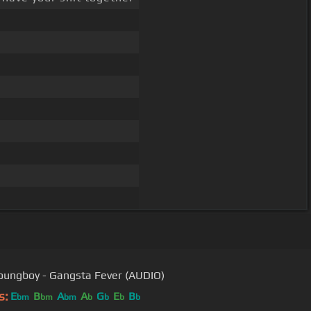
ungboy - Gangsta Fever (AUDIO)
s:
E
B
A
A
G
E
B
bm
bm
bm
b
b
b
b