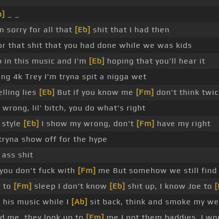
m]
_ _
m sorry for all that
[Eb]
shit that I had then
or that shit that you had done while we was kids
 in this music and I'm
[Eb]
hoping that you'll hear it
g 4k Trey I'm tryna spit a nigga wet
lling lies
[Eb]
But if you know me
[Fm]
don't think twi
wrong, lil' bitch, you do what's right
s style
[Eb]
I show my wrong, don't
[Fm]
have my right
ryna show off for the hype
ass shit
you don't fuck with
[Fm]
me But somehow we still find 
o to
[Fm]
sleep I don't know
[Eb]
shit up, I know Joe to
 his music while I
[Ab]
sit back, think and smoke my w
d me, they look up to
[Fm]
me I got them baddies, I wo