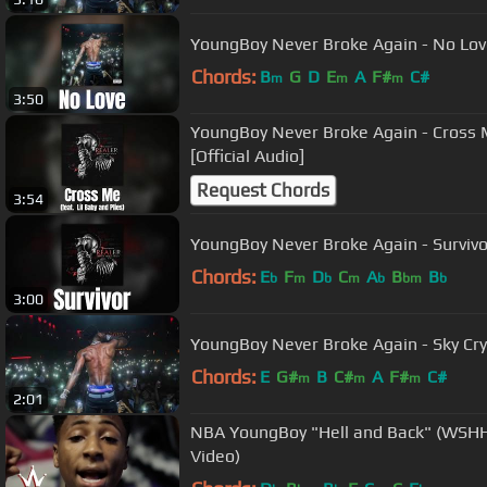
YoungBoy Never Broke Again - No Love 
Chords:
B
G
D
E
A
F#
C#
m
m
m
3:50
YoungBoy Never Broke Again - Cross Me (feat. Lil Ba
[Official Audio]
Request Chords
3:54
YoungBoy Never Broke Again - Survivor
Chords:
E
F
D
C
A
B
B
b
m
b
m
b
bm
b
3:00
YoungBoy Never Broke Again - Sky Cry 
Chords:
E
G#
B
C#
A
F#
C#
m
m
m
2:01
NBA YoungBoy "Hell and Back" (WSHH E
Video)