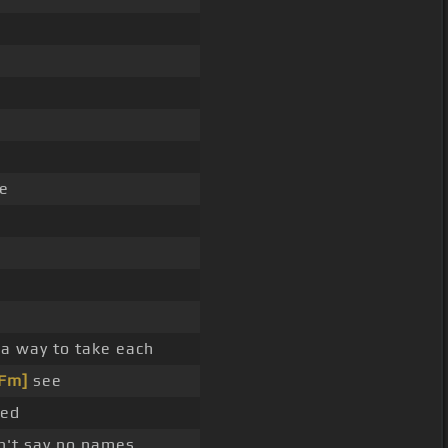
ce
a way to take each
[Fm]
see
eed
n't say no names