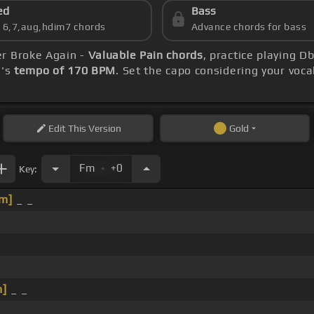
ed
Bass
s 6,7,aug,hdim7 chords
Advance chords for bass
er Broke Again -
Valuable Pain chords
, practice playing D
g's
tempo of 170 BPM
. Set the capo considering your voc
Edit
This Version
Gold
.
Fm
+0
Key:
m]
_ _
_
m]
_ _