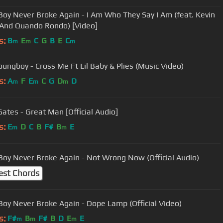
oy Never Broke Again - I Am Who They Say I Am (feat. Kevin
And Quando Rondo) [Video]
s:
B
E
C
G
B
E
C
m
m
m
ungboy - Cross Me Ft Lil Baby & Plies (Music Video)
s:
A
F
E
C
G
D
D
m
m
m
Gates - Great Man [Official Audio]
s:
E
D
C
B
F#
B
E
m
m
oy Never Broke Again - Not Wrong Now (Official Audio)
est Chords
oy Never Broke Again - Dope Lamp (Official Video)
s:
F#
B
F#
B
D
E
E
m
m
m