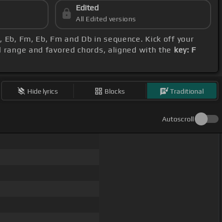
Edited
All Edited versions
b, Eb, Fm, Eb, Fm and Db in sequence. Kick off your
al range and favored chords, aligned with the
key: F
Hide lyrics
Blocks
Traditional
Autoscroll