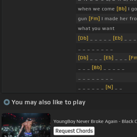
when we come
[Bb]
I g
gun
[Fm]
I made her fro
what you want
[Db]
_ _ _ _ _
[Eb]
_ _ 
_ _ _ _ _ _ _ _
[Db]
_ _ _
[Eb]
_ _ _
[F
_ _ _
[Bb]
_ _ _ _ _
_ _ _ _ _ _ _ _
_ _ _ _ _ _
[N]
_ _
You may also like to play
YoungBoy Never Broke Again - Black Cl
Request Chords
3:10