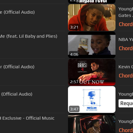
YoungB
(Official Audio)
Gates 
Chord
3:21
by and Plies)
NBA Yo
Chord
4:06
 (Official Audio)
Kevin 
Chord
2:57
(Official Audio)
YoungB
Requ
3:47
xclusive - Official Music
YoungB
Chord