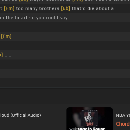
ot
[Fm]
too many brothers
[Eb]
that'd die about a
m the heart so you could say
_
[Fm]
_ _
m]
_ _
oud (Official Audio)
NBA Yo
Chord
2:21