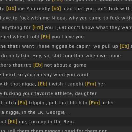
 to
[Db]
me You really
[Eb]
mad that you can't fuck wit
t have to fuck with me Nigga, why you came to fuck wit
]
anything for
[Fm]
you I just don't know what they wan
ened when I told
[Eb]
you I love you
one that I want These niggas be capin', we pull up
[Eb]
s
do no talkin' Hey, yo, shit together when we come
hers that it's
[Eb]
not about a game
 heart so you can say what you want
with that nigga,
[Eb]
I wish I caught
[Fm]
her
y fucking your favorite athlete, daughter
at bitch
[Eb]
trippin', put that bitch in
[Fm]
order
 a nigga, in the LK, Georgia _
hind
[Eb]
me, turn up in the Benz
 in Tell them them niggas I said for them not