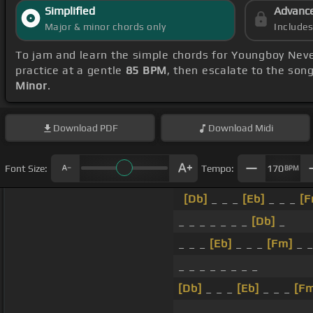
Simplified
Advanc
Major & minor chords only
Include
To jam and learn the simple chords for Youngboy Nev
practice at a gentle
85 BPM
, then escalate to the son
Minor
.
Download
PDF
Download
Midi
Font Size:
Tempo:
170
BPM
[Db]
_ _ _
[Eb]
_ _ _
[F
_ _ _ _ _ _ _
[Db]
_
_ _ _
[Eb]
_ _ _
[Fm]
_ 
_ _ _ _ _ _ _ _
[Db]
_ _ _
[Eb]
_ _ _
[F
_ _ _ _ _ _ _ _