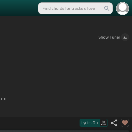
Show
Tuner
hen
Lyrics
On