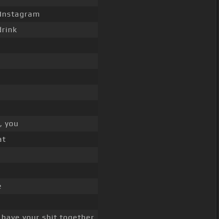
 Instagram
drink
, you
at
e
 have your shit together