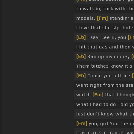
to walk in, fuck with th
models,
[Fm]
standin' a
I love that she sip, but
[Eb]
I say, Lee B, you
[F
I hit that gas and then
[Eb]
Ran up my money
Them bitches know it's 
[Eb]
Cause you left ice
went right from the sta
watch
[Fm]
that I bough
what I had to do Told y
just don't know what th
[Fm]
you, girl You the o
D-N-E-U-S-E, B-K-B, we