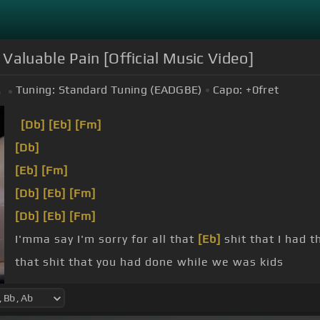
 Valuable Pain [Official Music Video]
Tuning:
Standard Tuning (EADGBE)
Capo:
+0
fret
b
[Db]
[Eb]
[Fm]
[Db]
[Eb]
[Fm]
[Db]
[Eb]
[Fm]
[Db]
[Eb]
[Fm]
I'mma say I'm sorry for all that
[Eb]
shit that I had t
that shit that you had done while we was kids
in this music and I'm
[Eb]
hoping that you'll hear it