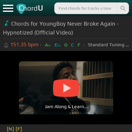
C
U
hord
Chords for YoungBoy Never Broke Again -
Hypnotized (Official Video)
151.35
bpm
Standard Tuning (EADGBE)
A
E
G
C
F
m
m
Jam Along & Learn...
[N]
[F]