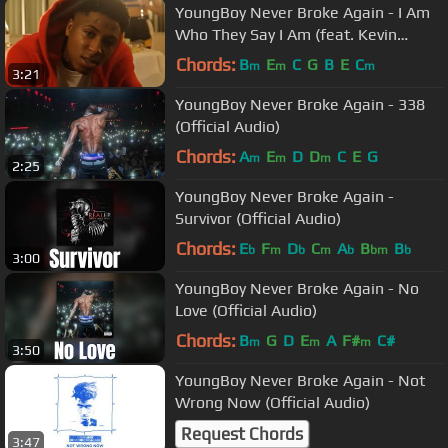
YoungBoy Never Broke Again - I Am
Who They Say I Am (feat. Kevin
Gates And Quando Rondo) [Video]
Chords:
B
E
C
G
B
E
C
m
m
m
3:21
YoungBoy Never Broke Again - 338
(Official Audio)
Chords:
A
E
D
D
C
E
G
m
m
m
2:25
YoungBoy Never Broke Again -
Survivor (Official Audio)
Chords:
E
F
D
C
A
B
B
b
m
b
m
b
bm
b
3:00
YoungBoy Never Broke Again - No
Love (Official Audio)
Chords:
B
G
D
E
A
F#
C#
m
m
m
3:50
YoungBoy Never Broke Again - Not
Wrong Now (Official Audio)
Request Chords
3:47