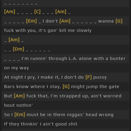
_ _ _ _ _ _ _ _
[Am]
_ _ _ _
[C]
_ _ _
[Am]
_
_ _ _ _ _
[Em]
_ I don't
[Am]
_ _ _ _ _ _ wanna
[G]
fuck with you, it's gon' kill me slowly
_
[Am]
_
_ _
[Dm]
_ _ _ _ _ _
_ _ _ _ I'm runnin' through L.A. alone with a bunter
on my way
At night I pry, I make it, I don't do
[F]
pussy
Bars know where I stay,
[G]
might jump the gate
But
[Am]
fuck that, I'm strapped up, ain't worried
bout nothin'
So I
[Em]
must be in them niggas' head wrong
If they thinkin' I ain't good shit