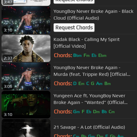
3:47
YoungBoy Never Broke Again - Black
Cloud (Official Audio)
Request Chords
3:10
Kodak Black - Calling My Spirit
[Official Video]
Chords:
B
F
E
E
bm
m
b
bm
2:37
YoungBoy Never Broke Again -
Murda (feat. Trippie Red) [Official
Audio]
Chords:
D
E
C
G
A
B
m
m
m
3:06
Yungeen Ace ft. YoungBoy Never
Broke Again - "Wanted" (Official
Music Video)
Chords:
G
F
E
D
B
C
m
b
m
b
m
3:10
21 Savage - A Lot (Official Audio)
Chords:
C
B
G
D
F
G
A
m
b
m
m
b
m