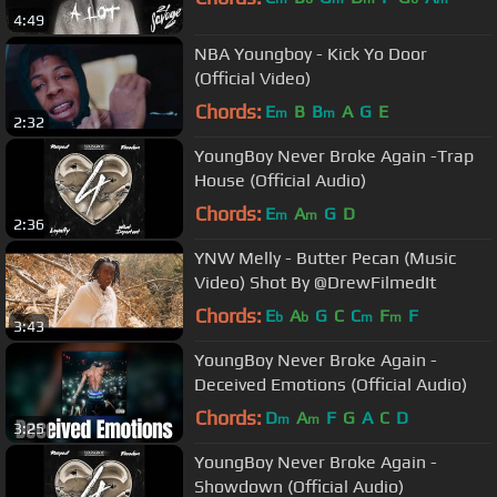
4:49
NBA Youngboy - Kick Yo Door
(Official Video)
Chords:
E
B
B
A
G
E
m
m
2:32
YoungBoy Never Broke Again -Trap
House (Official Audio)
Chords:
E
A
G
D
m
m
2:36
YNW Melly - Butter Pecan (Music
Video) Shot By @DrewFilmedIt
Chords:
E
A
G
C
C
F
F
b
b
m
m
3:43
YoungBoy Never Broke Again -
Deceived Emotions (Official Audio)
Chords:
D
A
F
G
A
C
D
m
m
3:25
YoungBoy Never Broke Again -
Showdown (Official Audio)