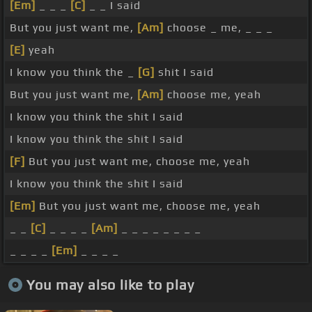
[Em]
_ _ _
[C]
_ _ I said
But you just want me,
[Am]
choose _ me, _ _ _
[E]
yeah
I know you think the _
[G]
shit I said
But you just want me,
[Am]
choose me, yeah
I know you think the shit I said
I know you think the shit I said
[F]
But you just want me, choose me, yeah
I know you think the shit I said
[Em]
But you just want me, choose me, yeah
_ _
[C]
_ _ _ _
[Am]
_ _ _ _ _ _ _ _
_ _ _ _
[Em]
_ _ _ _
You may also like to play