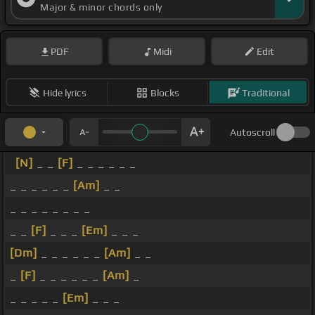
Major & minor chords only
PDF
Midi
Edit
Hide lyrics
Blocks
Traditional
Autoscroll
[N]
_ _
[F]
_ _ _ _ _ _
_ _ _ _ _ _
[Am]
_ _
_ _ _ _ _ _ _ _
_ _
[F]
_ _ _
[Em]
_ _ _
[Dm]
_ _ _ _ _ _
[Am]
_ _
_
[F]
_ _ _ _ _ _
[Am]
_
_ _ _ _ _
[Em]
_ _ _