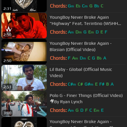
Chords:
G
E
C
G
B
C
m
b
m
b
2:31
YoungBoy Never Broke Again
"Highway" Feat. Terintino (WSHH
Exclusive - Official Music Video)
Chords:
A
D
G
E
D
E
F
m
m
m
2:50
YoungBoy Never Broke Again -
Blasian (Official Video)
Chords:
F
A
D
C
G
B
A
m
m
b
2:50
Lil Baby - Global (Official Music
Video)
Chords:
C#
C#
G#
E
F#
B
A
m
m
2:51
Polo G - Finer Things (Official Video)
🎥By Ryan Lynch
Chords:
A
G
D
F
C
E
E
m
m
3:00
YoungBoy Never Broke Again -