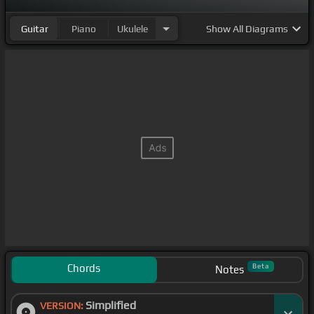
Guitar
Piano
Ukulele
Show
All Diagrams
Chords
Beta
Notes
Simplified
VERSION: