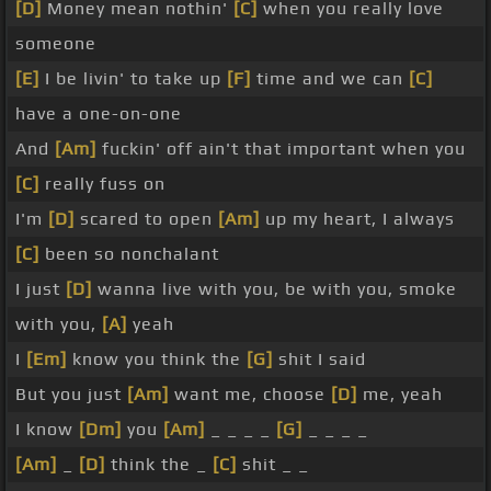
[D]
Money mean nothin'
[C]
when you really love
someone
[E]
I be livin' to take up
[F]
time and we can
[C]
have a one-on-one
And
[Am]
fuckin' off ain't that important when you
[C]
really fuss on
I'm
[D]
scared to open
[Am]
up my heart, I always
[C]
been so nonchalant
I just
[D]
wanna live with you, be with you, smoke
with you,
[A]
yeah
I
[Em]
know you think the
[G]
shit I said
But you just
[Am]
want me, choose
[D]
me, yeah
I know
[Dm]
you
[Am]
_ _ _ _
[G]
_ _ _ _
[Am]
_
[D]
think the _
[C]
shit _ _