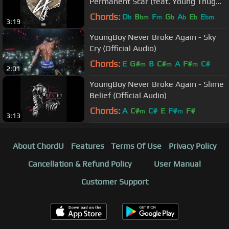
Permanent Scar (feat. Young Thug
and Quando Rondo) [Official Audio]
Chords:
D
B
F
G
A
E
E
b
bm
m
b
b
b
bm
3:19
YoungBoy Never Broke Again - Sky
Cry (Official Audio)
Chords:
E
G#
B
C#
A
F#
C#
m
m
m
2:01
YoungBoy Never Broke Again - Slime
Belief (Official Audio)
Chords:
A
C#
C#
E
F#
F#
m
m
3:13
About ChordU
Features
Terms Of Use
Privacy Policy
Cancellation & Refund Policy
User Manual
Customer Support