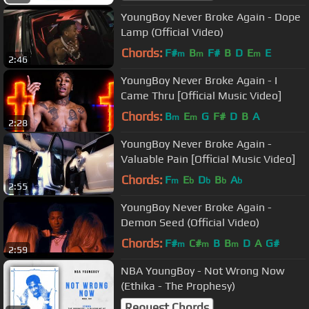
YoungBoy Never Broke Again - Dope
Lamp (Official Video)
Chords:
F#
B
F#
B
D
E
E
m
m
m
2:46
YoungBoy Never Broke Again - I
Came Thru [Official Music Video]
Chords:
B
E
G
F#
D
B
A
m
m
2:28
YoungBoy Never Broke Again -
Valuable Pain [Official Music Video]
Chords:
F
E
D
B
A
m
b
b
b
b
2:55
YoungBoy Never Broke Again -
Demon Seed (Official Video)
Chords:
F#
C#
B
B
D
A
G#
m
m
m
2:59
NBA YoungBoy - Not Wrong Now
(Ethika - The Prophesy)
Request Chords