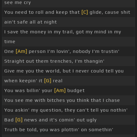
see me cry
You need to roll and keep that
[C]
glide, cause shit
ain't safe all at night
I save the money in my trail, got my mind in my
time
One
[Am]
person I'm lovin', nobody I'm trustin'
Straight out them trenches, I'm thangin'
Give me you the world, but I never could tell you
when keepin' it
[G]
real
You was billin' your
[Am]
budget
You see me with bitches you think that I chase
You askin' my question, they can't tell you nothin'
Bad
[G]
news and it's comin' out ugly
Truth be told, you was plottin' on somethin'