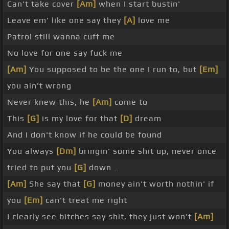
Can't take cover
[Am]
when I start bustin'
Leave em' like one say they
[A]
love me
Patrol still wanna cuff me
No love for one say fuck me
[Am]
You supposed to be the one I run to, but
[Em]
you ain't wrong
Never knew this, he
[Am]
come to
This
[G]
is my love for that
[D]
dream
And I don't know if he could be found
You always
[Dm]
bringin' some shit up, never once
tried to put you
[G]
down _
[Am]
She say that
[G]
money ain't worth nothin' if
you
[Em]
can't treat me right
I clearly see bitches say shit, they just won't
[Am]