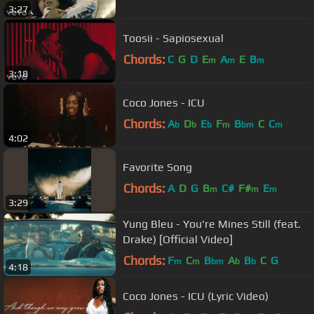
3:27
Toosii - Sapiosexual
Chords:
C
G
D
E
A
E
B
m
m
m
3:18
Coco Jones - ICU
Chords:
A
D
E
F
B
C
C
b
b
b
m
bm
m
4:02
Favorite Song
Chords:
A
D
G
B
C#
F#
E
m
m
m
3:29
Yung Bleu - You're Mines Still (feat.
Drake) [Official Video]
Chords:
F
C
B
A
B
C
G
m
m
bm
b
b
4:18
Coco Jones - ICU (Lyric Video)