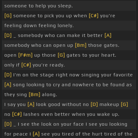
someone to help you sleep.
[G]
someone to pick you up when
[C#]
you're
feeling down feeling lonely.
[D]
_ somebody who can make it better
[A]
somebody who can open up
[Bm]
those gates.
open
[F#m]
up those
[G]
gates to your heart.
only if
[C#]
you're ready.
[D]
I'm on the stage right now singing your favorite
[A]
song looking to cry and nowhere to be found as
they sing
[Bm]
along.
I say you
[A]
look good without no
[D]
makeup
[G]
no
[C#]
lashes even better when you wake up.
[D]
_ I see the look on your face I see you looking
for peace I
[A]
see you tired of the hurt tired of the