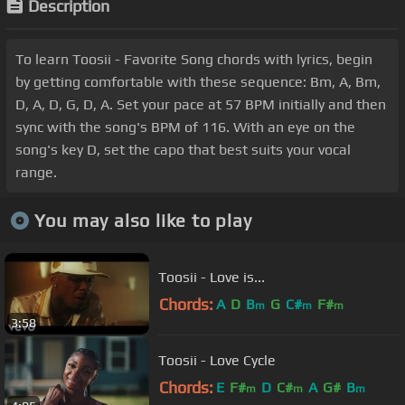
Description
To learn Toosii - Favorite Song chords with lyrics, begin
by getting comfortable with these sequence: Bm, A, Bm,
D, A, D, G, D, A. Set your pace at 57 BPM initially and then
sync with the song's BPM of 116. With an eye on the
song's key D, set the capo that best suits your vocal
range.
You may also like to play
Toosii - Love is...
Chords:
A
D
B
G
C#
F#
m
m
m
3:58
Toosii - Love Cycle
Chords:
E
F#
D
C#
A
G#
B
m
m
m