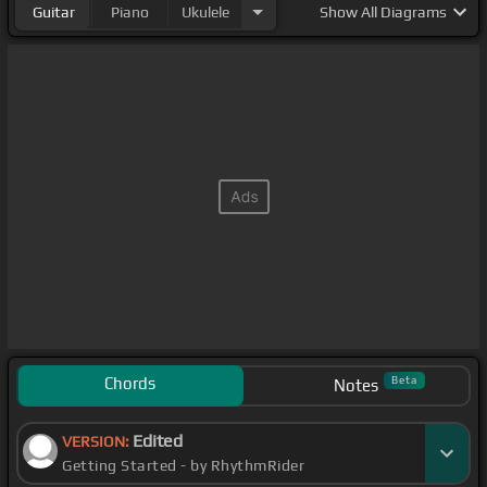
Guitar
Piano
Ukulele
Show
All Diagrams
Chords
Beta
Notes
Edited
VERSION:
Getting Started - by RhythmRider