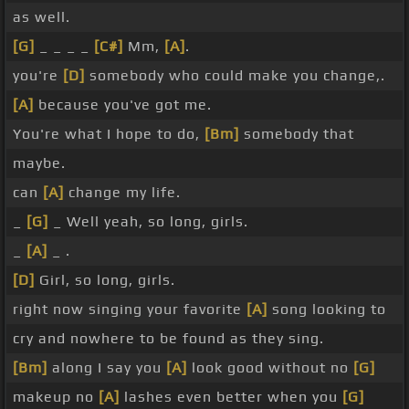
as well.
[G]
_ _ _ _
[C#]
Mm,
[A]
.
you're
[D]
somebody who could make you change,.
[A]
because you've got me.
You're what I hope to do,
[Bm]
somebody that
maybe.
can
[A]
change my life.
_
[G]
_ Well yeah, so long, girls.
_
[A]
_ .
[D]
Girl, so long, girls.
right now singing your favorite
[A]
song looking to
cry and nowhere to be found as they sing.
[Bm]
along I say you
[A]
look good without no
[G]
makeup no
[A]
lashes even better when you
[G]