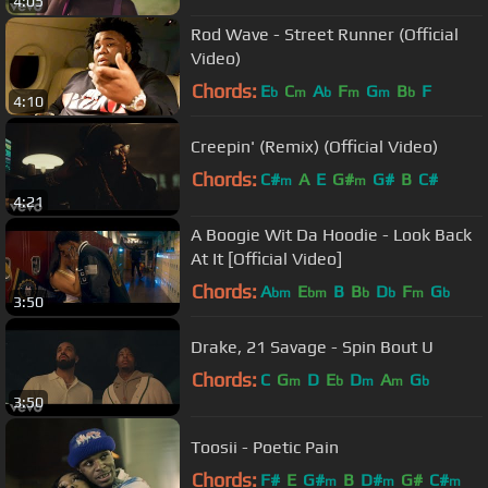
4:05
Rod Wave - Street Runner (Official
Video)
Chords:
E
C
A
F
G
B
F
b
m
b
m
m
b
4:10
Creepin' (Remix) (Official Video)
Chords:
C#
A
E
G#
G#
B
C#
m
m
4:21
A Boogie Wit Da Hoodie - Look Back
At It [Official Video]
Chords:
A
E
B
B
D
F
G
bm
bm
b
b
m
b
3:50
Drake, 21 Savage - Spin Bout U
Chords:
C
G
D
E
D
A
G
m
b
m
m
b
3:50
Toosii - Poetic Pain
Chords:
F#
E
G#
B
D#
G#
C#
m
m
m