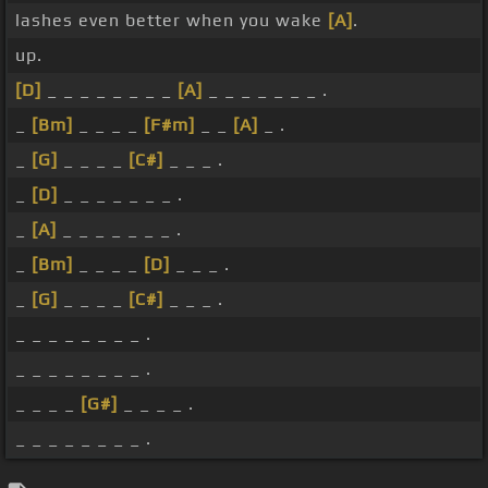
lashes even better when you wake
[A]
.
up.
[D]
_ _ _ _ _ _ _ _
[A]
_ _ _ _ _ _ _ .
_
[Bm]
_ _ _ _
[F#m]
_ _
[A]
_ .
_
[G]
_ _ _ _
[C#]
_ _ _ .
_
[D]
_ _ _ _ _ _ _ .
_
[A]
_ _ _ _ _ _ _ .
_
[Bm]
_ _ _ _
[D]
_ _ _ .
_
[G]
_ _ _ _
[C#]
_ _ _ .
_ _ _ _ _ _ _ _ .
_ _ _ _ _ _ _ _ .
_ _ _ _
[G#]
_ _ _ _ .
_ _ _ _ _ _ _ _ .