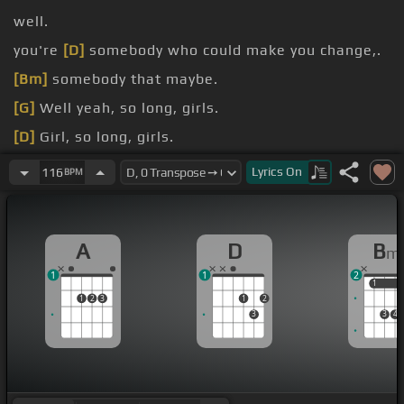
well.
you're
[D]
somebody who could make you change,.
[Bm]
somebody that maybe.
[G]
Well yeah, so long, girls.
[D]
Girl, so long, girls.
favorite
[A]
song looking to cry and nowhere to be
Lyrics
On
116
BPM
found as they sing.
A
D
B
m
1
1
2
1
1
1
2
3
1
2
3
3
4