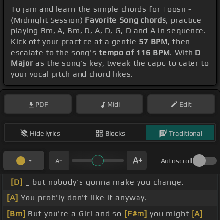
To jam and learn the simple chords for Toosii -
(Midnight Session)
Favorite Song chords
, practice
playing Bm, A, Bm, D, A, D, G, D and A in sequence.
Kick off your practice at a gentle
57 BPM
, then
escalate to the song's
tempo of 116 BPM
. With
D
Major
as the song's key, tweak the capo to cater to
your vocal pitch and chord likes.
PDF
Midi
Edit
Hide lyrics
Blocks
Traditional
Autoscroll
[D]
_ but nobody's gonna make you change.
[A]
You prob'ly don't like it anyway.
[Bm]
But you're a Girl and so
[F#m]
you might
[A]