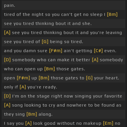
pain.
tired of the night so you can't get no sleep I
[Bm]
see you tired thinking bout it and she.
[A]
see you tired thinking bout it and you're leaving
see you tired of
[G]
being so tired.
and you damn sure
[F#m]
ain't getting
[C#]
even.
[D]
somebody who can make it better
[A]
somebody
who can open up
[Bm]
those gates.
open
[F#m]
up
[Bm]
those gates to
[G]
your heart.
only if
[A]
you're ready.
[D]
I'm on the stage right now singing your favorite
[A]
song looking to cry and nowhere to be found as
they sing
[Bm]
along.
I say you
[A]
look good without no makeup
[Em]
no