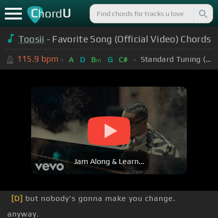
C
U
hord
Toosii
- Favorite Song (Official Video) Chords
115.9
bpm
Standard Tuning (EADGBE)
A
D
B
G
C#
m
Jam Along & Learn...
[D]
but nobody's gonna make you change.
anyway.