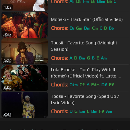
Chords:
A
D
F
E
B
B
C
b
b
m
b
bm
b
4:02
Mooski - Track Star (Official Video)
Chords:
E
G
D
C
C
D
B
b
m
m
m
b
3:27
Toosii - Favorite Song (Midnight
Session)
Chords:
A
D
B
G
B
E
A
m
m
3:29
Lola Brooke - Don't Play With It
(Remix) (Official Video) ft. Latto,
Yung Miami
Chords:
C#
C#
A
F#
D#
F#
m
m
3:06
Toosii - Favorite Song (Sped Up /
Lyric Video)
Chords:
D
G
E
C
B
F#
A
m
m
m
2:41