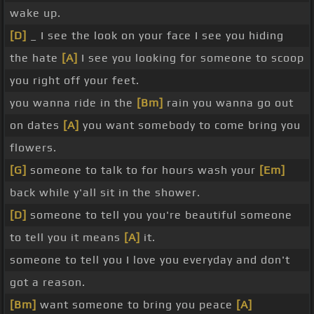
wake up.
[D]
_ I see the look on your face I see you hiding
the hate
[A]
I see you looking for someone to scoop
you right off your feet.
you wanna ride in the
[Bm]
rain you wanna go out
on dates
[A]
you want somebody to come bring you
flowers.
[G]
someone to talk to for hours wash your
[Em]
back while y'all sit in the shower.
[D]
someone to tell you you're beautiful someone
to tell you it means
[A]
it.
someone to tell you I love you everyday and don't
got a reason.
[Bm]
want someone to bring you peace
[A]