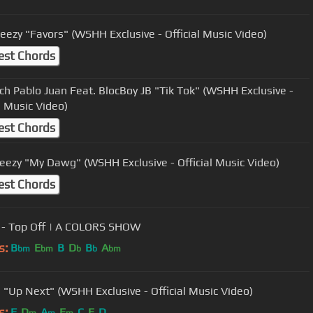
Beezy "Favors" (WSHH Exclusive - Official Music Video)
est Chords
ch Pablo Juan Feat. BlocBoy JB "Tik Tok" (WSHH Exclusive -
l Music Video)
est Chords
ezy "My Dawg" (WSHH Exclusive - Official Music Video)
est Chords
- Top Off | A COLORS SHOW
s:
B
E
B
D
B
A
bm
bm
b
b
bm
 "Up Next" (WSHH Exclusive - Official Music Video)
s:
F
D
A
E
C
E
D