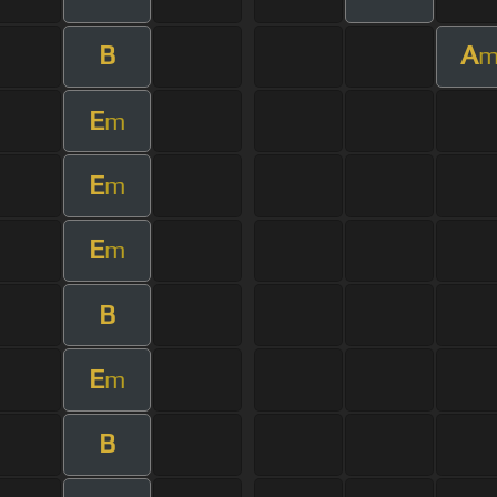
B
A
E
m
E
m
E
m
B
E
m
B