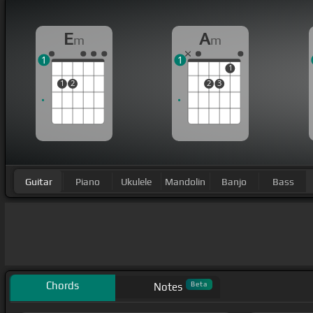
E
A
m
m
1
1
1
1
2
2
3
Guitar
Piano
Ukulele
Mandolin
Banjo
Bass
Chords
Beta
Notes