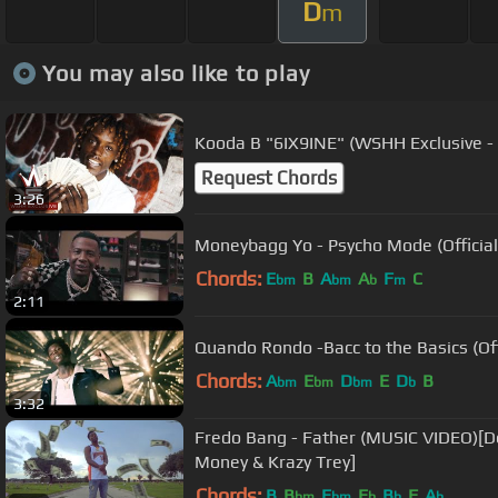
D
m
You may also like to play
Kooda B "6IX9INE" (WSHH Exclusive - O
Request Chords
3:26
Moneybagg Yo - Psycho Mode (Official
Chords:
E
B
A
A
F
C
bm
bm
b
m
2:11
Quando Rondo -Bacc to the Basics (Off
Chords:
A
E
D
E
D
B
bm
bm
bm
b
3:32
Fredo Bang - Father (MUSIC VIDEO)[D
Money & Krazy Trey]
Chords:
B
B
E
E
B
F
A
bm
bm
b
b
b