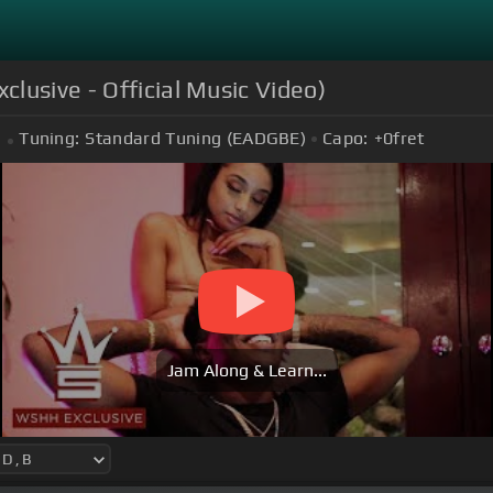
lusive - Official Music Video)
Tuning:
Standard Tuning (EADGBE)
Capo:
+0
fret
Jam Along & Learn...