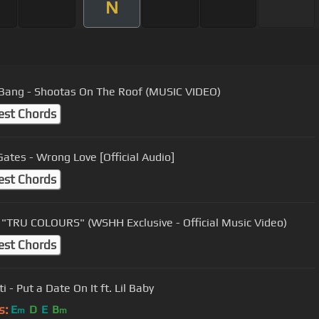
N
Bang - Shootas On The Roof (MUSIC VIDEO)
est Chords
Gates - Wrong Love [Official Audio]
est Chords
"TRU COLOURS" (WSHH Exclusive - Official Music Video)
est Chords
i - Put a Date On It ft. Lil Baby
s:
E
D
E
B
m
m