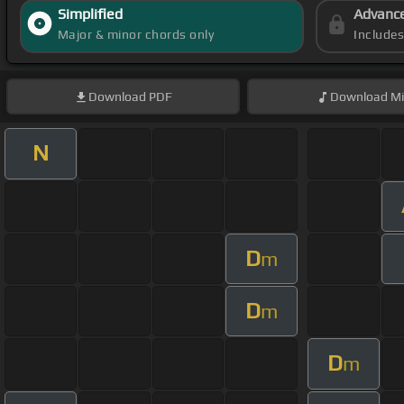
Simplified
Advanc
Major & minor chords only
Include
Download
PDF
Download
Mi
N
D
m
D
m
D
m