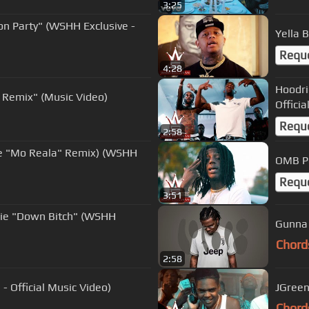
3:25
on Party" (WSHH Exclusive -
Yella 
Requ
4:28
Hoodri
 Remix" (Music Video)
Officia
Requ
2:58
ure "Mo Reala" Remix) (WSHH
OMB Pe
Requ
3:51
die "Down Bitch" (WSHH
Gunna 
Chord
2:58
 Official Music Video)
JGreen
Chord