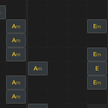
m
A
E
m
m
A
m
A
E
m
m
A
E
m
A
E
m
m
A
m