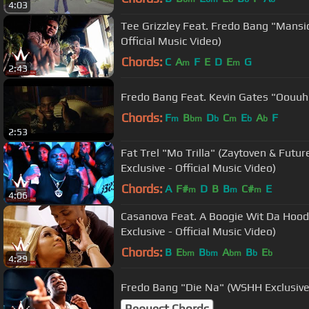
4:03
Tee Grizzley Feat. Fredo Bang "Mansi
Official Music Video)
Chords:
C
A
F
E
D
E
G
m
m
2:43
Fredo Bang Feat. Kevin Gates "Oouuh
Chords:
F
B
D
C
E
A
F
m
bm
b
m
b
b
2:53
Fat Trel "Mo Trilla" (Zaytoven & Fut
Exclusive - Official Music Video)
Chords:
A
F#
D
B
B
C#
E
m
m
m
4:06
Casanova Feat. A Boogie Wit Da Hoo
Exclusive - Official Music Video)
Chords:
B
E
B
A
B
E
bm
bm
bm
b
b
4:29
Fredo Bang "Die Na" (WSHH Exclusive -
Request Chords