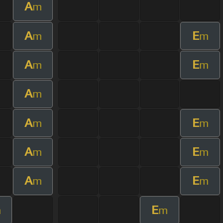
A
m
A
E
m
m
A
E
m
m
A
m
A
E
m
m
A
E
m
m
A
E
m
m
E
m
m