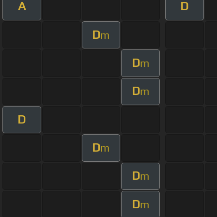
A
D
D
m
D
m
D
m
D
D
m
D
m
D
m