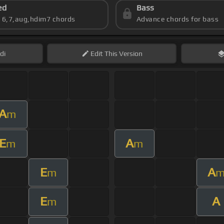
ed
Bass
s 6,7,aug,hdim7 chords
Advance chords for bass
di
Edit
This Version
A
m
E
A
m
m
E
A
m
E
A
m