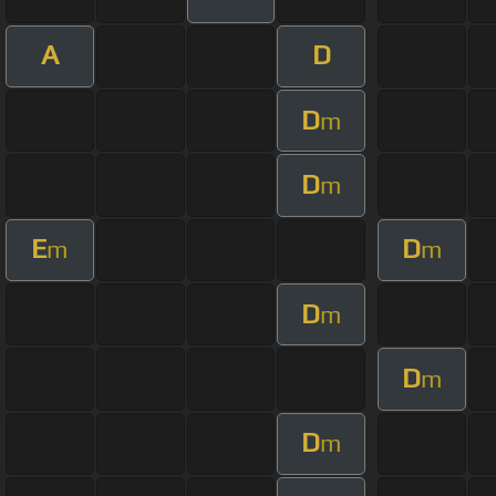
A
D
D
m
D
m
E
D
m
m
D
m
D
m
D
m