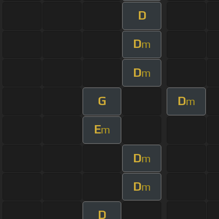
D
D
m
D
m
G
D
m
E
m
D
m
D
m
D