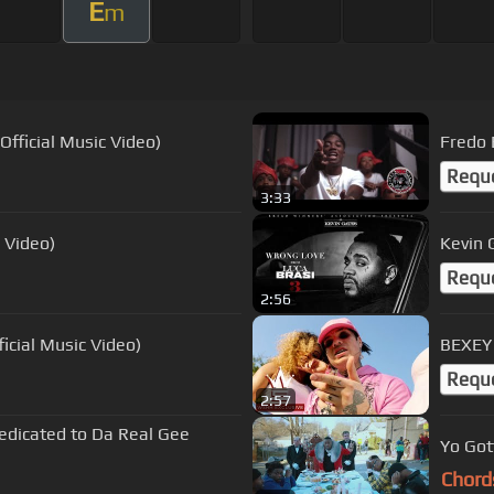
E
m
fficial Music Video)
Fredo 
Requ
3:33
 Video)
Kevin 
Requ
2:56
icial Music Video)
BEXEY 
Requ
2:57
edicated to Da Real Gee
Yo Gott
Chord