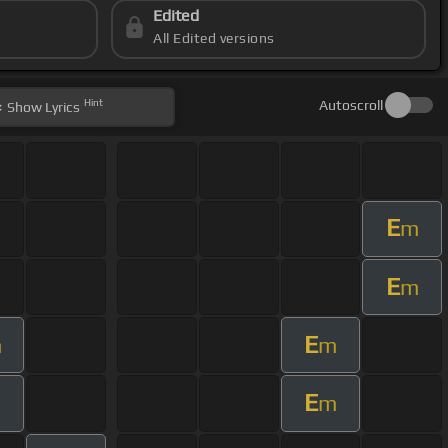
Edited
All Edited versions
Hint
Autoscroll
Show
Lyrics
E
m
E
m
E
m
m
E
m