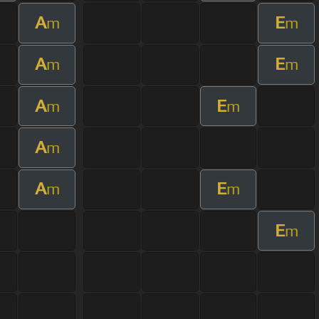
A
E
m
m
A
E
m
m
A
E
m
m
A
m
A
E
m
m
E
m