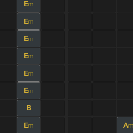
E
m
E
m
E
m
E
m
E
m
E
m
B
E
A
m