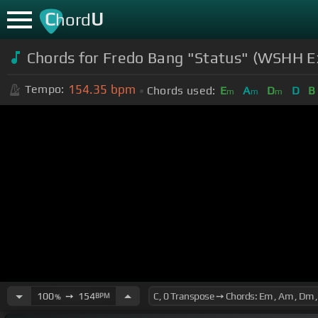
C
U
hord
Chords for
Fredo Bang "Status" (WSHH Exc
154.35
bpm
Tempo:
Chords used:
E
A
D
D
B
m
m
m
100
➙
154
BPM
%