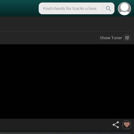
Show
Tuner