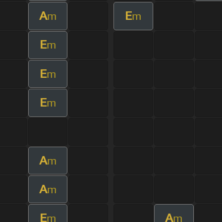
A
E
m
m
E
m
E
m
E
m
A
m
A
m
E
A
m
m