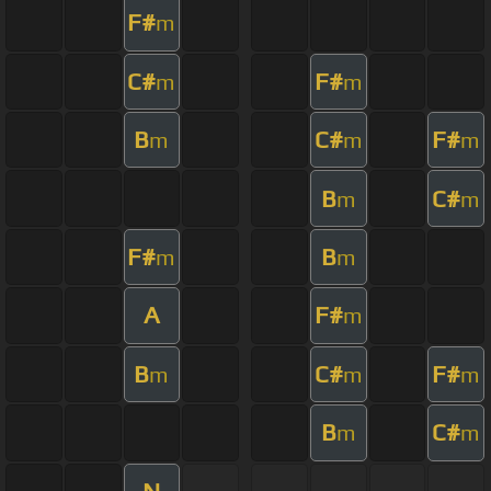
F#
m
C#
F#
m
m
B
C#
F#
m
m
m
B
C#
m
m
F#
B
m
m
A
F#
m
B
C#
F#
m
m
m
B
C#
m
m
N