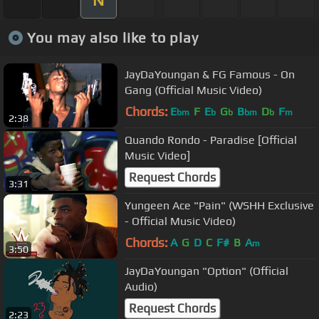
You may also like to play
JayDaYoungan & FG Famous - On
Gang (Official Music Video)
Chords:
E
F
E
G
B
D
F
bm
b
b
bm
b
m
2:38
Quando Rondo - Paradise [Official
Music Video]
Request Chords
3:31
Yungeen Ace "Pain" (WSHH Exclusive
- Official Music Video)
Chords:
A
G
D
C
F#
B
A
m
3:50
JayDaYoungan "Option" (Official
Audio)
Request Chords
2:23