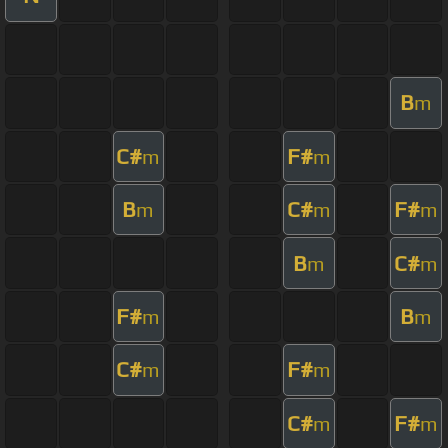
B
m
C#
F#
m
m
B
C#
F#
m
m
m
B
C#
m
m
F#
B
m
m
C#
F#
m
m
C#
F#
m
m