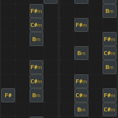
F#
B
m
m
C#
F#
m
m
B
F#
m
m
B
C#
m
m
F#
B
m
m
C#
F#
m
m
F#
B
C#
F#
m
m
m
B
C#
m
m