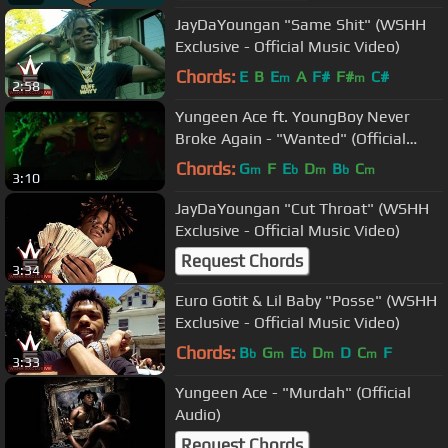
JayDaYoungan "Same Shit" (WSHH
Exclusive - Official Music Video)
Chords:
E
B
E
A
F#
F#
C#
m
m
2:58
Yungeen Ace ft. YoungBoy Never
Broke Again - "Wanted" (Official
Music Video)
Chords:
G
F
E
D
B
C
m
b
m
b
m
3:10
JayDaYoungan "Cut Throat" (WSHH
Exclusive - Official Music Video)
Request Chords
3:34
Euro Gotit & Lil Baby "Posse" (WSHH
Exclusive - Official Music Video)
Chords:
B
G
E
D
D
C
F
b
m
b
m
m
3:33
Yungeen Ace - "Murdah" (Official
Audio)
Request Chords