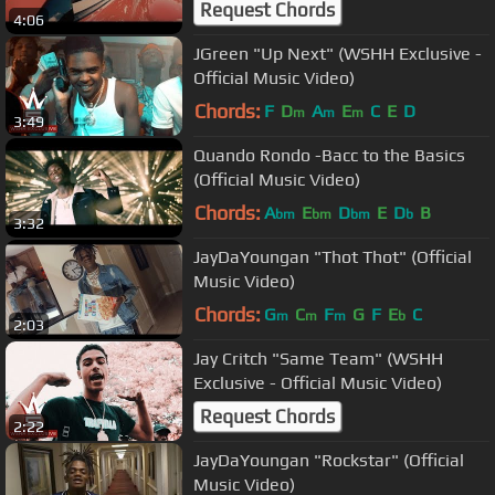
Request Chords
4:06
JGreen "Up Next" (WSHH Exclusive -
Official Music Video)
Chords:
F
D
A
E
C
E
D
m
m
m
3:49
Quando Rondo -Bacc to the Basics
(Official Music Video)
Chords:
A
E
D
E
D
B
bm
bm
bm
b
3:32
JayDaYoungan "Thot Thot" (Official
Music Video)
Chords:
G
C
F
G
F
E
C
m
m
m
b
2:03
Jay Critch "Same Team" (WSHH
Exclusive - Official Music Video)
Request Chords
2:22
JayDaYoungan "Rockstar" (Official
Music Video)