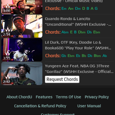
Exclusive - Official Music Video)
Chords:
E
A
D
D
B
A
G
m
m
m
3:00
Quando Rondo & Lancito
"Unconditional" (WSHH Exclusive -
Official Music Video)
Chords:
A
E
B
D
D
E
bm
bm
b
bm
2:54
Lil Durk, OTF IKey, Doodie Lo &
Booka600 "Play Your Role" (WSHH
Exclusive - Official Video)
Chords:
G
E
E
B
D
B
A
b
bm
b
b
b
bm
b
3:55
Yungeen Ace Feat. NBA OG 3Three
"Gorillaz" (WSHH Exclusive - Official
Music Video)
Request Chords
2:42
About ChordU
Features
Terms Of Use
Privacy Policy
Cancellation & Refund Policy
User Manual
Customer Support