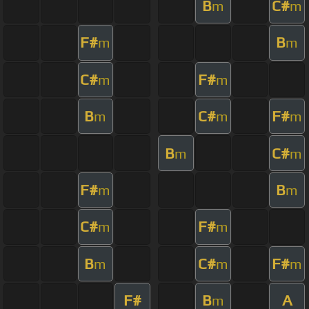
B
C#
m
m
F#
B
m
m
C#
F#
m
m
B
C#
F#
m
m
m
B
C#
m
m
F#
B
m
m
C#
F#
m
m
B
C#
F#
m
m
m
F#
B
A
m