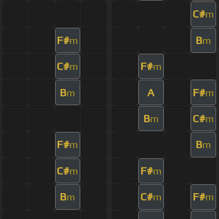
C#
m
F#
B
m
m
C#
F#
m
m
B
A
F#
m
m
B
C#
m
m
F#
B
m
m
C#
F#
m
m
B
C#
F#
m
m
m