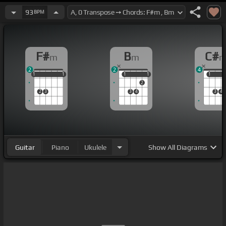
93
BPM
F#
B
C#
m
m
2
2
4
1
1
1
1
1
1
1
1
1
1
1
1
2
2
3
3
4
3
4
Guitar
Piano
Ukulele
Show
All Diagrams