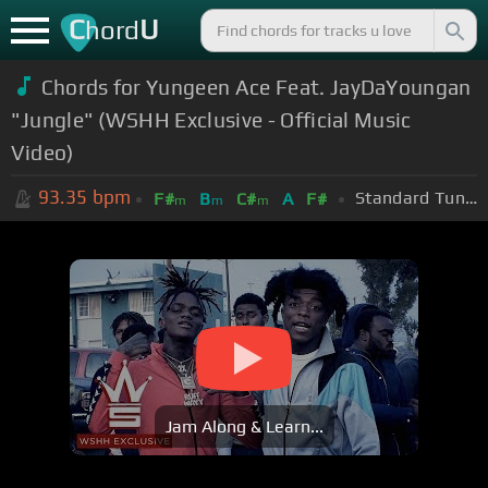
C
U
hord
Chords for Yungeen Ace Feat. JayDaYoungan
"Jungle" (WSHH Exclusive - Official Music
Video)
93.35
bpm
Standard Tuning (EADGBE)
F#
B
C#
A
F#
m
m
m
Jam Along & Learn...