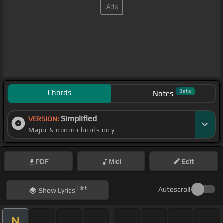
Chords
Beta
Notes
Simplified
VERSION:
Major & minor chords only
PDF
Midi
Edit
Hint
Autoscroll
Show
Lyrics
N