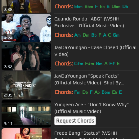
Chords:
E
B
F
E
B
D
D
bm
bm
b
bm
b
2:38
Quando Rondo "ABG" (WSHH
Exclusive - Official Music Video)
Chords:
A
D
B
F
A
C
G
m
m
b
m
4:24
JayDaYoungan - Case Closed (Official
Video)
Chords:
C#
F#
B
A
F#
E
m
m
m
2:32
JayDaYoungan "Speak Facts"
(Official Music Video) [Shot By
@AZaeProduction]
Chords:
F
D
F
A
B
E
E
m
b
b
bm
b
2:09
Yungeen Ace - "Don't Know Why"
(Official Music Video)
Request Chords
3:11
Fredo Bang "Status" (WSHH