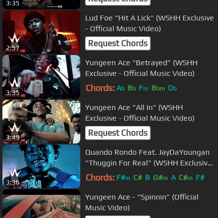
3:35
Lud Foe "Hit A Lick" (WSHH Exclusive
- Official Music Video)
Request Chords
2:57
Yungeen Ace "Betrayed" (WSHH
Exclusive - Official Music Video)
Chords:
A
B
F
B
D
b
b
m
bm
b
3:35
Yungeen Ace "All In" (WSHH
Exclusive - Official Music Video)
Request Chords
3:49
Quando Rondo Feat. JayDaYoungan
"Thuggin For Real" (WSHH Exclusive
- Official Music Video)
Chords:
F#
C#
B
G#
A
C#
F#
m
m
m
3:36
Yungeen Ace - "Spinnin" (Official
Music Video)