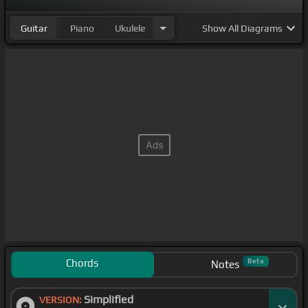
Guitar
Piano
Ukulele
Show
All Diagrams
Chords
Beta
Notes
Simplified
VERSION: