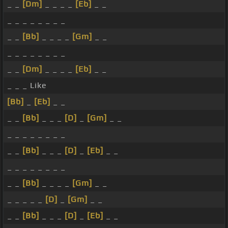
_ _
[Dm]
_ _ _ _
[Eb]
_ _
_ _ _ _ _ _ _ _
_ _
[Bb]
_ _ _ _
[Gm]
_ _
_ _ _ _ _ _ _ _
_ _
[Dm]
_ _ _ _
[Eb]
_ _
_ _ _ Like
[Bb]
_
[Eb]
_ _
_ _
[Bb]
_ _ _
[D]
_
[Gm]
_ _
_ _ _ _ _ _ _ _
_ _
[Bb]
_ _ _
[D]
_
[Eb]
_ _
_ _ _ _ _ _ _ _
_ _
[Bb]
_ _ _ _
[Gm]
_ _
_ _ _ _ _
[D]
_
[Gm]
_ _
_ _
[Bb]
_ _ _
[D]
_
[Eb]
_ _