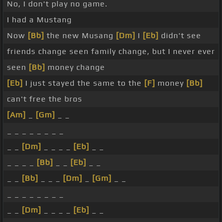
No, I don't play no game.
I had a Mustang
Now
[Bb]
the new Musang
[Dm]
I
[Eb]
didn't see
friends change seen family change, but I never ever
seen
[Bb]
money change
[Eb]
I just stayed the same to the
[F]
money
[Bb]
can't free the bros
[Am]
_
[Gm]
_ _
_ _ _ _ _ _ _ _
_ _
[Dm]
_ _ _ _
[Eb]
_ _
_ _ _ _
[Bb]
_ _
[Eb]
_ _
_ _
[Bb]
_ _ _
[Dm]
_
[Gm]
_ _
_ _ _ _ _ _ _ _
_ _
[Dm]
_ _ _ _
[Eb]
_ _