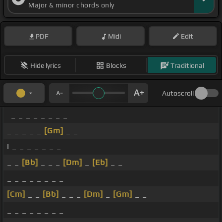
Major & minor chords only
PDF
Midi
Edit
Hide lyrics
Blocks
Traditional
Autoscroll
_ _ _ _ _ _ _ _
_ _ _ _ _
[Gm]
_ _
I _ _ _ _ _ _ _
_ _
[Bb]
_ _ _
[Dm]
_
[Eb]
_ _
_ _ _ _ _ _ _ _
[Cm]
_ _
[Bb]
_ _ _
[Dm]
_
[Gm]
_ _
_ _ _ _ _ _ _ _