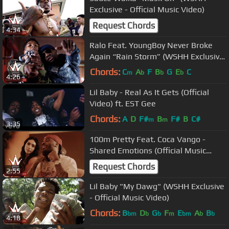
Exclusive - Official Music Video)
Request Chords
4:34
Ralo Feat. YoungBoy Never Broke
Again “Rain Storm” (WSHH Exclusive
- Official Music Video)
Chords:
C
A
F
B
G
E
C
m
b
b
b
4:26
Lil Baby - Real As It Gets (Official
Video) ft. EST Gee
Chords:
A
D
F#
B
F#
B
C#
m
m
3:35
100m Pretty Feat. Coca Vango -
Shared Emotions (Official Music
Video)
Request Chords
2:55
Lil Baby "My Dawg" (WSHH Exclusive
- Official Music Video)
Chords:
B
D
G
F
E
A
B
bm
b
b
m
bm
b
b
4:18