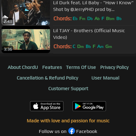
Lil Durk feat. Lil Baby - "How I Know"
Shot by @JerryPHD prod by
@willafool
Chords:
E
F
D
A
F
B
B
b
m
b
b
bm
b
2:48
Lil TJAY - Brothers (Official Music
Video)
Chords:
C
D
B
F
A
G
m
b
m
m
3:36
About ChordU
Features
Terms Of Use
Privacy Policy
Cancellation & Refund Policy
User Manual
Customer Support
Made with love and passion for music
Follow us on
Facebook