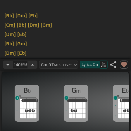
I
[Bb]
[Dm]
[Eb]
[Cm]
[Bb]
[Dm]
[Gm]
[Dm]
[Eb]
[Bb]
[Gm]
[Dm]
[Eb]
Like
Lyrics
On
140
BPM
B
G
E
b
m
b
1
3
6
1
1
1
1
1
1
1
1
1
1
1
1
2
3
4
2
3
2
3