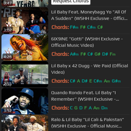
Request Chords
3:47
Lil Baby Feat. Moneybagg Yo "All Of
A Sudden" (WSHH Exclusive - Official
Music Video)
Chords:
F#
F#
C#
C#
m
m
3:02
6IX9INE "Gotti" (WSHH Exclusive -
Official Music Video)
Chords:
A#
F#
C#
G#
D#
F
m
m
4:28
Lil Baby x 42 Dugg - We Paid (Official
Video)
Chords:
C#
A
D#
E
C#
A
G#
m
m
m
2:55
Quando Rondo Feat. Lil Baby "I
Remember" (WSHH Exclusive -
Official Music Video)
Chords:
C
G
D
F
A
A
D
m
m
3:52
Ralo & Lil Baby "Lil Cali & Pakistan"
(WSHH Exclusive - Official Music