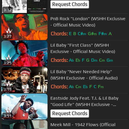
Request Chords
3:12
PnB Rock "London" (WSHH Exclusive
- Official Music Video)
Chords:
E
B
C#
G#
F#
A
m
m
m
3:27
Lil Baby "First Class" (WSHH
Exclusive - Official Music Video)
Chords:
A
E
F
G
D
C
G
b
b
m
m
m
3:25
Lil Baby "Never Needed Help"
(WSHH Exclusive - Official Audio)
Chords:
A
C
E
F
C
F
b
m
b
m
3:19
Eastside Jody Feat. T.I. & Lil Baby
"Good Life" (WSHH Exclusive -
Official Music Video)
Request Chords
3:51
Meek Mill - 1942 Flows (Official