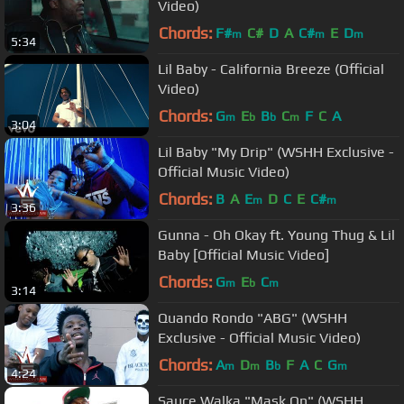
Video)
Chords:
F#
C#
D
A
C#
E
D
m
m
m
5:34
Lil Baby - California Breeze (Official
Video)
Chords:
G
E
B
C
F
C
A
m
b
b
m
3:04
Lil Baby "My Drip" (WSHH Exclusive -
Official Music Video)
Chords:
B
A
E
D
C
E
C#
m
m
3:36
Gunna - Oh Okay ft. Young Thug & Lil
Baby [Official Music Video]
Chords:
G
E
C
m
b
m
3:14
Quando Rondo "ABG" (WSHH
Exclusive - Official Music Video)
Chords:
A
D
B
F
A
C
G
m
m
b
m
4:24
Sauce Walka "Mask On" (WSHH