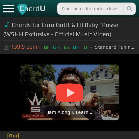
C
U
hord
Chords for Euro Gotit & Lil Baby "Posse"
(WSHH Exclusive - Official Music Video)
139.9
bpm
Standard Tuning (EADGBE)
B
G
E
D
D
b
m
b
m
Jam Along & Learn...
[Gm]