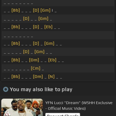
_ _ _ _ _ _ _ _
_ _
[Bb]
_ _ _
[D]
[Gm]
I _
_ _ _ _ _
[D]
_ _
[Gm]
_
_ _
[Bb]
_ _ _
[D]
_
[Eb]
_ _
_ _ _ _ _ _ _ _
_ _
[Bb]
_ _ _
[D]
_
[Gm]
_ _
_ _ _ _ _
[D]
_
[Gm]
_ _
_ _
[Bb]
_ _
[Dm]
_ _
[Eb]
_ _
_ _ _ _ _ _ _
[Cm]
_
_ _
[Bb]
_ _ _
[Dm]
_
[N]
_ _
You may also like to play
YFN Lucci "Dream" (WSHH Exclusive
- Official Music Video)