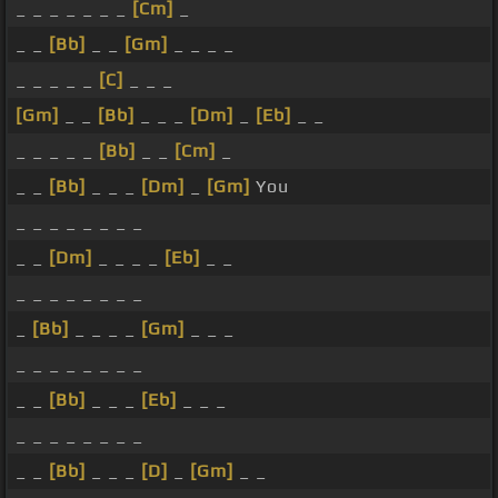
_ _ _ _ _ _ _
[Cm]
_
_ _
[Bb]
_ _
[Gm]
_ _ _ _
_ _ _ _ _
[C]
_ _ _
[Gm]
_ _
[Bb]
_ _ _
[Dm]
_
[Eb]
_ _
_ _ _ _ _
[Bb]
_ _
[Cm]
_
_ _
[Bb]
_ _ _
[Dm]
_
[Gm]
You
_ _ _ _ _ _ _ _
_ _
[Dm]
_ _ _ _
[Eb]
_ _
_ _ _ _ _ _ _ _
_
[Bb]
_ _ _ _
[Gm]
_ _ _
_ _ _ _ _ _ _ _
_ _
[Bb]
_ _ _
[Eb]
_ _ _
_ _ _ _ _ _ _ _
_ _
[Bb]
_ _ _
[D]
_
[Gm]
_ _