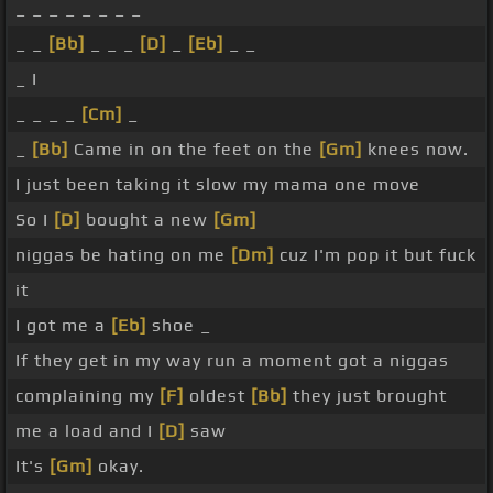
_ _ _ _ _ _ _ _
_ _
[Bb]
_ _ _
[D]
_
[Eb]
_ _
_ I
_ _ _ _
[Cm]
_
_
[Bb]
Came in on the feet on the
[Gm]
knees now.
I just been taking it slow my mama one move
So I
[D]
bought a new
[Gm]
niggas be hating on me
[Dm]
cuz I'm pop it but fuck
it
I got me a
[Eb]
shoe _
If they get in my way run a moment got a niggas
complaining my
[F]
oldest
[Bb]
they just brought
me a load and I
[D]
saw
It's
[Gm]
okay.