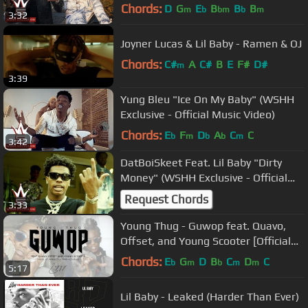
Video)
Chords:
D
G
E
B
B
B
m
b
bm
b
m
3:32
Joyner Lucas & Lil Baby - Ramen & OJ
Chords:
C#
A
C#
B
E
F#
D#
m
3:39
Yung Bleu "Ice On My Baby" (WSHH
Exclusive - Official Music Video)
Chords:
E
F
D
A
C
C
b
m
b
b
m
3:42
DatBoiSkeet Feat. Lil Baby "Dirty
Money" (WSHH Exclusive - Official
Music Video)
Request Chords
3:33
Young Thug - Guwop feat. Quavo,
Offset, and Young Scooter [Official
Video]
Chords:
E
G
D
B
C
D
C
b
m
b
m
m
5:17
Lil Baby - Leaked (Harder Than Ever)