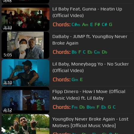
Lil Baby Feat. Gunna - Heatin Up
(Official Video)
Chords:
C#
A
E
F#
C#
G
m
m
3:33
DaBaby - JUMP ft. YoungBoy Never
Broke Again
Chords:
B
F
C
E
C
D
b
b
m
b
5:05
Lil Baby, Moneybagg Yo - No Sucker
(Official Video)
Chords:
G
E
m
3:10
Flipp Dinero - How I Move (Official
Music Video) ft. Lil Baby
Chords:
F
D
B
F
E
G
C
m
b
bm
b
4:12
YoungBoy Never Broke Again - Lost
Motives [Official Music Video]