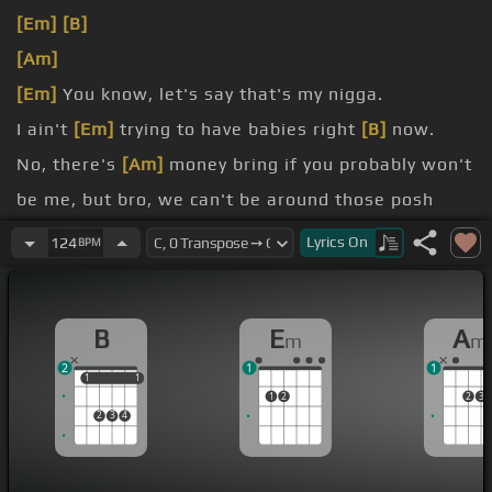
[Em]
[B]
[Am]
[Em]
You know, let's say that's my nigga.
I ain't
[Em]
trying to have babies right
[B]
now.
No, there's
[Am]
money bring if you probably won't
be me, but bro, we can't be around those posh
Oh, but he got a crowd door
[C]
my skin can't
Lyrics
On
124
BPM
believe it
business
[Em]
man when it got me an
[B]
office me
B
E
A
m
m
and all the deals
2
1
1
1
1
1
1
1
2
2
3
2
3
4