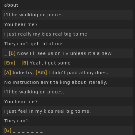
about
I'll be walking on pieces.
You hear me?
I just really my kids real big to me.
They can't get rid of me
_
[B]
Now I'll see us on TV unless it's a new
[Em]
_
[B]
Yeah, I got some _
[A]
Industry,
[Am]
I didn't paid all my dues.
No instruction ain't talking about literally.
I'll be walking on pieces.
You hear me?
I just feel in my kids real big to me.
They can't
[G]
_ _ _ _ _ _ _