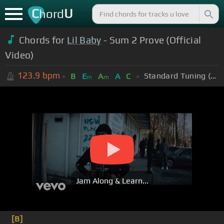
C
U
hord
Chords for
Lil Baby
- Sum 2 Prove (Official
Video)
123.9
bpm
Standard Tuning (EADGBE)
B
E
A
A
C
m
m
Jam Along & Learn...
[B]