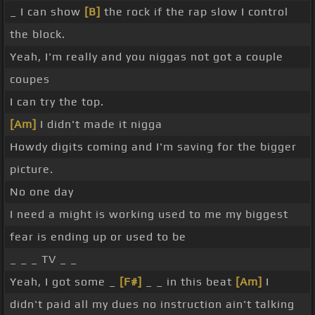
_ I can show
[B]
the rock if the rap slow I control
the block.
Yeah, I'm really and you niggas not got a couple
coupes
I can try the top.
[Am]
I didn't made it nigga
Howdy digits coming and I'm saving for the bigger
picture.
No one day
I need a might is working used to me my biggest
fear is ending up or used to be
_ _ _ TV _ _
Yeah, I got some _
[F#]
_ _ in this beat
[Am]
I
didn't paid all my dues no instruction ain't talking