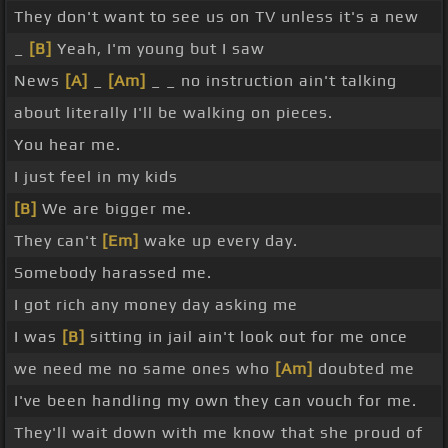
They don't want to see us on TV unless it's a new
_
[B]
Yeah, I'm young but I saw
News
[A]
_
[Am]
_ _ no instruction ain't talking
about literally I'll be walking on pieces.
You hear me.
I just feel in my kids
[B]
We are bigger me.
They can't
[Em]
wake up every day.
Somebody harassed me.
I got rich any money day asking me
I was
[B]
sitting in jail ain't look out for me once
we need me no same ones who
[Am]
doubted me
I've been handling my own they can vouch for me.
They'll wait down with me know that she proud of