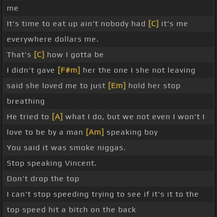
me
It's time to eat up ain't nobody had
[C]
it's me
everywhere dollars me.
That's
[C]
how I gotta be
I didn't gave
[F#m]
her the one I she not leaving
said she loved me to just
[Em]
hold her stop
breathing
He tried to
[A]
what I do, but we not even I won't I
love to be by a man
[Am]
speaking boy
You said it was smoke niggas.
Stop speaking Vincent.
Don't drop the top
I can't stop speeding trying to see if it's it to the
top speed hit a bitch on the back