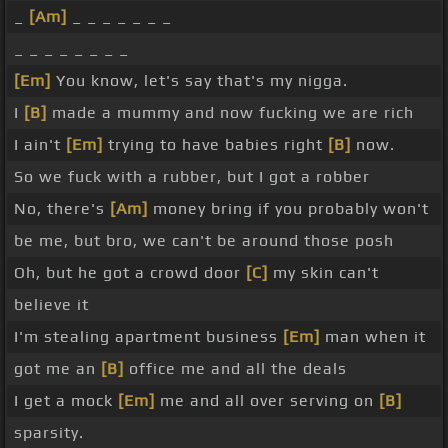
_
[Am]
_ _ _ _ _ _ _
_ _ _ _ _ _ _ _
[Em]
You know, let's say that's my nigga.
I
[B]
made a mummy and now fucking we are rich
I ain't
[Em]
trying to have babies right
[B]
now.
So we fuck with a rubber, but I got a robber
No, there's
[Am]
money bring if you probably won't
be me, but bro, we can't be around those posh
Oh, but he got a crowd door
[C]
my skin can't
believe it
I'm stealing apartment business
[Em]
man when it
got me an
[B]
office me and all the deals
I get a mock
[Em]
me and all over serving on
[B]
sparsity.