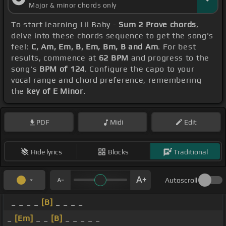
Major & minor chords only
To start learning Lil Baby -
Sum 2 Prove chords
,
delve into these chords sequence to get the song's
feel:
C, Am, Em, B, Em, Bm, B and Am
. For best
results, commence at
62 BPM
and progress to the
song's
BPM of 124
. Configure the capo to your
vocal range and chord preference, remembering
the
key of E Minor
.
PDF
Midi
Edit
Hide lyrics
Blocks
Traditional
Autoscroll
_ _ _ _
[B]
_ _ _ _
_
[Em]
_ _
[B]
_ _ _ _ _