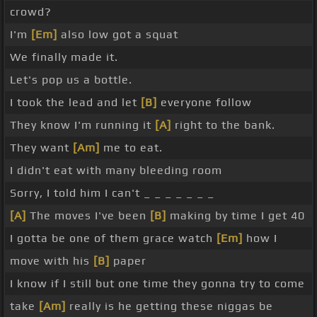
crowd?
I'm
[Em]
also low got a squat
We finally made it.
Let's pop us a bottle.
I took the lead and let
[B]
everyone follow
They know I'm running it
[A]
right to the bank.
They want
[Am]
me to eat.
I didn't eat with many bleeding room
Sorry, I told him I can't _ _ _ _ _ _ _
[A]
The moves I've been
[B]
making by time I get 40
I gotta be one of them grace watch
[Em]
how I
move with his
[B]
paper
I know if I still but one time they gonna try to come
take
[Am]
really is he getting these niggas be