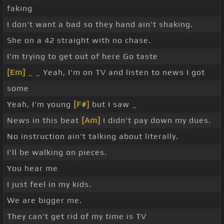
faking
I don't want a bad so they hand ain't shaking.
She on a 42 straight with no chase.
I'm trying to get out of here Go taste
[Em]
_ _ Yeah, I'm on TV and listen to news I got
some
Yeah, I'm young
[F#]
but I saw _
News in this beat
[Am]
I didn't pay down my dues.
No instruction ain't talking about literally.
I'll be walking on pieces.
You hear me
I just feel in my kids.
We are bigger me.
They can't get rid of my time is TV