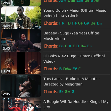
Chords:
A
D
E
G
B
A
bm
bm
bm
b
b
2:54
Young Dolph - Major (Official Music
Video) ft. Key Glock
Chords:
F#
D
F#
C#
G#
D#
B
m
m
4:54
Dababy - Suge (Yea Yea) Official
Music Video
Chords:
B
C
A
E
D
B
E
b
m
m
3:45
Lil Baby & 42 Dugg - Grace (Official
Video)
Chords:
B
D#
F#
C
m
3:28
Tory Lanez - Broke In A Minute -
Directed by Midjordan
Chords:
E
G
G
b
m
2:05
A Boogie Wit Da Hoodie - King of My
City