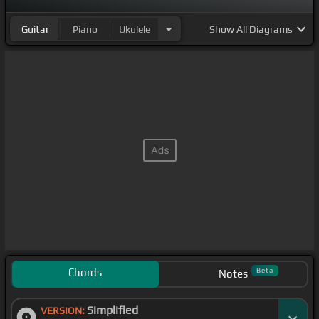
Guitar
Piano
Ukulele
Show
All Diagrams
Chords
Beta
Notes
Simplified
VERSION: