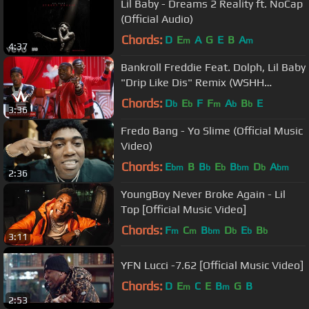
Lil Baby - Dreams 2 Reality ft. NoCap
(Official Audio)
Chords:
D
E
A
G
E
B
A
m
m
4:37
Bankroll Freddie Feat. Dolph, Lil Baby
"Drip Like Dis" Remix (WSHH
Exclusive - Official Music Video)
Chords:
D
E
F
F
A
B
E
b
b
m
b
b
3:36
Fredo Bang - Yo Slime (Official Music
Video)
Chords:
E
B
B
E
B
D
A
bm
b
b
bm
b
bm
2:36
YoungBoy Never Broke Again - Lil
Top [Official Music Video]
Chords:
F
C
B
D
E
B
m
m
bm
b
b
b
3:11
YFN Lucci -7.62 [Official Music Video]
Chords:
D
E
C
E
B
G
B
m
m
2:53