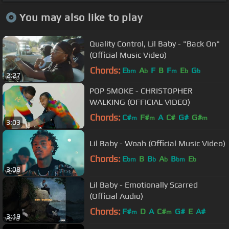
You may also like to play
Quality Control, Lil Baby - "Back On"
(Official Music Video)
Chords:
E
A
F
B
F
E
G
bm
b
m
b
b
2:27
POP SMOKE - CHRISTOPHER
WALKING (OFFICIAL VIDEO)
Chords:
C#
F#
A
C#
G#
G#
m
m
m
3:03
Lil Baby - Woah (Official Music Video)
Chords:
E
B
B
A
B
E
bm
b
b
bm
b
3:08
Lil Baby - Emotionally Scarred
(Official Audio)
Chords:
F#
D
A
C#
G#
E
A#
m
m
3:19