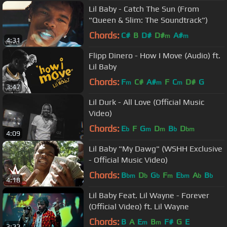
Lil Baby - Catch The Sun (From
"Queen & Slim: The Soundtrack")
Chords:
C#
B
D#
D#
A#
m
m
4:31
Flipp Dinero - How I Move (Audio) ft.
Lil Baby
Chords:
F
C#
A#
F
C
D#
G
m
m
m
3:47
Lil Durk - All Love (Official Music
Video)
Chords:
E
F
G
D
B
D
b
m
m
b
bm
4:09
Lil Baby "My Dawg" (WSHH Exclusive
- Official Music Video)
Chords:
B
D
G
F
E
A
B
bm
b
b
m
bm
b
b
4:18
Lil Baby Feat. Lil Wayne - Forever
(Official Video) ft. Lil Wayne
Chords:
B
A
E
B
F#
G
E
m
m
3:22