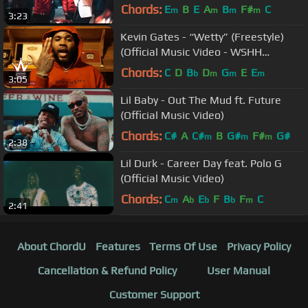
Chords:
E
B
E
A
B
F#
C
m
m
m
m
3:23
Kevin Gates - “Wetty” (Freestyle)
(Official Music Video - WSHH
Exclusive)
Chords:
C
D
B
D
G
E
E
b
m
m
m
3:05
Lil Baby - Out The Mud ft. Future
(Official Music Video)
Chords:
C#
A
C#
B
G#
F#
G#
m
m
m
2:38
Lil Durk - Career Day feat. Polo G
(Official Music Video)
Chords:
C
A
E
F
B
F
C
m
b
b
b
m
2:41
About ChordU
Features
Terms Of Use
Privacy Policy
Cancellation & Refund Policy
User Manual
Customer Support