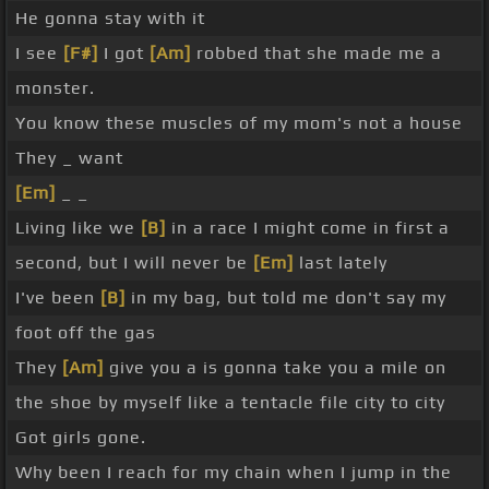
He gonna stay with it
I see
[F#]
I got
[Am]
robbed that she made me a
monster.
You know these muscles of my mom's not a house
They _ want
[Em]
_ _
Living like we
[B]
in a race I might come in first a
second, but I will never be
[Em]
last lately
I've been
[B]
in my bag, but told me don't say my
foot off the gas
They
[Am]
give you a is gonna take you a mile on
the shoe by myself like a tentacle file city to city
Got girls gone.
Why been I reach for my chain when I jump in the