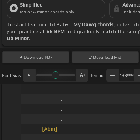
Simplified
Advanc
Major & minor chords only
Include
To start learning Lil Baby -
My Dawg chords
, delve in
your practice at
66 BPM
and gradually match the song
Bb Minor
.
Download
PDF
Download
Midi
Font Size:
Tempo:
133
BPM
_ _ _ _ _ _ _ _ .
_ _ _ _ _ _ _ _ .
_ _ _ _ _ _ _ _ .
_ _ _ _ _ _ _ _ .
_ _ _ _
[Abm]
_ _ _ _ .
_ _ _ _ _ _ _ _ .