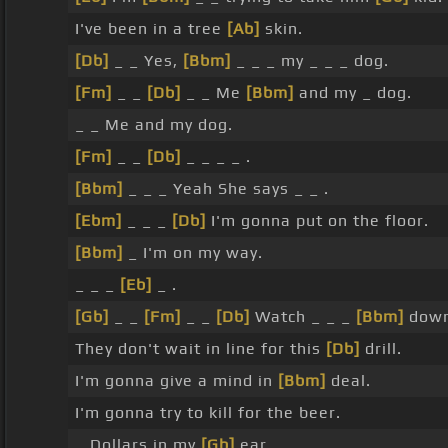
I've been in a tree
[Ab]
skin.
[Db]
_ _ Yes,
[Bbm]
_ _ _ my _ _ _ dog.
[Fm]
_ _
[Db]
_ _ Me
[Bbm]
and my _ dog.
_ _ Me and my dog.
[Fm]
_ _
[Db]
_ _ _ _ .
[Bbm]
_ _ _ Yeah She says _ _ .
[Ebm]
_ _ _
[Db]
I'm gonna put on the floor.
[Bbm]
_ I'm on my way.
_ _ _
[Eb]
_ .
[Gb]
_ _
[Fm]
_ _
[Db]
Watch _ _ _
[Bbm]
down 
They don't wait in line for this
[Db]
drill.
I'm gonna give a mind in
[Bbm]
deal.
I'm gonna try to kill for the beer.
_ Dollars in my
[Gb]
ear.