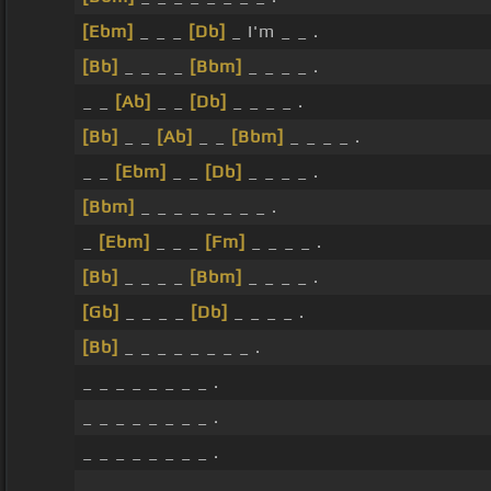
[Ebm]
_ _ _
[Db]
_ I'm _ _ .
[Bb]
_ _ _ _
[Bbm]
_ _ _ _ .
_ _
[Ab]
_ _
[Db]
_ _ _ _ .
[Bb]
_ _
[Ab]
_ _
[Bbm]
_ _ _ _ .
_ _
[Ebm]
_ _
[Db]
_ _ _ _ .
[Bbm]
_ _ _ _ _ _ _ _ .
_
[Ebm]
_ _ _
[Fm]
_ _ _ _ .
[Bb]
_ _ _ _
[Bbm]
_ _ _ _ .
[Gb]
_ _ _ _
[Db]
_ _ _ _ .
[Bb]
_ _ _ _ _ _ _ _ .
_ _ _ _ _ _ _ _ .
_ _ _ _ _ _ _ _ .
_ _ _ _ _ _ _ _ .
_ _ _ _ _ _ _ _ .