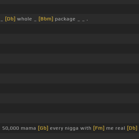
 _
[Db]
whole _
[Bbm]
package _ _ .
he 50,000 mama
[Gb]
every nigga with
[Fm]
me real
[Db]