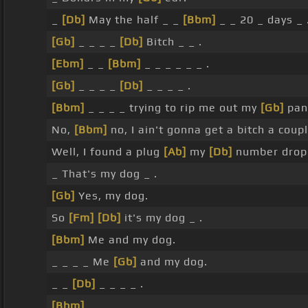
_
[Db]
May the half _ _
[Bbm]
_ _ 20 _ days _ 
[Gb]
_ _ _ _
[Db]
Bitch _ _ .
[Ebm]
_ _
[Bbm]
_ _ _ _ _ _ .
[Gb]
_ _ _ _
[Db]
_ _ _ _ .
[Bbm]
_ _ _ _ trying to rip me out my
[Gb]
pan
No,
[Bbm]
no, I ain't gonna get a bitch a cou
Well, I found a plug
[Ab]
my
[Db]
number drop 
_ That's my dog _ .
[Gb]
Yes, my dog.
So
[Fm]
[Db]
it's my dog _ .
[Bbm]
Me and my dog.
_ _ _ _ Me
[Gb]
and my dog.
_ _
[Db]
_ _ _ _ .
[Bbm]
_ _ _ _ _ _ _ _ .