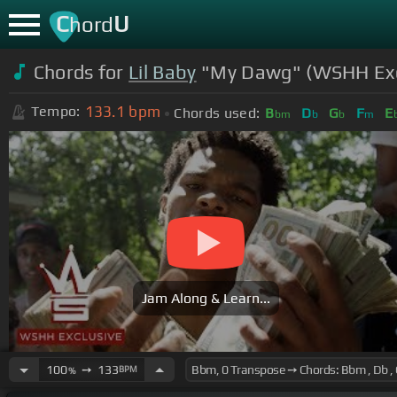
C
U
hord
Chords for
Lil Baby
"My Dawg" (WSHH Exclu
133.1
bpm
Tempo:
Chords used:
B
D
G
F
E
bm
b
b
m
Jam Along & Learn...
100
➙
133
BPM
%