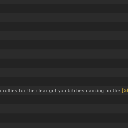
rollies for the clear got you bitches dancing on the
[G