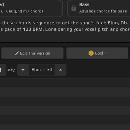
ed
Bass
s 6,7,aug,hdim7 chords
Advance chords for bass
to these chords sequence to get the song's feel:
Ebm, Db,
's pace of
133 BPM
. Considering your vocal pitch and cho
Edit
This Version
Gold
.
Bbm
+0
Key: