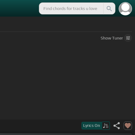
Show
Tuner
Lyrics
On