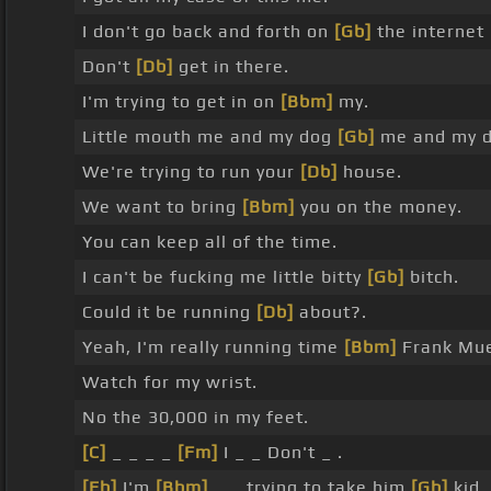
I don't go back and forth on
[Gb]
the internet 
Don't
[Db]
get in there.
I'm trying to get in on
[Bbm]
my.
Little mouth me and my dog
[Gb]
me and my d
We're trying to run your
[Db]
house.
We want to bring
[Bbm]
you on the money.
You can keep all of the time.
I can't be fucking me little bitty
[Gb]
bitch.
Could it be running
[Db]
about?.
Yeah, I'm really running time
[Bbm]
Frank Mue
Watch for my wrist.
No the 30,000 in my feet.
[C]
_ _ _ _
[Fm]
I _ _ Don't _ .
[Eb]
I'm
[Bbm]
_ _ trying to take him
[Gb]
kid.