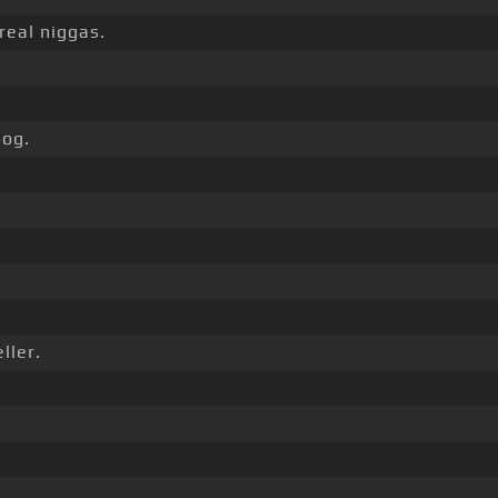
real niggas.
og.
ller.