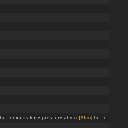
bitch niggas have pressure about
[Bbm]
bitch.