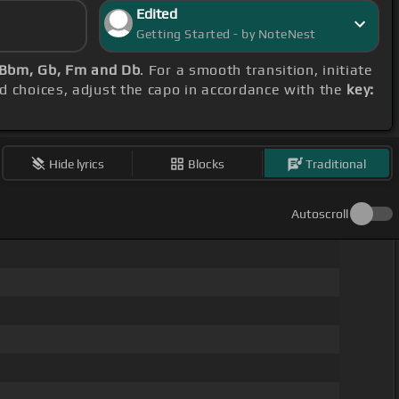
Edited
Getting Started - by NoteNest
 Bbm, Gb, Fm and Db
. For a smooth transition, initiate
rd choices, adjust the capo in accordance with the
key:
Hide lyrics
Blocks
Traditional
Autoscroll