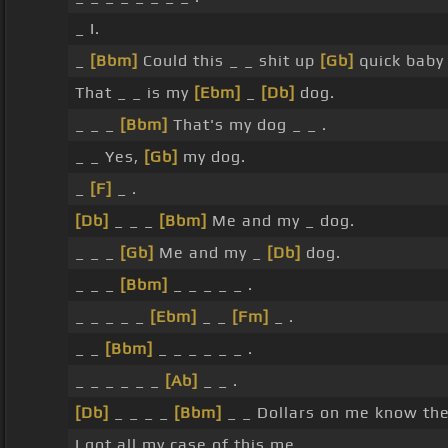
_ I.
_
[Bbm]
Could this _ _ shit up
[Gb]
quick baby
That _ _ is my
[Ebm]
_
[Db]
dog.
_ _ _
[Bbm]
That's my dog _ _ .
_ _ Yes,
[Gb]
my dog.
_
[F]
_ .
[Db]
_ _ _
[Bbm]
Me and my _ dog.
_ _ _
[Gb]
Me and my _
[Db]
dog.
_ _ _
[Bbm]
_ _ _ _ _ .
_ _ _ _ _
[Ebm]
_ _
[Fm]
_ .
_ _
[Bbm]
_ _ _ _ _ _ .
_ _ _ _ _ _
[Ab]
_ _ .
[Db]
_ _ _ _
[Bbm]
_ _ Dollars on me know t
I got all my case of this me.