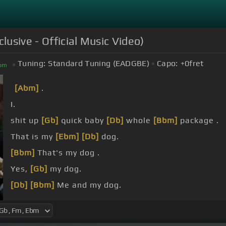
sive - Official Music Video)
Tuning:
Standard Tuning (EADGBE)
Capo:
+0
fret
bm
[Abm]
.
I.
shit up
[Gb]
quick baby
[Db]
whole
[Bbm]
package .
That is my
[Ebm]
[Db]
dog.
[Bbm]
That's my dog .
Yes,
[Gb]
my dog.
[Db]
[Bbm]
Me and my dog.
[Gb]
Me and my
[Db]
dog.