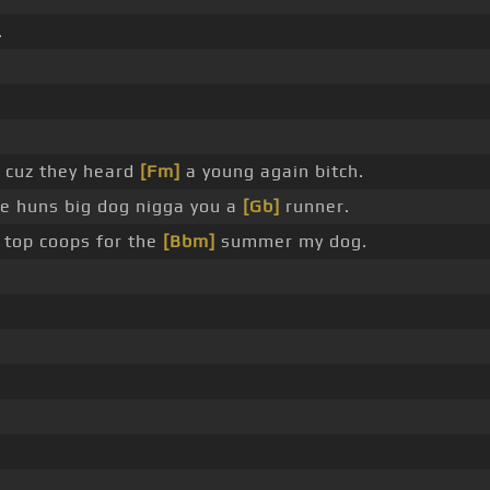
.
 cuz they heard
[Fm]
a young again bitch.
ple huns big dog nigga you a
[Gb]
runner.
top coops for the
[Bbm]
summer my dog.