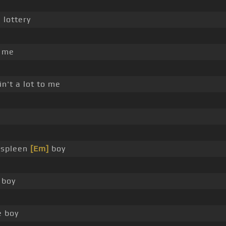
 lottery
n me
n't a lot to me
a spleen
[Em]
boy
boy
e boy