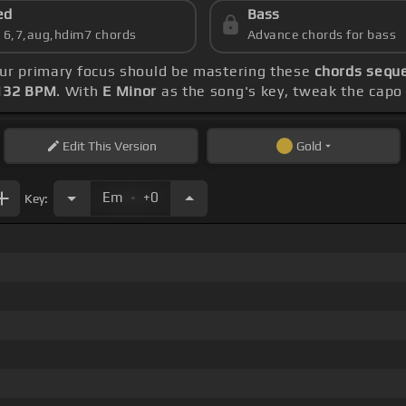
ed
Bass
s 6,7,aug,hdim7 chords
Advance chords for bass
our primary focus should be mastering these
chords sequ
132 BPM
. With
E Minor
as the song's key, tweak the capo t
Edit
This Version
Gold
.
Em
+0
Key: