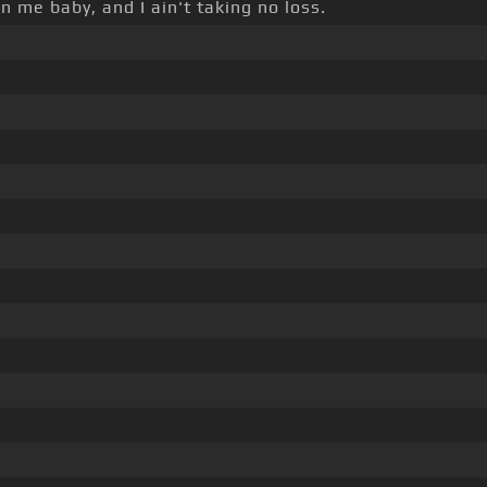
n me baby, and I ain't taking no loss.