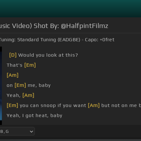
sic Video) Shot By: @HalfpintFilmz
Tuning:
Standard Tuning (EADGBE)
Capo:
+0
fret
[D]
Would you look at this?
That's
[Em]
[Am]
on
[Em]
me, baby
Yeah,
[Am]
[Em]
you can snoop if you want
[Am]
but not on me ba
Yeah, I got heat, baby
No, I don't sleep baby.