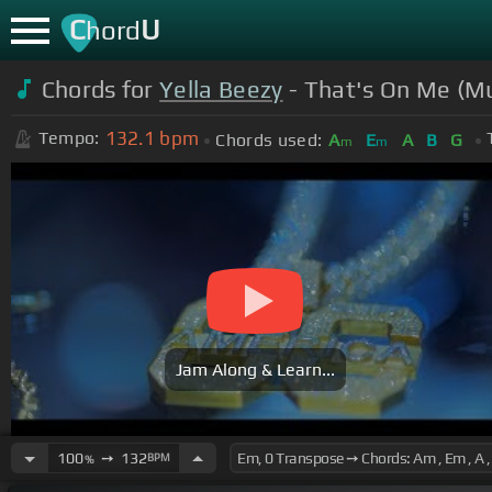
C
U
hord
Chords for
Yella Beezy
- That's On Me (Mu
132.1
bpm
Tempo:
Chords used:
A
E
A
B
G
m
m
Jam Along & Learn...
100
➙
132
BPM
%