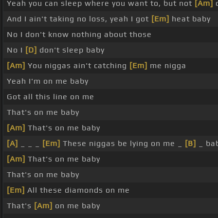
Yeah you can sleep where you want to, but not
[Am]
o
And I ain't taking no loss, yeah I got
[Em]
heat baby
No I don't know nothing about those
No I
[D]
don't sleep baby
[Am]
You niggas ain't catching
[Em]
me nigga
Yeah I'm on me baby
Got all this line on me
That's on me baby
[Am]
That's on me baby
[A]
_ _ _
[Em]
These niggas be lying on me _
[B]
_ ba
[Am]
That's on me baby
That's on me baby
[Em]
All these diamonds on me
That's
[Am]
on me baby