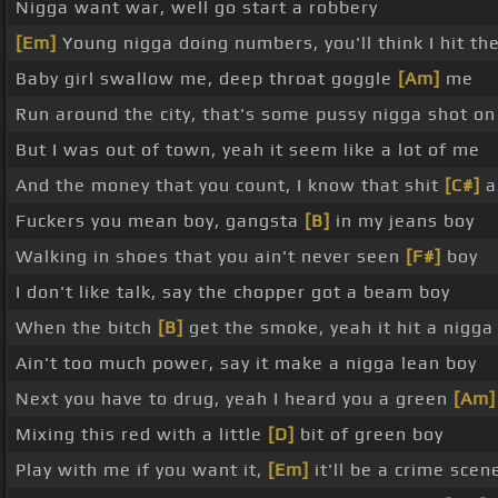
Nigga want war, well go start a robbery
[Em]
Young nigga doing numbers, you'll think I hit the
Baby girl swallow me, deep throat goggle
[Am]
me
Run around the city, that's some pussy nigga shot o
But I was out of town, yeah it seem like a lot of me
And the money that you count, I know that shit
[C#]
ai
Fuckers you mean boy, gangsta
[B]
in my jeans boy
Walking in shoes that you ain't never seen
[F#]
boy
I don't like talk, say the chopper got a beam boy
When the bitch
[B]
get the smoke, yeah it hit a nigg
Ain't too much power, say it make a nigga lean boy
Next you have to drug, yeah I heard you a green
[Am]
Mixing this red with a little
[D]
bit of green boy
Play with me if you want it,
[Em]
it'll be a crime scen