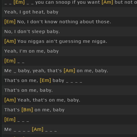
_ _
[Em]
_ _ you can snoop if you want
[Am]
but not o
Yeah, I got heat, baby
[Em]
No, I don't know nothing about those.
No, I don't sleep baby.
[Am]
You niggas ain't guessing me nigga.
Yeah, I'm on me, baby
[Em]
_ _
Me _ baby, yeah, that's
[Am]
on me, baby.
That's on me,
[Em]
baby _ _ _ _
That's on me, baby.
[Am]
Yeah, that's on me, baby.
That's
[Bm]
on me, baby
[Em]
_ _ _
Me _ _ _ _
[Am]
_ _ _