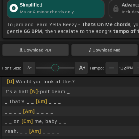
Simplified
Advanc
Major & minor chords only
Include
To jam and learn Yella Beezy -
Thats On Me chords
, y
gentle
66 BPM
, then escalate to the song's
tempo of 
Download
PDF
Download
Midi
Font Size:
Tempo:
132
BPM
[D]
Would you look at this?
It's a half
[N]
-pint beam _
_ That's _ _
[Em]
_ _ _
_ _ _ _
[Am]
_ _ _ _
_ _ on
[Em]
me, baby _ _
Yeah, _ _
[Am]
_ _ _ _