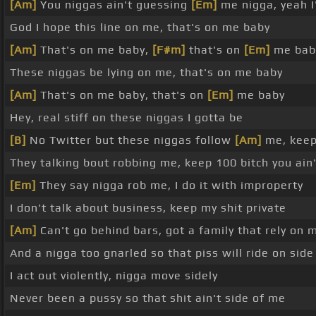
[Am]
You niggas ain't guessing
[Em]
me nigga, yeah I
God I hope this line on me, that's on me baby
[Am]
That's on me baby,
[F#m]
that's on
[Em]
me bab
These niggas be lying on me, that's on me baby
[Am]
That's on me baby, that's on
[Em]
me baby
Hey, real stiff on these niggas I gotta be
[B]
No Twitter but these niggas follow
[Am]
me, keep
They talking bout robbing me, keep 100 bitch you ain'
[Em]
They say nigga rob me, I do it with improperty
I don't talk about business, keep my shit private
[Am]
Can't go behind bars, got a family that rely on 
And a nigga too gnarled so that piss will ride on sid
I act out violently, nigga move sidely
Never been a pussy so that shit ain't side of me