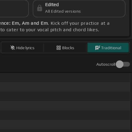
Edited
All Edited versions
ence: Em, Am and Em
. Kick off your practice at a
o cater to your vocal pitch and chord likes.
Hide lyrics
Blocks
Traditional
Autoscroll