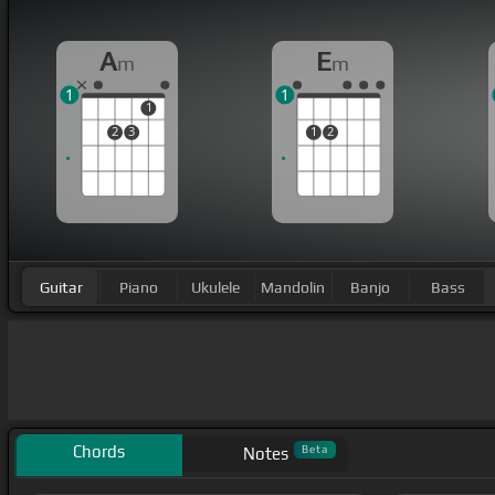
A
E
m
m
1
1
1
2
3
1
2
Guitar
Piano
Ukulele
Mandolin
Banjo
Bass
Chords
Beta
Notes