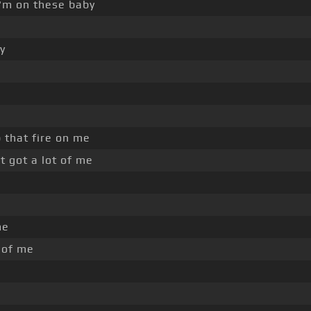
'm on these baby
y
 that fire on me
t got a lot of me
me
e of me