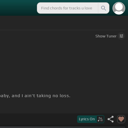
Show
Tuner
by, and I ain't taking no loss.
Lyrics
On