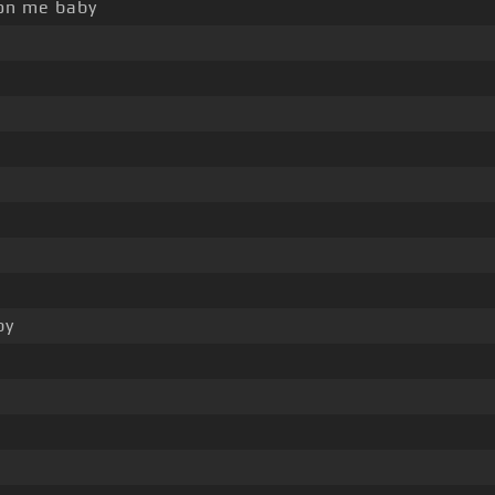
n me baby
by