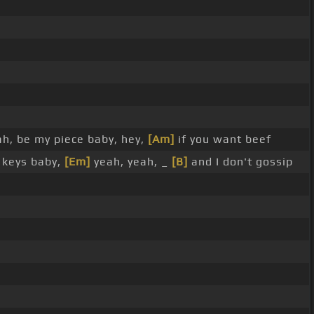
ah, be my piece baby, hey,
[Am]
if you want beef
 keys baby,
[Em]
yeah, yeah, _
[B]
and I don't gossip