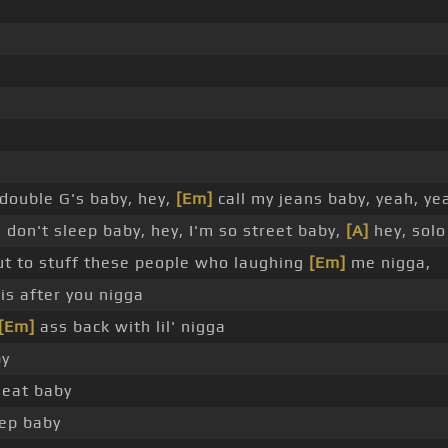
double G's baby, hey,
[Em]
call my jeans baby, yeah, ye
I don't sleep baby, hey, I'm so street baby,
[A]
hey, solo
bout to stuff these people who laughing
[Em]
me nigga,
is after you nigga
[Em]
ass back with lil' nigga
by
eat baby
eep baby