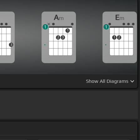
G
A
E
m
m
1
1
1
2
3
1
2
3
Show
All Diagrams