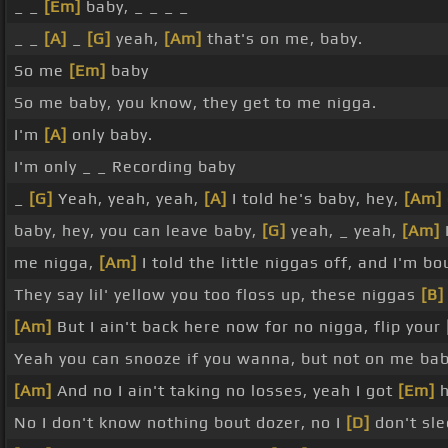
_ _
[Em]
baby, _ _ _ _
_ _
[A]
_
[G]
yeah,
[Am]
that's on me, baby.
So me
[Em]
baby
So me baby, you know, they get to me nigga.
I'm
[A]
only baby.
I'm only _ _ Recording baby
_
[G]
Yeah, yeah, yeah,
[A]
I told he's baby, hey,
[Am]
baby, hey, you can leave baby,
[G]
yeah, _ yeah,
[Am]
me nigga,
[Am]
I told the little niggas off, and I'm 
They say lil' yellow you too floss up, these niggas
[B]
[Am]
But I ain't back here now for no nigga, flip your
Yeah you can snooze if you wanna, but not on me ba
[Am]
And no I ain't taking no losses, yeah I got
[Em]
h
No I don't know nothing bout dozer, no I
[D]
don't sl