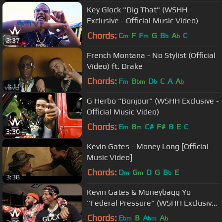
Key Glock "Dig That" (WSHH
Exclusive - Official Music Video)
Chords:
C
F
F
G
B
A
C
m
m
b
b
2:37
French Montana - No Stylist (Official
Video) ft. Drake
Chords:
F
B
D
C
A
A
m
bm
b
b
3:33
G Herbo "Bonjour" (WSHH Exclusive -
Official Music Video)
Chords:
E
B
C#
F#
B
E
C
m
m
3:30
Kevin Gates - Money Long [Official
Music Video]
Chords:
D
G
D
G
B
E
m
m
b
3:38
Kevin Gates & Moneybagg Yo
"Federal Pressure" (WSHH Exclusive
- Official Music Video)
Chords:
E
B
A
A
bm
bm
b