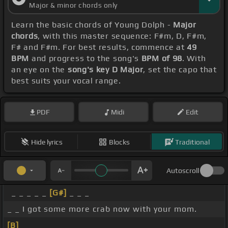
Major & minor chords only
Learn the basic chords of Young Dolph -
Major
chords
, with this master sequence: F#m, D, F#m,
F# and F#m. For best results, commence at
49
BPM
and progress to the song's
BPM of 98
. With
an eye on the
song's key D Major
, set the capo that
best suits your vocal range.
PDF
Midi
Edit
Hide lyrics
Blocks
Traditional
Autoscroll
_ _ _ _ _
[G#]
_ _ _
_ _ I got some more crab now with your mom.
[B]
_