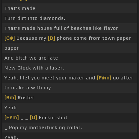
That's made
Turn dirt into diamonds.
That's made house full of beaches like flavor
[G#]
Because my
[D]
phone come from town paper
paper
And bitch we are late
New Glock with a laser.
Yeah, I let you meet your maker and
[F#m]
go after
to make a with my
[Bm]
Roster.
Yeah
[F#m]
_ _
[D]
Fuckin shot
_ Pop my motherfucking collar.
Yeah.