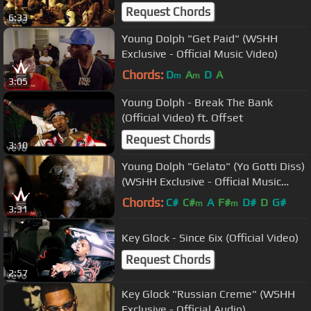
Request Chords
6:33
Young Dolph "Get Paid" (WSHH
Exclusive - Official Music Video)
Chords:
D
A
D
A
m
m
3:05
Young Dolph - Break The Bank
(Official Video) ft. Offset
Request Chords
3:10
Young Dolph "Gelato" (Yo Gotti Diss)
(WSHH Exclusive - Official Music
Video)
Chords:
C#
C#
A
F#
D#
D
G#
m
m
3:31
Key Glock - Since 6ix (Official Video)
Request Chords
2:57
Key Glock "Russian Creme" (WSHH
Exclusive - Official Audio)