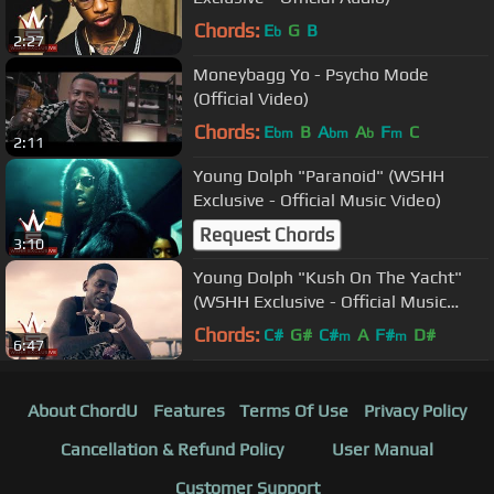
Chords:
E
G
B
b
2:27
Moneybagg Yo - Psycho Mode
(Official Video)
Chords:
E
B
A
A
F
C
bm
bm
b
m
2:11
Young Dolph "Paranoid" (WSHH
Exclusive - Official Music Video)
Request Chords
3:10
Young Dolph "Kush On The Yacht"
(WSHH Exclusive - Official Music
Video)
Chords:
C#
G#
C#
A
F#
D#
m
m
6:47
About ChordU
Features
Terms Of Use
Privacy Policy
Cancellation & Refund Policy
User Manual
Customer Support