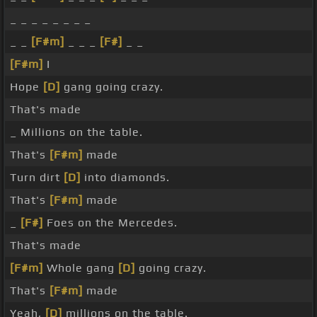
_ _ _ _ _ _ _ _
_ _
[F#m]
_ _ _
[F#]
_ _
[F#m]
I
Hope
[D]
gang going crazy.
That's made
_ Millions on the table.
That's
[F#m]
made
Turn dirt
[D]
into diamonds.
That's
[F#m]
made
_
[F#]
Foes on the Mercedes.
That's made
[F#m]
Whole gang
[D]
going crazy.
That's
[F#m]
made
Yeah,
[D]
millions on the table.