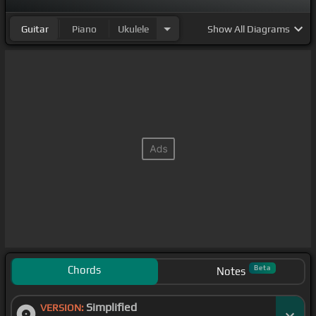
Guitar
Piano
Ukulele
Show
All Diagrams
Chords
Beta
Notes
Simplified
VERSION: