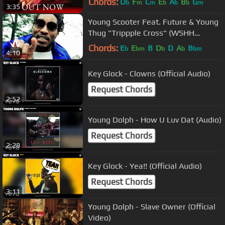
Chords:
D
F
C
E
A
B
G
b
m
m
b
b
b
m
3:35
Young Scooter Feat. Future & Young
Thug "Trippple Cross" (WSHH
Exclusive - Official Music Video)
Chords:
E
E
B
D
D
A
B
b
bm
b
b
bm
4:10
Key Glock - Clowns (Official Audio)
Request Chords
2:52
Young Dolph - How U Luv Dat (Audio)
Request Chords
2:28
Key Glock - Yea!! (Official Audio)
Request Chords
3:11
Young Dolph - Slave Owner (Official
Video)