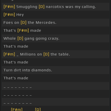
[F#m]
Smuggling
[D]
narcotics was my calling.
[F#m]
Hey
Foes on
[D]
the Mercedes.
That's
[F#m]
made
Whole
[D]
gang going crazy.
That's made
[F#m]
_ Millions on
[D]
the table.
That's made
Turn dirt into diamonds.
That's made
_ _ _ _ _ _ _ _
_ _ _ _ _ _ _ _
_ _ _ _ _ _ _ _
_ _
[F#m]
_ _ _
[D]
_ _ _