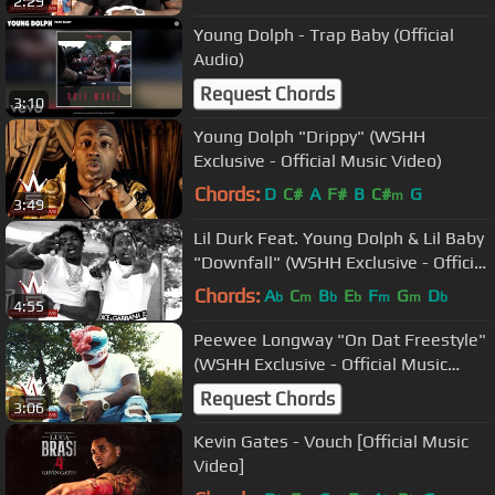
2:29
Young Dolph - Trap Baby (Official
Audio)
Request Chords
3:10
Young Dolph "Drippy" (WSHH
Exclusive - Official Music Video)
Chords:
D
C#
A
F#
B
C#
G
m
3:49
Lil Durk Feat. Young Dolph & Lil Baby
"Downfall" (WSHH Exclusive - Official
Music Video)
Chords:
A
C
B
E
F
G
D
b
m
b
b
m
m
b
4:55
Peewee Longway "On Dat Freestyle"
(WSHH Exclusive - Official Music
Video)
Request Chords
3:06
Kevin Gates - Vouch [Official Music
Video]