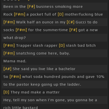
Been in the
[F#]
business smoking more
Rock
[F#m]
a pocket full of
[D]
motherfucking blue
[F#m]
Walk half an ounce in my
[C#]
Gucci to do
socks
[F#m]
for the summertime
[F#]
got a new
what drop?
[F#m]
Trapper slash rapper
[D]
slash bad bitch
[F#m]
snatching come here, baby.
Mama mad.
[A#]
She said you live like a bachelor
So
[F#m]
what soda hundred pounds and gave 10%
to the pastor keep going up the ladder.
[D]
They mad make a matter
Hey, tell my son when I'm gone, you gonna be a
rich little bastard