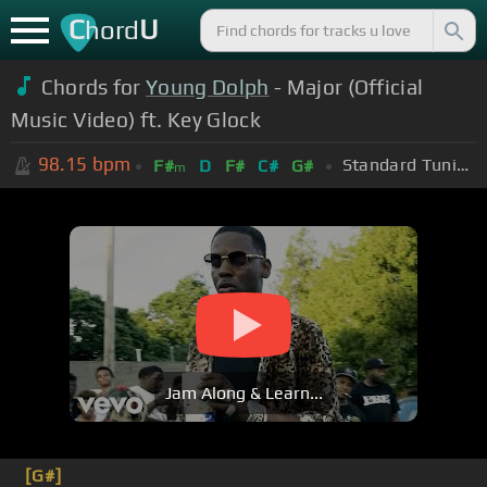
C
U
hord
Chords for
Young Dolph
- Major (Official
Music Video) ft. Key Glock
98.15
bpm
Standard Tuning (EADGBE)
F#
D
F#
C#
G#
m
Jam Along & Learn...
[G#]