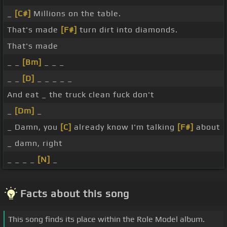
_
[C#]
Millions on the table.
That's made
[F#]
turn dirt into diamonds.
That's made
_ _
[Bm]
_ _ _
_ _
[D]
_ _ _ _ _
And eat _ the truck clean fuck don't
_
[Dm]
_
_ Damn, you
[C]
already know I'm talking
[F#]
about
_ damn, right
_ _ _ _
[N]
_
Facts about this song
This song finds its place within the Role Model album.