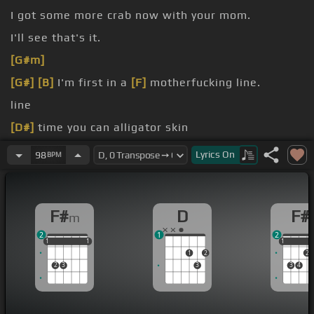
I got some more crab now with your mom.
I'll see that's it.
[G#m]
[G#]
[B]
I'm first in a
[F]
motherfucking line.
line
[D#]
time you can alligator skin
turtle of man.
Lyrics
On
98
BPM
F#
D
F#
m
2
1
2
1
1
1
1
1
1
1
1
1
2
2
2
3
3
3
4