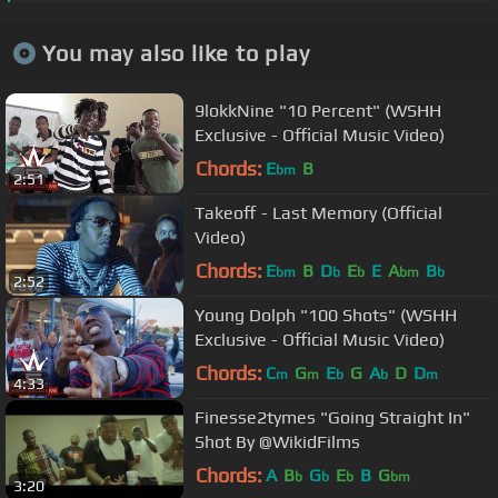
You may also like to play
9lokkNine "10 Percent" (WSHH
Exclusive - Official Music Video)
Chords:
E
B
bm
2:51
Takeoff - Last Memory (Official
Video)
Chords:
E
B
D
E
E
A
B
bm
b
b
bm
b
2:52
Young Dolph "100 Shots" (WSHH
Exclusive - Official Music Video)
Chords:
C
G
E
G
A
D
D
m
m
b
b
m
4:33
Finesse2tymes "Going Straight In"
Shot By @WikidFilms
Chords:
A
B
G
E
B
G
b
b
b
bm
3:20