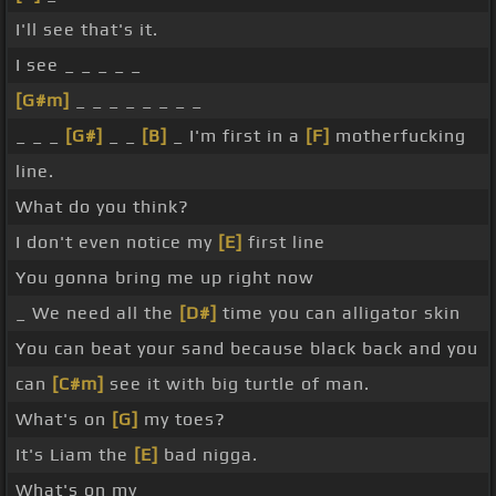
I'll see that's it.
I see _ _ _ _ _
[G#m]
_ _ _ _ _ _ _ _
_ _ _
[G#]
_ _
[B]
_ I'm first in a
[F]
motherfucking
line.
What do you think?
I don't even notice my
[E]
first line
You gonna bring me up right now
_ We need all the
[D#]
time you can alligator skin
You can beat your sand because black back and you
can
[C#m]
see it with big turtle of man.
What's on
[G]
my toes?
It's Liam the
[E]
bad nigga.
What's on my