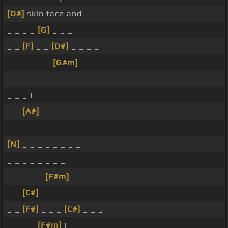
[D#]
skin face and
_ _ _ _
[G]
_ _ _
_ _
[F]
_ _
[D#]
_ _ _ _
_ _ _ _ _ _
[G#m]
_ _
_ _ _ _ _ _ _ _
_ _ _ I
_ _
[A#]
_
_ _ _ _ _ _ _ _
[N]
_ _ _ _ _ _ _ _
_ _ _ _ _ _ _ _
_ _ _ _ _
[F#m]
_ _ _
_ _
[C#]
_ _ _ _ _ _
_ _
[F#]
_ _ _
[C#]
_ _ _
_ _ _ _
[F#m]
I