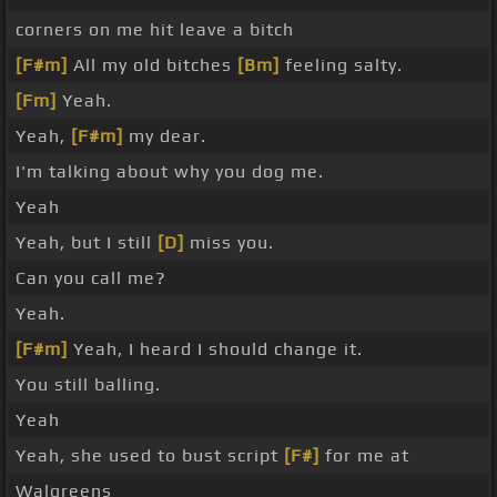
corners on me hit leave a bitch
[F#m]
All my old bitches
[Bm]
feeling salty.
[Fm]
Yeah.
Yeah,
[F#m]
my dear.
I'm talking about why you dog me.
Yeah
Yeah, but I still
[D]
miss you.
Can you call me?
Yeah.
[F#m]
Yeah, I heard I should change it.
You still balling.
Yeah
Yeah, she used to bust script
[F#]
for me at
Walgreens