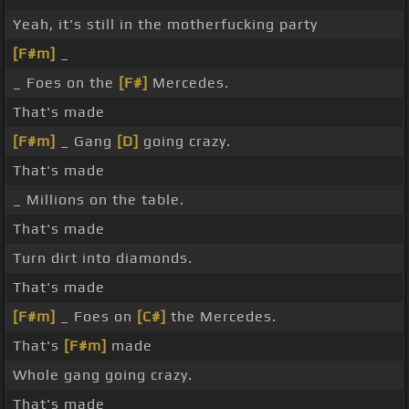
Yeah, it's still in the motherfucking party
[F#m]
_
_ Foes on the
[F#]
Mercedes.
That's made
[F#m]
_ Gang
[D]
going crazy.
That's made
_ Millions on the table.
That's made
Turn dirt into diamonds.
That's made
[F#m]
_ Foes on
[C#]
the Mercedes.
That's
[F#m]
made
Whole gang going crazy.
That's made