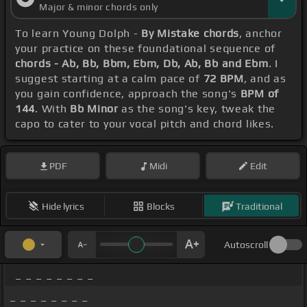
Major & minor chords only
To learn Young Dolph -
By Mistake chords
, anchor
your practice on these foundational sequence of
chords - Ab, Bb, Bbm, Ebm, Db, Ab, Bb and Ebm
. I
suggest starting at a calm pace of
72 BPM
, and as
you gain confidence, approach the song's
BPM of
144
. With
Bb Minor
as the song's key, tweak the
capo to cater to your vocal pitch and chord likes.
PDF
Midi
Edit
Hide lyrics
Blocks
Traditional
Autoscroll
_ _ _ _ _ _ _ _
_ _ _ _ _ _ _ _