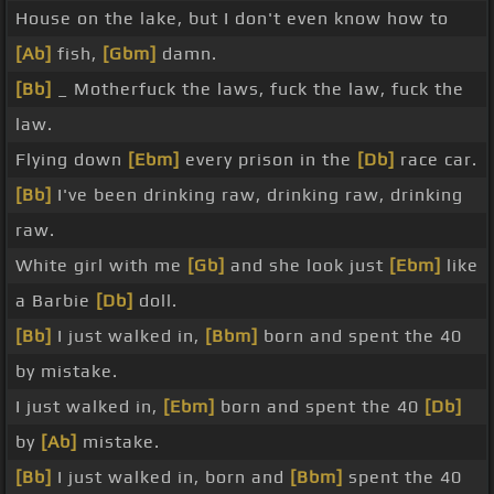
House on the lake, but I don't even know how to
[Ab]
fish,
[Gbm]
damn.
[Bb]
_ Motherfuck the laws, fuck the law, fuck the
law.
Flying down
[Ebm]
every prison in the
[Db]
race car.
[Bb]
I've been drinking raw, drinking raw, drinking
raw.
White girl with me
[Gb]
and she look just
[Ebm]
like
a Barbie
[Db]
doll.
[Bb]
I just walked in,
[Bbm]
born and spent the 40
by mistake.
I just walked in,
[Ebm]
born and spent the 40
[Db]
by
[Ab]
mistake.
[Bb]
I just walked in, born and
[Bbm]
spent the 40