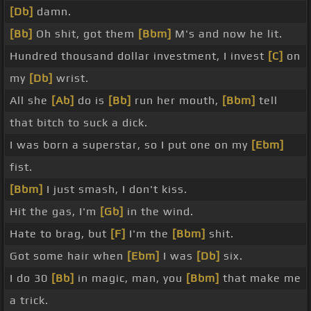
[Db]
damn.
[Bb]
Oh shit, got them
[Bbm]
M's and now he lit.
Hundred thousand dollar investment, I invest
[C]
on
my
[Db]
wrist.
All she
[Ab]
do is
[Bb]
run her mouth,
[Bbm]
tell
that bitch to suck a dick.
I was born a superstar, so I put one on my
[Ebm]
fist.
[Bbm]
I just smash, I don't kiss.
Hit the gas, I'm
[Gb]
in the wind.
Hate to brag, but
[F]
I'm the
[Bbm]
shit.
Got some hair when
[Ebm]
I was
[Db]
six.
I do 30
[Bb]
in magic, man, you
[Bbm]
that make me
a trick.