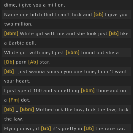
dime, I give you a million.
Name one bitch that I can't fuck and
[Gb]
I give you
two million.
[Bbm]
White girl with me and she look just
[Bb]
like
a Barbie doll.
White girl with me, I just
[Ebm]
found out she a
[Db]
porn
[Ab]
star.
[Bb]
I just wanna smash you one time, I don't want
your heart.
I just spent 100 and something
[Ebm]
thousand on
a
[Fm]
dot.
[Bb]
_
[Bbm]
Motherfuck the law, fuck the law, fuck
the law.
Flying down, if
[Gb]
it's pretty in
[Db]
the race car.