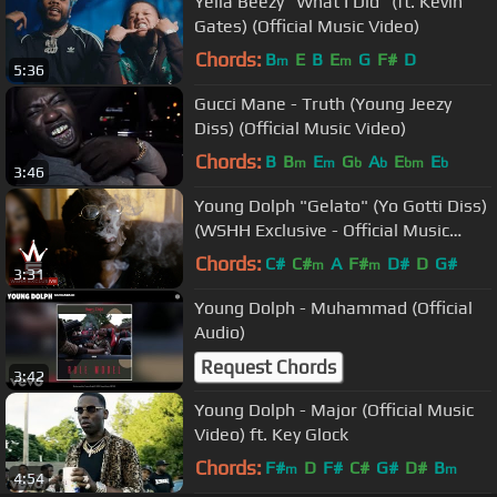
Yella Beezy "What I Did" (ft. Kevin
Gates) (Official Music Video)
Chords:
B
E
B
E
G
F#
D
m
m
5:36
Gucci Mane - Truth (Young Jeezy
Diss) (Official Music Video)
Chords:
B
B
E
G
A
E
E
m
m
b
b
bm
b
3:46
Young Dolph "Gelato" (Yo Gotti Diss)
(WSHH Exclusive - Official Music
Video)
Chords:
C#
C#
A
F#
D#
D
G#
m
m
3:31
Young Dolph - Muhammad (Official
Audio)
Request Chords
3:42
Young Dolph - Major (Official Music
Video) ft. Key Glock
Chords:
F#
D
F#
C#
G#
D#
B
m
m
4:54