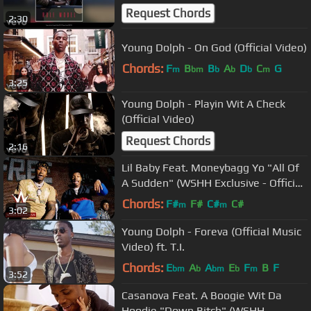
Request Chords
2:30
Young Dolph - On God (Official Video)
Chords:
F
B
B
A
D
C
G
m
bm
b
b
b
m
3:25
Young Dolph - Playin Wit A Check
(Official Video)
Request Chords
2:16
Lil Baby Feat. Moneybagg Yo "All Of
A Sudden" (WSHH Exclusive - Official
Music Video)
Chords:
F#
F#
C#
C#
m
m
3:02
Young Dolph - Foreva (Official Music
Video) ft. T.I.
Chords:
E
A
A
E
F
B
F
bm
b
bm
b
m
3:52
Casanova Feat. A Boogie Wit Da
Hoodie "Down Bitch" (WSHH