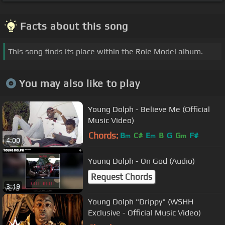
Facts about this song
This song finds its place within the Role Model album.
You may also like to play
Young Dolph - Believe Me (Official
Music Video)
Chords:
B
C#
E
B
G
G
F#
m
m
m
4:00
Young Dolph - On God (Audio)
Request Chords
3:19
Young Dolph "Drippy" (WSHH
Exclusive - Official Music Video)