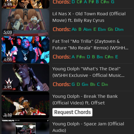
Chords:
D
C#
A
F#
B
C#
G
m
3:49
Lil Nas X - Old Town Road (Official
Movie) ft. Billy Ray Cyrus
Chords:
A
B
A
E
E
G
D
b
bm
bm
b
bm
5:09
Fat Trel "Mo Trilla" (Zaytoven &
Future "Mo Reala" Remix) (WSHH
Exclusive - Official Music Video)
Chords:
A
F#
D
B
B
C#
E
m
m
m
4:06
Young Dolph "What's The Deal"
(WSHH Exclusive - Official Music
Video)
Chords:
G
D
G
B
C
D
m
b
m
3:45
Young Dolph - Break The Bank
(Official Video) ft. Offset
Request Chords
3:10
Young Dolph - Space Jam (Official
Audio)