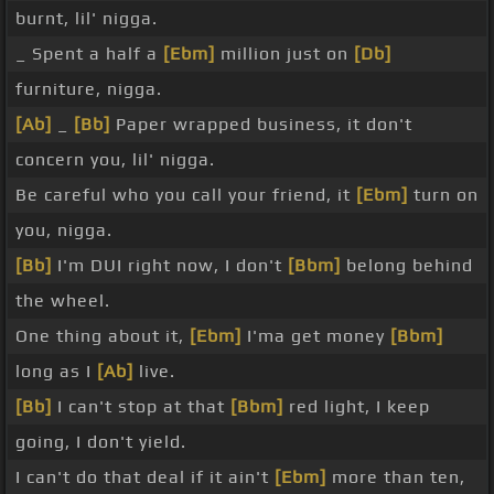
burnt, lil' nigga.
_ Spent a half a
[Ebm]
million just on
[Db]
furniture, nigga.
[Ab]
_
[Bb]
Paper wrapped business, it don't
concern you, lil' nigga.
Be careful who you call your friend, it
[Ebm]
turn on
you, nigga.
[Bb]
I'm DUI right now, I don't
[Bbm]
belong behind
the wheel.
One thing about it,
[Ebm]
I'ma get money
[Bbm]
long as I
[Ab]
live.
[Bb]
I can't stop at that
[Bbm]
red light, I keep
going, I don't yield.
I can't do that deal if it ain't
[Ebm]
more than ten,