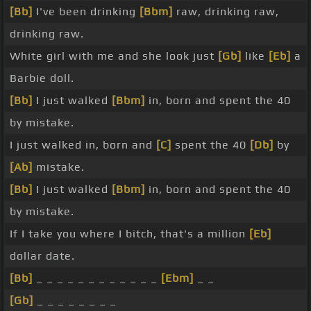
[Bb]
I've been drinking
[Bbm]
raw, drinking raw,
drinking raw.
White girl with me and she look just
[Gb]
like
[Eb]
a
Barbie doll.
[Bb]
I just walked
[Bbm]
in, born and spent the 40
by mistake.
I just walked in, born and
[C]
spent the 40
[Db]
by
[Ab]
mistake.
[Bb]
I just walked
[Bbm]
in, born and spent the 40
by mistake.
If I take you where I bitch, that's a million
[Eb]
dollar date.
[Bb]
_ _ _ _ _ _ _ _ _ _ _ _
[Ebm]
_ _
[Gb]
_ _ _ _ _ _ _ _