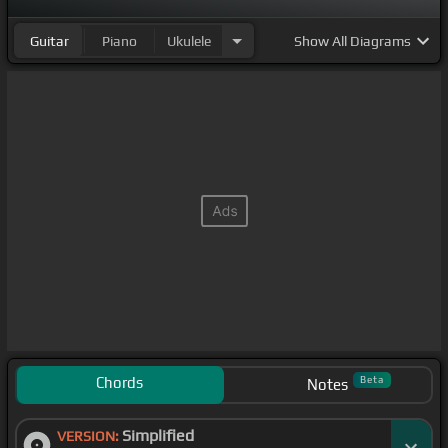
Guitar
Piano
Ukulele
Show
All Diagrams
Chords
Beta
Notes
Simplified
VERSION: