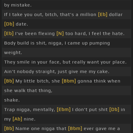
by mistake.
If I take you out, bitch, that's a million
[Eb]
dollar
[Db]
date.
[Eb]
I've been flexing
[N]
too hard, I feel the hate.
Body build is shit, nigga, I came up pumping
weight.
They smile in your face, but really want your place.
Ain't nobody straight, just give me my cake.
[Bb]
My little bitch, she
[Bbm]
gonna think when
she walk that thing,
shake.
Trap nigga, mentally,
[Ebm]
I don't put shit
[Db]
in
my
[Ab]
nine.
[Bb]
Name one nigga that
[Bbm]
ever gave me a