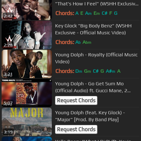
"That's How I Feel" (WSHH Exclusive
- Official Music Video)
Chords:
A
E
A
E
C#
F
G
m
m
2:42
Key Glock "Big Body Benz" (WSHH
Exclusive - Official Music Video)
Chords:
A
A
b
bm
2:28
Young Dolph - Royalty (Official Music
Video)
Chords:
D
G
C#
G
A#
A
m
m
m
3:21
Young Dolph - Go Get Sum Mo
(Official Audio) ft. Gucci Mane, 2
Chainz, Ty Dolla $ign
Request Chords
5:07
Young Dolph (feat. Key Glock) -
"Major" [Prod. By Band Play]
Request Chords
3:19