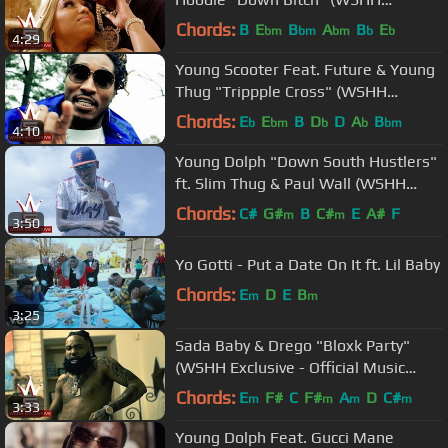
Exclusive - Official Music Video)
Chords:
B
E
B
A
B
E
bm
bm
bm
b
b
4:29
Young Scooter Feat. Future & Young
Thug "Trippple Cross" (WSHH
Exclusive - Official Music Video)
Chords:
E
E
B
D
D
A
B
b
bm
b
b
bm
4:10
Young Dolph "Down South Hustlers"
ft. Slim Thug & Paul Wall (WSHH
Exclusive - Official Music Video)
Chords:
C#
G#
B
C#
E
A#
F
m
m
3:50
Yo Gotti - Put a Date On It ft. Lil Baby
Chords:
E
D
E
B
m
m
3:25
Sada Baby & Drego "Bloxk Party"
(WSHH Exclusive - Official Music
Video)
Chords:
E
F#
C
F#
A
D
C#
m
m
m
m
3:33
Young Dolph Feat. Gucci Mane