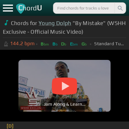
C
U
hord
Chords for
Young Dolph
"By Mistake" (WSHH
Exclusive - Official Music Video)
144.2
bpm
Standard Tuning (EADGBE)
B
B
D
E
G
bm
b
b
bm
b
Jam Along & Learn...
[D]