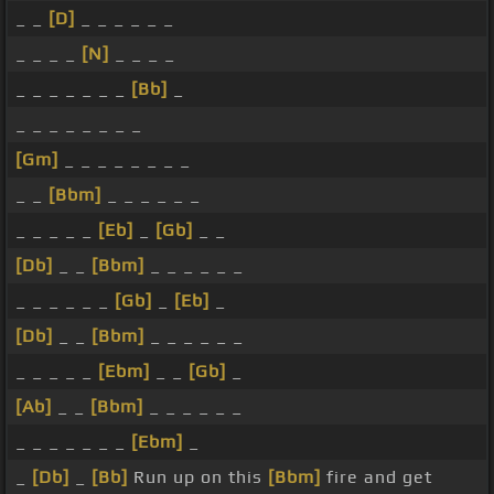
_ _
[D]
_ _ _ _ _ _
_ _ _ _
[N]
_ _ _ _
_ _ _ _ _ _ _
[Bb]
_
_ _ _ _ _ _ _ _
[Gm]
_ _ _ _ _ _ _ _
_ _
[Bbm]
_ _ _ _ _ _
_ _ _ _ _
[Eb]
_
[Gb]
_ _
[Db]
_ _
[Bbm]
_ _ _ _ _ _
_ _ _ _ _ _
[Gb]
_
[Eb]
_
[Db]
_ _
[Bbm]
_ _ _ _ _ _
_ _ _ _ _
[Ebm]
_ _
[Gb]
_
[Ab]
_ _
[Bbm]
_ _ _ _ _ _
_ _ _ _ _ _ _
[Ebm]
_
_
[Db]
_
[Bb]
Run up on this
[Bbm]
fire and get