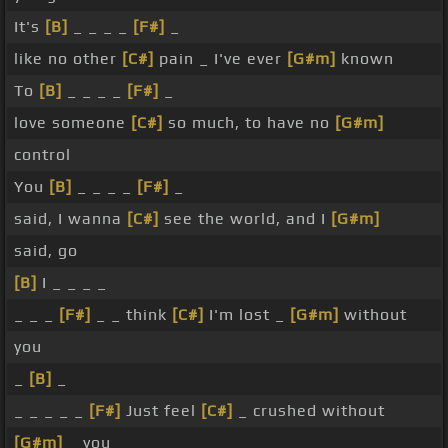
It's
[B]
_ _ _ _
[F#]
_
like no other
[C#]
pain _ I've ever
[G#m]
known
To
[B]
_ _ _ _
[F#]
_
love someone
[C#]
so much, to have no
[G#m]
control
You
[B]
_ _ _ _
[F#]
_
said, I wanna
[C#]
see the world, and I
[G#m]
said, go
[B]
I _ _ _ _
_ _ _
[F#]
_ _ think
[C#]
I'm lost _
[G#m]
without
you
_
[B]
_
_ _ _ _ _
[F#]
Just feel
[C#]
_ crushed without
[G#m]
_ you _