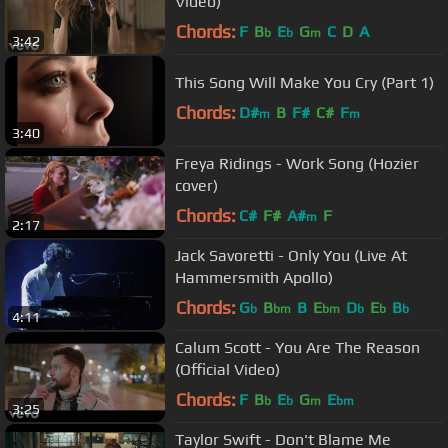
Video)
Chords:
F
B
E
G
C
D
A
b
b
m
3:42
This Song Will Make You Cry (Part 1)
Chords:
D#
B
F#
C#
F
m
m
3:40
Freya Ridings - Work Song (Hozier
cover)
Chords:
C#
F#
A#
F
m
2:17
Jack Savoretti - Only You (Live At
Hammersmith Apollo)
Chords:
G
B
B
E
D
E
B
b
bm
bm
b
b
b
4:11
Calum Scott - You Are The Reason
(Official Video)
Chords:
F
B
E
G
E
b
b
m
bm
3:25
Taylor Swift - Don't Blame Me