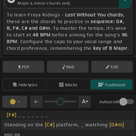
Major & minor chords only
To learn Freya Ridings -
Lost Without You chords
,
these are the chords to practise in
sequence: G#,
B, F#, C# and G#m
. To master the tempo, it's wise
to start at
48 BPM
before aiming for the song's
96
BPM
. Configure the capo to your vocal range and
chord preference, remembering the
key of B Major
.
PDF
Midi
Edit
Hide lyrics
Blocks
Traditional
Autoscroll
[F#]
_ _ _ _ _ _ _
Standing on the
[C#]
platform, _ watching
[G#m]
you go