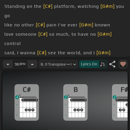
Standing on the
[C#]
platform, watching
[G#m]
you
go
like no other
[C#]
pain I've ever
[G#m]
known
love someone
[C#]
so much, to have no
[G#m]
control
said, I wanna
[C#]
see the world, and I
[G#m]
said, go
Lyrics
On
96
BPM
[F#]
think
[C#]
I'm lost
[G#m]
without you
C#
B
F#
4
2
2
1
1
1
1
1
1
1
1
1
1
2
2
3
4
2
3
4
3
4