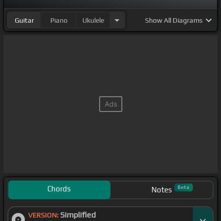
Guitar
Piano
Ukulele
Show
All Diagrams
Chords
Beta
Notes
Simplified
VERSION: