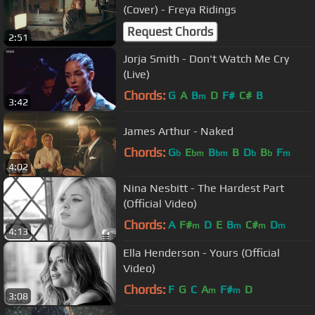
(Cover) - Freya Ridings
Request Chords
2:51
Jorja Smith - Don't Watch Me Cry
(Live)
Chords:
G
A
B
D
F#
C#
B
m
3:42
James Arthur - Naked
Chords:
G
E
B
B
D
B
F
b
bm
bm
b
b
m
4:02
Nina Nesbitt - The Hardest Part
(Official Video)
Chords:
A
F#
D
E
B
C#
D
m
m
m
m
4:13
Ella Henderson - Yours (Official
Video)
Chords:
F
G
C
A
F#
D
m
m
3:08