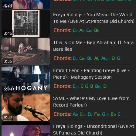
4:24
Freya Ridings - You Mean The World
To Me (Live At St Pancras Old Church)
Chords:
E
A
C
B
b
b
m
b
3:46
This Is On Me - Ben Abraham ft. Sara
Bareilles
Chords:
E
C
B
A
A
D
G
b
m
b
b
bm
3:56
Emmit Fenn - Painting Greys (Live -
Piano) | Mahogany Session
Chords:
E
C
G
B
B
D
m
m
5:04
SYML - Where's My Love (Live from
Record Parlour)
Chords:
A
C
E
F
G
B
C
b
m
b
m
m
b
4:39
Freya Ridings - Unconditional (Live At
St Pancras Old Church)