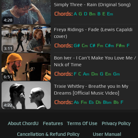
Simply Three - Rain (Original Song)
Chords:
A
G
D
B
B
E
E
m
m
4:28
Freya Ridings - Fade (Lewis Capaldi
cover)
Chords:
G#
C
C#
F
C#
F#
F
m
m
m
m
3:11
Bon Iver - I Can't Make You Love Me /
Nick of Time
Chords:
F
C
A
D
G
E
G
m
m
m
m
6:51
Trixie Whitley - Breathe you In My
Dreams [Official Music Video]
Chords:
A
F
E
D
B
B
F
b
m
b
b
bm
b
4:22
About ChordU
Features
Terms Of Use
Privacy Policy
Cancellation & Refund Policy
User Manual