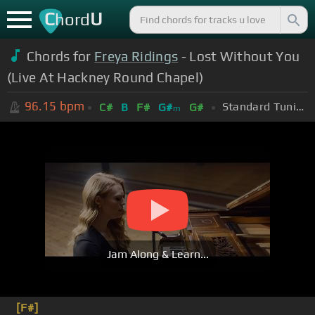
C
U
hord
Chords for
Freya Ridings
- Lost Without You
(Live At Hackney Round Chapel)
96.15
bpm
Standard Tuning (EADGBE)
C#
B
F#
G#
G#
m
Jam Along & Learn...
[F#]