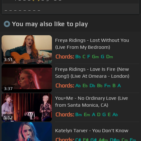
_ _ _ _ _ _ _ _
You may also like to play
Freya Ridings - Lost Without You
(Live From My Bedroom)
Chords:
B
C
F
G
G
D
b
m
m
3:51
Freya Ridings - Love Is Fire (New
Song!) (Live At Omeara - London)
Chords:
A
E
D
B
F
B
A
b
b
b
b
m
3:37
You+Me - No Ordinary Love (Live
from Santa Monica, CA)
Chords:
B
E
A
D
G
E
A
m
m
b
5:12
Katelyn Tarver - You Don't Know
Chords:
C#
F#
G#
A#
D#
C
F
m
m
m
m