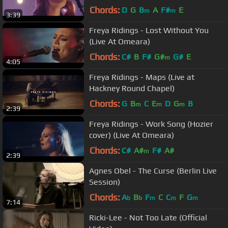
Chords:
D
G
B
A
F#
E
m
m
3:39
Freya Ridings - Lost Without You
(Live At Omeara)
Chords:
C#
B
F#
G#
G#
E
m
4:05
Freya Ridings - Maps (Live at
Hackney Round Chapel)
Chords:
G
B
C
E
D
G
B
m
m
m
2:39
Freya Ridings - Work Song (Hozier
cover) (Live At Omeara)
Chords:
C#
A#
F#
A#
m
2:39
Agnes Obel - The Curse (Berlin Live
Session)
Chords:
A
B
F
C
C
F
G
b
b
m
m
m
7:14
Ricki-Lee - Not Too Late (Official