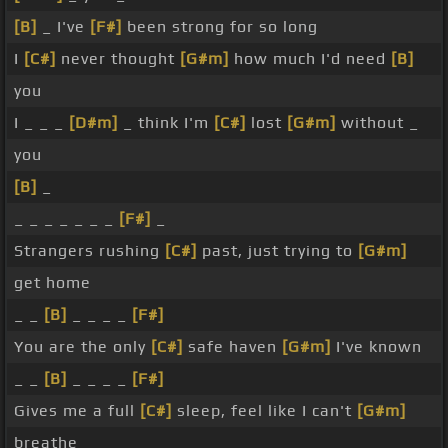
[B]
_ I've
[F#]
been strong for so long
I
[C#]
never thought
[G#m]
how much I'd need
[B]
you
I _ _ _
[D#m]
_ think I'm
[C#]
lost
[G#m]
without _
you
[B]
_
_ _ _ _ _ _ _
[F#]
_
Strangers rushing
[C#]
past, just trying to
[G#m]
get home
_ _
[B]
_ _ _ _
[F#]
You are the only
[C#]
safe haven
[G#m]
I've known
_ _
[B]
_ _ _ _
[F#]
Gives me a full
[C#]
sleep, feel like I can't
[G#m]
breathe