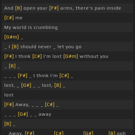
And
[B]
open your
[F#]
arms, there's pain inside
[C#]
me
My world is crumbling
[G#m]
_
_ I
[B]
should never _ let you go
[F#]
I think
[C#]
I'm lost
[G#m]
without you
_
[B]
_
_ _ _
[F#]
_ I think I'm
[C#]
_
lost, _
[G#]
_ _ lost,
[B]
_
lost
[F#]
Away, _ _ _
[C#]
_
_ _ _
[G#]
_ _ away
[B]
_
_ Away,
[F#]
_ _ _ _
[C#]
_ _ _ _
[G#]
_ _ _
[B]
ooh