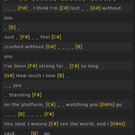
_ _ _
[F#]
_ I think I'm
[C#]
lost _ _
[G#]
without
you
_
[B]
_
Just _
[F#]
_ _ feel
[C#]
crushed without
[G#]
_ _ _ _
[B]
you
I've been
[F#]
strong for _
[C#]
so long
[G#]
How much I love
[B]
_
_ _ you
_ Standing
[F#]
on the platform,
[C#]
_ _ watching you
[G#m]
go
_ _ _
[B]
_ _ _ _
[F#]
You said, I wanna
[C#]
see the world, and I
[G#m]
said, _ _ _
[B]
_ go _ _