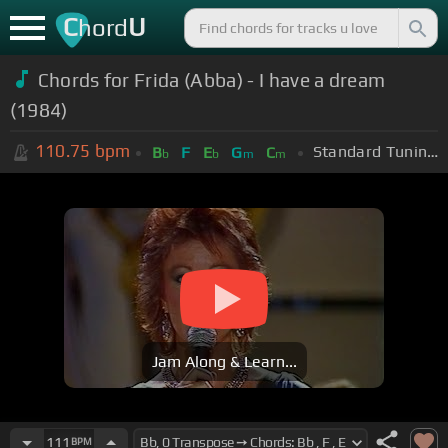
C
U
hord
Chords for Frida (Abba) - I have a dream
(1984)
110.75
bpm
Standard Tuning (EADGBE)
B
F
E
G
C
b
b
m
m
Jam Along & Learn...
111
BPM