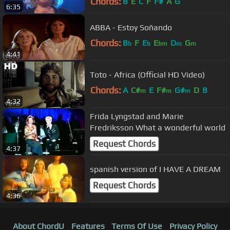
Chords:
B
E
C
F
F#
A
G
6:35
ABBA - Estoy Soñando
Chords:
B
F
E
E
D
G
b
b
bm
m
m
4:41
Toto - Africa (Official HD Video)
Chords:
A
C#
E
F#
G#
D
B
m
m
m
4:32
Frida Lyngstad and Marie
Fredriksson What a wonderful world
Request Chords
4:37
spanish version of I HAVE A DREAM
Request Chords
4:36
About ChordU
Features
Terms Of Use
Privacy Policy