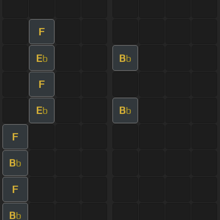
F
E
B
b
b
F
E
B
b
b
F
B
b
F
B
b