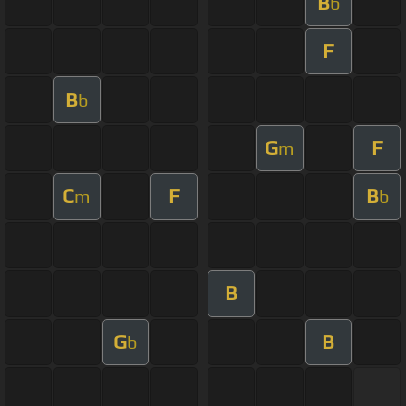
B
b
F
B
b
G
F
m
C
F
B
m
b
B
G
B
b