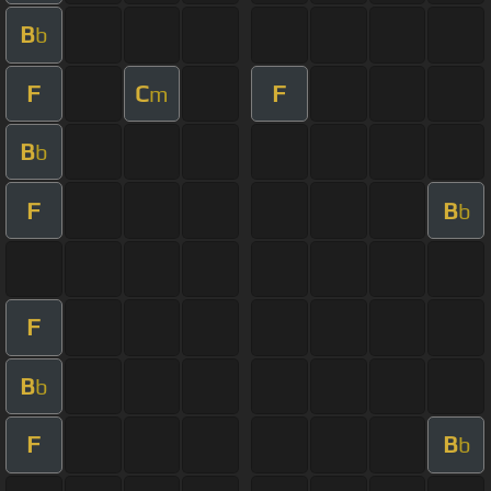
B
b
F
C
F
m
B
b
F
B
b
F
B
b
F
B
b