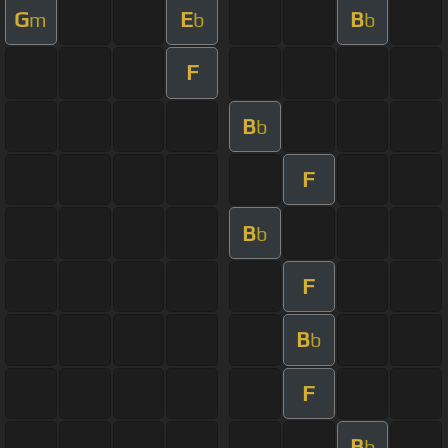
G
E
B
m
b
b
F
B
b
F
B
b
F
B
b
F
B
b