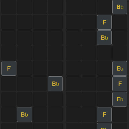
B
b
F
B
b
F
E
b
B
F
b
E
b
B
F
b