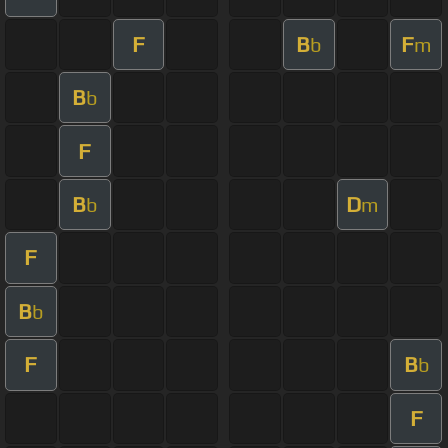
F
B
F
b
m
B
b
F
B
D
b
m
F
B
b
F
B
b
F