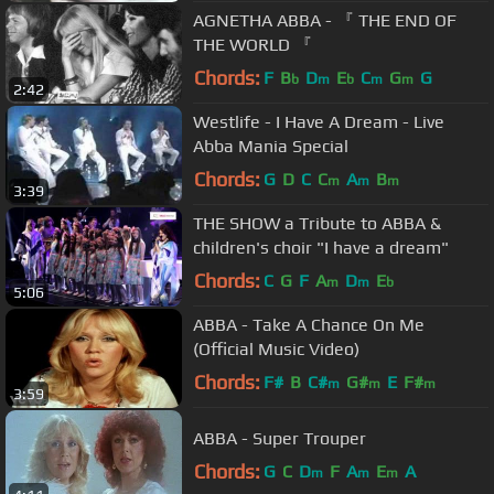
AGNETHA ABBA - 『 THE END OF
THE WORLD 『
Chords:
F
B
D
E
C
G
G
b
m
b
m
m
2:42
Westlife - I Have A Dream - Live
Abba Mania Special
Chords:
G
D
C
C
A
B
m
m
m
3:39
THE SHOW a Tribute to ABBA &
children's choir "I have a dream"
Chords:
C
G
F
A
D
E
m
m
b
5:06
ABBA - Take A Chance On Me
(Official Music Video)
Chords:
F#
B
C#
G#
E
F#
m
m
m
3:59
ABBA - Super Trouper
Chords:
G
C
D
F
A
E
A
m
m
m