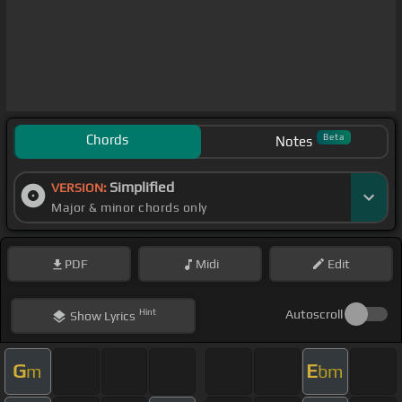
Chords
Beta
Notes
Simplified
VERSION:
Major & minor chords only
PDF
Midi
Edit
Hint
Autoscroll
Show
Lyrics
G
E
m
bm