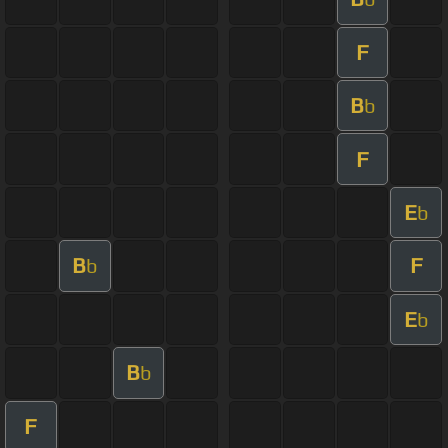
F
B
b
F
E
b
B
F
b
E
b
B
b
F