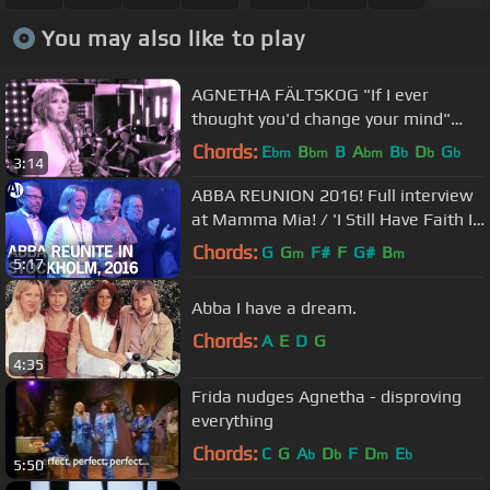
You may also like to play
AGNETHA FÄLTSKOG "If I ever
thought you'd change your mind"
(official video)
Chords:
E
B
B
A
B
D
G
bm
bm
bm
b
b
b
3:14
ABBA REUNION 2016! Full interview
at Mamma Mia! / 'I Still Have Faith In
You' due 2020
Chords:
G
G
F#
F
G#
B
m
m
5:17
Abba I have a dream.
Chords:
A
E
D
G
4:35
Frida nudges Agnetha - disproving
everything
Chords:
C
G
A
D
F
D
E
b
b
m
b
5:50