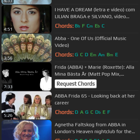
4:11
I HAVE A DREAM (letra e vídeo) com
LILIAN BRAGA e SILVANO, vídeo
MOACIR SIILVEIRA
Chords:
B
F
C
E
C
b
m
b
4:51
Abba - One Of Us (Official Music
Video)
Chords:
G
C
D
E
A
B
E
m
m
m
3:56
Frida (ABBA) + Marie (Roxette): Alla
Mina Bästa År (Matt Pop Mix,
unofficial)
Request Chords
7:33
ABBA Frida 65 - Looking back at her
career
Chords:
D
A
G
C
D
E
F
b
5:26
Agnetha Faltskog from ABBA in
London's Heaven nightclub for the
delight of worldwide fans!