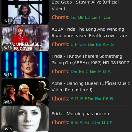
Bee Gees - Stayin' Alive (Official
Video)
Chords:
F
B
E
C
F
G
m
b
b
m
m
4:10
ABBA Frida The Long And Winding
Road unreleased Beatles cover rare
demo
Chords:
C
F
G
D
B
A
G
m
m
b
m
3:48
Frida - I Know There's Something
Going On (ABBA) (1982) HD 0815007
Chords:
D
B
C
G
F
D
A
m
b
m
5:16
Abba - Dancing Queen (Official Music
Video Remastered)
Chords:
A
D
E
F#
B
C#
B
m
m
3:53
Frida - Morning has broken
Chords:
B
E
A
F#
C#
D
C#
m
3:26