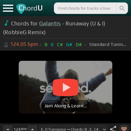
C
U
hord
Chords for
Galantis
- Runaway (U & I)
(RobbieG Remix)
124.05
bpm
Standard Tuning (EADGBE)
B
E
C#
G#
D#
Jam Along & Learn...
124
BPM