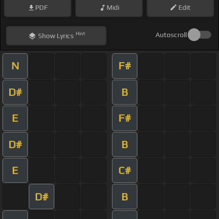
PDF
Midi
Edit
Hint
Autoscroll
Show
Lyrics
N
F#
D#
B
E
F#
D#
B
E
C#
D#
B