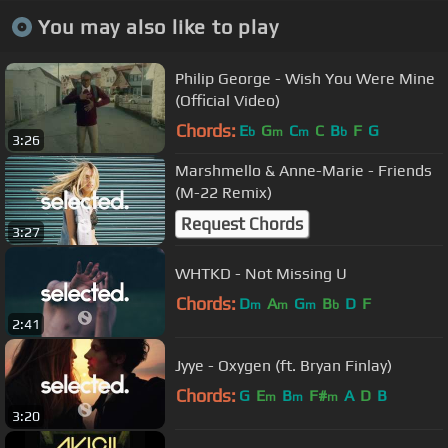
You may also like to play
Philip George - Wish You Were Mine
(Official Video)
Chords:
E
G
C
C
B
F
G
b
m
m
b
3:26
Marshmello & Anne-Marie - Friends
(M-22 Remix)
Request Chords
3:27
WHTKD - Not Missing U
Chords:
D
A
G
B
D
F
m
m
m
b
2:41
Jyye - Oxygen (ft. Bryan Finlay)
Chords:
G
E
B
F#
A
D
B
m
m
m
3:20