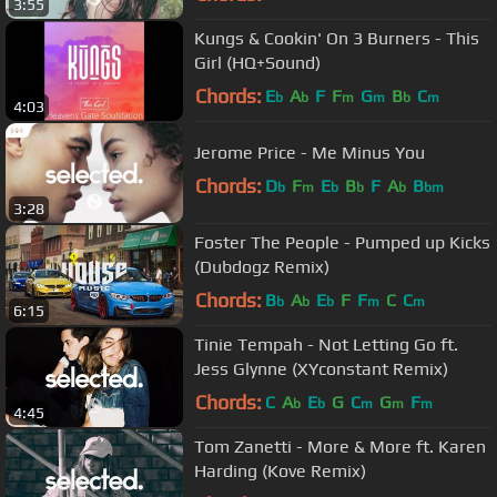
3:55
Kungs & Cookin' On 3 Burners - This
Girl (HQ+Sound)
Chords:
E
A
F
F
G
B
C
b
b
m
m
b
m
4:03
Jerome Price - Me Minus You
Chords:
D
F
E
B
F
A
B
b
m
b
b
b
bm
3:28
Foster The People - Pumped up Kicks
(Dubdogz Remix)
Chords:
B
A
E
F
F
C
C
b
b
b
m
m
6:15
Tinie Tempah - Not Letting Go ft.
Jess Glynne (XYconstant Remix)
Chords:
C
A
E
G
C
G
F
b
b
m
m
m
4:45
Tom Zanetti - More & More ft. Karen
Harding (Kove Remix)