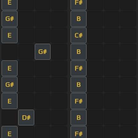
E
F#
G#
B
E
C#
G#
B
E
F#
G#
B
E
F#
D#
B
E
F#