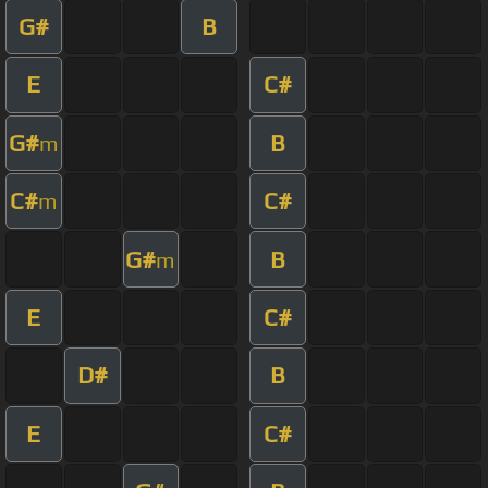
G#
B
E
C#
G#
B
m
C#
C#
m
G#
B
m
E
C#
D#
B
E
C#