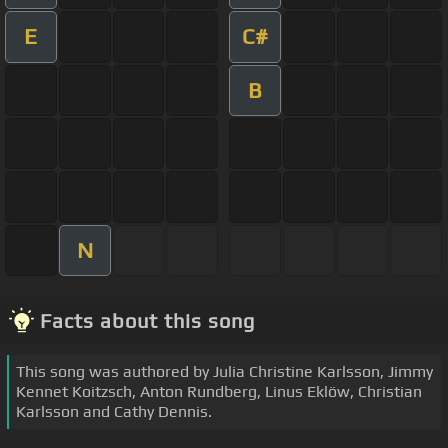
E
C#
B
N
Facts about this song
This song was authored by Julia Christine Karlsson, Jimmy
Kennet Koitzsch, Anton Rundberg, Linus Eklöw, Christian
Karlsson and Cathy Dennis.