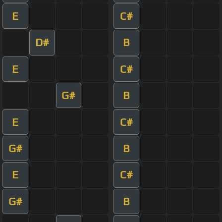
E
C#
D#
B
E
C#
G#
B
E
C#
G#
B
E
C#
G#
B