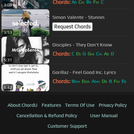
Chords:
A
C
B
F
C
b
m
b
m
3:08
Simon Valente - Stunnin
Request Chords
3:53
Disciples - They Don't Know
Chords:
C
E
G
G
C
A
D
b
m
m
b
5:31
Gorillaz - Feel Good Inc. Lyrics
Chords:
B
E
A
D
B
F
E
bm
bm
bm
b
m
b
3:42
About ChordU
Features
Terms Of Use
Privacy Policy
Cancellation & Refund Policy
User Manual
Customer Support