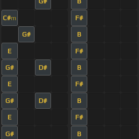
G#
B
C#
F#
m
G#
B
E
F#
G#
D#
B
E
F#
G#
D#
B
E
F#
G#
B