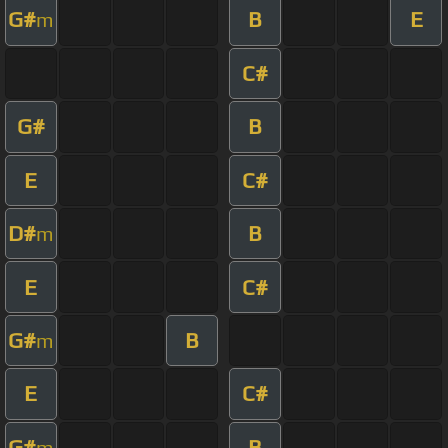
G#
B
E
m
C#
G#
B
E
C#
D#
B
m
E
C#
G#
B
m
E
C#
G#
B
m