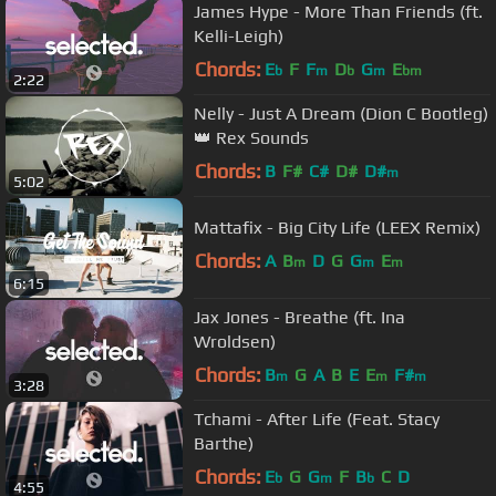
James Hype - More Than Friends (ft.
Kelli-Leigh)
Chords:
E
F
F
D
G
E
b
m
b
m
bm
2:22
Nelly - Just A Dream (Dion C Bootleg)
👑 Rex Sounds
Chords:
B
F#
C#
D#
D#
m
5:02
Mattafix - Big City Life (LEEX Remix)
Chords:
A
B
D
G
G
E
m
m
m
6:15
Jax Jones - Breathe (ft. Ina
Wroldsen)
Chords:
B
G
A
B
E
E
F#
m
m
m
3:28
Tchami - After Life (Feat. Stacy
Barthe)
Chords:
E
G
G
F
B
C
D
b
m
b
4:55