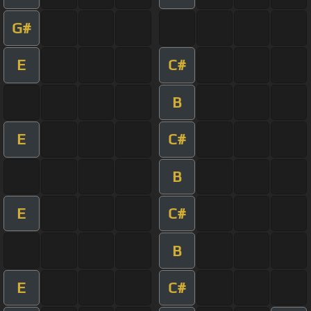
G#
E
C#
B
E
C#
B
E
C#
B
E
C#