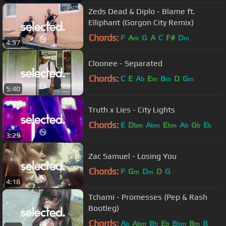
Zeds Dead & Diplo - Blame ft.
Elliphant (Gorgon City Remix)
Chords:
F
A
G
A
C
F#
D
m
m
4:57
Cloonee - Separated
Chords:
C
E
A
E
B
D
G
b
m
m
m
5:40
Truth x Lies - City Lights
Chords:
E
D
A
E
A
G
E
bm
bm
bm
b
b
b
3:29
Zac Samuel - Losing You
Chords:
F
G
D
D
G
m
m
4:18
Tchami - Promesses (Pep & Rash
Bootleg)
Chords:
A
A
B
E
B
B
B
b
bm
b
b
bm
m