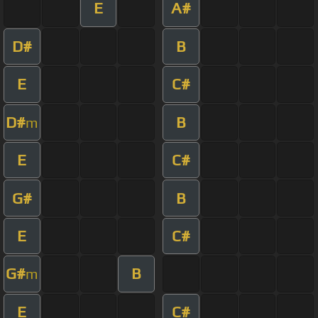
E
A#
D#
B
E
C#
D#
B
m
E
C#
G#
B
E
C#
G#
B
m
E
C#