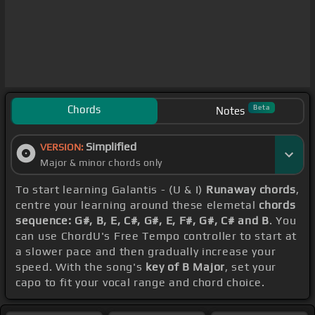
Chords
Beta
Notes
Simplified
VERSION:
Major & minor chords only
To start learning Galantis - (U & I)
Runaway chords
,
centre your learning around these elemetal
chords
sequence: G#, B, E, C#, G#, E, F#, G#, C# and B
. You
can use ChordU's Free Tempo controller to start at
a slower pace and then gradually increase your
speed. With the song's
key of B Major
, set your
capo to fit your vocal range and chord choice.