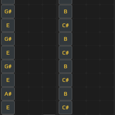
G#
B
E
C#
G#
B
E
C#
G#
B
E
C#
A#
B
E
C#