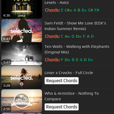
Levels - Avicii
Chords:
E
C#
A
B
E
C#
F#
m
m
4:36
Sam Feldt - Show Me Love (EDX's
Indian Summer Remix)
Chords:
C
A
G
D
F
A
D
m
m
6:41
Ten Walls - Walking with Elephants
(Original Mix)
Chords:
F
D
B
E
A
D
E
m
m
5:27
Linier x Crvvcks - Full Circle
Request Chords
3:28
Who & Armistice - Nothing To
Compare
Request Chords
2:50