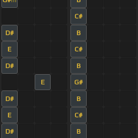
C#
D#
B
E
C#
D#
B
E
G#
D#
B
E
C#
D#
B